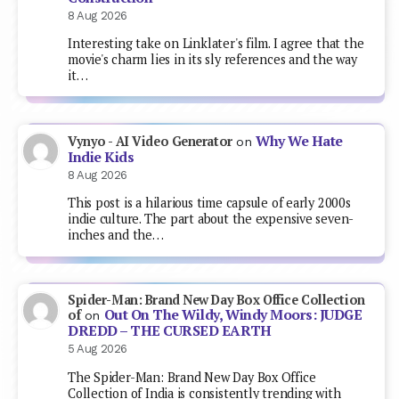
8 Aug 2026
Interesting take on Linklater's film. I agree that the
movie's charm lies in its sly references and the way
it…
Why We Hate
Vynyo - AI Video Generator
on
Indie Kids
8 Aug 2026
This post is a hilarious time capsule of early 2000s
indie culture. The part about the expensive seven-
inches and the…
Spider-Man: Brand New Day Box Office Collection
Out On The Wildy, Windy Moors: JUDGE
of
on
DREDD – THE CURSED EARTH
5 Aug 2026
The Spider-Man: Brand New Day Box Office
Collection of India is consistently trending with