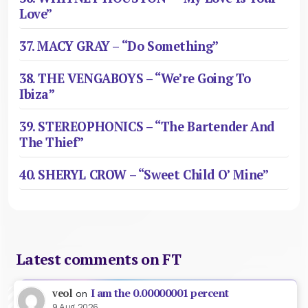
Love”
37. MACY GRAY – “Do Something”
38. THE VENGABOYS – “We’re Going To
Ibiza”
39. STEREOPHONICS – “The Bartender And
The Thief”
40. SHERYL CROW – “Sweet Child O’ Mine”
Latest comments on FT
I am the 0.00000001 percent
veol
on
9 Aug 2026