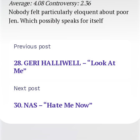
Average: 4.08 Controversy: 2.36
Nobody felt particularly eloquent about poor
Jen. Which possibly speaks for itself
Previous post
28. GERI HALLIWELL – “Look At
Me”
Next post
30. NAS – “Hate Me Now”