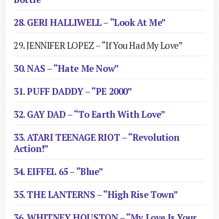
28. GERI HALLIWELL – “Look At Me”
29. JENNIFER LOPEZ – “If You Had My Love”
30. NAS – “Hate Me Now”
31. PUFF DADDY – “PE 2000”
32. GAY DAD – “To Earth With Love”
33. ATARI TEENAGE RIOT – “Revolution
Action!”
34. EIFFEL 65 – “Blue”
35. THE LANTERNS – “High Rise Town”
36. WHITNEY HOUSTON – “My Love Is Your