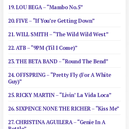
19. LOU BEGA – “Mambo No.5”
20. FIVE – “If You’re Getting Down”
21. WILL SMITH – “The Wild Wild West”
22. ATB – “9PM (Til I Come)”
23. THE BETA BAND – “Round The Bend”
24. OFFSPRING – “Pretty Fly (For A White
Guy)”
25. RICKY MARTIN – “Livin’ La Vida Loca”
26. SIXPENCE NONE THE RICHER – “Kiss Me”
27. CHRISTINA AGUILERA – “Genie In A
Bottle”