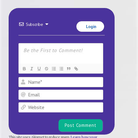
Subscribe
Login
Name*
Email
Website
This site uses Akismet to reduce spam.
Learn how your