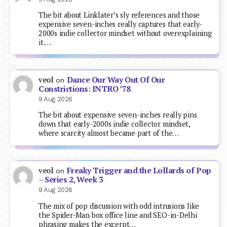
The bit about Linklater’s sly references and those
expensive seven-inches really captures that early-
2000s indie collector mindset without overexplaining
it.…
Dance Our Way Out Of Our
veol
on
Constrictions: INTRO ’78
9 Aug 2026
The bit about expensive seven-inches really pins
down that early-2000s indie collector mindset,
where scarcity almost became part of the…
Freaky Trigger and the Lollards of Pop
veol
on
– Series 2, Week 3
9 Aug 2026
The mix of pop discussion with odd intrusions like
the Spider-Man box office line and SEO-in-Delhi
phrasing makes the excerpt…