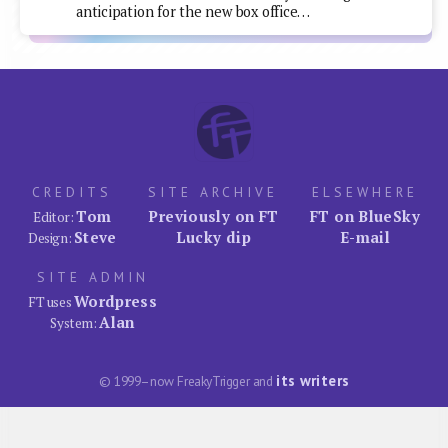
anticipation for the new box office…
CREDITS
SITE ARCHIVE
ELSEWHERE
Tom
Previously on FT
FT on BlueSky
Editor:
Steve
Lucky dip
E-mail
Design:
SITE ADMIN
Wordpress
FT uses
Alan
System:
its writers
© 1999–now FreakyTrigger and