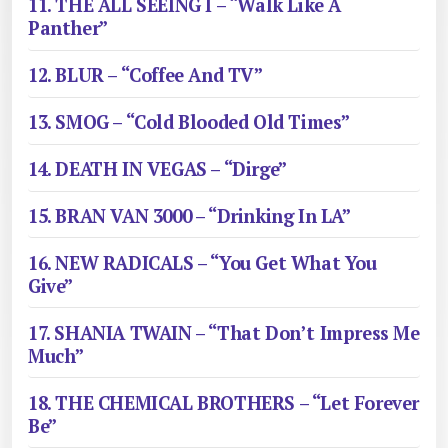
11. THE ALL SEEING I – “Walk Like A
Panther”
12. BLUR – “Coffee And TV”
13. SMOG – “Cold Blooded Old Times”
14. DEATH IN VEGAS – “Dirge”
15. BRAN VAN 3000 – “Drinking In LA”
16. NEW RADICALS – “You Get What You
Give”
17. SHANIA TWAIN – “That Don’t Impress Me
Much”
18. THE CHEMICAL BROTHERS – “Let Forever
Be”