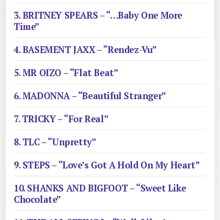
3. BRITNEY SPEARS – “…Baby One More
Time”
4. BASEMENT JAXX – “Rendez-Vu”
5. MR OIZO – “Flat Beat”
6. MADONNA – “Beautiful Stranger”
7. TRICKY – “For Real”
8. TLC – “Unpretty”
9. STEPS – “Love’s Got A Hold On My Heart”
10. SHANKS AND BIGFOOT – “Sweet Like
Chocolate”