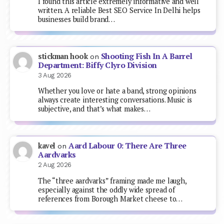
I found this article extremely informative and well
written. A reliable Best SEO Service In Delhi helps
businesses build brand…
Shooting Fish In A Barrel
stickman hook
on
Department: Biffy Clyro Division
3 Aug 2026
Whether you love or hate a band, strong opinions
always create interesting conversations. Music is
subjective, and that’s what makes…
Aard Labour 0: There Are Three
kavel
on
Aardvarks
2 Aug 2026
The “three aardvarks” framing made me laugh,
especially against the oddly wide spread of
references from Borough Market cheese to…