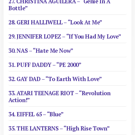
27. CHRISTINA AGUILERA – “Genie In A
Bottle”
28. GERI HALLIWELL – “Look At Me”
29. JENNIFER LOPEZ – “If You Had My Love”
30. NAS – “Hate Me Now”
31. PUFF DADDY – “PE 2000”
32. GAY DAD – “To Earth With Love”
33. ATARI TEENAGE RIOT – “Revolution
Action!”
34. EIFFEL 65 – “Blue”
35. THE LANTERNS – “High Rise Town”