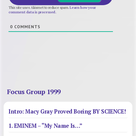
This site uses Akismet to reduce spam.
Learn how your
comment data is processed.
0
COMMENTS
Focus Group 1999
Intro: Macy Gray Proved Boring BY SCIENCE!
1. EMINEM – “My Name Is…”