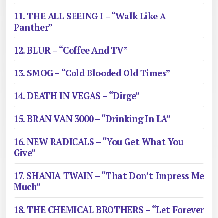
11. THE ALL SEEING I – “Walk Like A
Panther”
12. BLUR – “Coffee And TV”
13. SMOG – “Cold Blooded Old Times”
14. DEATH IN VEGAS – “Dirge”
15. BRAN VAN 3000 – “Drinking In LA”
16. NEW RADICALS – “You Get What You
Give”
17. SHANIA TWAIN – “That Don’t Impress Me
Much”
18. THE CHEMICAL BROTHERS – “Let Forever