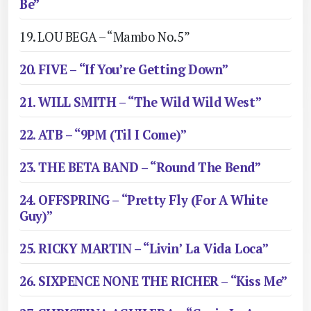
Be”
19. LOU BEGA – “Mambo No.5”
20. FIVE – “If You’re Getting Down”
21. WILL SMITH – “The Wild Wild West”
22. ATB – “9PM (Til I Come)”
23. THE BETA BAND – “Round The Bend”
24. OFFSPRING – “Pretty Fly (For A White
Guy)”
25. RICKY MARTIN – “Livin’ La Vida Loca”
26. SIXPENCE NONE THE RICHER – “Kiss Me”