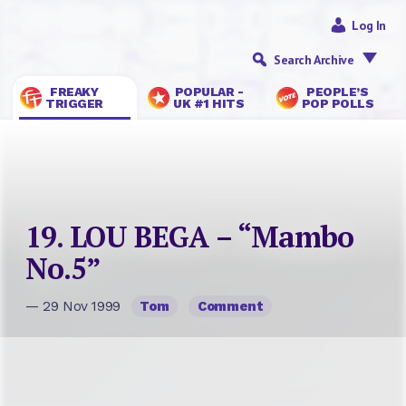
Log In
Search Archive
FREAKY
POPULAR -
PEOPLE’S
TRIGGER
UK #1 HITS
POP POLLS
19. LOU BEGA – “Mambo
No.5”
— 29 Nov 1999
Tom
Comment