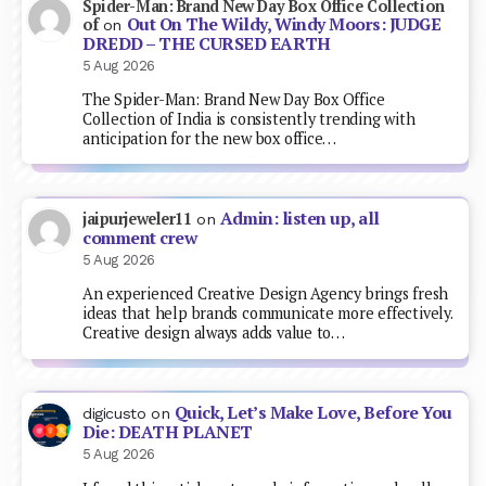
Spider-Man: Brand New Day Box Office Collection
Out On The Wildy, Windy Moors: JUDGE
of
on
DREDD – THE CURSED EARTH
5 Aug 2026
The Spider-Man: Brand New Day Box Office
Collection of India is consistently trending with
anticipation for the new box office…
Admin: listen up, all
jaipurjeweler11
on
comment crew
5 Aug 2026
An experienced Creative Design Agency brings fresh
ideas that help brands communicate more effectively.
Creative design always adds value to…
Quick, Let’s Make Love, Before You
digicusto
on
Die: DEATH PLANET
5 Aug 2026