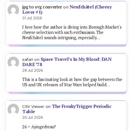
Neufchâtel (Cheesy
jpg to svg converter
on
Lover #1)
31 Jul 2026
I love how the author is diving into Borough Market's
cheese selection with such enthusiasm. The
Neufchâtel sounds intriguing, especially…
Space Travel’s In My Blood: DAN
safari
on
DARE ’78
28 Jul 2026
This is a fascinating look at how the gap between the
US and UK releases of Star Wars helped build…
The FreakyTrigger Periodic
CSV Viewer
on
Table
20 Jul 2026
26 = Ayingerbrau?