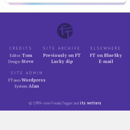
CREDITS
SITE ARCHIVE
ELSEWHERE
Tom
Previously on FT
FT on BlueSky
Editor:
Steve
Lucky dip
E-mail
Design:
SITE ADMIN
Wordpress
FT uses
Alan
System:
its writers
© 1999–now FreakyTrigger and