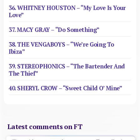
36. WHITNEY HOUSTON – “My Love Is Your
Love”
37. MACY GRAY – “Do Something”
38. THE VENGABOYS – “We’re Going To
Ibiza”
39. STEREOPHONICS – “The Bartender And
The Thief”
40. SHERYL CROW – “Sweet Child O’ Mine”
Latest comments on FT