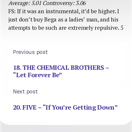
Average: 5.01 Controversy: 3.06
FS: If it was an instrumental, it’d be higher. I
just don’t buy Bega as a ladies’ man, and his
attempts to be such are extremely repulsive. 5
Previous post
18. THE CHEMICAL BROTHERS –
“Let Forever Be”
Next post
20. FIVE – “If You’re Getting Down”