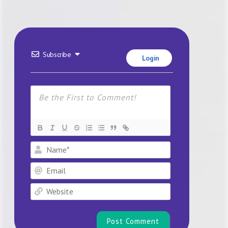
Subscribe
Login
Name*
Email
Website