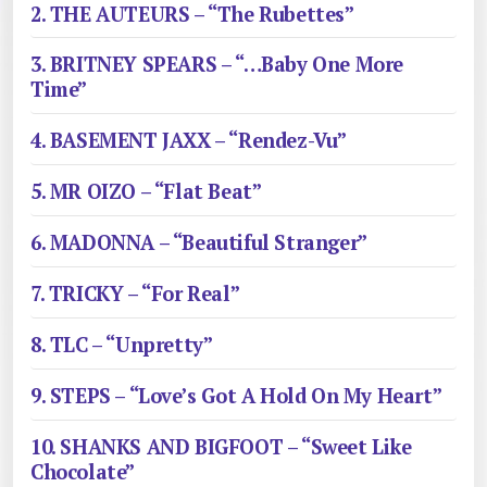
2. THE AUTEURS – “The Rubettes”
3. BRITNEY SPEARS – “…Baby One More
Time”
4. BASEMENT JAXX – “Rendez-Vu”
5. MR OIZO – “Flat Beat”
6. MADONNA – “Beautiful Stranger”
7. TRICKY – “For Real”
8. TLC – “Unpretty”
9. STEPS – “Love’s Got A Hold On My Heart”
10. SHANKS AND BIGFOOT – “Sweet Like
Chocolate”