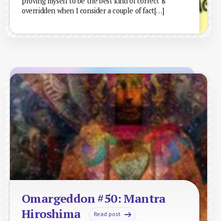
proving myself to be the best kind of correct is
overridden when I consider a couple of fact[…]
Omargeddon #50: Mantra
Hiroshima
Read post