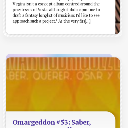
Virgins isn’t a concept album centred around the
priestesses of Vesta, although it did inspire me to
draft a fantasy longlist of musicians I’d like to see
approach such a project.* As the very firs[…]
Omargeddon #53: Saber,