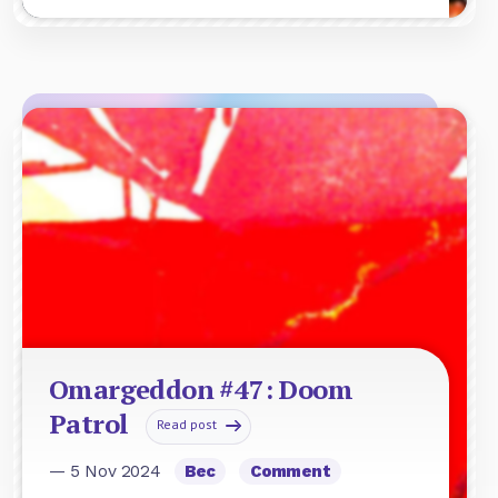
Omargeddon #47: Doom
Patrol
Read post
— 5 Nov 2024
Bec
Comment