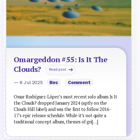
Omargeddon #55: Is It The
Clouds?
Read post
— 6 Jul 2025
Bec
Comment
Omar Rodríguez-López’s most recent solo album Is It
the Clouds? dropped January 2024 (aptly on the
Clouds Hill label) and was the first to follow 2016-
17’s epic release schedule. While it’s not quite a
traditional concept album, themes of gri[…]