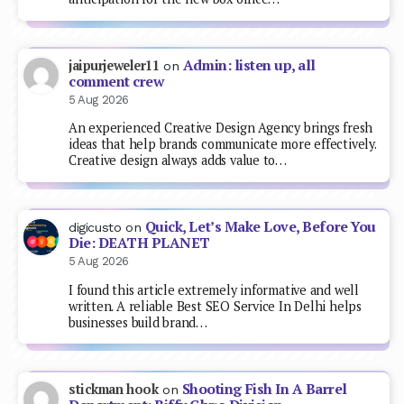
Admin: listen up, all
jaipurjeweler11
on
comment crew
5 Aug 2026
An experienced Creative Design Agency brings fresh
ideas that help brands communicate more effectively.
Creative design always adds value to…
Quick, Let’s Make Love, Before You
digicusto
on
Die: DEATH PLANET
5 Aug 2026
I found this article extremely informative and well
written. A reliable Best SEO Service In Delhi helps
businesses build brand…
Shooting Fish In A Barrel
stickman hook
on