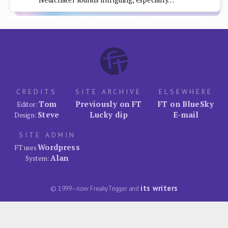
CREDITS
SITE ARCHIVE
ELSEWHERE
Tom
Previously on FT
FT on BlueSky
Editor:
Steve
Lucky dip
E-mail
Design:
SITE ADMIN
Wordpress
FT uses
Alan
System:
its writers
© 1999–now FreakyTrigger and