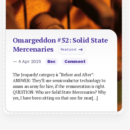
Omargeddon #52: Solid State
Mercenaries
Read post
— 4 Apr 2025
Bec
Comment
The Jeopardy! category is “Before and After”:
ANSWER: They’ll use semiconductor technology to
amass an army for hire, if the remuneration is right.
QUESTION: Who are Solid State Mercenaries? Why
yes, I have been sitting on that one for near[…]