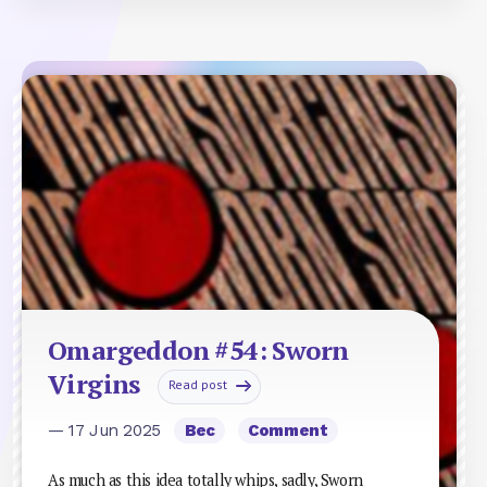
Omargeddon #54: Sworn
Virgins
Read post
— 17 Jun 2025
Bec
Comment
As much as this idea totally whips, sadly, Sworn