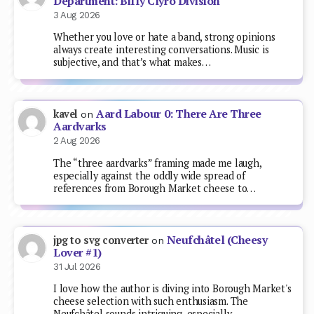
Department: Biffy Clyro Division
3 Aug 2026
Whether you love or hate a band, strong opinions
always create interesting conversations. Music is
subjective, and that’s what makes…
Aard Labour 0: There Are Three
kavel
on
Aardvarks
2 Aug 2026
The “three aardvarks” framing made me laugh,
especially against the oddly wide spread of
references from Borough Market cheese to…
Neufchâtel (Cheesy
jpg to svg converter
on
Lover #1)
31 Jul 2026
I love how the author is diving into Borough Market's
cheese selection with such enthusiasm. The
Neufchâtel sounds intriguing, especially…