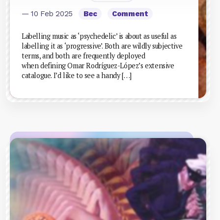
— 10 Feb 2025
Bec
Comment
Labelling music as ‘psychedelic’ is about as useful as
labelling it as ‘progressive’. Both are wildly subjective
terms, and both are frequently deployed
when defining Omar Rodríguez-López’s extensive
catalogue. I’d like to see a handy […]