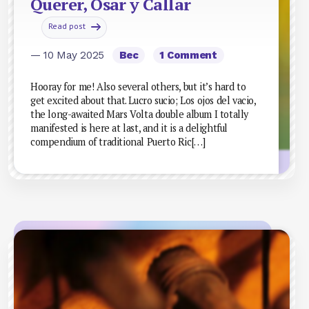
Querer, Osar y Callar
Read post
— 10 May 2025
Bec
1 Comment
Hooray for me! Also several others, but it’s hard to
get excited about that. Lucro sucio; Los ojos del vacio,
the long-awaited Mars Volta double album I totally
manifested is here at last, and it is a delightful
compendium of traditional Puerto Ric[…]