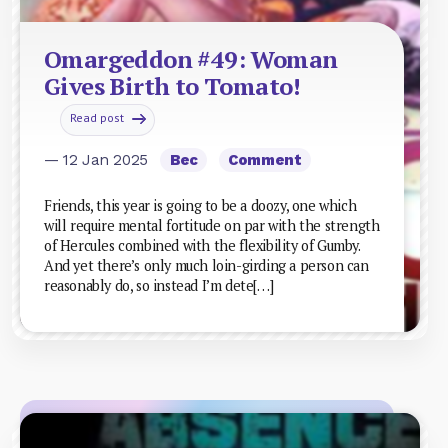
Omargeddon #49: Woman
Gives Birth to Tomato!
Read post
— 12 Jan 2025
Bec
Comment
Friends, this year is going to be a doozy, one which
will require mental fortitude on par with the strength
of Hercules combined with the flexibility of Gumby.
And yet there’s only much loin-girding a person can
reasonably do, so instead I’m dete[…]