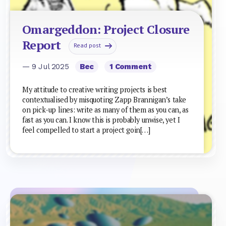
Omargeddon: Project Closure
Report
Read post
— 9 Jul 2025
Bec
1 Comment
My attitude to creative writing projects is best
contextualised by misquoting Zapp Brannigan’s take
on pick-up lines: write as many of them as you can, as
fast as you can. I know this is probably unwise, yet I
feel compelled to start a project goin[…]