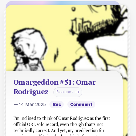
Omargeddon #51: Omar
Rodriguez
Read post
— 14 Mar 2025
Bec
Comment
I’m inclined to think of Omar Rodriguez as the first
official ORL solo record, even though that’s not
technically correct. And yet, my predilection for