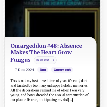
Omargeddon #48: Absence
Makes The Heart Grow
Fungus
Read post
— 7 Dec 2024
Bec
Comment
This is not my best-loved time of year: it’s cold, dark
and tainted by too many unhappy holiday memories.
All the decorations remind me of when I was very
young, and how I dreaded the annual construction of
our plastic fir tree, anticipating my dad[…]