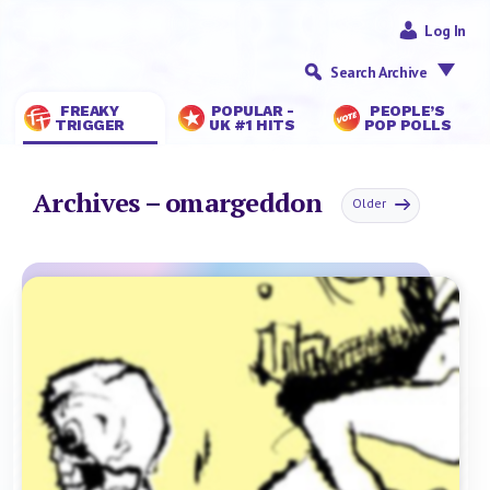
Log In
Search Archive
FREAKY
POPULAR -
PEOPLE’S
TRIGGER
UK #1 HITS
POP POLLS
Archives – omargeddon
Older