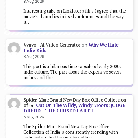
8 Aug 2026
Interesting take on Linklater's film. I agree that the
movie's charm lies in its sly references and the way
it…
Why We Hate
Vynyo - AI Video Generator
on
Indie Kids
8 Aug 2026
This post is a hilarious time capsule of early 2000s
indie culture. The part about the expensive seven-
inches and the…
Spider-Man: Brand New Day Box Office Collection
Out On The Wildy, Windy Moors: JUDGE
of
on
DREDD – THE CURSED EARTH
5 Aug 2026
The Spider-Man: Brand New Day Box Office
Collection of India is consistently trending with
anticipation for the new box office…