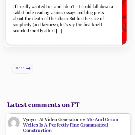
If I really wanted to – and I don’t – I could fall down a
rabbit hole reading various essays and blog posts
about the death of the album. But for the sake of
simplicity (and laziness), let’s say the first knell
sounded shortly after t[…]
Older
Latest comments on FT
Me And Orson
Vynyo - AI Video Generator
on
Welles Is A Perfectly Fine Grammatical
Construction