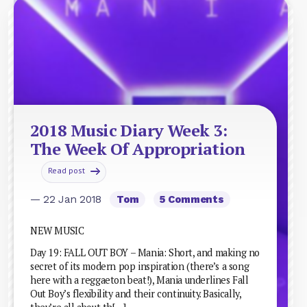
2018 Music Diary Week 3:
The Week Of Appropriation
Read post
— 22 Jan 2018
Tom
5 Comments
NEW MUSIC
Day 19: FALL OUT BOY – Mania: Short, and making no
secret of its modern pop inspiration (there’s a song
here with a reggaeton beat!), Mania underlines Fall
Out Boy’s flexibility and their continuity. Basically,