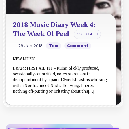
2018 Music Diary Week 4:
The Week Of Peel
Read post
— 29 Jan 2018
Tom
Comment
NEW MUSIC
Day 24: FIRST AID KIT – Ruins: Slickly produced,
occasionally countrified, notes on romantic
disappointment by a pair of Swedish sisters who sing
with a Nordics-meet-Nashville twang. There’s
nothing off-putting or irritating about this[…]