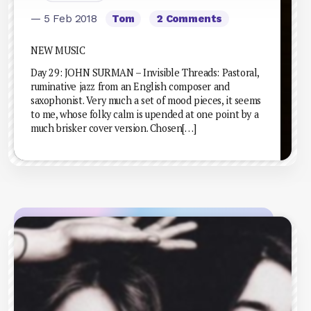
— 5 Feb 2018
Tom
2 Comments
NEW MUSIC
Day 29: JOHN SURMAN – Invisible Threads: Pastoral,
ruminative jazz from an English composer and
saxophonist. Very much a set of mood pieces, it seems
to me, whose folky calm is upended at one point by a
much brisker cover version. Chosen[…]