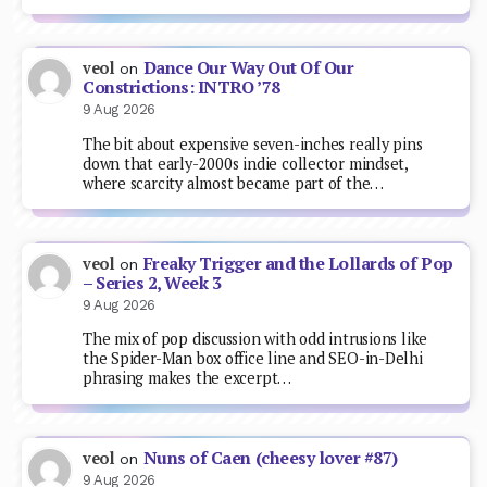
Dance Our Way Out Of Our
veol
on
Constrictions: INTRO ’78
9 Aug 2026
The bit about expensive seven-inches really pins
down that early-2000s indie collector mindset,
where scarcity almost became part of the…
Freaky Trigger and the Lollards of Pop
veol
on
– Series 2, Week 3
9 Aug 2026
The mix of pop discussion with odd intrusions like
the Spider-Man box office line and SEO-in-Delhi
phrasing makes the excerpt…
Nuns of Caen (cheesy lover #87)
veol
on
9 Aug 2026