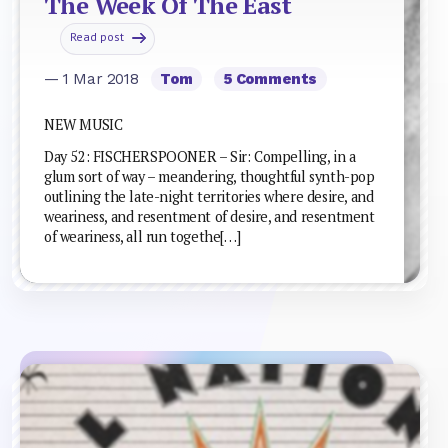
The Week Of The East
Read post
— 1 Mar 2018
Tom
5 Comments
NEW MUSIC
Day 52: FISCHERSPOONER – Sir: Compelling, in a
glum sort of way – meandering, thoughtful synth-pop
outlining the late-night territories where desire, and
weariness, and resentment of desire, and resentment
of weariness, all run togethe[…]