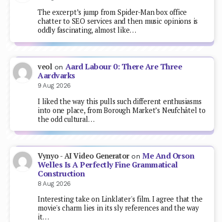
The excerpt’s jump from Spider-Man box office
chatter to SEO services and then music opinions is
oddly fascinating, almost like…
Aard Labour 0: There Are Three
veol
on
Aardvarks
9 Aug 2026
I liked the way this pulls such different enthusiasms
into one place, from Borough Market’s Neufchâtel to
the odd cultural…
Me And Orson
Vynyo - AI Video Generator
on
Welles Is A Perfectly Fine Grammatical
Construction
8 Aug 2026
Interesting take on Linklater's film. I agree that the
movie's charm lies in its sly references and the way
it…