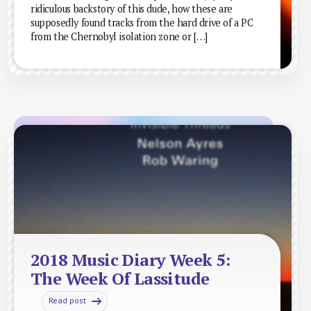
ridiculous backstory of this dude, how these are
supposedly found tracks from the hard drive of a PC
from the Chernobyl isolation zone or […]
2018 Music Diary Week 5:
The Week Of Lassitude
Read post