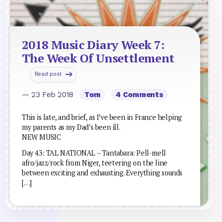
2018 Music Diary Week 7:
The Week Of Unsettlement
Read post
— 23 Feb 2018
Tom
4 Comments
This is late, and brief, as I’ve been in France helping
my parents as my Dad’s been ill.
NEW MUSIC
Day 43: TAL NATIONAL – Tantabara: Pell-mell
afro/jazz/rock from Niger, teetering on the line
between exciting and exhausting. Everything sounds
[…]