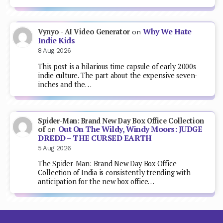
Why We Hate
Vynyo - AI Video Generator
on
Indie Kids
8 Aug 2026
This post is a hilarious time capsule of early 2000s
indie culture. The part about the expensive seven-
inches and the…
Spider-Man: Brand New Day Box Office Collection
Out On The Wildy, Windy Moors: JUDGE
of
on
DREDD – THE CURSED EARTH
5 Aug 2026
The Spider-Man: Brand New Day Box Office
Collection of India is consistently trending with
anticipation for the new box office…