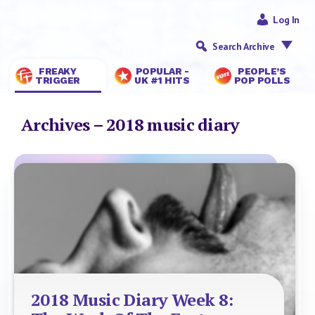
Log In
Search Archive
FREAKY
POPULAR -
PEOPLE’S
TRIGGER
UK #1 HITS
POP POLLS
Archives – 2018 music diary
2018 Music Diary Week 8: