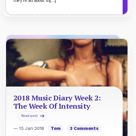
they’re all about th[…]
2018 Music Diary Week 2:
The Week Of Intensity
Read post
— 15 Jan 2018
Tom
3 Comments