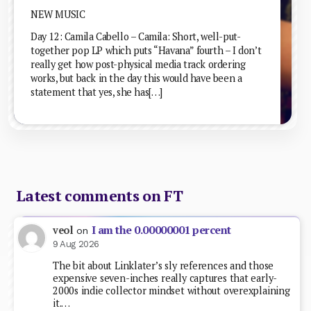
NEW MUSIC
Day 12: Camila Cabello – Camila: Short, well-put-
together pop LP which puts “Havana” fourth – I don’t
really get how post-physical media track ordering
works, but back in the day this would have been a
statement that yes, she has[…]
Latest comments on FT
I am the 0.00000001 percent
veol
on
9 Aug 2026
The bit about Linklater’s sly references and those
expensive seven-inches really captures that early-
2000s indie collector mindset without overexplaining
it.…