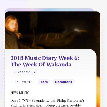
2018 Music Diary Week 6:
The Week Of Wakanda
Read post
— 15 Feb 2018
Tom
Comment
NEW MUSIC
Day 36: ???? – Sekundenschlaf: Philip Sherburne’s
Pitchfork review goes in deep on the enjoyably