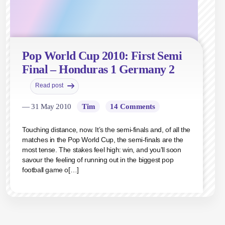
Pop World Cup 2010: First Semi
Final – Honduras 1 Germany 2
Read post
— 31 May 2010
Tim
14 Comments
Touching distance, now. It’s the semi-finals and, of all the
matches in the Pop World Cup, the semi-finals are the
most tense. The stakes feel high: win, and you’ll soon
savour the feeling of running out in the biggest pop
football game o[…]