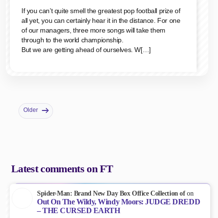
If you can’t quite smell the greatest pop football prize of
all yet, you can certainly hear it in the distance. For one
of our managers, three more songs will take them
through to the world championship.
But we are getting ahead of ourselves. W[…]
Older
Latest comments on FT
Spider-Man: Brand New Day Box Office Collection of
on
Out On The Wildy, Windy Moors: JUDGE DREDD
– THE CURSED EARTH