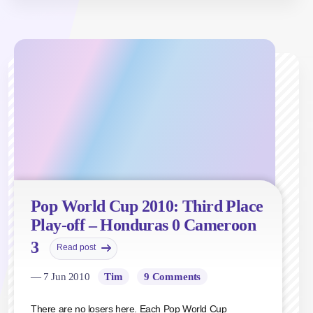
Pop World Cup 2010: Third Place
Play-off – Honduras 0 Cameroon
3
Read post
— 7 Jun 2010
Tim
9 Comments
There are no losers here. Each Pop World Cup