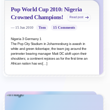
Pop World Cup 2010: Nigeria
Crowned Champions!
Read post
— 15 Jun 2010
Tom
15 Comments
Nigeria 3 Germany 1
The Pop City Stadium in Johannesburg is awash in
white and green tickertape; the team jog around the
perimeter bearing manager Matt DC aloft upon their
shoulders; a continent rejoices as for the first time an
African nation has wo[…]