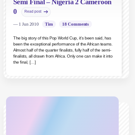
Semi Final – Nigeria 2 Cameroon
0
Read post
— 1 Jun 2010
Tim
18 Comments
The big story of this Pop World Cup, it’s been said, has
been the exceptional performance of the African teams.
Almost half of the quarter finalists, fully half of the semi-
finalists, all drawn from Africa. Only one can make it into
the final, […]