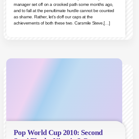
manager set off on a crooked path some months ago,
and to fall at the penultimate hurdle cannot be counted
as shame. Rather, let’s doff our caps at the
achievements of both these two. Carsmile Steve,[…]
Pop World Cup 2010: Second