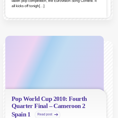
laden pop competition, the Eurovision Song Contest. It
all kicks off tonigh[…]
Pop World Cup 2010: Fourth
Quarter Final – Cameroon 2
Spain 1
Read post