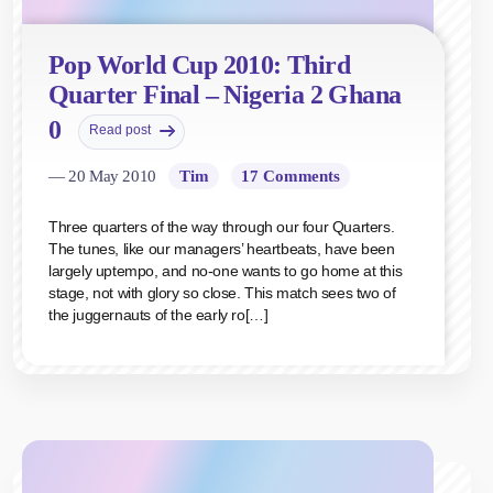
Pop World Cup 2010: Third
Quarter Final – Nigeria 2 Ghana
0
Read post
— 20 May 2010
Tim
17 Comments
Three quarters of the way through our four Quarters.
The tunes, like our managers’ heartbeats, have been
largely uptempo, and no-one wants to go home at this
stage, not with glory so close. This match sees two of
the juggernauts of the early ro[…]