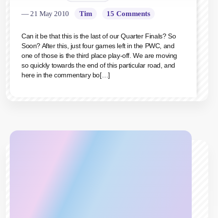
— 21 May 2010
Tim
15 Comments
Can it be that this is the last of our Quarter Finals? So
Soon? After this, just four games left in the PWC, and
one of those is the third place play-off. We are moving
so quickly towards the end of this particular road, and
here in the commentary bo[…]