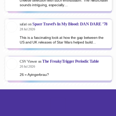
cheese selection with such enthusiasm. The Neufchâtel
sounds intriguing, especially…
Space Travel’s In My Blood: DAN DARE ’78
safari
on
28 Jul 2026
This is a fascinating look at how the gap between the
US and UK releases of Star Wars helped build…
The FreakyTrigger Periodic Table
CSV Viewer
on
20 Jul 2026
26 = Ayingerbrau?