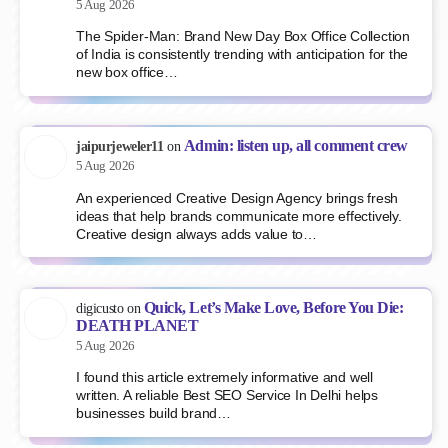
5 Aug 2026
The Spider-Man: Brand New Day Box Office Collection
of India is consistently trending with anticipation for the
new box office…
Admin: listen up, all comment crew
jaipurjeweler11
on
5 Aug 2026
An experienced Creative Design Agency brings fresh
ideas that help brands communicate more effectively.
Creative design always adds value to…
Quick, Let’s Make Love, Before You Die:
digicusto
on
DEATH PLANET
5 Aug 2026
I found this article extremely informative and well
written. A reliable Best SEO Service In Delhi helps
businesses build brand…