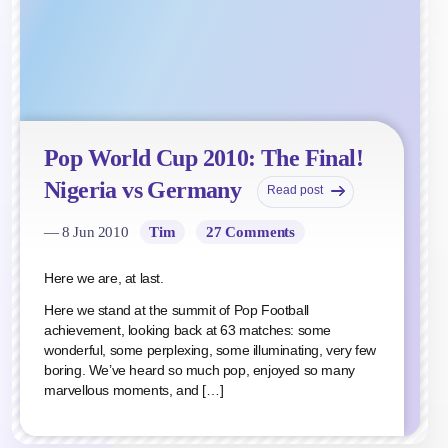
Pop World Cup 2010: The Final!
Nigeria vs Germany
Read post
— 8 Jun 2010
Tim
27 Comments
Here we are, at last.
Here we stand at the summit of Pop Football
achievement, looking back at 63 matches: some
wonderful, some perplexing, some illuminating, very few
boring. We’ve heard so much pop, enjoyed so many
marvellous moments, and […]