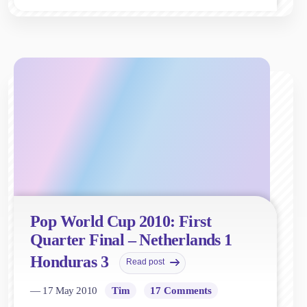
Pop World Cup 2010: First
Quarter Final – Netherlands 1
Honduras 3
Read post
— 17 May 2010
Tim
17 Comments