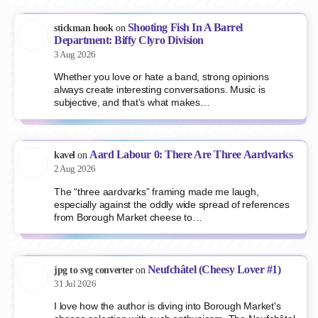
Shooting Fish In A Barrel
stickman hook
on
Department: Biffy Clyro Division
3 Aug 2026
Whether you love or hate a band, strong opinions
always create interesting conversations. Music is
subjective, and that’s what makes…
Aard Labour 0: There Are Three Aardvarks
kavel
on
2 Aug 2026
The “three aardvarks” framing made me laugh,
especially against the oddly wide spread of references
from Borough Market cheese to…
Neufchâtel (Cheesy Lover #1)
jpg to svg converter
on
31 Jul 2026
I love how the author is diving into Borough Market's