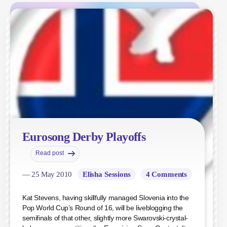
Eurosong Derby Playoffs
Read post
— 25 May 2010
Elisha Sessions
4 Comments
Kat Stevens, having skillfully managed Slovenia into the
Pop World Cup’s Round of 16, will be liveblogging the
semifinals of that other, slightly more Swarovski-crystal-