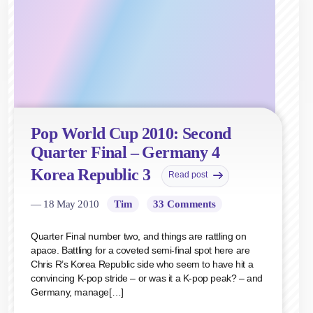
Pop World Cup 2010: Second
Quarter Final – Germany 4
Korea Republic 3
Read post
— 18 May 2010
Tim
33 Comments
Quarter Final number two, and things are rattling on
apace. Battling for a coveted semi-final spot here are
Chris R’s Korea Republic side who seem to have hit a
convincing K-pop stride – or was it a K-pop peak? – and
Germany, manage[…]