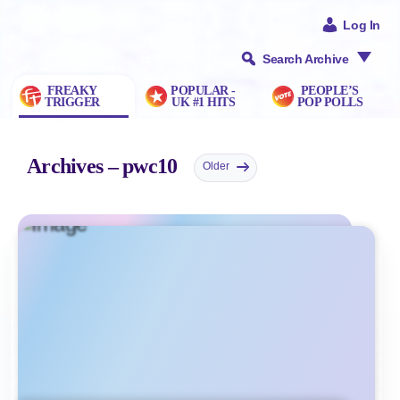
Log In
Search Archive
FREAKY
POPULAR -
PEOPLE’S
TRIGGER
UK #1 HITS
POP POLLS
Archives – pwc10
Older