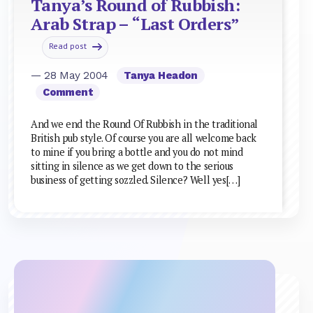
Tanya’s Round of Rubbish:
Arab Strap – “Last Orders”
Read post
— 28 May 2004
Tanya Headon
Comment
And we end the Round Of Rubbish in the traditional
British pub style. Of course you are all welcome back
to mine if you bring a bottle and you do not mind
sitting in silence as we get down to the serious
business of getting sozzled. Silence? Well yes[…]