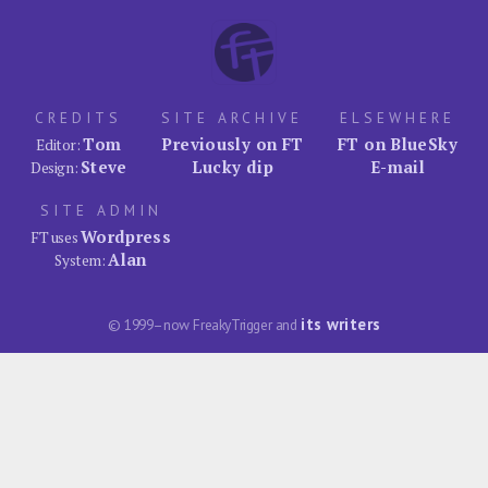
CREDITS
SITE ARCHIVE
ELSEWHERE
Tom
Previously on FT
FT on BlueSky
Editor:
Steve
Lucky dip
E-mail
Design:
SITE ADMIN
Wordpress
FT uses
Alan
System:
its writers
© 1999–now FreakyTrigger and