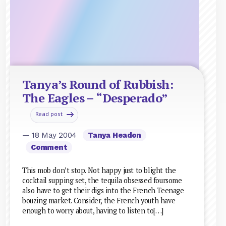
Tanya’s Round of Rubbish:
The Eagles – “Desperado”
Read post
— 18 May 2004
Tanya Headon
Comment
This mob don’t stop. Not happy just to blight the
cocktail supping set, the tequila obsessed foursome
also have to get their digs into the French Teenage
bouzing market. Consider, the French youth have
enough to worry about, having to listen to[…]