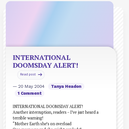
INTERNATIONAL
DOOMSDAY ALERT!
Read post
— 20 May 2004
Tanya Headon
1 Comment
INTERNATIONAL DOOMSDAY ALERT!
Another interruption, readers – I’ve just heard a
terrible warning!
“Mother Earth she’s on overload