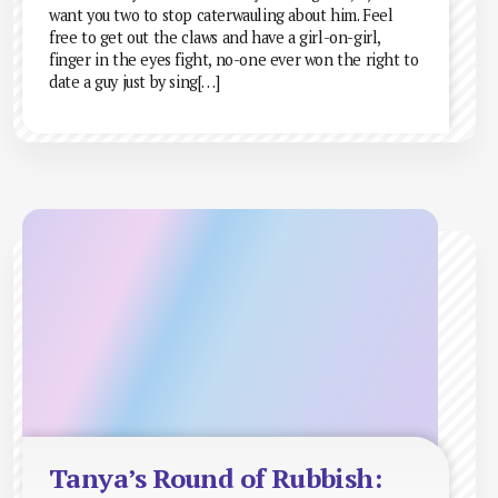
want you two to stop caterwauling about him. Feel
free to get out the claws and have a girl-on-girl,
finger in the eyes fight, no-one ever won the right to
date a guy just by sing[…]
Tanya’s Round of Rubbish: