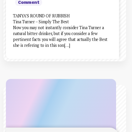
Comment
TANYA’S ROUND OF RUBBISH
Tina Turner – Simply The Best
Now you may not instantly consider Tina Turner a
natural bitter drinker, but if you consider a few
pertinent facts you will agree that actually the Best
she is refering to in this son[…]