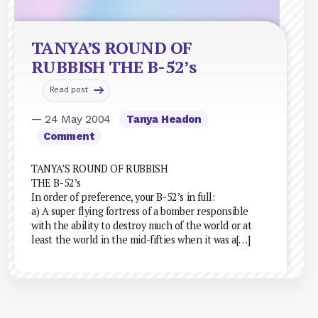
TANYA’S ROUND OF
RUBBISH THE B-52’s
Read post
— 24 May 2004
Tanya Headon
Comment
TANYA’S ROUND OF RUBBISH
THE B-52’s
In order of preference, your B-52’s in full:
a) A super flying fortress of a bomber responsible
with the ability to destroy much of the world or at
least the world in the mid-fifties when it was a[…]