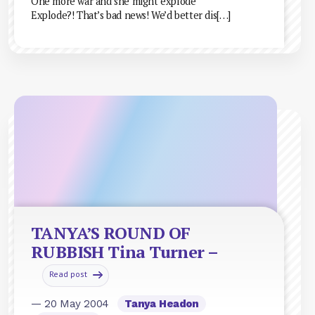
One more war and she might explode”
Explode?! That’s bad news! We’d better dis[…]
TANYA’S ROUND OF
RUBBISH Tina Turner –
Read post
— 20 May 2004
Tanya Headon