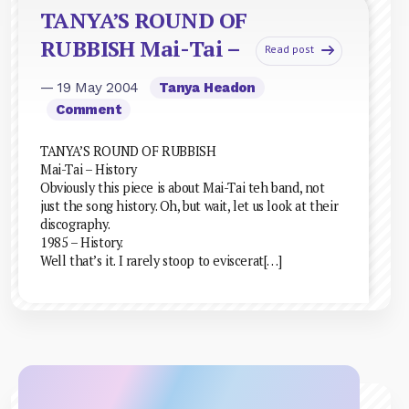
TANYA’S ROUND OF
RUBBISH Mai-Tai –
Read post
— 19 May 2004
Tanya Headon
Comment
TANYA’S ROUND OF RUBBISH
Mai-Tai – History
Obviously this piece is about Mai-Tai teh band, not
just the song history. Oh, but wait, let us look at their
discography.
1985 – History.
Well that’s it. I rarely stoop to eviscerat[…]