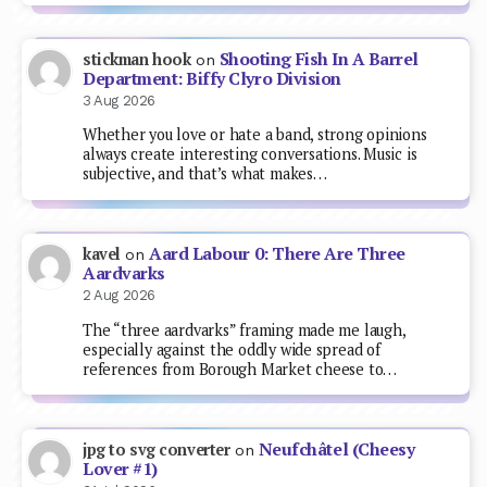
Shooting Fish In A Barrel
stickman hook
on
Department: Biffy Clyro Division
3 Aug 2026
Whether you love or hate a band, strong opinions
always create interesting conversations. Music is
subjective, and that’s what makes…
Aard Labour 0: There Are Three
kavel
on
Aardvarks
2 Aug 2026
The “three aardvarks” framing made me laugh,
especially against the oddly wide spread of
references from Borough Market cheese to…
Neufchâtel (Cheesy
jpg to svg converter
on
Lover #1)