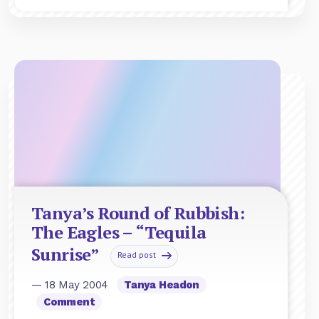
Tanya’s Round of Rubbish:
The Eagles – “Tequila
Sunrise”
Read post
— 18 May 2004
Tanya Headon
Comment