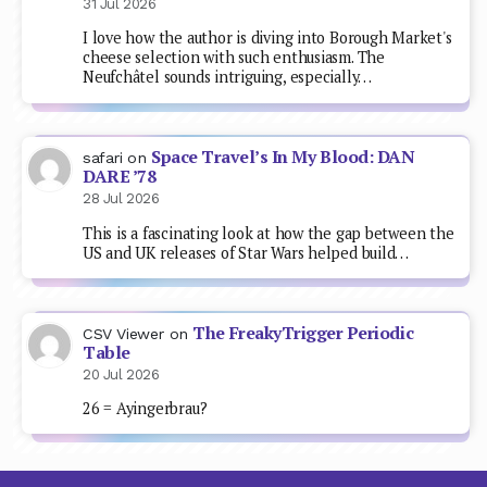
31 Jul 2026
I love how the author is diving into Borough Market's
cheese selection with such enthusiasm. The
Neufchâtel sounds intriguing, especially…
Space Travel’s In My Blood: DAN
safari
on
DARE ’78
28 Jul 2026
This is a fascinating look at how the gap between the
US and UK releases of Star Wars helped build…
The FreakyTrigger Periodic
CSV Viewer
on
Table
20 Jul 2026
26 = Ayingerbrau?