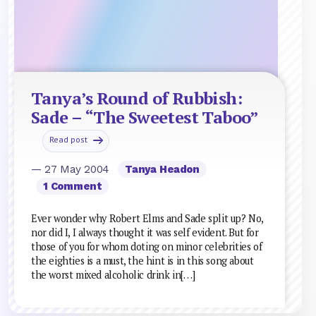
Tanya’s Round of Rubbish:
Sade – “The Sweetest Taboo”
Read post
— 27 May 2004
Tanya Headon
1 Comment
Ever wonder why Robert Elms and Sade split up? No,
nor did I, I always thought it was self evident. But for
those of you for whom doting on minor celebrities of
the eighties is a must, the hint is in this song about
the worst mixed alcoholic drink in[…]