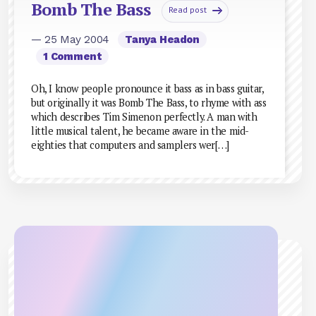
Bomb The Bass
Read post
— 25 May 2004
Tanya Headon
1 Comment
Oh, I know people pronounce it bass as in bass guitar,
but originally it was Bomb The Bass, to rhyme with ass
which describes Tim Simenon perfectly. A man with
little musical talent, he became aware in the mid-
eighties that computers and samplers wer[…]