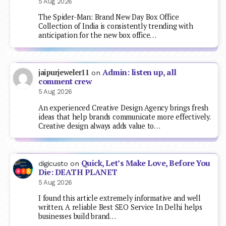
5 Aug 2026
The Spider-Man: Brand New Day Box Office
Collection of India is consistently trending with
anticipation for the new box office…
Admin: listen up, all
jaipurjeweler11
on
comment crew
5 Aug 2026
An experienced Creative Design Agency brings fresh
ideas that help brands communicate more effectively.
Creative design always adds value to…
Quick, Let’s Make Love, Before You
digicusto
on
Die: DEATH PLANET
5 Aug 2026
I found this article extremely informative and well
written. A reliable Best SEO Service In Delhi helps
businesses build brand…