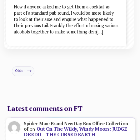
Now if anyone asked me to get them a cocktail as
part of a standard pub round, I would be more likely
to look at their arse and enquire what happened to
their previous tail. Frankly the effort of mixing various
alcohols together to make something dem[…]
Older
Latest comments on FT
Spider-Man: Brand New Day Box Office Collection
Out On The Wildy, Windy Moors: JUDGE
of
on
DREDD – THE CURSED EARTH