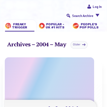
Log In
Search Archive
FREAKY
POPULAR -
PEOPLE’S
TRIGGER
UK #1 HITS
POP POLLS
Archives – 2004 – May
Older