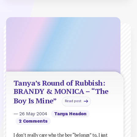
Tanya’s Round of Rubbish:
BRANDY & MONICA – “The
Boy Is Mine”
Read post
— 26 May 2004
Tanya Headon
2 Comments
I don’t really care who the boy “belongs” to, I just