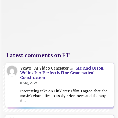
Latest comments on FT
Me And Orson
Vynyo - AI Video Generator
on
Welles Is A Perfectly Fine Grammatical
Construction
8 Aug 2026
Interesting take on Linklater's film. I agree that the
movie's charm lies in its sly references and the way
it…