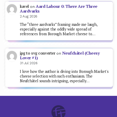
Aard Labour 0: There Are Three
kavel
on
Aardvarks
2 Aug 2026
The “three aardvarks” framing made me laugh,
especially against the oddly wide spread of
references from Borough Market cheese to…
Neufchâtel (Cheesy
jpg to svg converter
on
Lover #1)
31 Jul 2026
I love how the author is diving into Borough Market's
cheese selection with such enthusiasm. The
Neufchâtel sounds intriguing, especially…