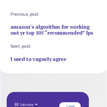
Previous post
amazon’s algorithm for working
out yr top 105 “recommended” lps
Next post
I used to vaguely agree
Subscribe
Login