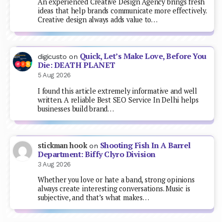
An experienced Creative Design Agency brings fresh
ideas that help brands communicate more effectively.
Creative design always adds value to…
Quick, Let’s Make Love, Before You
digicusto
on
Die: DEATH PLANET
5 Aug 2026
I found this article extremely informative and well
written. A reliable Best SEO Service In Delhi helps
businesses build brand…
Shooting Fish In A Barrel
stickman hook
on
Department: Biffy Clyro Division
3 Aug 2026
Whether you love or hate a band, strong opinions
always create interesting conversations. Music is
subjective, and that’s what makes…