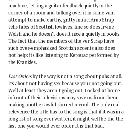
machine, letting a guitar feedback quietly in the
corner of a room and talking over it in some vain
attempt to make earthy, gritty music. Arab Strap
tells tales of Scottish lowlives, fine so does Irvine
Welsh and he doesn’t does it nice a quietly in books.
The fact that the members of the ver Strap have
such over-emphasized Scottish accents also does
not help: its like listening to Kerouac performed by
the Krankies.
Last Orders
by the way is not a song about pubs at all.
Its about not having sex because your not going out.
Well at least they aren’t going out. Locked at home
infront of their televisions may save us from them
making another awful slurred record. The only real
relevence the title has to the song is that if it was in a
long list of song ever written, it might well be the the
last one you would ever order. It is that bad.