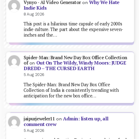
Why We Hate
Vynyo - AI Video Generator
on
Indie Kids
8 Aug 2026
This post is a hilarious time capsule of early 2000s
indie culture. The part about the expensive seven-
inches and the…
Spider-Man: Brand New Day Box Office Collection
Out On The Wildy, Windy Moors: JUDGE
of
on
DREDD – THE CURSED EARTH
5 Aug 2026
The Spider-Man: Brand New Day Box Office
Collection of India is consistently trending with
anticipation for the new box office…
Admin: listen up, all
jaipurjeweler11
on
comment crew
5 Aug 2026