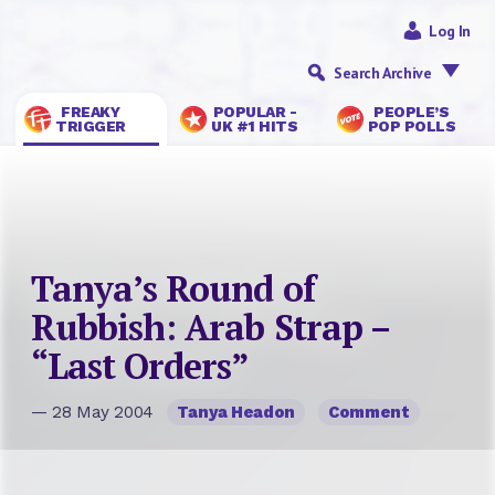
Log In
Search Archive
FREAKY
POPULAR -
PEOPLE’S
TRIGGER
UK #1 HITS
POP POLLS
Tanya’s Round of
Rubbish: Arab Strap –
“Last Orders”
— 28 May 2004
Tanya Headon
Comment