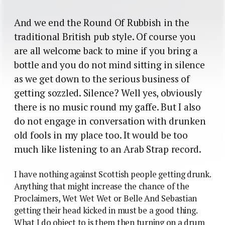
And we end the Round Of Rubbish in the
traditional British pub style. Of course you
are all welcome back to mine if you bring a
bottle and you do not mind sitting in silence
as we get down to the serious business of
getting sozzled. Silence? Well yes, obviously
there is no music round my gaffe. But I also
do not engage in conversation with drunken
old fools in my place too. It would be too
much like listening to an Arab Strap record.
I have nothing against Scottish people getting drunk.
Anything that might increase the chance of the
Proclaimers, Wet Wet Wet or Belle And Sebastian
getting their head kicked in must be a good thing.
What I do object to is them then turning on a drum