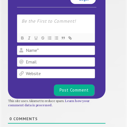
Name*
Email
Website
This site uses Akismet to reduce spam.
Learn how your
comment data is processed.
0
COMMENTS