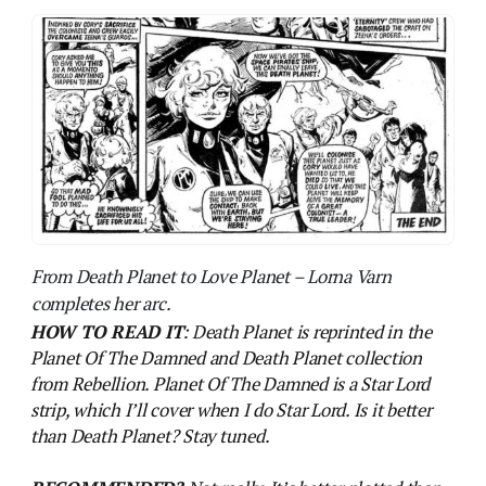
HOW TO READ IT
: Death Planet is reprinted in the
Planet Of The Damned and Death Planet collection
from Rebellion. Planet Of The Damned is a Star Lord
strip, which I’ll cover when I do Star Lord. Is it better
than Death Planet? Stay tuned.
RECOMMENDED?
Not really. It’s better plotted than
Colony Earth but it’s a missed opportunity to say the
least. There’s better from both creators out there.
NEXT PROG:
The B-Movie era of 2000AD comes to
an end – the ants are on the march in South America,
so get ready for a nuanced and sensitive portrayal of the
region in
Ant Wars.