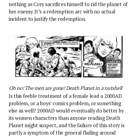
Is this feeble treatment of a female lead a 2000AD
problem, or a boys’ comics problem, or something
else as well? 2000AD would eventually do better by
its women characters than anyone reading Death
Planet might suspect, and the failure of this story is
partly a symptom of the general flailing around
we’ve seen across the first half of 1978. With its
strong sweeney-fi identity mostly fallen away, the
comic has been running a series of strips in which
hoary old B-Movie and pulp templates are adapted
with macho man characters. Death Planet takes on
the planetary romance – humans exploring a
strange, alien environment – but we’ve also had the
alien invasion, the freakish scientific experiments,
and coming soon the creature feature.