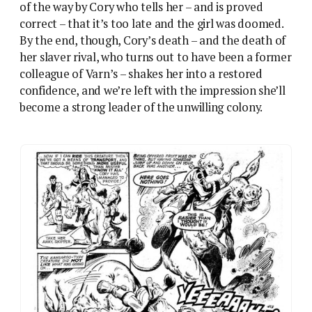
Pride comes before a fall for Varn – Death Planet
delights in embarrassing its heroine.
This character development is more than almost
any other 2000AD lead has had at this point – the
Visible Man, a very sui generis strip, is the exception.
But it’s character development which leans on a
host of chauvinist stereotypes – a woman officer who
simply isn’t up to the job when faced with a hostile
environment, and whose most ‘feminine’ traits, like