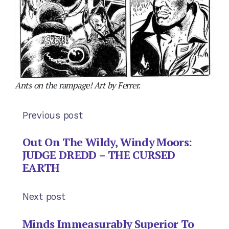
JUDGE DREDD – THE CURSED
EARTH
Next post
Minds Immeasurably Superior To
Ours: ANT WARS
Subscribe
Login