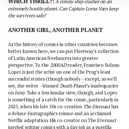
on
him)
. Take a less insular view, though, and Lopez
is something of a catch for the comic, particularly in
2025, when his late 50s co-creation
The Eternaut
has
a deluxe Fantagraphics reissue and an acclaimed
Netflix adaptation. His co-creator on The Eternaut
juggled writing comics with a day job as a guerilla
leader resisting the Argentine junta, and ended up
being disappeared. (You wonder what Lopez made of
the ‘anti-authoritarian’ themes of 2000AD in the
context).