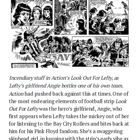
Action
had pushed back against this at times. One of
the most endearing elements of football strip
Look
Out For Lefty
was the hero’s girlfriend, Angie, who
first appears when Lefty takes the mickey out of her
for listening to the Bay City Rollers and bites back at
him for his Pink Floyd fandom. She’s a swaggering
skinhead girl, in keeping with the strip’s early vibe as
a sort of Richard Allen meets
Roy Of The Rovers
piece. It’s Angie, in fact, who throws a bottle from
the stands in the notorious “Kids Rule OK” covered
issue that got Action banned – something that surely
contributed to the spluttering outrage around it.
After the ban, Lefty continued but Angie was put
firmly in her place, losing her attitude and her
prominence to become a generic football girlfriend
type.
In many IPC comics, romance was even rarer. The
first issue of
Misty
, IPC’s big early 1978 launch, has 10