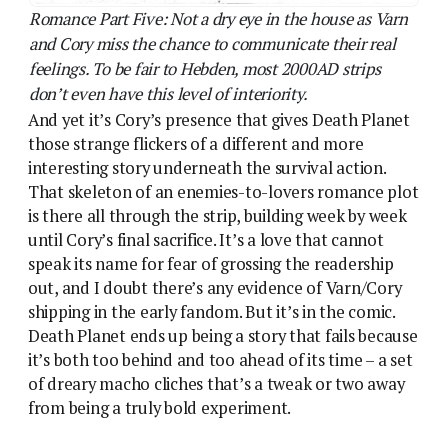
shipping in the early fandom. But it’s in the comic.
Death Planet ends up being a story that fails because
it’s both too behind and too ahead of its time – a set
of dreary macho cliches that’s a tweak or two away
from being a truly bold experiment.
From Death Planet to Love Planet – Lorna Varn
completes her arc.