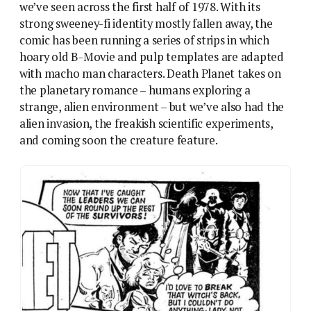
Romance Part 4: With Varn in danger, Cory begins to
admit his feelings…
Only The Visible Man really works, mostly because
Mills flips the script and refuses to give us a typical
2000AD hero. The rest of them fall flat, because “SF
cliche with rugged action man” is just a retrograde
version of SF. And this is what lays Death Planet low
too. As soon as Hebden introduces Richard Cory, he
takes over the story, because he’s the type of
character 2000AD in its early phase is about. It’s