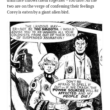
Romance Part 1: Lorna Varn and Richard Cory’s first
meeting, with Varn firmly in command. Art by Solano
Lopez.
This weird mirror of a romance plot is the closest
2000AD could have come to the topic. Gruesome
violence, threatened lynching and forced suicide all
got the 2000AD boys hauled over the coals. And yet a
single snog between Richard Corey and Lorna Varn
would have been more unthinkable than any of
those – the gender barrier is the one boundary Tharg