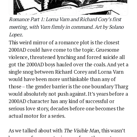
would absolutely not push against. It’s years before a
2000AD character has any kind of successful or
serious love story, decades before one becomes the
actual motor for a series.
As we talked about with
The Visible Man
, this wasn’t
because of any overt misogyny from the creators,
who all worked for girls’ comics and in most cases
took a lot of pride in the quality of their output. IPC
titles like
Jinty
and
Misty
could easily incorporate
science fiction or horror, and Pat Mills among others
spent a lot of time trying to apply some of the
successful story techniques from the girls’ titles on
2000AD. But Tharg’s comic existed within a
corporate-enforced, highly stratified construct of
what boys and girls liked to read which was even less
porous on the boys’ side. Once kids left the primary-
school innocence of
Buttons
and
Playdays
behind
they were segregated, and this segregation reached