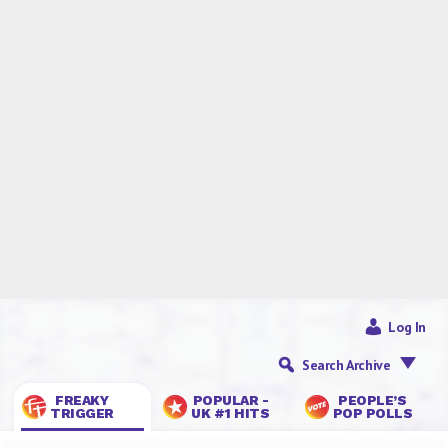
Log In
Search Archive
FREAKY
POPULAR -
PEOPLE’S
TRIGGER
UK #1 HITS
POP POLLS
Quick, Let’s Make Love,
Before You Die: DEATH
PLANET
— 16 Jan 2026
Tom
5 Comments