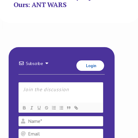
Name*
Email
Website
This site uses Akismet to reduce spam.
Learn how your
comment data is processed.
5
COMMENTS
20 Jan 2026 10:46
Mike Taylor