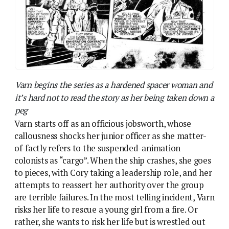
colonists as “cargo”. When the ship crashes, she goes
to pieces, with Cory taking a leadership role, and her
attempts to reassert her authority over the group
are terrible failures. In the most telling incident, Varn
risks her life to rescue a young girl from a fire. Or
rather, she wants to risk her life but is wrestled out
of the way by Cory who tells her – and is proved
correct – that it’s too late and the girl was doomed.
By the end, though, Cory’s death – and the death of
her slaver rival, who turns out to have been a former
colleague of Varn’s – shakes her into a restored
confidence, and we’re left with the impression she’ll
become a strong leader of the unwilling colony.