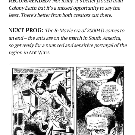
Ants on the rampage! Art by Ferrer.
Previous post
Out On The Wildy, Windy Moors: