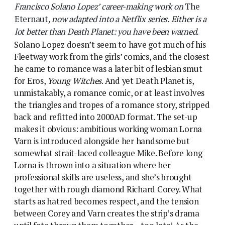
somewhat strait-laced colleague Mike. Before long
Lorna is thrown into a situation where her
professional skills are useless, and she’s brought
together with rough diamond Richard Corey. What
starts as hatred becomes respect, and the tension
between Corey and Varn creates the strip’s drama
until fate throws them together – too late! As the
two are on the verge of confessing their feelings
Corey is eaten by a giant alien bird.