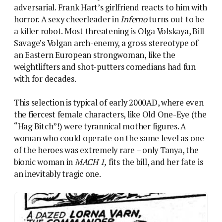
of the heroes was extremely rare – only Tanya, the
bionic woman in
MACH 1,
fits the bill, and her fate is
an inevitably tragic one.