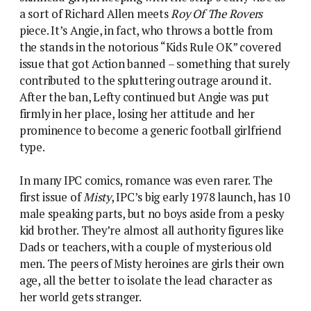
male speaking parts, but no boys aside from a pesky
kid brother. They’re almost all authority figures like
Dads or teachers, with a couple of mysterious old
men. The peers of Misty heroines are girls their own
age, all the better to isolate the lead character as
her world gets stranger.
The closest Misty #1 gets to romance is a bit of fruit
market flirtation (beware sweet talkers – the bananas
contain a deadly spider)
The leads of boys’ comics were generally not boys,