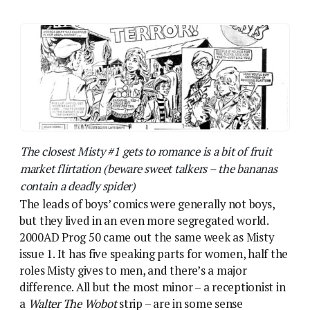
but they lived in an even more segregated world.
2000AD Prog 50 came out the same week as Misty
issue 1. It has five speaking parts for women, half the
roles Misty gives to men, and there’s a major
difference. All but the most minor – a receptionist in
a
Walter The Wobot
strip – are in some sense
adversarial. Frank Hart’s girlfriend reacts to him with
horror. A sexy cheerleader in
Inferno
turns out to be
a killer robot. Most threatening is Olga Volskaya, Bill
Savage’s Volgan arch-enemy, a gross stereotype of
an Eastern European strongwoman, like the
weightlifters and shot-putters comedians had fun
with for decades.
This selection is typical of early 2000AD, where even
the fiercest female characters, like Old One-Eye (the
“Hag Bitch”!) were tyrannical mother figures. A
woman who could operate on the same level as one