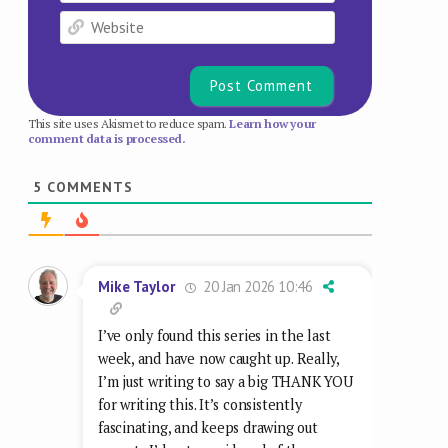
I’ve only found this series in the last
week, and have now caught up. Really,
I’m just writing to say a big THANK YOU
for writing this. It’s consistently
fascinating, and keeps drawing out
aspects I’d not considered of these
stripes that are so familar to me. I was
nine when Prog 1 came out, so the
prime target for 2000 AD, and I read all
the first 100 or so issues in real time —
then went back and re-read them
multiple times. It’s fascinating now to
see them through someone else’s eyes.
Reply
3
5 Feb 2026 21:07
komodoprincess
Even Johnny Alpha never thought-