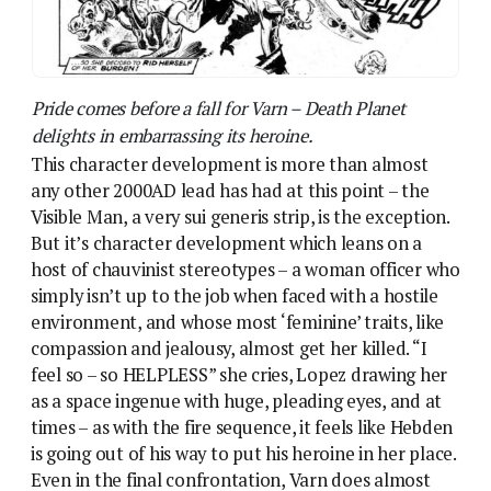
compassion and jealousy, almost get her killed. “I
feel so – so HELPLESS” she cries, Lopez drawing her
as a space ingenue with huge, pleading eyes, and at
times – as with the fire sequence, it feels like Hebden
is going out of his way to put his heroine in her place.
Even in the final confrontation, Varn does almost
nothing as Cory sacrifices himself to rid the planet of
her enemy. It’s a redemption arc with no actual
incident to justify the redemption.
Oh no! The men are gone! Death Planet in a nutshell