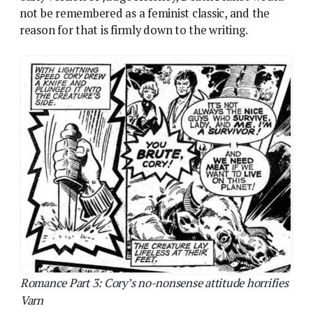
Romance Part 3: Cory’s no-nonsense attitude horrifies
Varn
Like
Colony Earth
and
The Visible Man
, it was
designed as a short-run series. It could, in theory,
have been extended for much longer, with the
colonists facing more perils before their final
confrontation with the slaver queen who rules the
barely hospitable planet. In its collected edition it’s
paired with the extremely similar Star Lord story
Planet Of The Damned
– a rush job, also by Alan
Hebden, which strongly suggests that planetary
survival stories just aren’t a great idea. But even at
just 9 weeks, Death Planet doesn’t feel rushed, and
part of the reason is that Lorna Varn actually gets to
complete a character arc. It’s just a rather