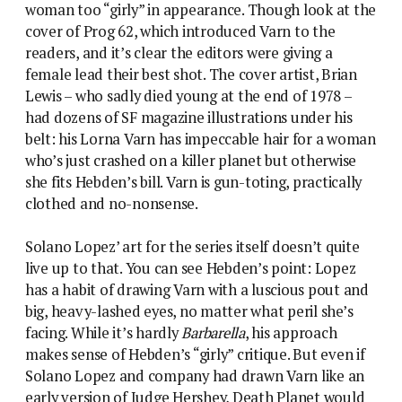
has a habit of drawing Varn with a luscious pout and
big, heavy-lashed eyes, no matter what peril she’s
facing. While it’s hardly
Barbarella
, his approach
makes sense of Hebden’s “girly” critique. But even if
Solano Lopez and company had drawn Varn like an
early version of Judge Hershey, Death Planet would
not be remembered as a feminist classic, and the
reason for that is firmly down to the writing.