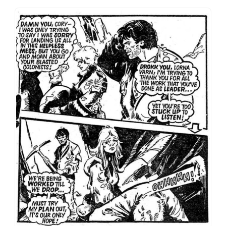
Romance Part Five: Not a dry eye in the house as Varn
and Cory miss the chance to communicate their real
feelings. To be fair to Hebden, most 2000AD strips
don’t even have this level of interiority.
And yet it’s Cory’s presence that gives Death Planet
those strange flickers of a different and more
interesting story underneath the survival action.
That skeleton of an enemies-to-lovers romance plot
is there all through the strip, building week by week
until Cory’s final sacrifice. It’s a love that cannot
speak its name for fear of grossing the readership
out, and I doubt there’s any evidence of Varn/Cory