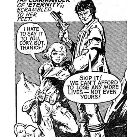
Romance Part 2: The first of many rescues for Lorna
Varn
Tanya’s story was written, like Death Planet, by Alan
Hebden, an IPC stalwart in the late 70s and early 80s.
Hebden disliked working on other people’s creations,
and was also opposed to characters who he felt
dragged on after their story had been told,