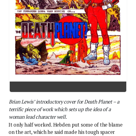
Brian Lewis’ introductory cover for Death Planet – a
terrific piece of work which sets up the idea of a
woman lead character well.
It only half worked. Hebden put some of the blame
on the art, which he said made his tough spacer
woman too “girly” in appearance. Though look at the
cover of Prog 62, which introduced Varn to the
readers, and it’s clear the editors were giving a
female lead their best shot. The cover artist, Brian
Lewis – who sadly died young at the end of 1978 –
had dozens of SF magazine illustrations under his
belt: his Lorna Varn has impeccable hair for a woman
who’s just crashed on a killer planet but otherwise
she fits Hebden’s bill. Varn is gun-toting, practically
clothed and no-nonsense.
Solano Lopez’ art for the series itself doesn’t quite
live up to that. You can see Hebden’s point: Lopez