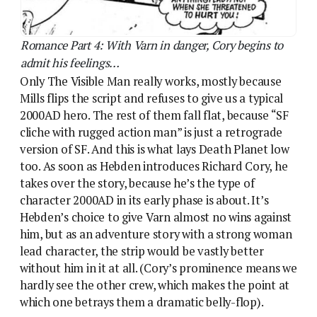
Hebden’s choice to give Varn almost no wins against
him, but as an adventure story with a strong woman
lead character, the strip would be vastly better
without him in it at all. (Cory’s prominence means we
hardly see the other crew, which makes the point at
which one betrays them a dramatic belly-flop).