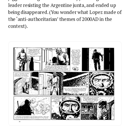
Francisco Solano Lopez’ career-making work on
The
Eternaut
, now adapted into a Netflix series. Either is a
lot better than Death Planet: you have been warned.
Solano Lopez doesn’t seem to have got much of his
Fleetway work from the girls’ comics, and the closest
he came to romance was a later bit of lesbian smut
for Eros,
Young Witches
. And yet Death Planet is,
unmistakably, a romance comic, or at least involves
the triangles and tropes of a romance story, stripped
back and refitted into 2000AD format. The set-up
makes it obvious: ambitious working woman Lorna
Varn is introduced alongside her handsome but