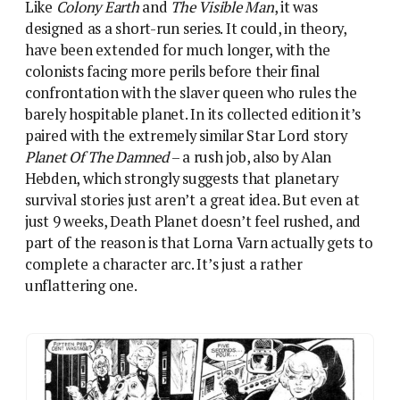
unflattering one.
Varn begins the series as a hardened spacer woman and
it’s hard not to read the story as her being taken down a
peg
Varn starts off as an officious jobsworth, whose
callousness shocks her junior officer as she matter-
of-factly refers to the suspended-animation