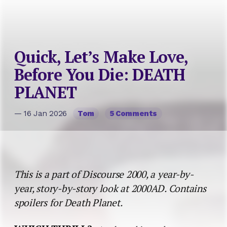
This is a part of Discourse 2000, a year-by-
year, story-by-story look at 2000AD. Contains
spoilers for Death Planet.
WHICH THRILL?:
A colony ship crashes on an
extremely hostile planet. Can Captain Lorna Varn keep
the survivors safe?
ANOTHER GIRL, ANOTHER PLANET
As the history of comics in other countries becomes
better known here, we can put Fleetway’s collection
of Latin American freelancers into greater
perspective. To the
2000AD
reader, Francisco Solano
Lopez is just the artist on one of the Prog’s least
successful stories (though nobody – except, as we’ll
see, the writer – blamed
Death Planet
’s inadequacies