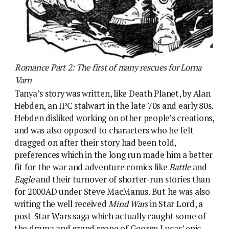
preferences which in the long run made him a better
fit for the war and adventure comics like
Battle
and
Eagle
and their turnover of shorter-run stories than
for 2000AD under Steve MacManus. But he was also
writing the well received
Mind Wars
in Star Lord, a
post-Star Wars saga which actually caught some of
the drama and grand scope of George Lucas’ epic
(and got to the idea of heroic twins first, too). Mind
Wars, with its boy and girl co-leads, let Hebden
explore another storytelling interest – he was a
believer “in equality” and wanted to explore women
lead characters. Lorna Varn was a deliberate move
towards that.