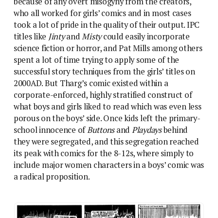
its peak with comics for the 8-12s, where simply to
include major women characters in a boys’ comic was
a radical proposition.
Incendiary stuff in Action’s Look Out For Lefty, as
Lefty’s girlfriend Angie bottles one of his own team.