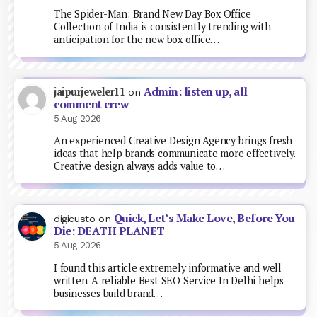
The Spider-Man: Brand New Day Box Office
Collection of India is consistently trending with
anticipation for the new box office…
Admin: listen up, all
jaipurjeweler11
on
comment crew
5 Aug 2026
An experienced Creative Design Agency brings fresh
ideas that help brands communicate more effectively.
Creative design always adds value to…
Quick, Let’s Make Love, Before You
digicusto
on
Die: DEATH PLANET
5 Aug 2026
I found this article extremely informative and well
written. A reliable Best SEO Service In Delhi helps
businesses build brand…