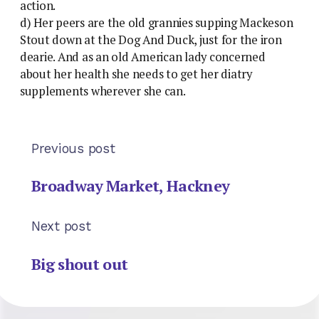
action.
d) Her peers are the old grannies supping Mackeson
Stout down at the Dog And Duck, just for the iron
dearie. And as an old American lady concerned
about her health she needs to get her diatry
supplements wherever she can.
Previous post
Broadway Market, Hackney
Next post
Big shout out