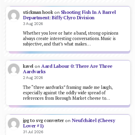
Shooting Fish In A Barrel
stickman hook
on
Department: Biffy Clyro Division
3 Aug 2026
Whether you love or hate a band, strong opinions
always create interesting conversations. Music is
subjective, and that’s what makes…
Aard Labour 0: There Are Three
kavel
on
Aardvarks
2 Aug 2026
The “three aardvarks” framing made me laugh,
especially against the oddly wide spread of
references from Borough Market cheese to…
Neufchâtel (Cheesy
jpg to svg converter
on
Lover #1)
31 Jul 2026