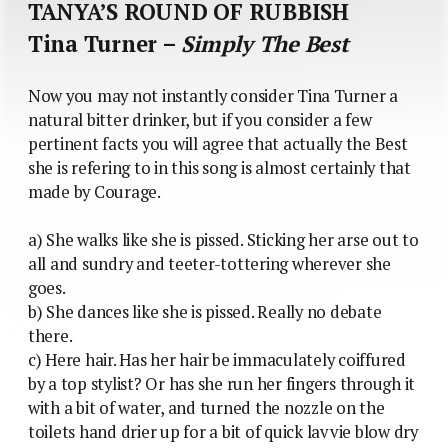
TANYA’S ROUND OF RUBBISH
Tina Turner –
Simply The Best
Now you may not instantly consider Tina Turner a
natural bitter drinker, but if you consider a few
pertinent facts you will agree that actually the Best
she is refering to in this song is almost certainly that
made by Courage.
a) She walks like she is pissed. Sticking her arse out to
all and sundry and teeter-tottering wherever she
goes.
b) She dances like she is pissed. Really no debate
there.
c) Here hair. Has her hair be immaculately coiffured
by a top stylist? Or has she run her fingers through it
with a bit of water, and turned the nozzle on the
toilets hand drier up for a bit of quick lavvie blow dry