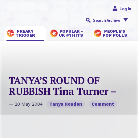
Log In
Search Archive
FREAKY
POPULAR -
PEOPLE’S
TRIGGER
UK #1 HITS
POP POLLS
TANYA’S ROUND OF
RUBBISH Tina Turner –
— 20 May 2004
Tanya Headon
Comment