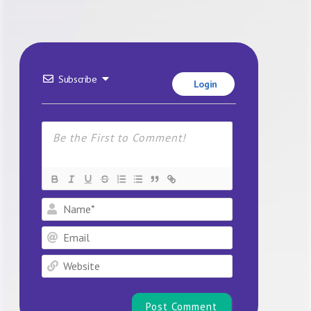
Subscribe
Login
Name*
Email
Website