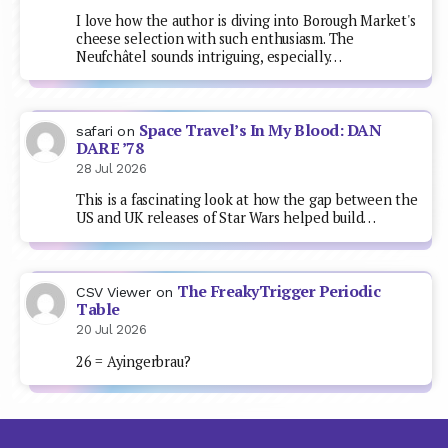
I love how the author is diving into Borough Market's
cheese selection with such enthusiasm. The
Neufchâtel sounds intriguing, especially…
Space Travel’s In My Blood: DAN
safari
on
DARE ’78
28 Jul 2026
This is a fascinating look at how the gap between the
US and UK releases of Star Wars helped build…
The FreakyTrigger Periodic
CSV Viewer
on
Table
20 Jul 2026
26 = Ayingerbrau?