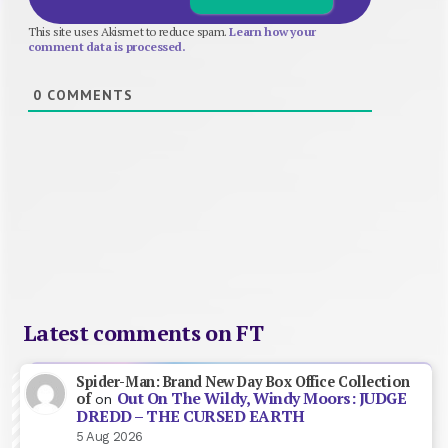
This site uses Akismet to reduce spam.
Learn how your
comment data is processed.
0
COMMENTS
Latest comments on FT
Spider-Man: Brand New Day Box Office Collection
Out On The Wildy, Windy Moors: JUDGE
of
on
DREDD – THE CURSED EARTH
5 Aug 2026