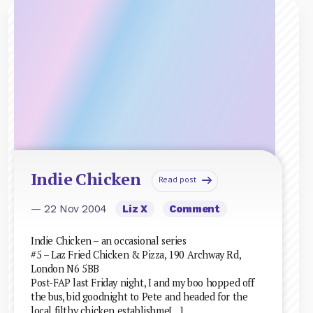
Indie Chicken
Read post
— 22 Nov 2004
Liz X
Comment
Indie Chicken – an occasional series
#5 – Laz Fried Chicken & Pizza, 190 Archway Rd,
London N6 5BB
Post-FAP last Friday night, I and my boo hopped off
the bus, bid goodnight to Pete and headed for the
local filthy chicken establishme[…]