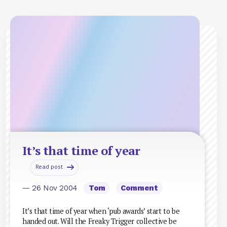
It’s that time of year
Read post
— 26 Nov 2004
Tom
Comment
It’s that time of year when ‘pub awards’ start to be
handed out. Will the Freaky Trigger collective be