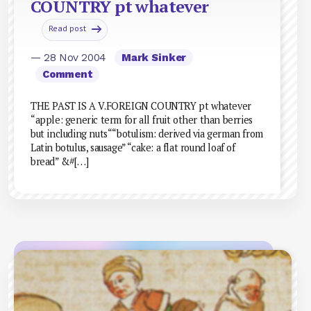
COUNTRY pt whatever
Read post
— 28 Nov 2004
Mark Sinker
Comment
THE PAST IS A V.FOREIGN COUNTRY pt whatever
“apple: generic term for all fruit other than berries
but including nuts““botulism: derived via german from
Latin botulus, sausage” “cake: a flat round loaf of
bread” &#[…]