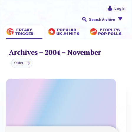
Log In
Search Archive
FREAKY
POPULAR -
PEOPLE’S
TRIGGER
UK #1 HITS
POP POLLS
Archives – 2004 – November
Older