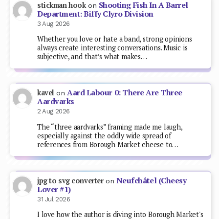
Shooting Fish In A Barrel
stickman hook
on
Department: Biffy Clyro Division
3 Aug 2026
Whether you love or hate a band, strong opinions
always create interesting conversations. Music is
subjective, and that’s what makes…
Aard Labour 0: There Are Three
kavel
on
Aardvarks
2 Aug 2026
The “three aardvarks” framing made me laugh,
especially against the oddly wide spread of
references from Borough Market cheese to…
Neufchâtel (Cheesy
jpg to svg converter
on
Lover #1)
31 Jul 2026
I love how the author is diving into Borough Market's