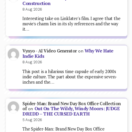
Construction
8 Aug 2026
Interesting take on Linklater's film. I agree that the
movie's charm lies in its sly references and the way
it…
Why We Hate
Vynyo - AI Video Generator
on
Indie Kids
8 Aug 2026
This post is a hilarious time capsule of early 2000s
indie culture. The part about the expensive seven-
inches and the…
Spider-Man: Brand New Day Box Office Collection
Out On The Wildy, Windy Moors: JUDGE
of
on
DREDD – THE CURSED EARTH
5 Aug 2026
The Spider-Man: Brand New Day Box Office