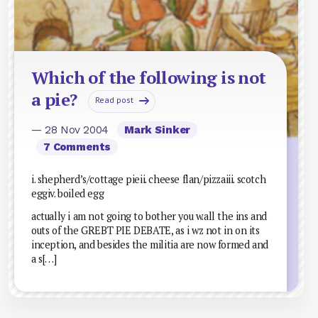
Which of the following is not
a pie?
Read post
— 28 Nov 2004
Mark Sinker
7 Comments
i. shepherd’s/cottage pieii. cheese flan/pizzaiii. scotch
eggiv. boiled egg
actually i am not going to bother you w.all the ins and
outs of the GREBT PIE DEBATE, as i wz not in on its
inception, and besides the militia are now formed and
a s[…]