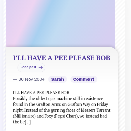
I’LL HAVE A PEE PLEASE BOB
Read post
— 30 Nov 2004
Sarah
Comment
I’LL HAVE A PEE PLEASE BOB
Possibly the oldest quiz machine still in existence
found in the Grafton Arms on Grafton Way on Friday
night. Instead of the gurning faces of Messers Tarrant
(Millionaire) and Foxy (Pepsi Chart), we instead had
the be[…]