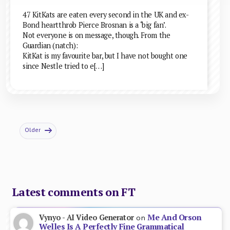
47 KitKats are eaten every second in the UK and ex-
Bond heartthrob Pierce Brosnan is a ‘big fan’.
Not everyone is on message, though. From the
Guardian (natch):
KitKat is my favourite bar, but I have not bought one
since Nestle tried to e[…]
Older
Latest comments on FT
Me And Orson
Vynyo - AI Video Generator
on
Welles Is A Perfectly Fine Grammatical