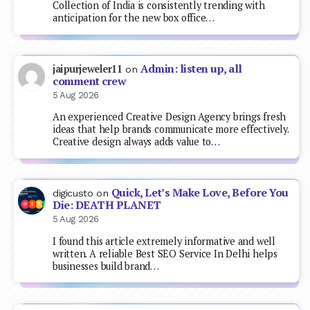
Collection of India is consistently trending with
anticipation for the new box office…
Admin: listen up, all
jaipurjeweler11
on
comment crew
5 Aug 2026
An experienced Creative Design Agency brings fresh
ideas that help brands communicate more effectively.
Creative design always adds value to…
Quick, Let’s Make Love, Before You
digicusto
on
Die: DEATH PLANET
5 Aug 2026
I found this article extremely informative and well
written. A reliable Best SEO Service In Delhi helps
businesses build brand…