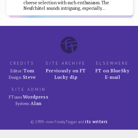
cheese selection with such enthusiasm. The
Neufchâtel sounds intriguing, especially…
CREDITS
SITE ARCHIVE
ELSEWHERE
Tom
Previously on FT
FT on BlueSky
Editor:
Steve
Lucky dip
E-mail
Design:
SITE ADMIN
Wordpress
FT uses
Alan
System:
its writers
© 1999–now FreakyTrigger and