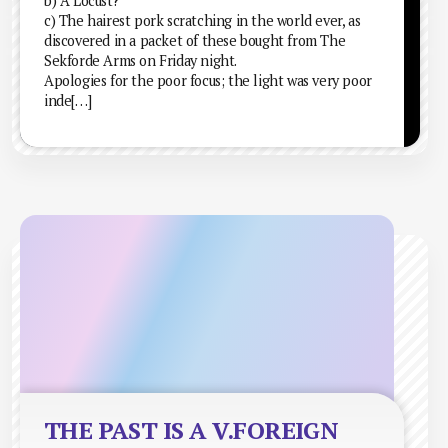
b) A Locust?
c) The hairest pork scratching in the world ever, as
discovered in a packet of these bought from The
Sekforde Arms on Friday night.
Apologies for the poor focus; the light was very poor
inde[…]
THE PAST IS A V.FOREIGN