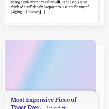
giving a pub award? Yes they will, just as soon as we
think of a sufficiently preposterous scientific way of
judging it. However,[…]
Most Expensive Piece of
Toast Ever.
Read post