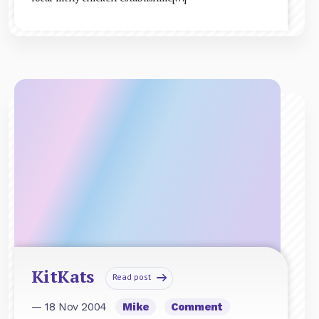
KitKats
Read post
— 18 Nov 2004
Mike
Comment