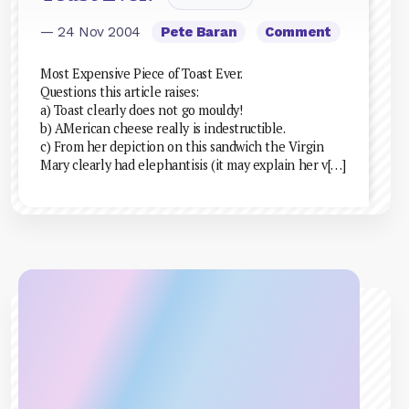
— 24 Nov 2004
Pete Baran
Comment
Most Expensive Piece of Toast Ever.
Questions this article raises:
a) Toast clearly does not go mouldy!
b) AMerican cheese really is indestructible.
c) From her depiction on this sandwich the Virgin
Mary clearly had elephantisis (it may explain her v[…]