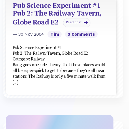
Pub Science Experiment #1
Pub 2: The Railway Tavern,
Globe Road E2
Read post
— 30 Nov 2004
Tim
3 Comments
Pub Science Experiment #1
Pub 2: The Railway Tavern, Globe Road E2
Category: Railway
Bang goes one side-theory: that these places would
all be super-quick to get to because they’re all near
stations. The Railway is only a five minute walk from
[…]