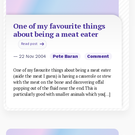
One of my favourite things
about being a meat eater
Read post
— 22 Nov 2004
Pete Baran
Comment
One of my favourite things about being a meat eater
(aside the meat I guess) is having a casserole or stew
with the meat on the bone and discovering offal
popping out of the fluid near the end. This is
particularly good with smaller animals which you[…]