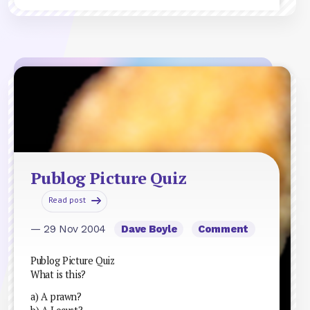
Publog Picture Quiz
Read post
— 29 Nov 2004
Dave Boyle
Comment
Publog Picture Quiz
What is this?
a) A prawn?