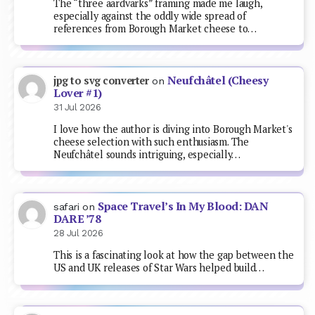
The “three aardvarks” framing made me laugh,
especially against the oddly wide spread of
references from Borough Market cheese to…
Neufchâtel (Cheesy
jpg to svg converter
on
Lover #1)
31 Jul 2026
I love how the author is diving into Borough Market's
cheese selection with such enthusiasm. The
Neufchâtel sounds intriguing, especially…
Space Travel’s In My Blood: DAN
safari
on
DARE ’78
28 Jul 2026
This is a fascinating look at how the gap between the
US and UK releases of Star Wars helped build…