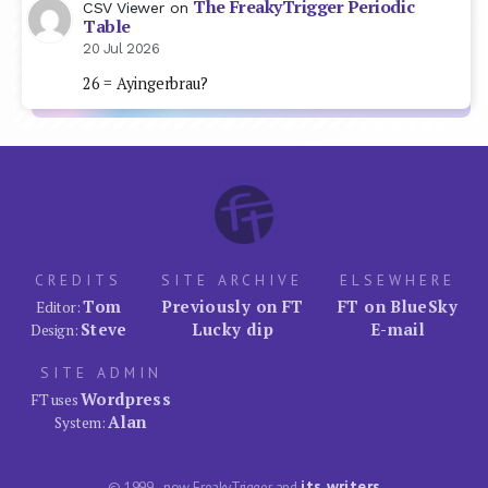
The FreakyTrigger Periodic
CSV Viewer
on
Table
20 Jul 2026
26 = Ayingerbrau?
CREDITS
SITE ARCHIVE
ELSEWHERE
Tom
Previously on FT
FT on BlueSky
Editor:
Steve
Lucky dip
E-mail
Design:
SITE ADMIN
Wordpress
FT uses
Alan
System:
its writers
© 1999–now FreakyTrigger and