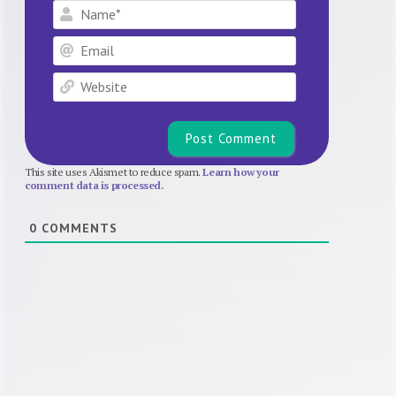
Name*
Email
Website
This site uses Akismet to reduce spam.
Learn how your
comment data is processed.
0
COMMENTS