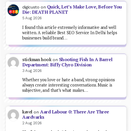
Quick, Let’s Make Love, Before You
digicusto
on
Die: DEATH PLANET
5 Aug 2026
I found this article extremely informative and well
written. A reliable Best SEO Service In Delhi helps
businesses build brand…
Shooting Fish In A Barrel
stickman hook
on
Department: Biffy Clyro Division
3 Aug 2026
Whether you love or hate a band, strong opinions
always create interesting conversations. Music is
subjective, and that’s what makes…
Aard Labour 0: There Are Three
kavel
on
Aardvarks
2 Aug 2026