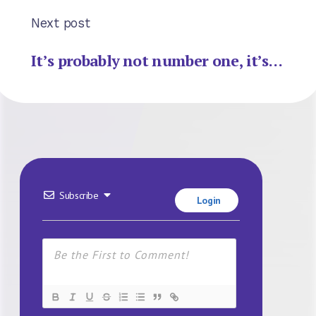
Next post
It’s probably not number one, it’s…
Subscribe
Login