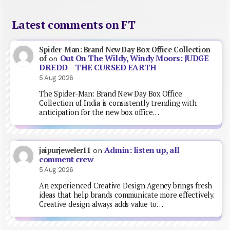
Latest comments on FT
Spider-Man: Brand New Day Box Office Collection
Out On The Wildy, Windy Moors: JUDGE
of
on
DREDD – THE CURSED EARTH
5 Aug 2026
The Spider-Man: Brand New Day Box Office
Collection of India is consistently trending with
anticipation for the new box office…
Admin: listen up, all
jaipurjeweler11
on
comment crew
5 Aug 2026
An experienced Creative Design Agency brings fresh
ideas that help brands communicate more effectively.
Creative design always adds value to…