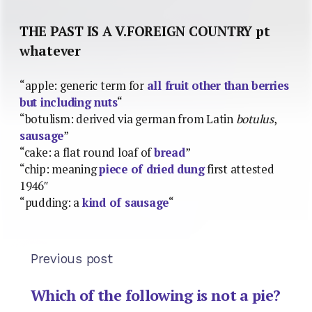
THE PAST IS A V.FOREIGN COUNTRY pt
whatever
“apple: generic term for
all fruit other than berries
but including nuts
“
“botulism: derived via german from Latin
botulus
,
sausage
”
“cake: a flat round loaf of
bread
”
“chip: meaning
piece of dried dung
first attested
1946″
“pudding: a
kind of sausage
“
Previous post
Which of the following is not a pie?