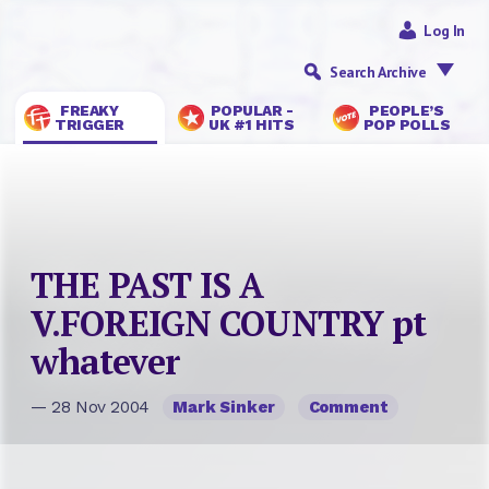
Log In
Search Archive
FREAKY
POPULAR -
PEOPLE’S
TRIGGER
UK #1 HITS
POP POLLS
THE PAST IS A
V.FOREIGN COUNTRY pt
whatever
— 28 Nov 2004
Mark Sinker
Comment