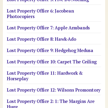
Lost Property Office 6: Jacobean
Photocopiers
Lost Property Office 7: Apple Armbands
Lost Property Office 8: Hawk-Ado
Lost Property Office 9: Hedgehog Medusa
Lost Property Office 10: Carpet The Ceiling
Lost Property Office 11: Hardwork &
Horseplay
Lost Property Office 12: Wilsons Promontory
Lost Property Office 2: 1: The Margins Are
Huge