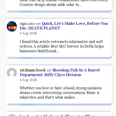
Creative design always adds value to…
Quick, Let’s Make Love, Before You
digicusto
on
Die: DEATH PLANET
5 Aug 2026
I found this article extremely informative and well
written. A reliable Best SEO Service In Delhi helps
businesses build brand…
Shooting Fish In A Barrel
stickman hook
on
Department: Biffy Clyro Division
3 Aug 2026
Whether you love or hate a band, strong opinions
always create interesting conversations. Music is
subjective, and that’s what makes…