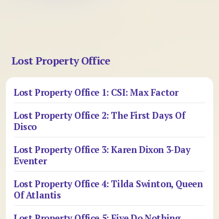
Lost Property Office
Lost Property Office 1: CSI: Max Factor
Lost Property Office 2: The First Days Of
Disco
Lost Property Office 3: Karen Dixon 3-Day
Eventer
Lost Property Office 4: Tilda Swinton, Queen
Of Atlantis
Lost Property Office 5: Five Do Nothing