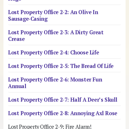
Lost Property Office 2-2: An Olive In
Sausage-Casing
Lost Property Office 2-3: A Dirty Great
Crease
Lost Property Office 2-4: Choose Life
Lost Property Office 2-5: The Bread Of Life
Lost Property Office 2-6: Monster Fun
Annual
Lost Property Office 2-7: Half A Deer’s Skull
Lost Property Office 2-8: Annoying Axl Rose
Lost Property Office 2-9: Fire Alarm!