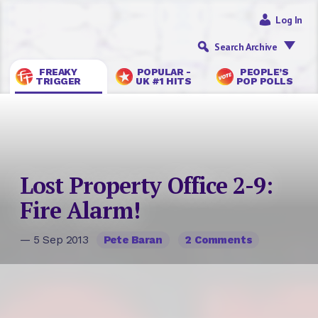
Log In
Search Archive
FREAKY
POPULAR -
PEOPLE’S
TRIGGER
UK #1 HITS
POP POLLS
Lost Property Office 2-9:
Fire Alarm!
— 5 Sep 2013
Pete Baran
2 Comments