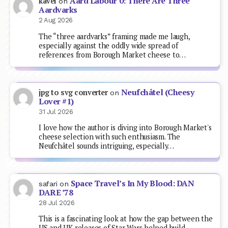
Aard Labour 0: There Are Three
kavel
on
Aardvarks
2 Aug 2026
The “three aardvarks” framing made me laugh,
especially against the oddly wide spread of
references from Borough Market cheese to…
Neufchâtel (Cheesy
jpg to svg converter
on
Lover #1)
31 Jul 2026
I love how the author is diving into Borough Market's
cheese selection with such enthusiasm. The
Neufchâtel sounds intriguing, especially…
Space Travel’s In My Blood: DAN
safari
on
DARE ’78
28 Jul 2026
This is a fascinating look at how the gap between the
US and UK releases of Star Wars helped build…