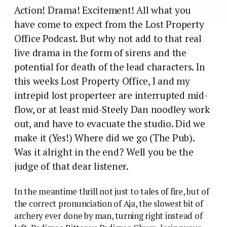
Action! Drama! Excitement! All what you
have come to expect from the Lost Property
Office Podcast. But why not add to that real
live drama in the form of sirens and the
potential for death of the lead characters. In
this weeks Lost Property Office, I and my
intrepid lost properteer are interrupted mid-
flow, or at least mid-Steely Dan noodley work
out, and have to evacuate the studio. Did we
make it (Yes!) Where did we go (The Pub).
Was it alright in the end? Well you be the
judge of that dear listener.
In the meantime thrill not just to tales of fire, but of
the correct pronunciation of Aja, the slowest bit of
archery ever done by man, turning right instead of