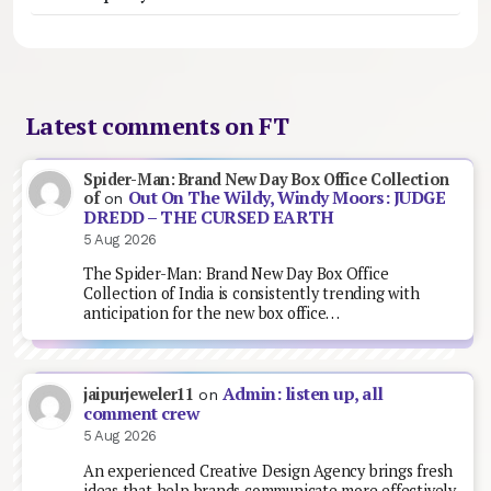
Latest comments on FT
Spider-Man: Brand New Day Box Office Collection
Out On The Wildy, Windy Moors: JUDGE
of
on
DREDD – THE CURSED EARTH
5 Aug 2026
The Spider-Man: Brand New Day Box Office
Collection of India is consistently trending with
anticipation for the new box office…
Admin: listen up, all
jaipurjeweler11
on
comment crew
5 Aug 2026
An experienced Creative Design Agency brings fresh
ideas that help brands communicate more effectively.