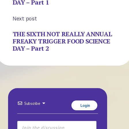
DAY – Part 1
Next post
THE SIXTH NOT REALLY ANNUAL
FREAKY TRIGGER FOOD SCIENCE
DAY – Part 2
Subscribe
Login