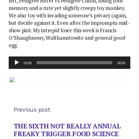
left, Pedigree Bitter vs Pedigree Chum, losing your
memory and a cute yet slightly creepy toy monkey.
We also toy with invading someone’s privacy (again,
but decide against it. Even after the impromptu mid-
show pint. My intrepid loser this week is Francis
O’Shaughnessy, Walthamstowite and general good
egg.
Audio
00:00
00:00
Player
Previous post
THE SIXTH NOT REALLY ANNUAL
FREAKY TRIGGER FOOD SCIENCE