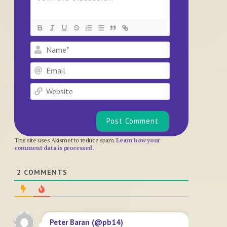
Name*
Email
Website
This site uses Akismet to reduce spam.
Learn how your
comment data is processed.
2
COMMENTS
Peter Baran (@pb14)