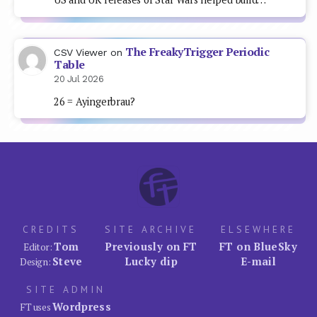
The FreakyTrigger Periodic
CSV Viewer
on
Table
20 Jul 2026
26 = Ayingerbrau?
CREDITS
SITE ARCHIVE
ELSEWHERE
Tom
Previously on FT
FT on BlueSky
Editor:
Steve
Lucky dip
E-mail
Design:
SITE ADMIN
Wordpress
FT uses