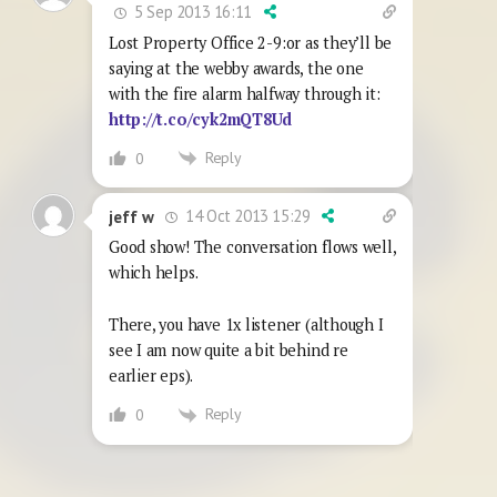
5 Sep 2013 16:11
Lost Property Office 2-9:or as they’ll be
saying at the webby awards, the one
with the fire alarm halfway through it:
http://t.co/cyk2mQT8Ud
Reply
0
14 Oct 2013 15:29
jeff w
Good show! The conversation flows well,
which helps.
There, you have 1x listener (although I
see I am now quite a bit behind re
earlier eps).
Reply
0