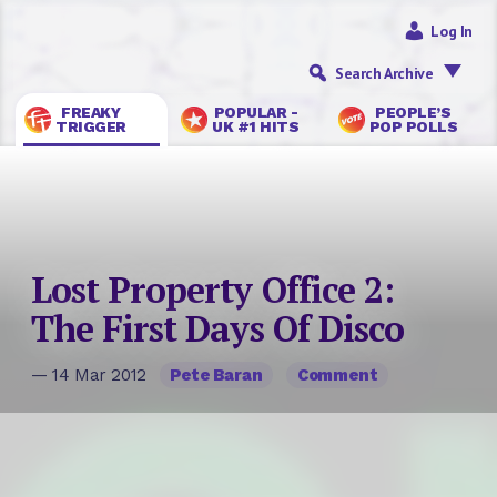
Log In
Search Archive
FREAKY
POPULAR -
PEOPLE’S
TRIGGER
UK #1 HITS
POP POLLS
Lost Property Office 2:
The First Days Of Disco
— 14 Mar 2012
Pete Baran
Comment