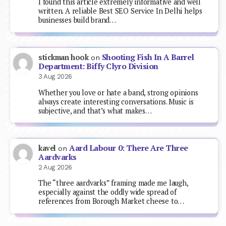
I found this article extremely informative and well
written. A reliable Best SEO Service In Delhi helps
businesses build brand…
Shooting Fish In A Barrel
stickman hook
on
Department: Biffy Clyro Division
3 Aug 2026
Whether you love or hate a band, strong opinions
always create interesting conversations. Music is
subjective, and that’s what makes…
Aard Labour 0: There Are Three
kavel
on
Aardvarks
2 Aug 2026
The “three aardvarks” framing made me laugh,
especially against the oddly wide spread of
references from Borough Market cheese to…