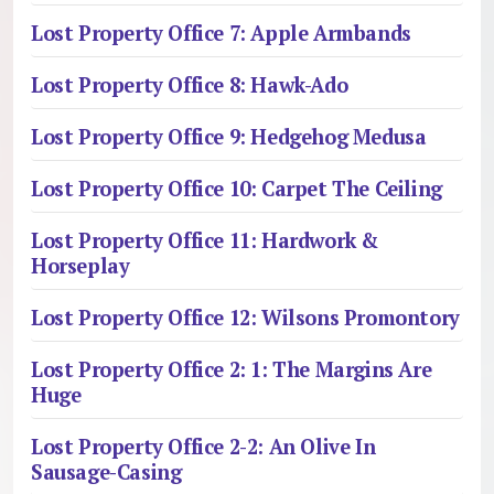
Lost Property Office 7: Apple Armbands
Lost Property Office 8: Hawk-Ado
Lost Property Office 9: Hedgehog Medusa
Lost Property Office 10: Carpet The Ceiling
Lost Property Office 11: Hardwork &
Horseplay
Lost Property Office 12: Wilsons Promontory
Lost Property Office 2: 1: The Margins Are
Huge
Lost Property Office 2-2: An Olive In
Sausage-Casing