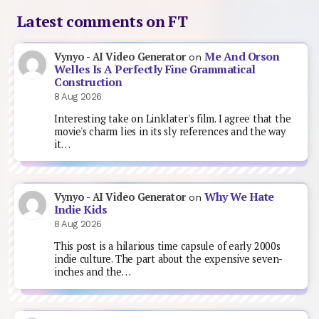
Latest comments on FT
Me And Orson
Vynyo - AI Video Generator
on
Welles Is A Perfectly Fine Grammatical
Construction
8 Aug 2026
Interesting take on Linklater's film. I agree that the
movie's charm lies in its sly references and the way
it…
Why We Hate
Vynyo - AI Video Generator
on
Indie Kids
8 Aug 2026
This post is a hilarious time capsule of early 2000s
indie culture. The part about the expensive seven-
inches and the…