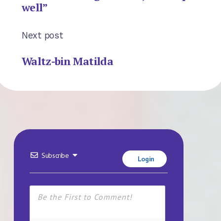
well”
Next post
Waltz-bin Matilda
Subscribe
Login