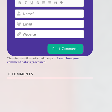
Name*
Email
Website
This site uses Akismet to reduce spam.
Learn how your
comment data is processed.
0
COMMENTS