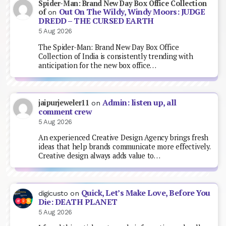
Spider-Man: Brand New Day Box Office Collection
Out On The Wildy, Windy Moors: JUDGE
of
on
DREDD – THE CURSED EARTH
5 Aug 2026
The Spider-Man: Brand New Day Box Office
Collection of India is consistently trending with
anticipation for the new box office…
Admin: listen up, all
jaipurjeweler11
on
comment crew
5 Aug 2026
An experienced Creative Design Agency brings fresh
ideas that help brands communicate more effectively.
Creative design always adds value to…
Quick, Let’s Make Love, Before You
digicusto
on
Die: DEATH PLANET
5 Aug 2026