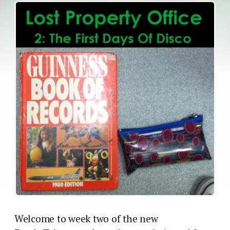
Welcome to week two of the new