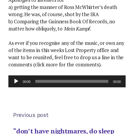
Apologies to listeners for
a) getting the manner of Ross McWhirter’s death
wrong. He was, of course, shot by the IRA
b) Comparing the Guinness Book Of Records, no
matter how obliquely, to
Mein Kampf
.
As ever if you recognise any of the music, or own any
of the items in this weeks Lost Property office and
want to be reunited, feel free to drop us a line in the
comments (click more for the comments).
Audio
00:00
00:00
Player
Previous post
“don’t have nightmares, do sleep