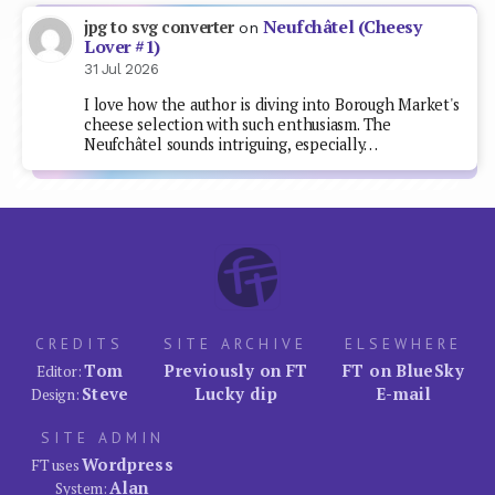
Neufchâtel (Cheesy
jpg to svg converter
on
Lover #1)
31 Jul 2026
I love how the author is diving into Borough Market's
cheese selection with such enthusiasm. The
Neufchâtel sounds intriguing, especially…
CREDITS
SITE ARCHIVE
ELSEWHERE
Tom
Previously on FT
FT on BlueSky
Editor:
Steve
Lucky dip
E-mail
Design:
SITE ADMIN
Wordpress
FT uses
Alan
System: