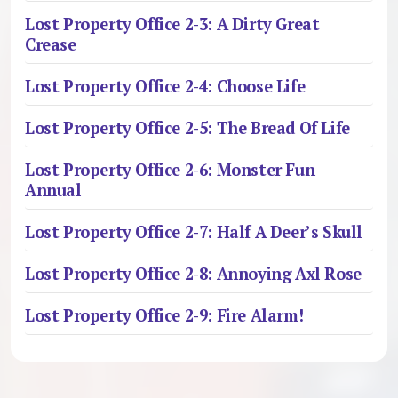
Lost Property Office 2-3: A Dirty Great
Crease
Lost Property Office 2-4: Choose Life
Lost Property Office 2-5: The Bread Of Life
Lost Property Office 2-6: Monster Fun
Annual
Lost Property Office 2-7: Half A Deer’s Skull
Lost Property Office 2-8: Annoying Axl Rose
Lost Property Office 2-9: Fire Alarm!