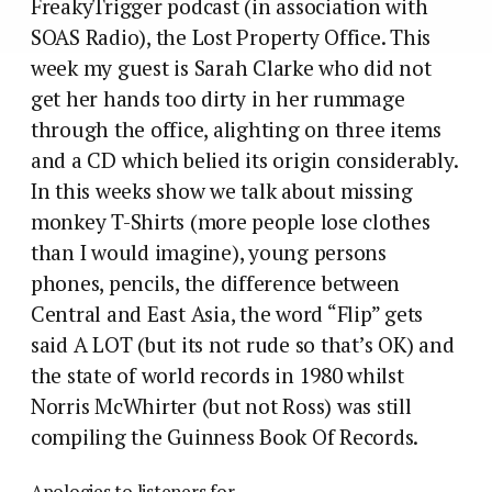
FreakyTrigger podcast (in association with
SOAS Radio), the Lost Property Office. This
week my guest is Sarah Clarke who did not
get her hands too dirty in her rummage
through the office, alighting on three items
and a CD which belied its origin considerably.
In this weeks show we talk about missing
monkey T-Shirts (more people lose clothes
than I would imagine), young persons
phones, pencils, the difference between
Central and East Asia, the word “Flip” gets
said A LOT (but its not rude so that’s OK) and
the state of world records in 1980 whilst
Norris McWhirter (but not Ross) was still
compiling the Guinness Book Of Records.