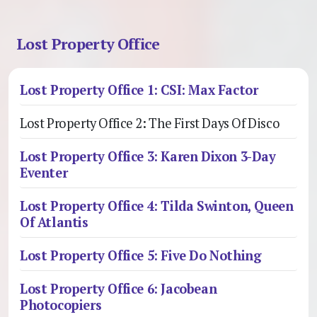
Lost Property Office
Lost Property Office 1: CSI: Max Factor
Lost Property Office 2: The First Days Of Disco
Lost Property Office 3: Karen Dixon 3-Day
Eventer
Lost Property Office 4: Tilda Swinton, Queen
Of Atlantis
Lost Property Office 5: Five Do Nothing
Lost Property Office 6: Jacobean
Photocopiers