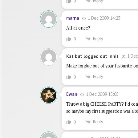
Reply
0
1 Dec 2009 14:25
marna
All at once?
Reply
0
1 Dec
Kat but logged out innit
Make fondue out of your favourite on
Reply
0
1 Dec 2009 15:05
Ewan
Throw a big CHEESE PARTY? I’d come,
so maybe my first suggestion was a bi
Reply
0