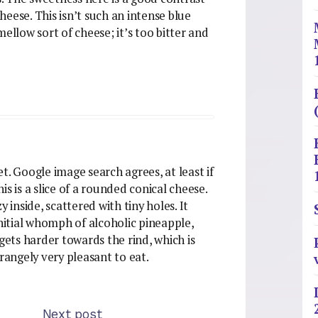
cheese. This isn’t such an intense blue
ellow sort of cheese; it’s too bitter and
net. Google image search agrees, at least if
s is a slice of a rounded conical cheese.
 inside, scattered with tiny holes. It
initial whomph of alcoholic pineapple,
gets harder towards the rind, which is
trangely very pleasant to eat.
Next post