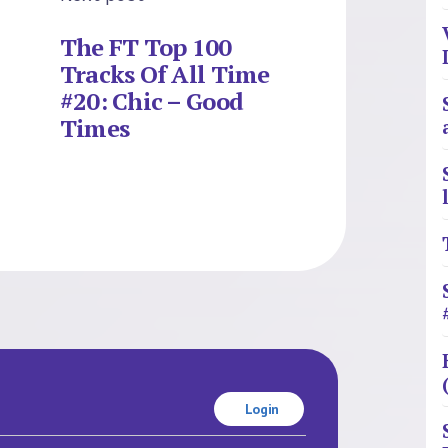
The FT Top 100
Tracks Of All Time
#20: Chic – Good
Times
Login