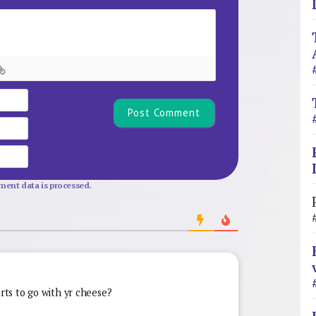
Name*
Email
Website
ent data is processed.
orts to go with yr cheese?