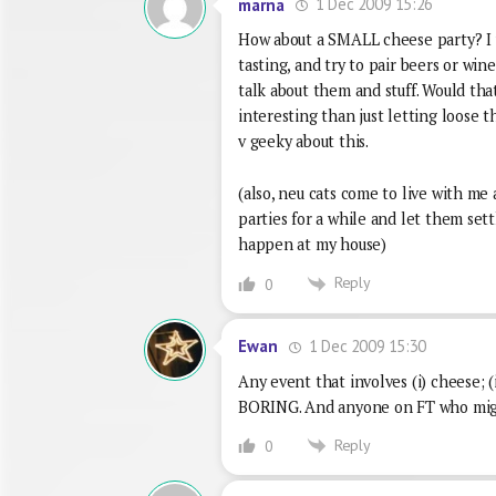
1 Dec 2009 15:26
marna
How about a SMALL cheese party? I w
tasting, and try to pair beers or wi
talk about them and stuff. Would tha
interesting than just letting loose t
v geeky about this.
(also, neu cats come to live with me
parties for a while and let them sett
happen at my house)
Reply
0
1 Dec 2009 15:30
Ewan
Any event that involves (i) cheese; (i
BORING. And anyone on FT who might 
Reply
0