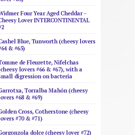
Widmer Four Year Aged Cheddar –
Cheesy Lover INTERCONTINENTAL
#2
Cashel Blue, Tunworth (cheesy lovers
#64 & #65)
Tomme de Fleurette, Nifelchas
(cheesy lovers #66 & #67), with a
small digression on bacteria
Garrotxa, Torralba Mahón (cheesy
lovers #68 & #69)
Golden Cross, Cotherstone (cheesy
lovers #70 & #71)
Gorgonzola dolce (cheesy lover #72)