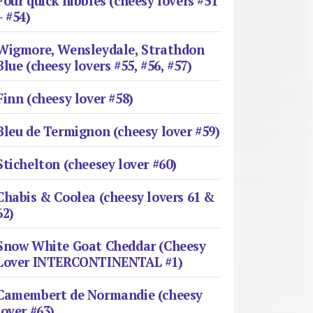
Four quick nibbles (cheesy lovers #51
– #54)
Wigmore, Wensleydale, Strathdon
Blue (cheesy lovers #55, #56, #57)
Finn (cheesy lover #58)
Bleu de Termignon (cheesy lover #59)
Stichelton (cheesey lover #60)
Chabis & Coolea (cheesy lovers 61 &
62)
Snow White Goat Cheddar (Cheesy
Lover INTERCONTINENTAL #1)
Camembert de Normandie (cheesy
lover #63)