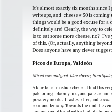
It’s almost exactly six months since I 
writeups, and cheese # 50 is coming u
things would be a good excuse for a 
definitely are! Clearly, the way to c
is to eat some more cheese, no? I’ve 
of this. (Or, actually, anything beyon
Does anyone have any clever sugges
Picos de Europa, Valdeón
Mixed cow and goat blue cheese, from Spain
A blue beast mashup cheese! I find this ver
pale orange bloomy rind, and pale cream pa
powdery mould. It tastes bitter, and cocoa-p
sour and lemony. Towards the rind the veinin
creamy, smooth and with a hint of almonds