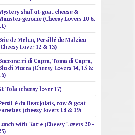
Mystery shallot-goat cheese &
Münster-gerome (Cheesy Lovers 10 &
11)
Brie de Melun, Persillé de Malzieu
(Cheesy Lover 12 & 13)
Bocconcini di Capra, Toma di Capra,
Blu di Mucca (Cheesy Lovers 14, 15 &
16)
St Tola (cheesy lover 17)
Persillé du Beaujolais, cow & goat
varieties (cheesy lovers 18 & 19)
Lunch with Katie (Cheesy Lovers 20 –
23)