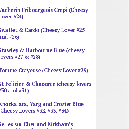
Vacherin Fribourgeois Crepi (Cheesy
Lover #24)
Swallet & Cardo (Cheesy Lover #25
and #26)
Stawley & Harbourne Blue (cheesy
lovers #27 & #28)
Tomme Crayeuse (Cheesy Lover #29)
St Felicien & Chaource (cheesy lovers
#30 and #31)
Knockalara, Yarg and Crozier Blue
(Cheesy Lovers #32, #33, #34)
Selles sur Cher and Kirkham’s