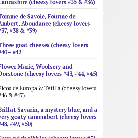
Lancashire (cheesy lovers #35 & #36)
Tomme de Savoie, Fourme de
Ambert, Abondance (cheesy lovers
#37, #38 & #39)
Three goat cheeses (cheesy lovers
#40 – #42
Flower Marie, Woolsery and
Dorstone (cheesy lovers #43, #44, #45)
Picos de Europa & Tetilla (cheesy lovers
#46 & #47)
Brillat Savarin, a mystery blue, and a
very goaty camembert (cheesy lovers
#48, #49, #50)