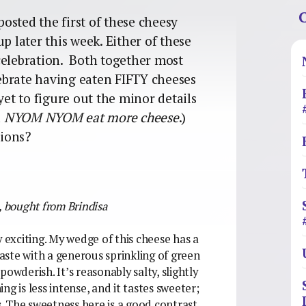
C
posted the first of these cheesy
p later this week. Either of these
celebration. Both together most
elebrate having eaten FIFTY cheeses
yet to figure out the minor details
d
NYOM NYOM
eat more cheese
.)
tions?
,
bought from Brindisa
y exciting. My wedge of this cheese has a
ste with a generous sprinkling of green
owderish. It’s reasonably salty, slightly
g is less intense, and it tastes sweeter;
. The sweetness here is a good contrast