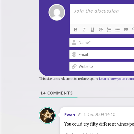
This site uses Akismet to reduce spam.
Learn how your comm
14
COMMENTS
1 Dec 2009 14:10
Ewan
You could try fifty different wines/p