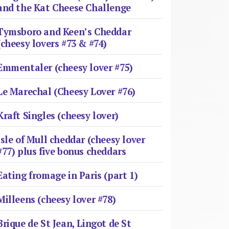
and the Kat Cheese Challenge
Tymsboro and Keen’s Cheddar
(cheesy lovers #73 & #74)
Emmentaler (cheesy lover #75)
Le Marechal (Cheesy Lover #76)
Kraft Singles (cheesy lover)
Isle of Mull cheddar (cheesy lover
#77) plus five bonus cheddars
Eating fromage in Paris (part 1)
Milleens (cheesy lover #78)
Brique de St Jean, Lingot de St