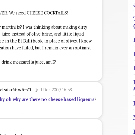
 EVER. We need CHEESE COCKTAILS!
 martini is? I was thinking about making dirty
uice instead of olive brine, and little liquid
 in the El Bulli book, in place of olives. I know
cation have failed, but I remain ever an optimist.
 drink mozzarella juice, am I?
1 Dec 2009 16:38
d sükråt wötsît
hy oh why are there no cheese based liqueurs
?