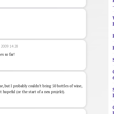
 2009 14:28
es so far!
 but I probably couldn’t bring 50 bottles of wine,
t hopeful (or the start of a neu projekt).