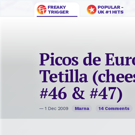
FREAKY
POPULAR -
TRIGGER
UK #1 HITS
Picos de Eu
Tetilla (chee
#46 & #47)
— 1 Dec 2009
Marna
14 Comments