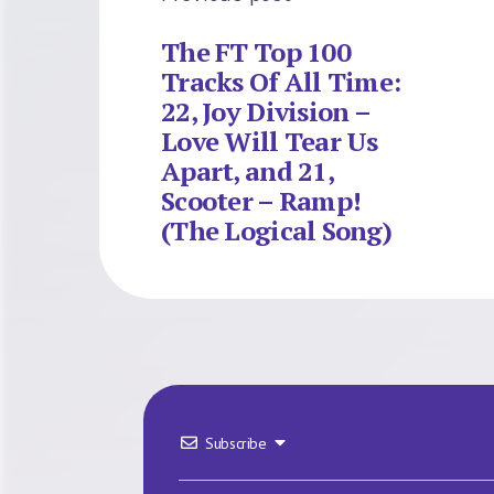
The FT Top 100
Tracks Of All Time:
22, Joy Division –
Love Will Tear Us
Apart, and 21,
Scooter – Ramp!
(The Logical Song)
Subscribe