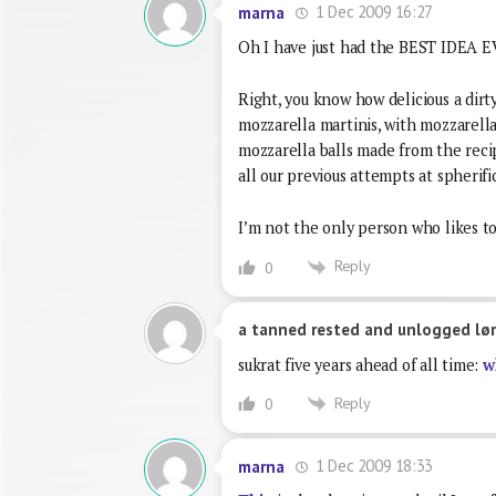
1 Dec 2009 16:27
marna
Oh I have just had the BEST IDEA
Right, you know how delicious a dirty
mozzarella martinis, with mozzarella j
mozzarella balls made from the recipe
all our previous attempts at spherifi
I’m not the only person who likes to
Reply
0
a tanned rested and unlogged lør
sukrat five years ahead of all time:
w
Reply
0
1 Dec 2009 18:33
marna