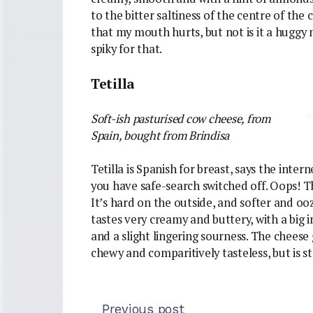
to the bitter saltiness of the centre of the 
that my mouth hurts, but not is it a huggy m
spiky for that.
Tetilla
Soft-ish pasturised cow cheese, from
Spain
,
bought from Brindisa
Tetilla is Spanish for breast, says the inter
you have safe-search switched off. Oops! Thi
It’s hard on the outside, and softer and oozy
tastes very creamy and buttery, with a big 
and a slight lingering sourness. The cheese 
chewy and comparitively tasteless, but is s
Previous post