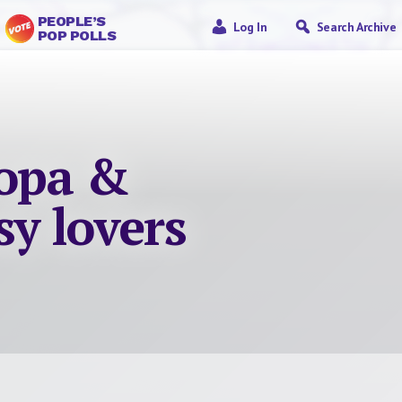
PEOPLE’S
Log In
Search Archive
POP POLLS
ropa &
sy lovers