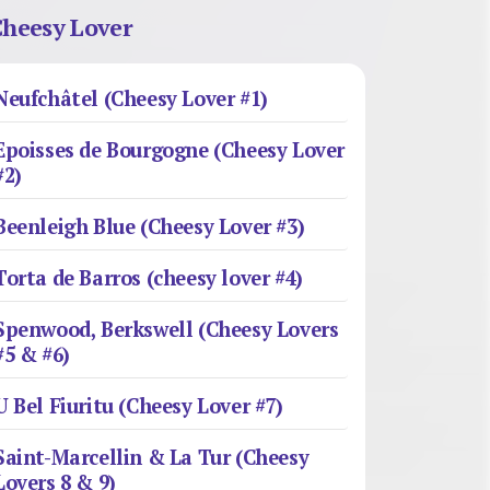
heesy Lover
Neufchâtel (Cheesy Lover #1)
Epoisses de Bourgogne (Cheesy Lover
#2)
Beenleigh Blue (Cheesy Lover #3)
Torta de Barros (cheesy lover #4)
Spenwood, Berkswell (Cheesy Lovers
#5 & #6)
U Bel Fiuritu (Cheesy Lover #7)
Saint-Marcellin & La Tur (Cheesy
Lovers 8 & 9)