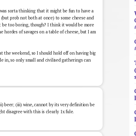
as sorta thinking that it might be fun to have a
ne (but prob not both at once) to some cheese and
t be too boring, though? I think it would be more
he hordes of savages on a table of cheese, but I am
 at the weekend, so I should hold off on having big
le in, so only small and civilised gatherings can
i) beer; (iii) wine, cannot by its very definition be
disagree with this is clearly 1x fule.