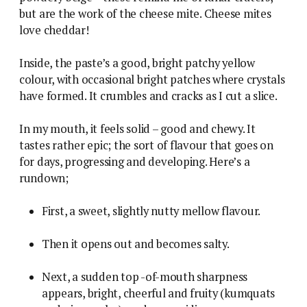
but are the work of the cheese mite. Cheese mites
love cheddar!
Inside, the paste’s a good, bright patchy yellow
colour, with occasional bright patches where crystals
have formed. It crumbles and cracks as I cut a slice.
In my mouth, it feels solid – good and chewy. It
tastes rather epic; the sort of flavour that goes on
for days, progressing and developing. Here’s a
rundown;
First, a sweet, slightly nutty mellow flavour.
Then it opens out and becomes salty.
Next, a sudden top -of-mouth sharpness
appears, bright, cheerful and fruity (kumquats