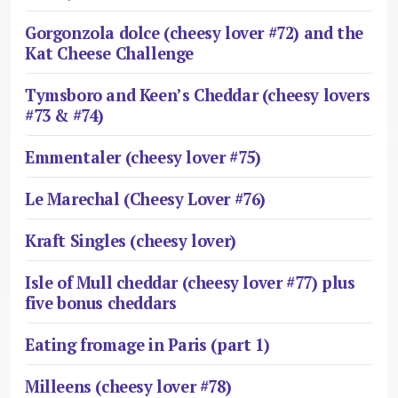
Gorgonzola dolce (cheesy lover #72) and the
Kat Cheese Challenge
Tymsboro and Keen’s Cheddar (cheesy lovers
#73 & #74)
Emmentaler (cheesy lover #75)
Le Marechal (Cheesy Lover #76)
Kraft Singles (cheesy lover)
Isle of Mull cheddar (cheesy lover #77) plus
five bonus cheddars
Eating fromage in Paris (part 1)
Milleens (cheesy lover #78)