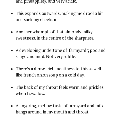
and pineapples), and very acidic.
This expands outwards, making me drool a bit
and suck my cheeks in.
Another whomph of that almondy milky
sweetness, in the centre of the sharpness.
A developing undertone of ‘farmyard’; poo and
silage and mud. Not very subtle.
There’s a dense, rich meatiness to this as well;
like french onion soup on a cold day.
The back of my throat feels warm and prickles
when I swallow.
A lingering, mellow taste of farmyard and milk
hangs around in my mouth and throat.