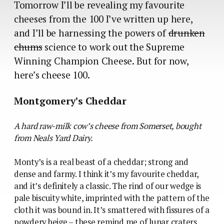
Tomorrow I’ll be revealing my favourite
cheeses from the 100 I’ve written up here,
and I’ll be harnessing the powers of
drunken
chums
science to work out the Supreme
Winning Champion Cheese. But for now,
here’s cheese 100.
Montgomery’s Cheddar
A hard raw-milk cow’s cheese from Somerset, bought
from Neals Yard Dairy.
Monty’s is a real beast of a cheddar; strong and
dense and farmy. I think it’s my favourite cheddar,
and it’s definitely a classic. The rind of our wedge is
pale biscuity white, imprinted with the pattern of the
cloth it was bound in. It’s smattered with fissures of a
powdery beige – these remind me of lunar craters,