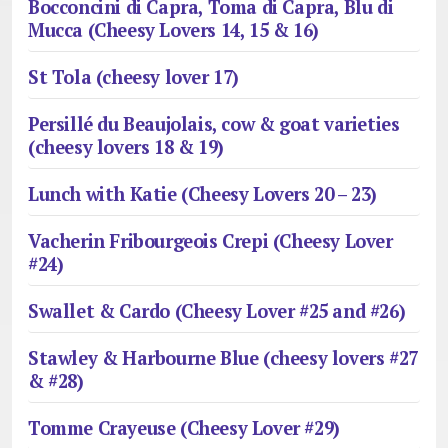
Bocconcini di Capra, Toma di Capra, Blu di
Mucca (Cheesy Lovers 14, 15 & 16)
St Tola (cheesy lover 17)
Persillé du Beaujolais, cow & goat varieties
(cheesy lovers 18 & 19)
Lunch with Katie (Cheesy Lovers 20 – 23)
Vacherin Fribourgeois Crepi (Cheesy Lover
#24)
Swallet & Cardo (Cheesy Lover #25 and #26)
Stawley & Harbourne Blue (cheesy lovers #27
& #28)
Tomme Crayeuse (Cheesy Lover #29)