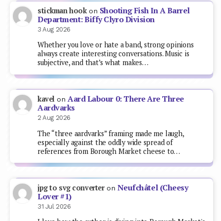
Shooting Fish In A Barrel
stickman hook
on
Department: Biffy Clyro Division
3 Aug 2026
Whether you love or hate a band, strong opinions
always create interesting conversations. Music is
subjective, and that’s what makes…
Aard Labour 0: There Are Three
kavel
on
Aardvarks
2 Aug 2026
The “three aardvarks” framing made me laugh,
especially against the oddly wide spread of
references from Borough Market cheese to…
Neufchâtel (Cheesy
jpg to svg converter
on
Lover #1)
31 Jul 2026