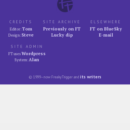
CREDITS
SITE ARCHIVE
ELSEWHERE
Tom
Previously on FT
FT on BlueSky
Editor:
Steve
Lucky dip
E-mail
Design:
SITE ADMIN
Wordpress
FT uses
Alan
System:
its writers
© 1999–now FreakyTrigger and