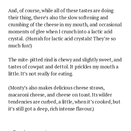
And, of course, while all of these tastes are doing
their thing, there’s also the slow softening and
crumbing of the cheese in my mouth, and occasional
moments of glee when I crunch into a lactic acid
crystal. (Hurrah for lactic acid crystals! They’re so
much fun!)
The mite-pitted rind is chewy and slightly sweet, and
tastes of cowpat and dettol. It prickles my mouth a
little. It’s not really for eating.
(Monty’s also makes delicious cheese straws,
macaroni cheese, and cheese on toast. Its wilder
tendencies are curbed, a little, when it’s cooked, but
it’s still got a deep, rich intense flavour.)