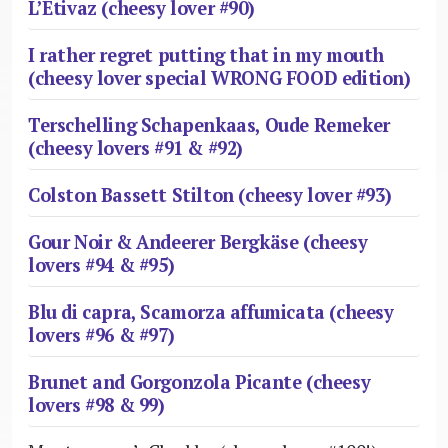
L’Etivaz (cheesy lover #90)
I rather regret putting that in my mouth
(cheesy lover special WRONG FOOD edition)
Terschelling Schapenkaas, Oude Remeker
(cheesy lovers #91 & #92)
Colston Bassett Stilton (cheesy lover #93)
Gour Noir & Andeerer Bergkäse (cheesy
lovers #94 & #95)
Blu di capra, Scamorza affumicata (cheesy
lovers #96 & #97)
Brunet and Gorgonzola Picante (cheesy
lovers #98 & 99)