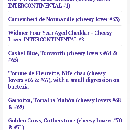
INTERCONTINENTAL #1)
Camembert de Normandie (cheesy lover #63)
Widmer Four Year Aged Cheddar – Cheesy
Lover INTERCONTINENTAL #2
Cashel Blue, Tunworth (cheesy lovers #64 &
#65)
Tomme de Fleurette, Nifelchas (cheesy
lovers #66 & #67), with a small digression on
bacteria
Garrotxa, Torralba Mahón (cheesy lovers #68
& #69)
Golden Cross, Cotherstone (cheesy lovers #70
& #71)