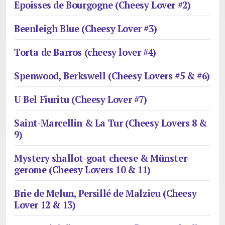
Epoisses de Bourgogne (Cheesy Lover #2)
Beenleigh Blue (Cheesy Lover #3)
Torta de Barros (cheesy lover #4)
Spenwood, Berkswell (Cheesy Lovers #5 & #6)
U Bel Fiuritu (Cheesy Lover #7)
Saint-Marcellin & La Tur (Cheesy Lovers 8 &
9)
Mystery shallot-goat cheese & Münster-
gerome (Cheesy Lovers 10 & 11)
Brie de Melun, Persillé de Malzieu (Cheesy
Lover 12 & 13)