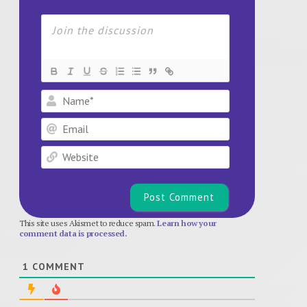
Name*
Email
Website
This site uses Akismet to reduce spam.
Learn how your
comment data is processed.
1
COMMENT