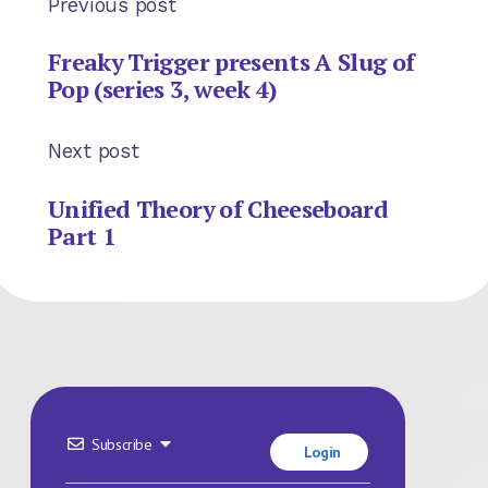
Previous post
Freaky Trigger presents A Slug of
Pop (series 3, week 4)
Next post
Unified Theory of Cheeseboard
Part 1
Subscribe
Login