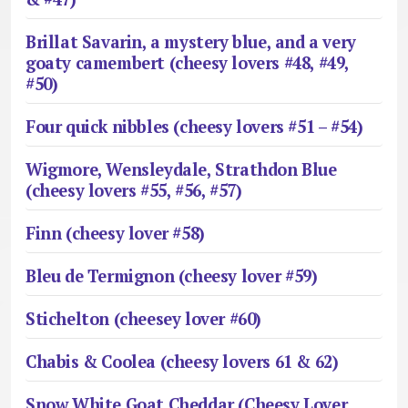
Brillat Savarin, a mystery blue, and a very
goaty camembert (cheesy lovers #48, #49,
#50)
Four quick nibbles (cheesy lovers #51 – #54)
Wigmore, Wensleydale, Strathdon Blue
(cheesy lovers #55, #56, #57)
Finn (cheesy lover #58)
Bleu de Termignon (cheesy lover #59)
Stichelton (cheesey lover #60)
Chabis & Coolea (cheesy lovers 61 & 62)
Snow White Goat Cheddar (Cheesy Lover