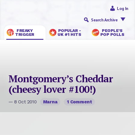
Log In
Search Archive
FREAKY
POPULAR -
PEOPLE’S
TRIGGER
UK #1 HITS
POP POLLS
Montgomery’s Cheddar
(cheesy lover #100!)
— 8 Oct 2010
Marna
1 Comment