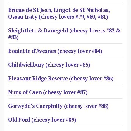
Brique de St Jean, Lingot de St Nicholas,
Ossau Iraty (cheesy lovers #79, #80, #81)
Sleightlett & Danegeld (cheesy lovers #82 &
#83)
Boulette d’Avesnes (cheesy lover #84)
Childwickbury (cheesy lover #85)
Pleasant Ridge Reserve (cheesy lover #86)
Nuns of Caen (cheesy lover #87)
Gorwydd’s Caerphilly (cheesy lover #88)
Old Ford (cheesy lover #89)