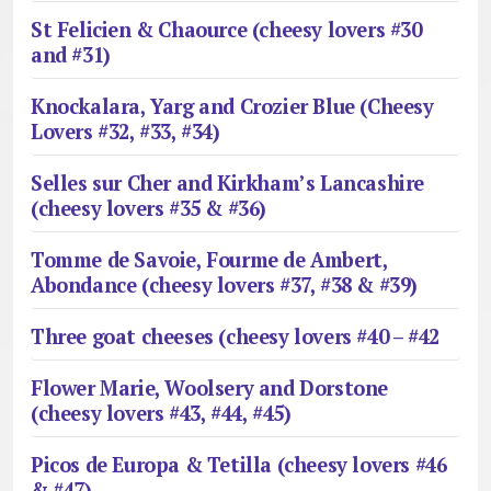
St Felicien & Chaource (cheesy lovers #30
and #31)
Knockalara, Yarg and Crozier Blue (Cheesy
Lovers #32, #33, #34)
Selles sur Cher and Kirkham’s Lancashire
(cheesy lovers #35 & #36)
Tomme de Savoie, Fourme de Ambert,
Abondance (cheesy lovers #37, #38 & #39)
Three goat cheeses (cheesy lovers #40 – #42
Flower Marie, Woolsery and Dorstone
(cheesy lovers #43, #44, #45)
Picos de Europa & Tetilla (cheesy lovers #46
& #47)