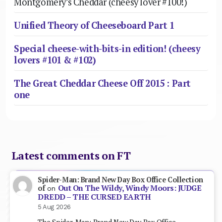
Montgomery’s Cheddar (cheesy lover #100!)
Unified Theory of Cheeseboard Part 1
Special cheese-with-bits-in edition! (cheesy
lovers #101 & #102)
The Great Cheddar Cheese Off 2015 : Part
one
Latest comments on FT
Spider-Man: Brand New Day Box Office Collection
Out On The Wildy, Windy Moors: JUDGE
of
on
DREDD – THE CURSED EARTH
5 Aug 2026