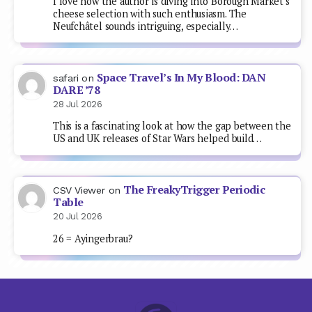
I love how the author is diving into Borough Market's
cheese selection with such enthusiasm. The
Neufchâtel sounds intriguing, especially…
Space Travel’s In My Blood: DAN
safari
on
DARE ’78
28 Jul 2026
This is a fascinating look at how the gap between the
US and UK releases of Star Wars helped build…
The FreakyTrigger Periodic
CSV Viewer
on
Table
20 Jul 2026
26 = Ayingerbrau?