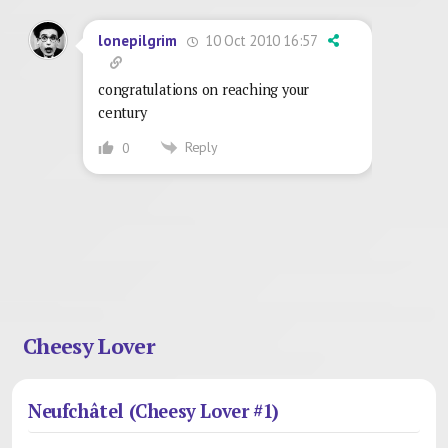
10 Oct 2010 16:57
lonepilgrim
congratulations on reaching your
century
Reply
0
Cheesy Lover
Neufchâtel (Cheesy Lover #1)