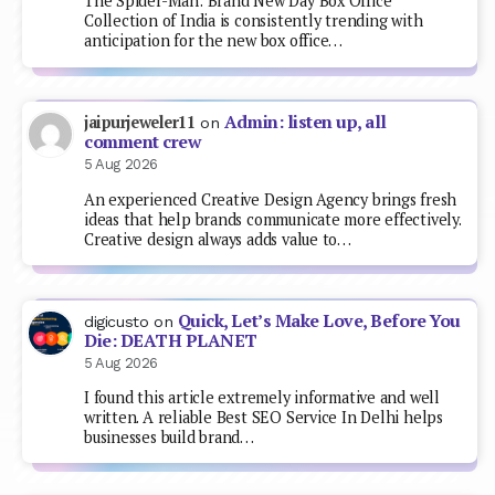
The Spider-Man: Brand New Day Box Office
Collection of India is consistently trending with
anticipation for the new box office…
Admin: listen up, all
jaipurjeweler11
on
comment crew
5 Aug 2026
An experienced Creative Design Agency brings fresh
ideas that help brands communicate more effectively.
Creative design always adds value to…
Quick, Let’s Make Love, Before You
digicusto
on
Die: DEATH PLANET
5 Aug 2026
I found this article extremely informative and well
written. A reliable Best SEO Service In Delhi helps
businesses build brand…