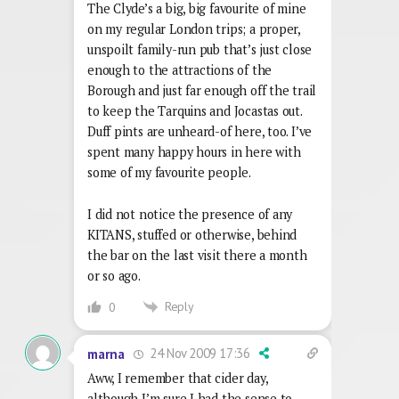
The Clyde’s a big, big favourite of mine
on my regular London trips; a proper,
unspoilt family-run pub that’s just close
enough to the attractions of the
Borough and just far enough off the trail
to keep the Tarquins and Jocastas out.
Duff pints are unheard-of here, too. I’ve
spent many happy hours in here with
some of my favourite people.
I did not notice the presence of any
KITANS, stuffed or otherwise, behind
the bar on the last visit there a month
or so ago.
Reply
0
24 Nov 2009 17:36
marna
Aww, I remember that cider day,
although I’m sure I had the sense to