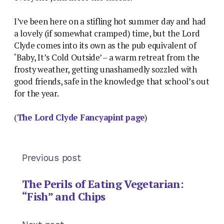
I’ve been here on a stifling hot summer day and had
a lovely (if somewhat cramped) time, but the Lord
Clyde comes into its own as the pub equivalent of
‘Baby, It’s Cold Outside’ – a warm retreat from the
frosty weather, getting unashamedly sozzled with
good friends, safe in the knowledge that school’s out
for the year.
(
The Lord Clyde Fancyapint page
)
Previous post
The Perils of Eating Vegetarian:
“Fish” and Chips