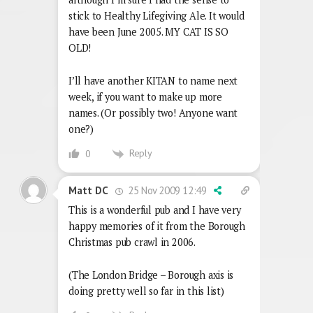
stick to Healthy Lifegiving Ale. It would
have been June 2005. MY CAT IS SO
OLD!
I’ll have another KITAN to name next
week, if you want to make up more
names. (Or possibly two! Anyone want
one?)
Reply
0
25 Nov 2009 12:49
Matt DC
This is a wonderful pub and I have very
happy memories of it from the Borough
Christmas pub crawl in 2006.
(The London Bridge – Borough axis is
doing pretty well so far in this list)