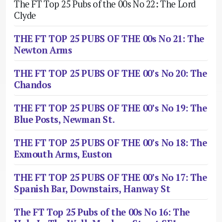
The FT Top 25 Pubs of the 00s No 22: The Lord
Clyde
THE FT TOP 25 PUBS OF THE 00s No 21: The
Newton Arms
THE FT TOP 25 PUBS OF THE 00’s No 20: The
Chandos
THE FT TOP 25 PUBS OF THE 00’s No 19: The
Blue Posts, Newman St.
THE FT TOP 25 PUBS OF THE 00’s No 18: The
Exmouth Arms, Euston
THE FT TOP 25 PUBS OF THE 00’s No 17: The
Spanish Bar, Downstairs, Hanway St
The FT Top 25 Pubs of the 00s No 16: The