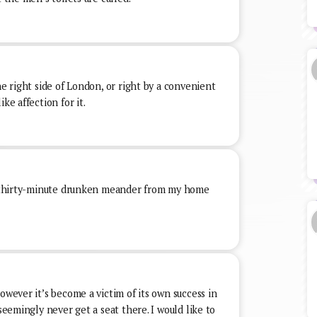
he right side of London, or right by a convenient
ke affection for it.
or thirty-minute drunken meander from my home
owever it’s become a victim of its own success in
 seemingly never get a seat there. I would like to