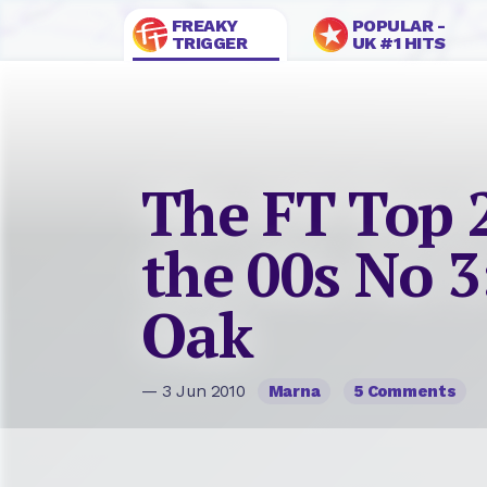
FREAKY
POPULAR -
TRIGGER
UK #1 HITS
The FT Top 
the 00s No 3
Oak
— 3 Jun 2010
Marna
5 Comments