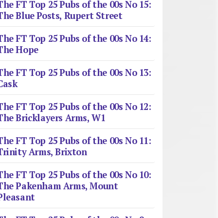
The FT Top 25 Pubs of the 00s No 15:
The Blue Posts, Rupert Street
The FT Top 25 Pubs of the 00s No 14:
The Hope
The FT Top 25 Pubs of the 00s No 13:
Cask
The FT Top 25 Pubs of the 00s No 12:
The Bricklayers Arms, W1
The FT Top 25 Pubs of the 00s No 11:
Trinity Arms, Brixton
The FT Top 25 Pubs of the 00s No 10:
The Pakenham Arms, Mount
Pleasant