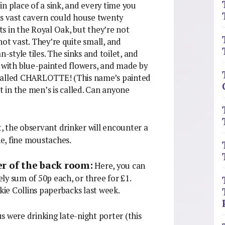
n place of a sink, and every time you
is vast cavern could house twenty
ets in the Royal Oak, but they’re not
 not vast. They’re quite small, and
-style tiles. The sinks and toilet, and
d with blue-painted flowers, and made by
is called CHARLOTTE! (This name’s painted
t in the men’s is called. Can anyone
, the observant drinker will encounter a
ne, fine moustaches.
er of the back room:
Here, you can
ly sum of 50p each, or three for £1.
ckie Collins paperbacks last week.
s were drinking late-night porter (this