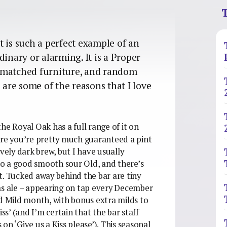
T
 is such a perfect example of an
dinary or alarming. It is a Proper
smatched furniture, and random
 are some of the reasons that I love
the Royal Oak has a full range of it on
ere you’re pretty much guaranteed a pint
vely dark brew, but I have usually
 do a good smooth sour Old, and there’s
t. Tucked away behind the bar are tiny
as ale – appearing on tap every December
ed Mild month, with bonus extra milds to
ss’ (and I’m certain that the bar staff
 on ‘Give us a Kiss please’). This seasonal