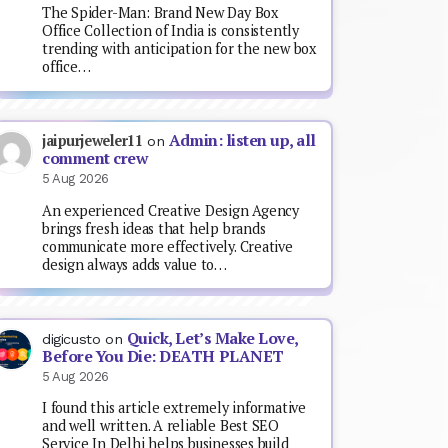
The Spider-Man: Brand New Day Box
Office Collection of India is consistently
trending with anticipation for the new box
office…
Admin: listen up, all
jaipurjeweler11
on
comment crew
5 Aug 2026
An experienced Creative Design Agency
brings fresh ideas that help brands
communicate more effectively. Creative
design always adds value to…
Quick, Let’s Make Love,
digicusto
on
Before You Die: DEATH PLANET
5 Aug 2026
I found this article extremely informative
and well written. A reliable Best SEO
Service In Delhi helps businesses build