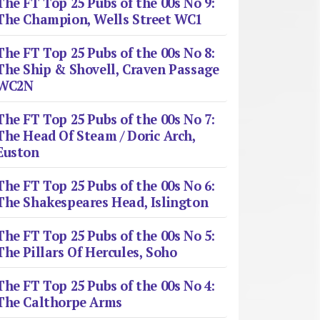
The FT Top 25 Pubs of the 00s No 9:
The Champion, Wells Street WC1
The FT Top 25 Pubs of the 00s No 8:
The Ship & Shovell, Craven Passage
WC2N
The FT Top 25 Pubs of the 00s No 7:
The Head Of Steam / Doric Arch,
Euston
The FT Top 25 Pubs of the 00s No 6:
The Shakespeares Head, Islington
The FT Top 25 Pubs of the 00s No 5:
The Pillars Of Hercules, Soho
The FT Top 25 Pubs of the 00s No 4:
The Calthorpe Arms