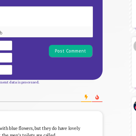
Name*
Email
Website
ent data is processed.
ith blue flowers, but they do have lovely
t the men’s toilets are called.