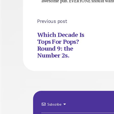
awesome pub. EVERYONE should want 
Previous post
Which Decade Is
Tops For Pops?
Round 9: the
Number 2s.
Subscribe