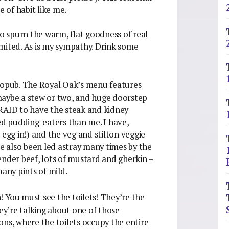
e of habit like me.
ho spurn the warm, flat goodness of real
limited. As is my sympathy. Drink some
stropub. The Royal Oak’s menu features
maybe a stew or two, and huge doorstep
FRAID to have the steak and kidney
ied pudding-eaters than me. I have,
 egg in!) and the veg and stilton veggie
 also been led astray many times by the
ender beef, lots of mustard and gherkin –
many pints of mild.
! You must see the toilets! They’re the
hey’re talking about one of those
ons, where the toilets occupy the entire