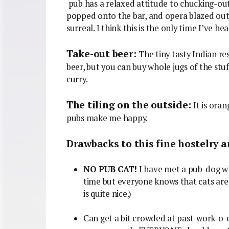
pub has a relaxed attitude to chucking-ou
popped onto the bar, and opera blazed out of
surreal. I think this is the only time I’ve he
Take-out beer:
The tiny tasty Indian re
beer, but you can buy whole jugs of the stu
curry.
The tiling on the outside:
It is ora
pubs make me happy.
Drawbacks to this fine hostelry a
NO PUB CAT!
I have met a pub-dog wh
time but everyone knows that cats are 
is quite nice.)
Can get a bit crowded at past-work-o-cl