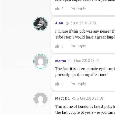
Reply
0
3 Jun 2010 17:51
Alan
I’m sure if this pub was any nearer t
Tube stop, I would have a great hug-li
Reply
0
3 Jun 2010 18:42
marna
The fact it is a ten-minute cycle, 
probably ups it in my affections!
Reply
0
3 Jun 2010 23:58
Matt DC
This is one of London’s finest pubs h
the last couple of years – ie you can