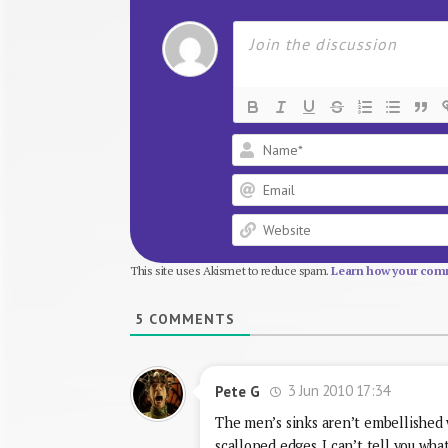
This site uses Akismet to reduce spam.
Learn how your comm
5
COMMENTS
3 Jun 2010 17:34
Pete G
The men’s sinks aren’t embellished w
scalloped edges. I can’t tell you wha