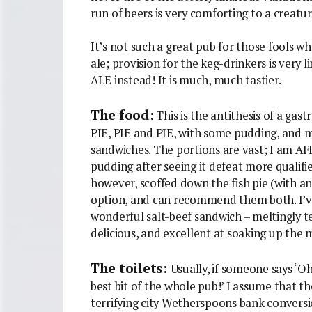
run of beers is very comforting to a creatur
It’s not such a great pub for those fools w
ale; provision for the keg-drinkers is very 
ALE instead! It is much, much tastier.
The food:
This is the antithesis of a ga
PIE, PIE and PIE, with some pudding, and 
sandwiches. The portions are vast; I am A
pudding after seeing it defeat more qualif
however, scoffed down the fish pie (with an
option, and can recommend them both. I’ve
wonderful salt-beef sandwich – meltingly t
delicious, and excellent at soaking up the 
The toilets:
Usually, if someone says ‘Oh
best bit of the whole pub!’ I assume that t
terrifying city Wetherspoons bank conversi