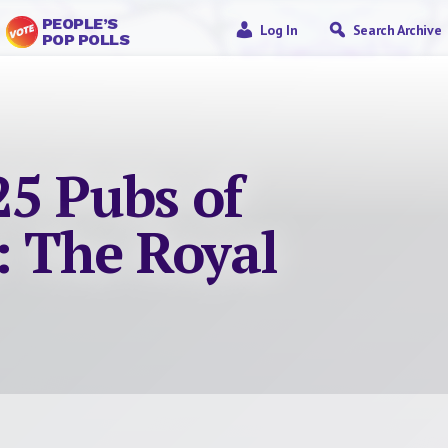
PEOPLE’S
Log In
Search Archive
POP POLLS
25 Pubs of
: The Royal