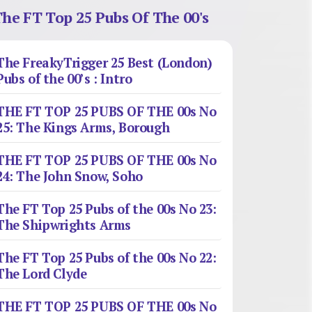
he FT Top 25 Pubs Of The 00's
The FreakyTrigger 25 Best (London)
Pubs of the 00’s : Intro
THE FT TOP 25 PUBS OF THE 00s No
25: The Kings Arms, Borough
THE FT TOP 25 PUBS OF THE 00s No
24: The John Snow, Soho
The FT Top 25 Pubs of the 00s No 23:
The Shipwrights Arms
The FT Top 25 Pubs of the 00s No 22:
The Lord Clyde
THE FT TOP 25 PUBS OF THE 00s No