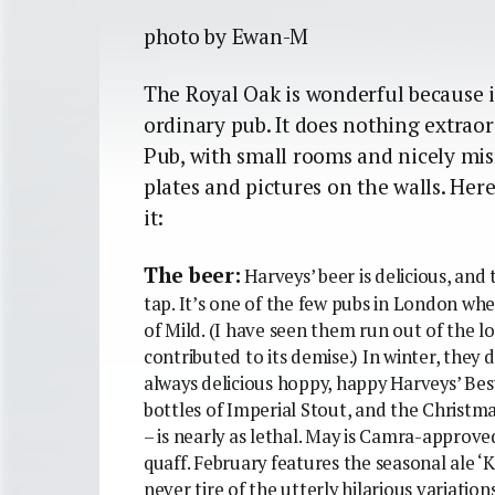
photo by Ewan-M
The Royal Oak is wonderful because it
ordinary pub. It does nothing extraor
Pub, with small rooms and nicely mi
plates and pictures on the walls. Here
it:
The beer:
Harveys’ beer is delicious, and 
tap. It’s one of the few pubs in London wh
of Mild. (I have seen them run out of the lo
contributed to its demise.) In winter, they
always delicious hoppy, happy Harveys’ Bes
bottles of Imperial Stout, and the Christm
– is nearly as lethal. May is Camra-approv
quaff. February features the seasonal ale ‘Ki
never tire of the utterly hilarious variations