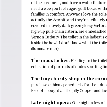
of the basement, and have a water feature i
need a wee you feel vague guilt because th
families in comfort. Anyway. I love the toil
actually the
best
bit, and they’re definitely
covered in lovely dark green glossy Victorian
high-up pull-chain cistern, are embellishe
Vernon Tutbury. The toilet in the ladies’ 
inside the bowl. I don’t know what the toile
illuminate me?)
The moustaches:
Heading to the toilet
collection of portraits of dudes sporting fi
The tiny charity shop in the corn
purchase dubious paperbacks for the prince
Except I bought all the Jilly Cooper and Ja
Late-night opera:
One night a few of u