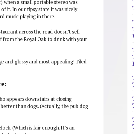
t) when a small portable stereo was
 it. In our tipsy state it was nicely
ard music playing in there.
staurant across the road doesn’t sell
ff from the Royal Oak to drink with your
nge and glossy and most appealing! Tiled
re:
o appears downstairs at closing
better than dogs. (Actually, the pub dog
ock. (Which is fair enough. It’s an