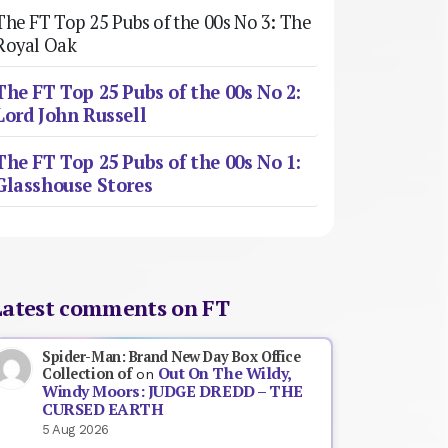
The FT Top 25 Pubs of the 00s No 3: The
Royal Oak
The FT Top 25 Pubs of the 00s No 2:
Lord John Russell
The FT Top 25 Pubs of the 00s No 1:
Glasshouse Stores
Latest comments on FT
Spider-Man: Brand New Day Box Office
Out On The Wildy,
Collection of
on
Windy Moors: JUDGE DREDD – THE
CURSED EARTH
5 Aug 2026