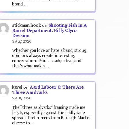
brand…
Shooting Fish In A
stickman hook
on
Barrel Department: Biffy Clyro
Division
3 Aug 2026
Whether you love or hate a band, strong
opinions always create interesting
conversations. Music is subjective, and
that’s what makes…
Aard Labour 0: There Are
kavel
on
Three Aardvarks
2 Aug 2026
The “three aardvarks” framing made me
laugh, especially against the oddly wide
spread of references from Borough Market
cheese to…