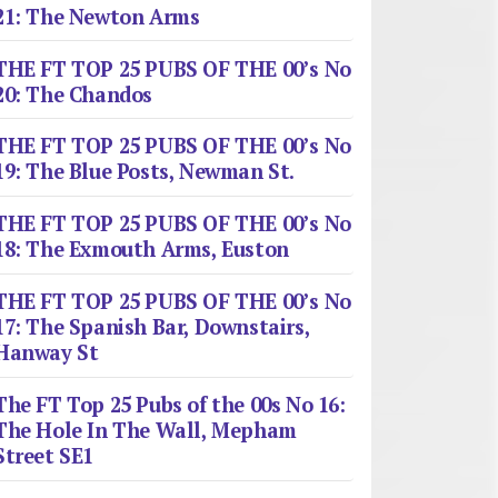
21: The Newton Arms
THE FT TOP 25 PUBS OF THE 00’s No
20: The Chandos
THE FT TOP 25 PUBS OF THE 00’s No
19: The Blue Posts, Newman St.
THE FT TOP 25 PUBS OF THE 00’s No
18: The Exmouth Arms, Euston
THE FT TOP 25 PUBS OF THE 00’s No
17: The Spanish Bar, Downstairs,
Hanway St
The FT Top 25 Pubs of the 00s No 16:
The Hole In The Wall, Mepham
Street SE1