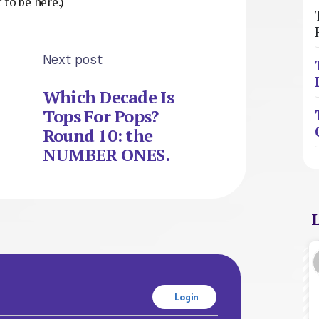
to be here.)
Next post
Which Decade Is
Tops For Pops?
Round 10: the
NUMBER ONES.
Login