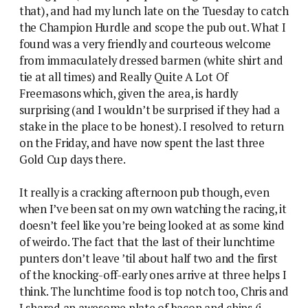
that), and had my lunch late on the Tuesday to catch
the Champion Hurdle and scope the pub out. What I
found was a very friendly and courteous welcome
from immaculately dressed barmen (white shirt and
tie at all times) and Really Quite A Lot Of
Freemasons which, given the area, is hardly
surprising (and I wouldn’t be surprised if they had a
stake in the place to be honest). I resolved to return
on the Friday, and have now spent the last three
Gold Cup days there.
It really is a cracking afternoon pub though, even
when I’ve been sat on my own watching the racing, it
doesn’t feel like you’re being looked at as some kind
of weirdo. The fact that the last of their lunchtime
punters don’t leave ’til about half two and the first
of the knocking-off-early ones arrive at three helps I
think. The lunchtime food is top notch too, Chris and
I shared an awesome plate of bacon and chips (i