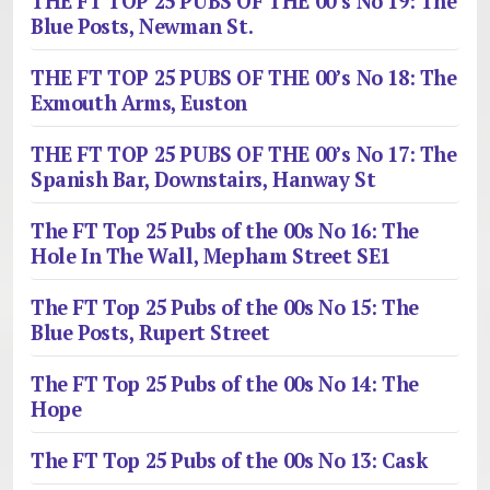
THE FT TOP 25 PUBS OF THE 00’s No 19: The
Blue Posts, Newman St.
THE FT TOP 25 PUBS OF THE 00’s No 18: The
Exmouth Arms, Euston
THE FT TOP 25 PUBS OF THE 00’s No 17: The
Spanish Bar, Downstairs, Hanway St
The FT Top 25 Pubs of the 00s No 16: The
Hole In The Wall, Mepham Street SE1
The FT Top 25 Pubs of the 00s No 15: The
Blue Posts, Rupert Street
The FT Top 25 Pubs of the 00s No 14: The
Hope
The FT Top 25 Pubs of the 00s No 13: Cask