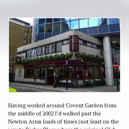
Having worked around Covent Garden from
the middle of 2002 I’d walked past the
Newton Arms loads of times (not least on the