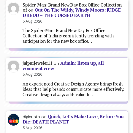
Spider-Man: Brand New Day Box Office Collection
Out On The Wildy, Windy Moors: JUDGE
of
on
DREDD – THE CURSED EARTH
5 Aug 2026
The Spider-Man: Brand New Day Box Office
Collection of India is consistently trending with
anticipation for the new box office…
Admin: listen up, all
jaipurjeweler11
on
comment crew
5 Aug 2026
An experienced Creative Design Agency brings fresh
ideas that help brands communicate more effectively.
Creative design always adds value to…
Quick, Let’s Make Love, Before You
digicusto
on
Die: DEATH PLANET
5 Aug 2026