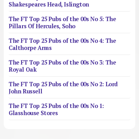
Shakespeares Head, Islington
The FT Top 25 Pubs of the 00s No 5: The
Pillars Of Hercules, Soho
The FT Top 25 Pubs of the 00s No 4: The
Calthorpe Arms
The FT Top 25 Pubs of the 00s No 3: The
Royal Oak
The FT Top 25 Pubs of the 00s No 2: Lord
John Russell
The FT Top 25 Pubs of the 00s No 1:
Glasshouse Stores