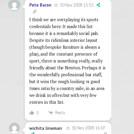
30 Nov 2009 15:53
Pete Baran
I think we are overplaying its sports
credentials here. It made this list
because it is a remarkably social pub.
Despite its ridiculous interior layout
(though bespoke furniture is always a
plus), and the constant presence of
sport, there is something really, really
friendly about the Newton. Perhaps it is
the wonderfully professional bar staff,
but it wins the rough looking vs good
times ratio by a country mile, in an area
we drink in often but with very few
entries in this list.
Reply
0
30 Nov 2009 16:07
wichita lineman