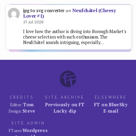
Neufchâtel (Cheesy
jpg to svg converter
on
Lover #1)
31 Jul 2026
I love how the author is diving into Borough Market's
cheese selection with such enthusiasm. The
Neufchâtel sounds intriguing, especially…
CREDITS
SITE ARCHIVE
ELSEWHERE
Tom
Previously on FT
FT on BlueSky
Editor:
Steve
Lucky dip
E-mail
Design:
SITE ADMIN
Wordpress
FT uses