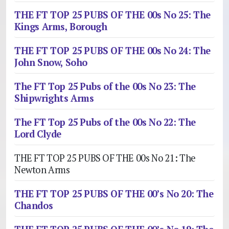
THE FT TOP 25 PUBS OF THE 00s No 25: The
Kings Arms, Borough
THE FT TOP 25 PUBS OF THE 00s No 24: The
John Snow, Soho
The FT Top 25 Pubs of the 00s No 23: The
Shipwrights Arms
The FT Top 25 Pubs of the 00s No 22: The
Lord Clyde
THE FT TOP 25 PUBS OF THE 00s No 21: The
Newton Arms
THE FT TOP 25 PUBS OF THE 00’s No 20: The
Chandos