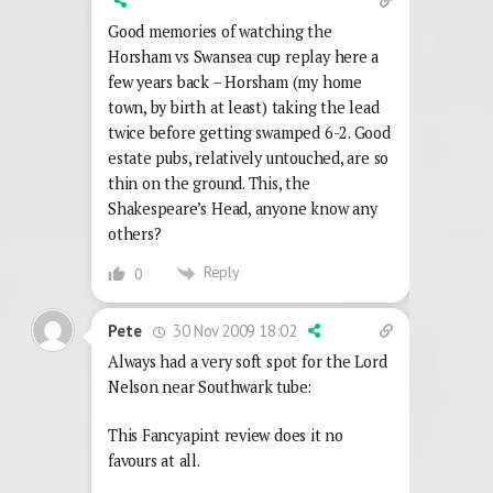
Good memories of watching the
Horsham vs Swansea cup replay here a
few years back – Horsham (my home
town, by birth at least) taking the lead
twice before getting swamped 6-2. Good
estate pubs, relatively untouched, are so
thin on the ground. This, the
Shakespeare’s Head, anyone know any
others?
Reply
0
30 Nov 2009 18:02
Pete
Always had a very soft spot for the Lord
Nelson near Southwark tube:
This Fancyapint review does it no
favours at all.