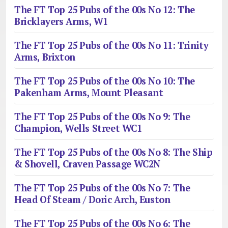
The FT Top 25 Pubs of the 00s No 12: The
Bricklayers Arms, W1
The FT Top 25 Pubs of the 00s No 11: Trinity
Arms, Brixton
The FT Top 25 Pubs of the 00s No 10: The
Pakenham Arms, Mount Pleasant
The FT Top 25 Pubs of the 00s No 9: The
Champion, Wells Street WC1
The FT Top 25 Pubs of the 00s No 8: The Ship
& Shovell, Craven Passage WC2N
The FT Top 25 Pubs of the 00s No 7: The
Head Of Steam / Doric Arch, Euston
The FT Top 25 Pubs of the 00s No 6: The