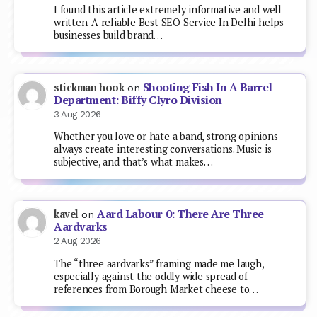
I found this article extremely informative and well
written. A reliable Best SEO Service In Delhi helps
businesses build brand…
Shooting Fish In A Barrel
stickman hook
on
Department: Biffy Clyro Division
3 Aug 2026
Whether you love or hate a band, strong opinions
always create interesting conversations. Music is
subjective, and that’s what makes…
Aard Labour 0: There Are Three
kavel
on
Aardvarks
2 Aug 2026
The “three aardvarks” framing made me laugh,
especially against the oddly wide spread of
references from Borough Market cheese to…