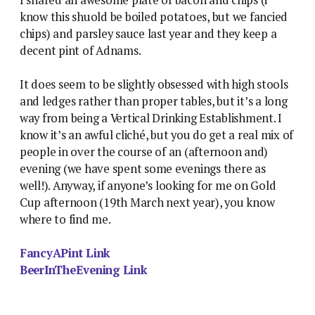
know this shuold be boiled potatoes, but we fancied
chips) and parsley sauce last year and they keep a
decent pint of Adnams.
It does seem to be slightly obsessed with high stools
and ledges rather than proper tables, but it’s a long
way from being a Vertical Drinking Establishment. I
know it’s an awful cliché, but you do get a real mix of
people in over the course of an (afternoon and)
evening (we have spent some evenings there as
well!). Anyway, if anyone’s looking for me on Gold
Cup afternoon (19th March next year), you know
where to find me.
FancyAPint Link
BeerInTheEvening Link