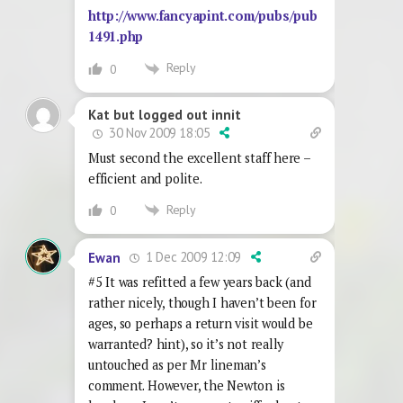
http://www.fancyapint.com/pubs/pub
1491.php
Reply
0
Kat but logged out innit
30 Nov 2009 18:05
Must second the excellent staff here –
efficient and polite.
Reply
0
1 Dec 2009 12:09
Ewan
#5 It was refitted a few years back (and
rather nicely, though I haven’t been for
ages, so perhaps a return visit would be
warranted? hint), so it’s not really
untouched as per Mr lineman’s
comment. However, the Newton is