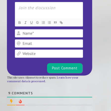
Name*
Email
Website
This site uses Akismet to reduce spam.
Learn how your
comment data is processed.
9
COMMENTS