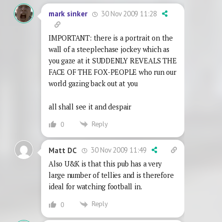
30 Nov 2009 11:28
mark sinker
IMPORTANT: there is a portrait on the
wall of a steeplechase jockey which as
you gaze at it SUDDENLY REVEALS THE
FACE OF THE FOX-PEOPLE who run our
world gazing back out at you
all shall see it and despair
Reply
0
30 Nov 2009 11:49
Matt DC
Also U&K is that this pub has a very
large number of tellies and is therefore
ideal for watching football in.
Reply
0