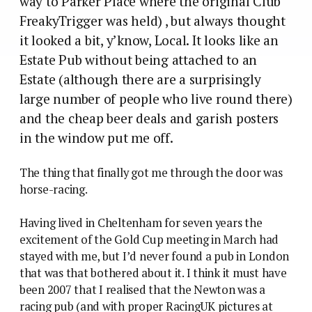
way to Parker Place where the original Club
FreakyTrigger was held) , but always thought
it looked a bit, y’know, Local. It looks like an
Estate Pub without being attached to an
Estate (although there are a surprisingly
large number of people who live round there)
and the cheap beer deals and garish posters
in the window put me off.
The thing that finally got me through the door was
horse-racing.
Having lived in Cheltenham for seven years the
excitement of the Gold Cup meeting in March had
stayed with me, but I’d never found a pub in London
that was that bothered about it. I think it must have
been 2007 that I realised that the Newton was a
racing pub (and with proper RacingUK pictures at