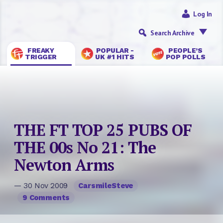
Log In
Search Archive
FREAKY
POPULAR -
PEOPLE’S
TRIGGER
UK #1 HITS
POP POLLS
THE FT TOP 25 PUBS OF
THE 00s No 21: The
Newton Arms
— 30 Nov 2009
CarsmileSteve
9 Comments