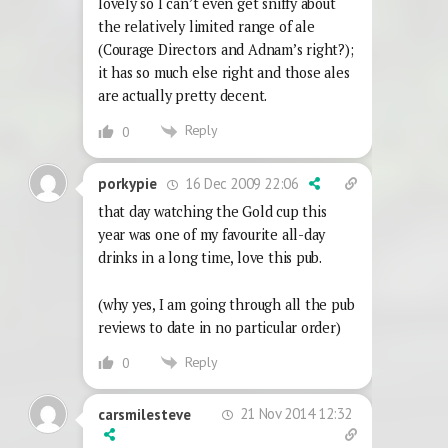
lovely so I can’t even get sniffy about
the relatively limited range of ale
(Courage Directors and Adnam’s right?);
it has so much else right and those ales
are actually pretty decent.
Reply
0
16 Dec 2009 22:06
porkypie
that day watching the Gold cup this
year was one of my favourite all-day
drinks in a long time, love this pub.
(why yes, I am going through all the pub
reviews to date in no particular order)
Reply
0
21 Nov 2014 12:32
carsmilesteve