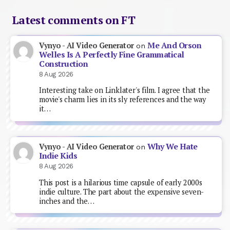
Latest comments on FT
Me And Orson
Vynyo - AI Video Generator
on
Welles Is A Perfectly Fine Grammatical
Construction
8 Aug 2026
Interesting take on Linklater's film. I agree that the
movie's charm lies in its sly references and the way
it…
Why We Hate
Vynyo - AI Video Generator
on
Indie Kids
8 Aug 2026
This post is a hilarious time capsule of early 2000s
indie culture. The part about the expensive seven-
inches and the…