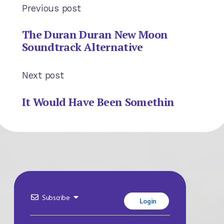
Previous post
The Duran Duran New Moon
Soundtrack Alternative
Next post
It Would Have Been Somethin
Subscribe
Login