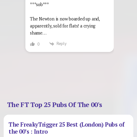
***sob***
The Newton is now boarded up and,
apparently, sold for flats! a crying
shame…
Reply
0
The FT Top 25 Pubs Of The 00's
The FreakyTrigger 25 Best (London) Pubs of
the 00’s : Intro