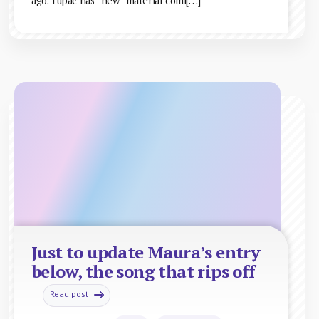
ago. Tupac has “new” material comi[…]
Just to update Maura’s entry
below, the song that rips off
Read post