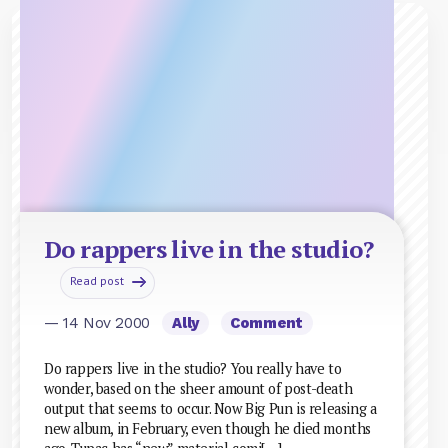
Do rappers live in the studio?
Read post
— 14 Nov 2000
Ally
Comment
Do rappers live in the studio? You really have to
wonder, based on the sheer amount of post-death
output that seems to occur. Now Big Pun is releasing a
new album, in February, even though he died months