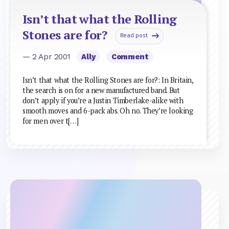
Isn’t that what the Rolling
Stones are for?
Read post
— 2 Apr 2001
Ally
Comment
Isn’t that what the Rolling Stones are for?: In Britain,
the search is on for a new manufactured band. But
don’t apply if you’re a Justin Timberlake-alike with
smooth moves and 6-pack abs. Oh no. They’re looking
for men over t[…]