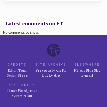
Latest comments on FT
No comments to show.
CREDITS
SITE ARCHIVE
ELSEWHERE
Tom
Previously on FT
FT on BlueSky
Editor:
Steve
Lucky dip
E-mail
Design:
SITE ADMIN
Wordpress
FT uses
Alan
System: