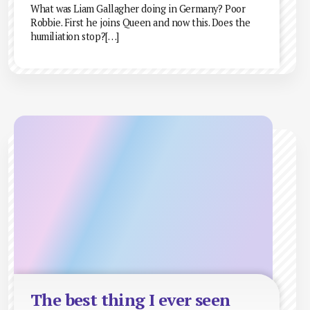
What was Liam Gallagher doing in Germany? Poor
Robbie. First he joins Queen and now this. Does the
humiliation stop?[…]
The best thing I ever seen