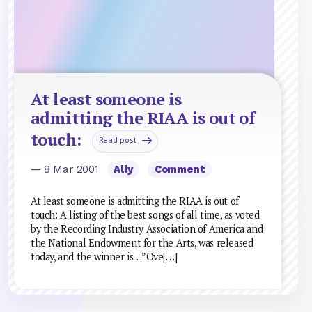
At least someone is
admitting the RIAA is out of
touch:
Read post
— 8 Mar 2001
Ally
Comment
At least someone is admitting the RIAA is out of
touch: A listing of the best songs of all time, as voted
by the Recording Industry Association of America and
the National Endowment for the Arts, was released
today, and the winner is…”Ove[…]