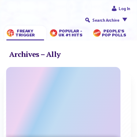
Log In
Search Archive
FREAKY
POPULAR -
PEOPLE’S
TRIGGER
UK #1 HITS
POP POLLS
Archives – Ally