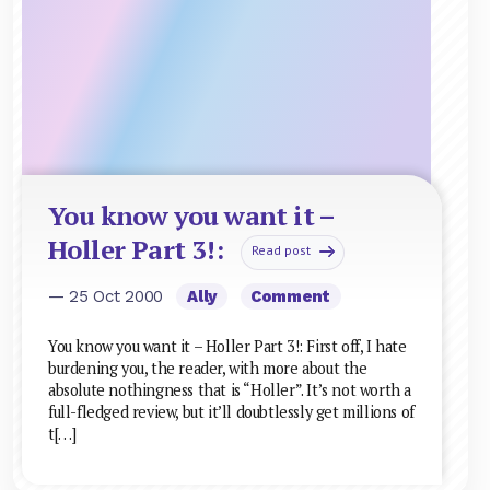
You know you want it –
Holler Part 3!:
Read post
— 25 Oct 2000
Ally
Comment
You know you want it – Holler Part 3!: First off, I hate
burdening you, the reader, with more about the
absolute nothingness that is “Holler”. It’s not worth a
full-fledged review, but it’ll doubtlessly get millions of
t[…]