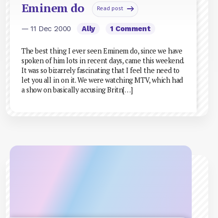
Eminem do
Read post
— 11 Dec 2000
Ally
1 Comment
The best thing I ever seen Eminem do, since we have
spoken of him lots in recent days, came this weekend.
It was so bizarrely fascinating that I feel the need to
let you all in on it. We were watching MTV, which had
a show on basically accusing Britn[…]