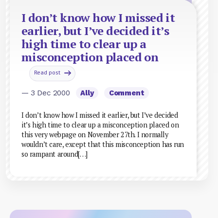
I don’t know how I missed it
earlier, but I’ve decided it’s
high time to clear up a
misconception placed on
Read post
— 3 Dec 2000
Ally
Comment
I don’t know how I missed it earlier, but I’ve decided
it’s high time to clear up a misconception placed on
this very webpage on November 27th. I normally
wouldn’t care, except that this misconception has run
so rampant around[…]