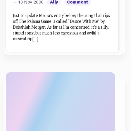
— 13 Nov 2000
Ally
Comment
Just to update Maura’s entry below, the song that rips
off The Pajama Game is called “Dance With Me” by
Debahlah Morgan. As far as I’m concerned, it’s a silly,
stupid song, but much less egregious and awful a
musical rip[…]