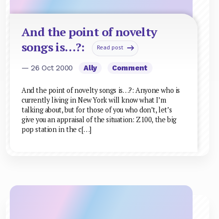
And the point of novelty
songs is…?:
Read post
— 26 Oct 2000
Ally
Comment
And the point of novelty songs is…?: Anyone who is
currently living in New York will know what I’m
talking about, but for those of you who don’t, let’s
give you an appraisal of the situation: Z100, the big
pop station in the c[…]