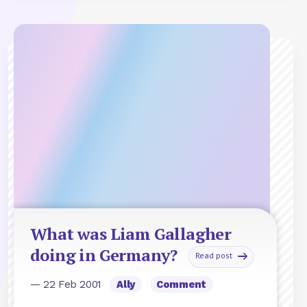
What was Liam Gallagher
doing in Germany?
Read post
— 22 Feb 2001
Ally
Comment