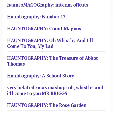
hauntoMAGOGraphy: interim offcuts
Hauntography: Number 13
HAUNTOGRAPHY: Count Magnus
HAUNTOGRAPHY: Oh Whistle, And I’ll
Come To You, My Lad
HAUNTOGRAPHY: The Treasure of Abbot
Thomas
Hauntography: A School Story
very belated xmas mashup: oh, whistle! and
i’ll come to you MR BRIGGS
HAUNTOGRAPHY: The Rose Garden