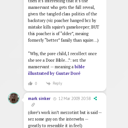
then it’s interesting that it’s the
manservant who gets the full reveal,
given the tangled class politics of the
backstory (viz poacher hanged bcz by
mistake kills squire’s gamekeeper; BUT
this poacher is of “older”, meaing
formerly “better” family than squire…)
“Why, the pore child, I recollect once
she see a Door Bible…”: sez the
manservant — meaning a
bible
illustrated by Gustav Doré
Reply
0
12 Mar 2009 20:58
mark sinker
(dore’s work isn’t mezzotint but is said —
sez some guy on the interwebs —
greatly to resemble it in feel)