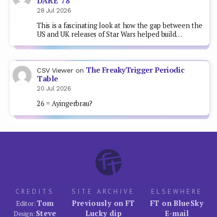
DARE ’78
28 Jul 2026
This is a fascinating look at how the gap between the
US and UK releases of Star Wars helped build…
The FreakyTrigger Periodic
CSV Viewer
on
Table
20 Jul 2026
26 = Ayingerbrau?
CREDITS
SITE ARCHIVE
ELSEWHERE
Tom
Previously on FT
FT on BlueSky
Editor:
Steve
Lucky dip
E-mail
Design: