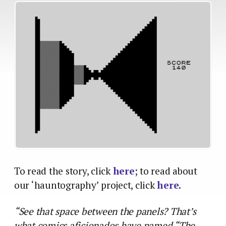
To read the story, click
here
; to read about
our ‘hauntography’ project, click
here
.
“See that space between the panels? That’s
what comics aficionados have named “The