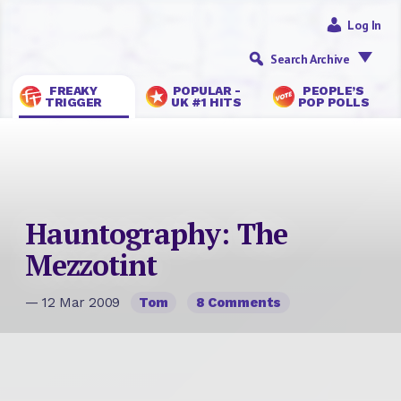
Log In
Search Archive
FREAKY
POPULAR -
PEOPLE’S
TRIGGER
UK #1 HITS
POP POLLS
Hauntography: The
Mezzotint
— 12 Mar 2009
Tom
8 Comments