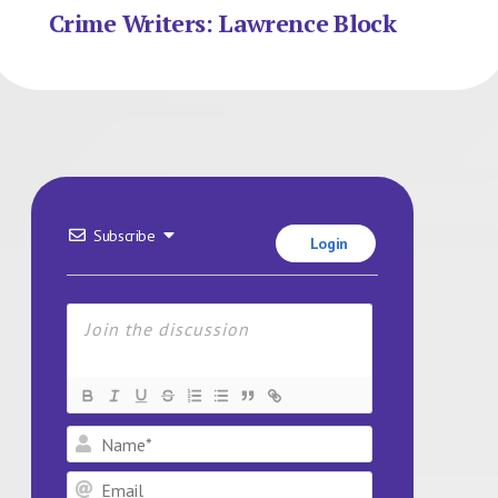
Crime Writers: Lawrence Block
Subscribe
Login
Name*
Email