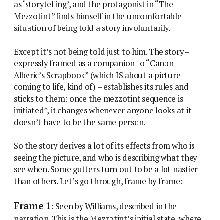
as ‘storytelling’, and the protagonist in “The
Mezzotint” finds himself in the uncomfortable
situation of being told a story involuntarily.
Except it’s not being told just to him. The story –
expressly framed as a companion to “Canon
Alberic’s Scrapbook” (which IS about a picture
coming to life, kind of) – establishes its rules and
sticks to them: once the mezzotint sequence is
initiated*, it changes whenever anyone looks at it –
doesn’t have to be the same person.
So the story derives a lot of its effects from who is
seeing the picture, and who is describing what they
see when. Some gutters turn out to be a lot nastier
than others. Let’s go through, frame by frame:
Frame 1
: Seen by Williams, described in the
narration. This is the Mezzotint’s initial state, where