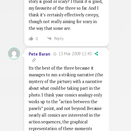
story is good or scary? I think it is good,
my favourite of the three so far. And I
think it’s certainly effectively creepy,
though not really aiming for scary in
the way that some are.
Reply
0
13 Mar 2009 12:43
Pete Baran
Its the best of the three because it
manages to run a striking narrative (the
mystery of the picture) with a narrative
about what could be taking part in the
photo. I think your comics analogy only
works up to the “action between the
panels” point, and not beyond. Because
nearly all comics are interested in the
action sequences, the graphical
representation of these moments