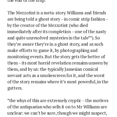
the end of the strip.
The Mezzotint is a meta-story. Williams and friends
are being told a ghost story – in comic strip fashion –
by the creator of the Mezzotint (who died
immediately after its completion – one of the nasty
and quite unresolved mysteries in the tale**). So
they’re aware they’re in a ghost story, and as such
make efforts to game it, by photographing and
monitoring events. But the story gets the better of
them – its most horrid revelation remains unseen by
them, and by us: the typically Jamesian comical
servant acts as a smokescreen for it, and the worst
of the story remains where it’s most powerful, in the
gutters.
*the whys of this are extremely cryptic – the motives
of the antiquarian who sells it on to Mr Williams are
unclear: we can’t be sure, though we might suspect,