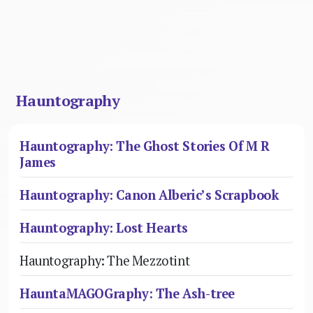
Hauntography
Hauntography: The Ghost Stories Of M R
James
Hauntography: Canon Alberic’s Scrapbook
Hauntography: Lost Hearts
Hauntography: The Mezzotint
HauntaMAGOGraphy: The Ash-tree