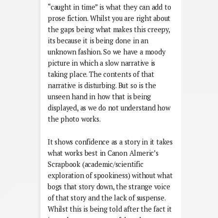
“caught in time” is what they can add to
prose fiction. Whilst you are right about
the gaps being what makes this creepy,
its because it is being done in an
unknown fashion. So we have a moody
picture in which a slow narrative is
taking place. The contents of that
narrative is disturbing. But so is the
unseen hand in how that is being
displayed, as we do not understand how
the photo works.
It shows confidence as a story in it takes
what works best in Canon Almeric’s
Scrapbook (academic/scientific
exploration of spookiness) without what
bogs that story down, the strange voice
of that story and the lack of suspense.
Whilst this is being told after the fact it