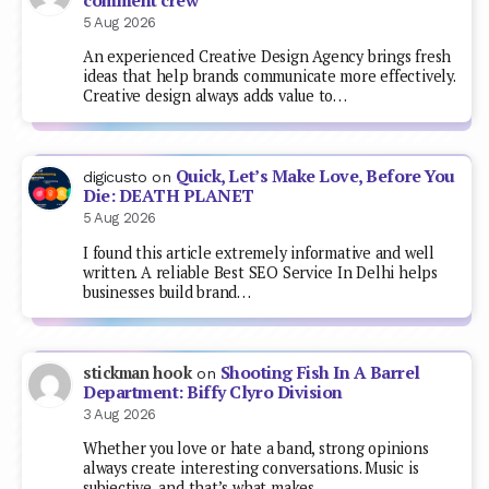
comment crew
5 Aug 2026
An experienced Creative Design Agency brings fresh
ideas that help brands communicate more effectively.
Creative design always adds value to…
Quick, Let’s Make Love, Before You
digicusto
on
Die: DEATH PLANET
5 Aug 2026
I found this article extremely informative and well
written. A reliable Best SEO Service In Delhi helps
businesses build brand…
Shooting Fish In A Barrel
stickman hook
on
Department: Biffy Clyro Division
3 Aug 2026
Whether you love or hate a band, strong opinions
always create interesting conversations. Music is
subjective, and that’s what makes…