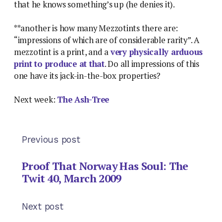
that he knows something’s up (he denies it).
**another is how many Mezzotints there are:
“impressions of which are of considerable rarity”. A
mezzotint is a print, and a
very physically arduous
print to produce at that
. Do all impressions of this
one have its jack-in-the-box properties?
Next week:
The Ash-Tree
Previous post
Proof That Norway Has Soul: The
Twit 40, March 2009
Next post