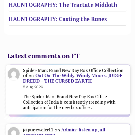
HAUNTOGRAPHY: The Tractate Middoth
HAUNTOGRAPHY: Casting the Runes
Latest comments on FT
Spider-Man: Brand New Day Box Office Collection
Out On The Wildy, Windy Moors: JUDGE
of
on
DREDD – THE CURSED EARTH
5 Aug 2026
The Spider-Man: Brand New Day Box Office
Collection of India is consistently trending with
anticipation for the new box office…
Admin: listen up, all
jaipurjeweler11
on