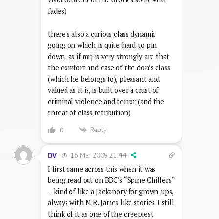
fades)
there’s also a curious class dynamic
going on which is quite hard to pin
down: as if mrj is very strongly are that
the comfort and ease of the don’s class
(which he belongs to), pleasant and
valued as it is, is built over a crust of
criminal violence and terror (and the
threat of class retribution)
Reply
0
16 Mar 2009 21:44
DV
I first came across this when it was
being read out on BBC’s “Spine Chillers”
– kind of like a Jackanory for grown-ups,
always with M.R. James like stories. I still
think of it as one of the creepiest