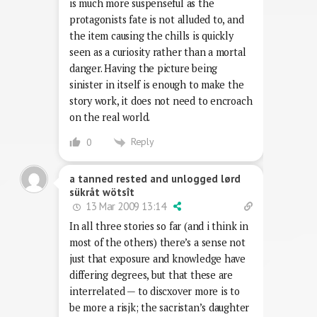
is much more suspenseful as the
protagonists fate is not alluded to, and
the item causing the chills is quickly
seen as a curiosity rather than a mortal
danger. Having the picture being
sinister in itself is enough to make the
story work, it does not need to encroach
on the real world.
Reply
0
a tanned rested and unlogged lørd
sükråt wötsît
13 Mar 2009 13:14
In all three stories so far (and i think in
most of the others) there’s a sense not
just that exposure and knowledge have
differing degrees, but that these are
interrelated — to discxover more is to
be more a risjk; the sacristan’s daughter