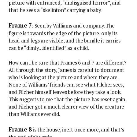
picture with entranced, “undisguised horror”, and
that he sees a “skelinton” carrying a baby.
Frame 7
: Seen by Williams and company. The
figure is towards the edge of the picture, only its
head and legs are visible, and the bundle it carries
can be “dimly…identified” as a child.
How can I be sure that Frames 6 and 7 are different?
All through the story, James is careful to document
who is looking at the picture and where they are.
None of Williams’ friends can see what Filcher sees,
and Filcher himself leaves before they take a look.
This suggests to me that the picture has reset again,
and Filcher got a much clearer view of the creature
than Williams ever did.
Frame 8
is the house, inert once more, and that’s