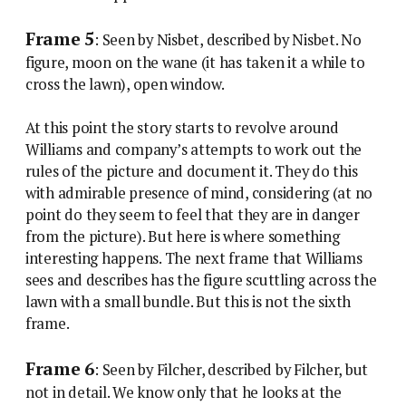
Frame 5
: Seen by Nisbet, described by Nisbet. No
figure, moon on the wane (it has taken it a while to
cross the lawn), open window.
At this point the story starts to revolve around
Williams and company’s attempts to work out the
rules of the picture and document it. They do this
with admirable presence of mind, considering (at no
point do they seem to feel that they are in danger
from the picture). But here is where something
interesting happens. The next frame that Williams
sees and describes has the figure scuttling across the
lawn with a small bundle. But this is not the sixth
frame.
Frame 6
: Seen by Filcher, described by Filcher, but
not in detail. We know only that he looks at the