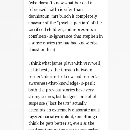
(who doesn’t know what her dad is
“obsessed” with) is safer than
dennistoun; mrs bunch is completely
unaware of the “psychic portion” of the
sacrificed children, and represents a
comfiness-in-ignorance that stephen in
a sense envies (he has had knowledge
thrust on him)
i think what james plays with very well,
at his best, is the tension between
reader’s-desire-to-know and reader’s-
awareness-that-knowledge-is-peril:
both the previous stories have very
strong scenes, but bodged control of
suspense (“lost hearts” actually
attempts an extremely elaborate multi-
layered narrative unfold, something i
think he gets better at, even as the
vivid content of the dtories somewhat