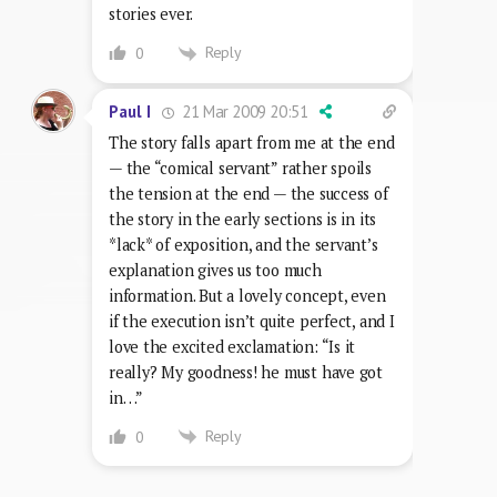
stories ever.
Reply
0
21 Mar 2009 20:51
Paul I
The story falls apart from me at the end
— the “comical servant” rather spoils
the tension at the end — the success of
the story in the early sections is in its
*lack* of exposition, and the servant’s
explanation gives us too much
information. But a lovely concept, even
if the execution isn’t quite perfect, and I
love the excited exclamation: “Is it
really? My goodness! he must have got
in…”
Reply
0