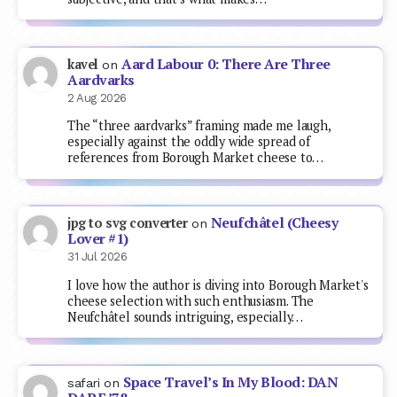
Aard Labour 0: There Are Three
kavel
on
Aardvarks
2 Aug 2026
The “three aardvarks” framing made me laugh,
especially against the oddly wide spread of
references from Borough Market cheese to…
Neufchâtel (Cheesy
jpg to svg converter
on
Lover #1)
31 Jul 2026
I love how the author is diving into Borough Market's
cheese selection with such enthusiasm. The
Neufchâtel sounds intriguing, especially…
Space Travel’s In My Blood: DAN
safari
on