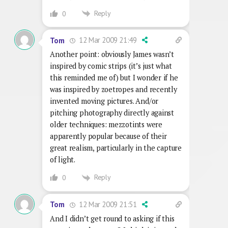
Reply
0
12 Mar 2009 21:49
Tom
Another point: obviously James wasn’t
inspired by comic strips (it’s just what
this reminded me of) but I wonder if he
was inspired by zoetropes and recently
invented moving pictures. And/or
pitching photography directly against
older techniques: mezzotints were
apparently popular because of their
great realism, particularly in the capture
of light.
Reply
0
12 Mar 2009 21:51
Tom
And I didn’t get round to asking if this