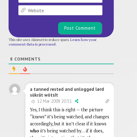
Website
This site uses Akismet to reduce spam.
Learn how your
comment data is processed.
8
COMMENTS
a tanned rested and unlogged lørd
sükråt wötsît
12 Mar 2009 20:51
Yes, I think this is right — the picture
“knows” it’s being watched, and changes
accordingly, but it isn’t clear if it knows
who
it’s being watched by… if it does,