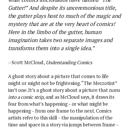
Gutter!” And despite its unceremonious title,
the gutter plays host to much of the magic and
mystery that are at the very heart of comics!
Here in the limbo of the gutter, human
imagination takes two separate images and
transforms them into a single idea.”
– Scott McCloud,
Understanding Comics
A ghost story about a picture that comes to life
might or might not be frightening. “The Mezzotint”
isn’t one. It’s a ghost story about a picture that
turns
into a comic strip
, and as McCloud says, it draws its
fear from what’s happening – or what might be
happening – from one frame to the next.
Comics
artists refer to this skill – the manipulation of the
time and space in a story via jumps between frame –