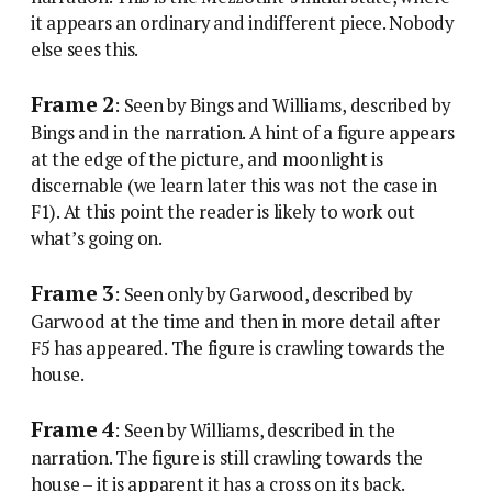
it appears an ordinary and indifferent piece. Nobody
else sees this.
Frame 2
: Seen by Bings and Williams, described by
Bings and in the narration. A hint of a figure appears
at the edge of the picture, and moonlight is
discernable (we learn later this was not the case in
F1). At this point the reader is likely to work out
what’s going on.
Frame 3
: Seen only by Garwood, described by
Garwood at the time and then in more detail after
F5 has appeared. The figure is crawling towards the
house.
Frame 4
: Seen by Williams, described in the
narration. The figure is still crawling towards the
house – it is apparent it has a cross on its back.