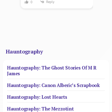
Reply
0
Hauntography
Hauntography: The Ghost Stories Of M R
James
Hauntography: Canon Alberic’s Scrapbook
Hauntography: Lost Hearts
Hauntography: The Mezzotint