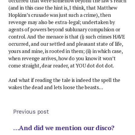
occurred that were somehow beyond the law’s reach
(and in this case the hint is, I think, that Matthew
Hopkins’s crusade was just such a crime), then
revenge may also be extra-legal; undertaken by
agents of powers beyond sublunary compulsion or
control. And the menace is that (i) such crimes HAVE
occurred, and our settled and pleasant state of life,
yours and mine, is rooted in them; (ii) in which case,
when revenge arrives, how do you know it won’t
come straight, dear reader, at YOU dot dot dot.
And what if reading the tale is indeed the spell the
wakes the dead and lets loose the beasts…
Previous post
…And did we mention our disco?