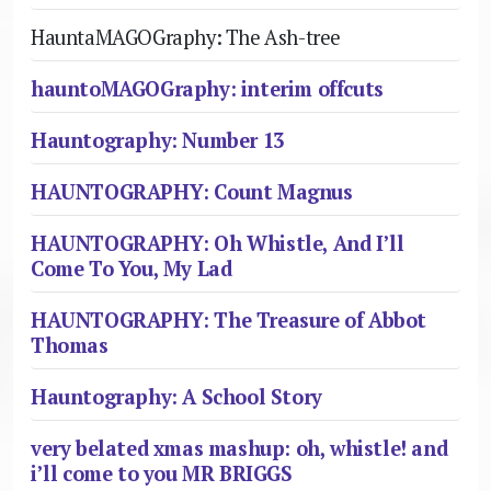
HauntaMAGOGraphy: The Ash-tree
hauntoMAGOGraphy: interim offcuts
Hauntography: Number 13
HAUNTOGRAPHY: Count Magnus
HAUNTOGRAPHY: Oh Whistle, And I’ll
Come To You, My Lad
HAUNTOGRAPHY: The Treasure of Abbot
Thomas
Hauntography: A School Story
very belated xmas mashup: oh, whistle! and
i’ll come to you MR BRIGGS