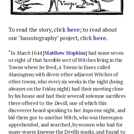
To read the story, click
here
; to read about
our ‘hauntography’ project, click
here
.
“In
March
1644 [
Matthew Hopkins
] had some seven
or eight of that horrible sect of Witches living in the
Towne where he lived, a Towne in Essex called
Maningtree
, with divers other adjacent Witches of
other towns, who every six weeks in the night (being
alwayes on the Friday night) had their meeting close
by his house and had their severall solemne sacrifices
there offered to the
Devill
, one of which this
discoverer heard speaking to her
Imps
one night, and
bid them goe to another Witch, who was thereupon
apprehended, and searched, by women who had for
many yeares knowne the Devills marks, and found to