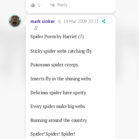
Reply
0
19 Mar 2009 20:21
mark sinker
Spider Poem by Harriet (7)
Sticky spider webs catching fly.
Poisonous spider creepy.
Insects fly in the shining webs.
Delicious spider have spotty.
Every spider make big webs.
Running around the country.
Spider! Spider! Spider!