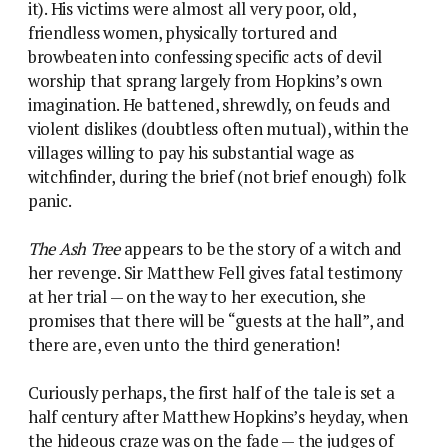
it). His victims were almost all very poor, old,
friendless women, physically tortured and
browbeaten into confessing specific acts of devil
worship that sprang largely from Hopkins’s own
imagination. He battened, shrewdly, on feuds and
violent dislikes (doubtless often mutual), within the
villages willing to pay his substantial wage as
witchfinder, during the brief (not brief enough) folk
panic.
The Ash Tree
appears to be the story of a witch and
her revenge. Sir Matthew Fell gives fatal testimony
at her trial — on the way to her execution, she
promises that there will be “guests at the hall”, and
there are, even unto the third generation!
Curiously perhaps, the first half of the tale is set a
half century after Matthew Hopkins’s heyday, when
the hideous craze was on the fade — the judges of