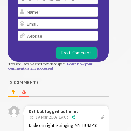
Name*
Email
Website
This site uses Akismet to reduce spam.
Learn how your
comment data is processed.
5
COMMENTS
Kat but logged out innit
19 Mar 2009 19:03
Dude on right is singing MY HUMPS!