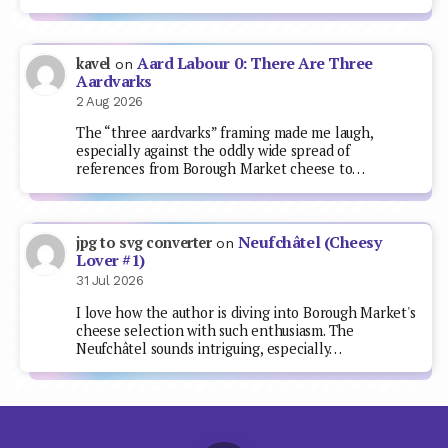
Aard Labour 0: There Are Three
kavel
on
Aardvarks
2 Aug 2026
The “three aardvarks” framing made me laugh,
especially against the oddly wide spread of
references from Borough Market cheese to…
Neufchâtel (Cheesy
jpg to svg converter
on
Lover #1)
31 Jul 2026
I love how the author is diving into Borough Market's
cheese selection with such enthusiasm. The
Neufchâtel sounds intriguing, especially…