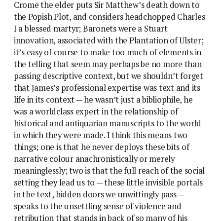
Crome the elder puts Sir Matthew’s death down to
the Popish Plot, and considers headchopped Charles
I a blessed martyr; Baronets were a Stuart
innovation, associated with the Plantation of Ulster;
it’s easy of course to make too much of elements in
the telling that seem may perhaps be no more than
passing descriptive context, but we shouldn’t forget
that James’s professional expertise was text and its
life in its context — he wasn’t just a bibliophile, he
was a worldclass expert in the relationship of
historical and antiquarian manuscripts to the world
in which they were made. I think this means two
things; one is that he never deploys these bits of
narrative colour anachronistically or merely
meaninglessly; two is that the full reach of the social
setting they lead us to — these little invisible portals
in the text, hidden doors we unwittingly pass —
speaks to the unsettling sense of violence and
retribution that stands in back of so many of his