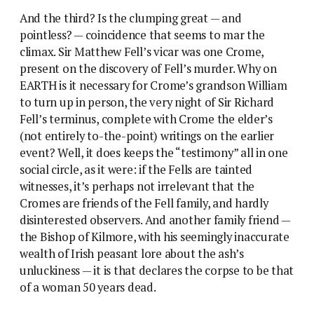
And the third? Is the clumping great — and
pointless? — coincidence that seems to mar the
climax. Sir Matthew Fell’s vicar was one Crome,
present on the discovery of Fell’s murder. Why on
EARTH is it necessary for Crome’s grandson William
to turn up in person, the very night of Sir Richard
Fell’s terminus, complete with Crome the elder’s
(not entirely to-the-point) writings on the earlier
event? Well, it does keeps the “testimony” all in one
social circle, as it were: if the Fells are tainted
witnesses, it’s perhaps not irrelevant that the
Cromes are friends of the Fell family, and hardly
disinterested observers. And another family friend —
the Bishop of Kilmore, with his seemingly inaccurate
wealth of Irish peasant lore about the ash’s
unluckiness — it is that declares the corpse to be that
of a woman 50 years dead.