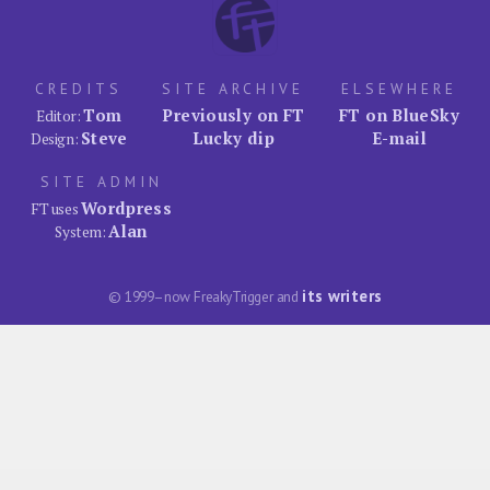
CREDITS
SITE ARCHIVE
ELSEWHERE
Tom
Previously on FT
FT on BlueSky
Editor:
Steve
Lucky dip
E-mail
Design:
SITE ADMIN
Wordpress
FT uses
Alan
System:
its writers
© 1999–now FreakyTrigger and