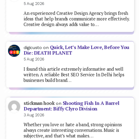
5 Aug 2026
An experienced Creative Design Agency brings fresh
ideas that help brands communicate more effectively.
Creative design always adds value to…
Quick, Let’s Make Love, Before You
digicusto
on
Die: DEATH PLANET
5 Aug 2026
I found this article extremely informative and well
written. A reliable Best SEO Service In Delhi helps
businesses build brand…
Shooting Fish In A Barrel
stickman hook
on
Department: Biffy Clyro Division
3 Aug 2026
Whether you love or hate a band, strong opinions
always create interesting conversations. Music is
subjective, and that’s what makes…