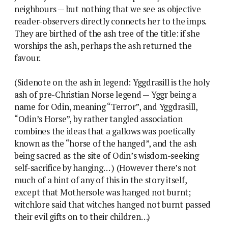
neighbours — but nothing that we see as objective
reader-observers directly connects her to the imps.
They are birthed of the ash tree of the title: if she
worships the ash, perhaps the ash returned the
favour.
(Sidenote on the ash in legend: Yggdrasill is the holy
ash of pre-Christian Norse legend — Yggr being a
name for Odin, meaning “Terror”, and Yggdrasill,
“Odin’s Horse”, by rather tangled association
combines the ideas that a gallows was poetically
known as the “horse of the hanged”, and the ash
being sacred as the site of Odin’s wisdom-seeking
self-sacrifice by hanging… ) (However there’s not
much of a hint of any of this in the story itself,
except that Mothersole was hanged not burnt;
witchlore said that witches hanged not burnt passed
their evil gifts on to their children…)