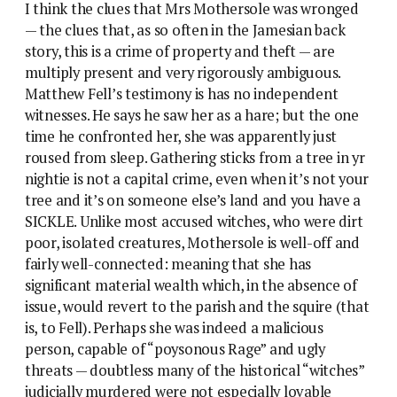
I think the clues that Mrs Mothersole was wronged
— the clues that, as so often in the Jamesian back
story, this is a crime of property and theft — are
multiply present and very rigorously ambiguous.
Matthew Fell’s testimony is has no independent
witnesses. He says he saw her as a hare; but the one
time he confronted her, she was apparently just
roused from sleep. Gathering sticks from a tree in yr
nightie is not a capital crime, even when it’s not your
tree and it’s on someone else’s land and you have a
SICKLE. Unlike most accused witches, who were dirt
poor, isolated creatures, Mothersole is well-off and
fairly well-connected: meaning that she has
significant material wealth which, in the absence of
issue, would revert to the parish and the squire (that
is, to Fell). Perhaps she was indeed a malicious
person, capable of “poysonous Rage” and ugly
threats — doubtless many of the historical “witches”
judicially murdered were not especially lovable