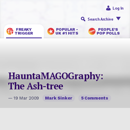
Log In
Search Archive
FREAKY
POPULAR -
PEOPLE’S
TRIGGER
UK #1 HITS
POP POLLS
HauntaMAGOGraphy:
The Ash-tree
— 19 Mar 2009
Mark Sinker
5 Comments