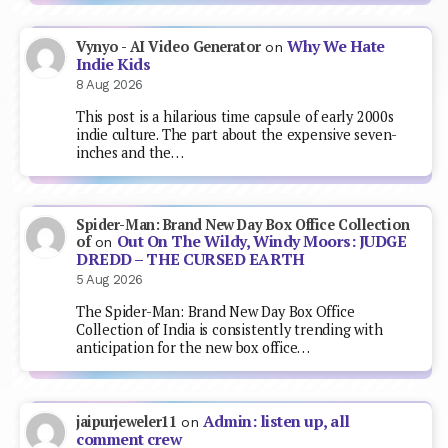
Why We Hate
Vynyo - AI Video Generator
on
Indie Kids
8 Aug 2026
This post is a hilarious time capsule of early 2000s
indie culture. The part about the expensive seven-
inches and the…
Spider-Man: Brand New Day Box Office Collection
Out On The Wildy, Windy Moors: JUDGE
of
on
DREDD – THE CURSED EARTH
5 Aug 2026
The Spider-Man: Brand New Day Box Office
Collection of India is consistently trending with
anticipation for the new box office…
Admin: listen up, all
jaipurjeweler11
on
comment crew