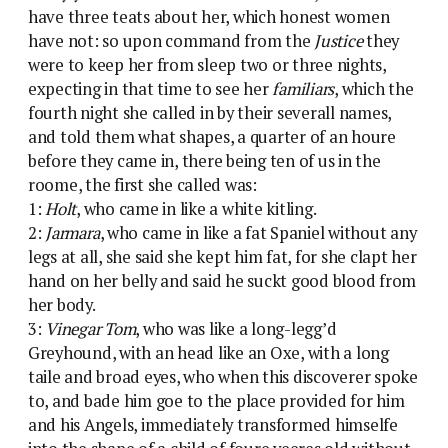
have three teats about her, which honest women
have not
: so upon command from the
Justice
they
were to keep her from sleep two or three nights,
expecting in that time to see her
familiars
, which the
fourth night she called in by their severall names,
and told them what shapes, a quarter of an houre
before they came in, there being ten of us in the
roome, the first she called was:
1:
Holt
, who came in like a white kitling.
2:
Jarmara
, who came in like a fat Spaniel without any
legs at all, she said she kept him fat, for she clapt her
hand on her belly and said he suckt good blood from
her body.
3:
Vinegar Tom
, who was like a long-legg’d
Greyhound, with an head like an Oxe, with a long
taile and broad eyes, who when this discoverer spoke
to, and bade him goe to the place provided for him
and his Angels, immediately transformed himselfe