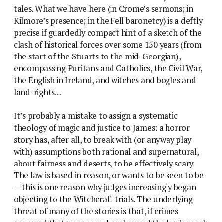
tales. What we have here (in Crome’s sermons; in
Kilmore’s presence; in the Fell baronetcy) is a deftly
precise if guardedly compact hint of a sketch of the
clash of historical forces over some 150 years (from
the start of the Stuarts to the mid-Georgian),
encompassing Puritans and Catholics, the Civil War,
the English in Ireland, and witches and bogles and
land-rights…
It’s probably a mistake to assign a systematic
theology of magic and justice to James: a horror
story has, after all, to break with (or anyway play
with) assumptions both rational and supernatural,
about fairness and deserts, to be effectively scary.
The law is based in reason, or wants to be seen to be
— this is one reason why judges increasingly began
objecting to the Witchcraft trials. The underlying
threat of many of the stories is that, if crimes