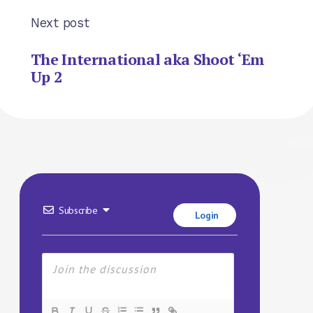
Next post
The International aka Shoot ‘Em
Up 2
Subscribe
Login