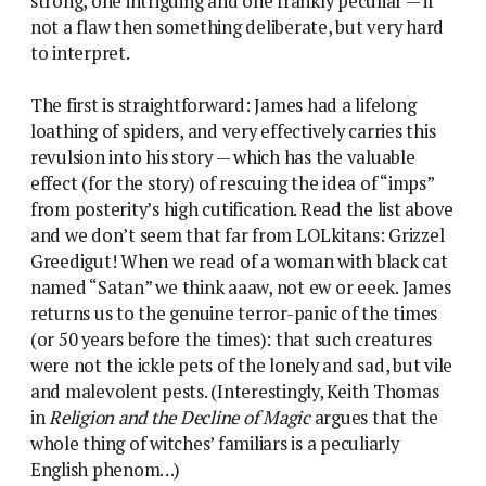
strong, one intriguing and one frankly peculiar — if
not a flaw then something deliberate, but very hard
to interpret.
The first is straightforward: James had a lifelong
loathing of spiders, and very effectively carries this
revulsion into his story — which has the valuable
effect (for the story) of rescuing the idea of “imps”
from posterity’s high cutification. Read the list above
and we don’t seem that far from LOLkitans: Grizzel
Greedigut! When we read of a woman with black cat
named “Satan” we think aaaw, not ew or eeek. James
returns us to the genuine terror-panic of the times
(or 50 years before the times): that such creatures
were not the ickle pets of the lonely and sad, but vile
and malevolent pests. (Interestingly, Keith Thomas
in
Religion and the Decline of Magic
argues that the
whole thing of witches’ familiars is a peculiarly
English phenom…)