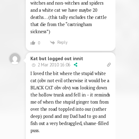
witches and non-witches and spiders
and a white cat we have maybe 20
deaths… (this tally excludes the cattle
that die from the “castringham
sickness”)
Reply
0
Kat but logged out innit
2 Mar 2010 16:06
I loved the bit where the stupid white
cat (obv not evil otherwise it would be a
BLACK CAT obv obv) was looking down
the hollow trunk and fell in – it reminds
me of when the stupid ginger tom from
over the road toppled into our (rather
deep) pond and my Dad had to go and
fish out a very bedraggled, shame-filled
puss.