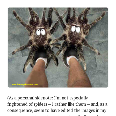
(As a personal sidenote: I’m not especially
frightened of spiders — I rather like them — and, as a
consequence, seem to have edited the images in my