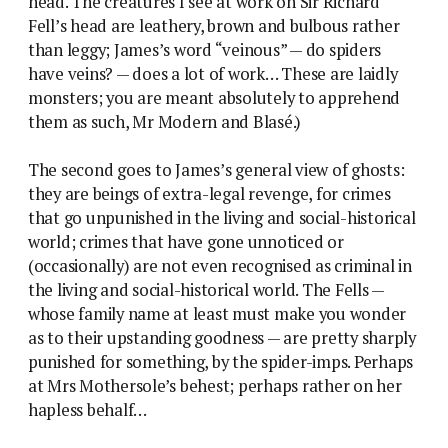
head. The creatures I see at work on Sir Richard
Fell’s head are leathery, brown and bulbous rather
than leggy; James’s word “veinous” — do spiders
have veins? — does a lot of work… These are laidly
monsters; you are meant absolutely to apprehend
them as such, Mr Modern and Blasé.)
The second goes to James’s general view of ghosts:
they are beings of extra-legal revenge, for crimes
that go unpunished in the living and social-historical
world; crimes that have gone unnoticed or
(occasionally) are not even recognised as criminal in
the living and social-historical world. The Fells —
whose family name at least must make you wonder
as to their upstanding goodness — are pretty sharply
punished for something, by the spider-imps. Perhaps
at Mrs Mothersole’s behest; perhaps rather on her
hapless behalf…