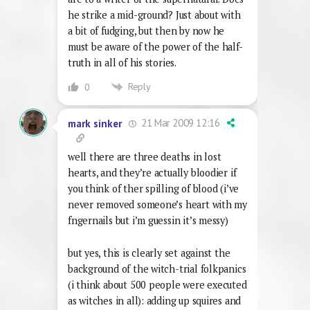
he strike a mid-ground? Just about with
a bit of fudging, but then by now he
must be aware of the power of the half-
truth in all of his stories.
Reply
0
21 Mar 2009 12:16
mark sinker
well there are three deaths in lost
hearts, and they’re actually bloodier if
you think of ther spilling of blood (i’ve
never removed someone’s heart with my
fngernails but i’m guessin it’s messy)
but yes, this is clearly set against the
background of the witch-trial folkpanics
(i think about 500 people were executed
as witches in all): adding up squires and