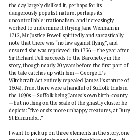
the day largely disliked it, perhaps for its
dangerously populist nature, perhaps its
uncontrollable irrationalism, and increasingly
worked to undermine it (trying Jane Wenham in
1712, Mr Justice Powell spiritedly and sarcastically
note that there was “no law against flying”, and
ensured she was reprieved; tin 1736 — the year after
Sir Richard Fell succeeds to the Baronetcy in the
story, though nearly 20 years before the first part of
the tale catches up with him — George II’s
Witchcraft Act entirely repealed James I’s statute of
1604). True, there were a handful of Suffolk trials in
the 1690s — Suffolk being James’s own birth-county
— but nothing on the scale of the ghastly cluster he
depicts: “five or six more unhappy creatures, at Bury
St Edmunds…”
I want to pick up on three elements in the story, one