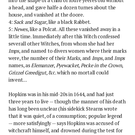
into the shape of a child of foure yeeres old without
a head, and gave halfe a dozen turnes about the
house, and vanished at the doore.
4:
Sack and Sugar
, like a black Rabbet.
5:
Newes
, like a Polcat. All these vanished away in a
little time. Immediately after this Witch confessed
severall other Witches, from whom she had her
Imps
, and named to divers women where their marks
were, the number of their
Marks
, and
Imps
, and
Imps
names, as
Elemanzer
,
Pyewacket
,
Pecke in the Crown
,
Grizzel Greedigut
, &c. which no mortall could
invent…
Hopkins was in his mid-20s in 1644, and had just
three years to live — though the manner of his death
has long been unclear (his sidekick Stearns wrote
that it was quiet, of a consumption; popular legend
— more satisfyingly — says Hopkins was accused of
witchcraft himself, and drowned during the test for