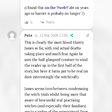
(i found this
on the !!web!!
abt six years
ago so harriet is probaby no longer 7)
Reply
0
21 Mar 2009 12:00
Pete
This is clearly the most blood-thirsty
James so far, with real actual deaths
taking place and much fear. Again he
uses the half glimpsed creature to wind
the reader up in the first half of the
story, but here it turns put to be real (as
does interestingly the witchcraft).
James seems torn between condemning
the witch trials whilst being more that
aware of how useful real practising
witches (and especially their familiars)
are to a writer of the supernatural. Does