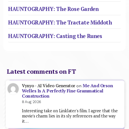
HAUNTOGRAPHY: The Rose Garden
HAUNTOGRAPHY: The Tractate Middoth
HAUNTOGRAPHY: Casting the Runes
Latest comments on FT
Me And Orson
Vynyo - AI Video Generator
on
Welles Is A Perfectly Fine Grammatical
Construction
8 Aug 2026
Interesting take on Linklater's film. I agree that the
movie's charm lies in its sly references and the way
it…