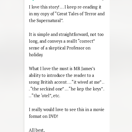
I love this story! . . . I keep re-reading it
in my copy of “Great Tales of Terror and
the Supernatural”.
It is simple and straightforward, not too
long, and conveys a reallt “correct”
sense of a skeptical Professor on
holiday.
What I love the most is MR James’s
ability to introduce the reader to a
srong British accent . . . “it wived at me” . .
. “the seckind one” . . . “he kep the keys” .
. . “the ‘otel”, etc.
I really would love to see this in a movie
format on DVD!
All best,