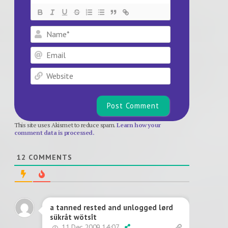
Name*
Email
Website
This site uses Akismet to reduce spam.
Learn how your
comment data is processed.
12
COMMENTS
a tanned rested and unlogged lørd
sükråt wötsît
11 Dec 2009 14:07