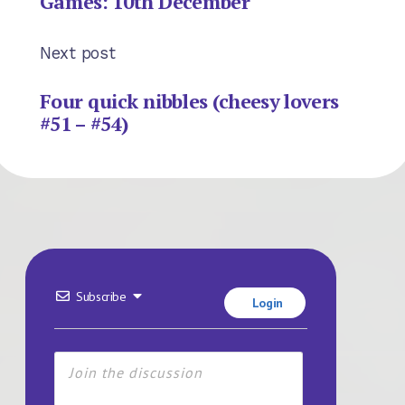
Games: 10th December
Next post
Four quick nibbles (cheesy lovers
#51 – #54)
Subscribe
Login