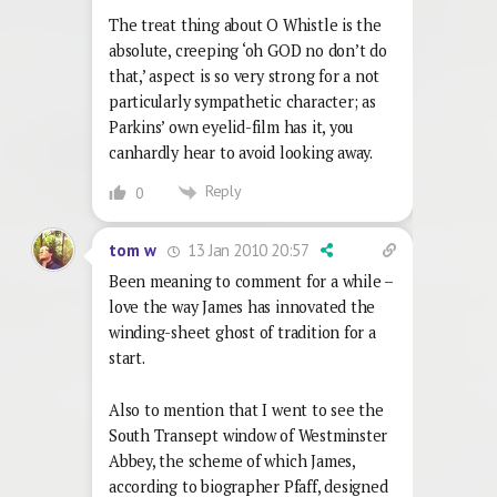
The treat thing about O Whistle is the
absolute, creeping ‘oh GOD no don’t do
that,’ aspect is so very strong for a not
particularly sympathetic character; as
Parkins’ own eyelid-film has it, you
canhardly hear to avoid looking away.
Reply
0
13 Jan 2010 20:57
tom w
Been meaning to comment for a while –
love the way James has innovated the
winding-sheet ghost of tradition for a
start.
Also to mention that I went to see the
South Transept window of Westminster
Abbey, the scheme of which James,
according to biographer Pfaff, designed