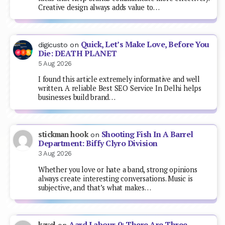
Creative design always adds value to…
Quick, Let’s Make Love, Before You
digicusto
on
Die: DEATH PLANET
5 Aug 2026
I found this article extremely informative and well
written. A reliable Best SEO Service In Delhi helps
businesses build brand…
Shooting Fish In A Barrel
stickman hook
on
Department: Biffy Clyro Division
3 Aug 2026
Whether you love or hate a band, strong opinions
always create interesting conversations. Music is
subjective, and that’s what makes…
Aard Labour 0: There Are Three
kavel
on