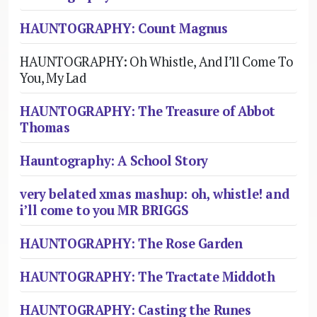
HAUNTOGRAPHY: Count Magnus
HAUNTOGRAPHY: Oh Whistle, And I’ll Come To
You, My Lad
HAUNTOGRAPHY: The Treasure of Abbot
Thomas
Hauntography: A School Story
very belated xmas mashup: oh, whistle! and
i’ll come to you MR BRIGGS
HAUNTOGRAPHY: The Rose Garden
HAUNTOGRAPHY: The Tractate Middoth
HAUNTOGRAPHY: Casting the Runes