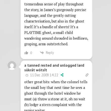
tremendous sense of play throughout
the story, in James’s gorgeously precise
language, and the gently cutting
characterisation, but also in the ghost
itself. It’s a bundle of sheets! It’s a
PLAYTIME ghost, a small child
wandering around shrouded in bedlinen,
groping, arms outstretched.
Reply
0
a tanned rested and unlogged lørd
sükråt wötsît
11 Dec 2009 14:22
other great bits: when the colonel tells
the small boy that next time he sees a
ghost through the hotel window he
must (a) throw a stone at it, oh no wait
(b) lodge a stern complaint with the
senior waiter