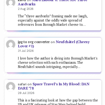
Aardvarks
2 Aug 2026
The “three aardvarks” framing made me laugh,
especially against the oddly wide spread of
references from Borough Market cheese to…
Neufchâtel (Cheesy
jpg to svg converter
on
Lover #1)
31 Jul 2026
I love how the author is diving into Borough Market's
cheese selection with such enthusiasm. The
Neufchâtel sounds intriguing, especially…
Space Travel’s In My Blood: DAN
safari
on
DARE ’78
28 Jul 2026
This is a fascinating look at how the gap between the
US and UK releases of Star Wars helped build…