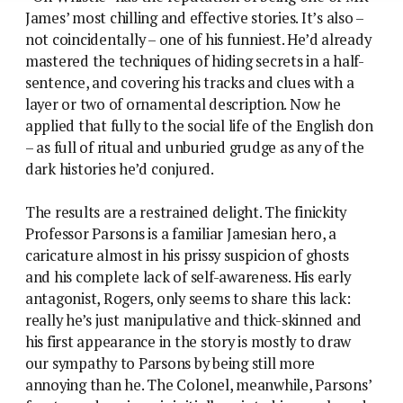
James’ most chilling and effective stories. It’s also –
not coincidentally – one of his funniest. He’d already
mastered the techniques of hiding secrets in a half-
sentence, and covering his tracks and clues with a
layer or two of ornamental description. Now he
applied that fully to the social life of the English don
– as full of ritual and unburied grudge as any of the
dark histories he’d conjured.
The results are a restrained delight. The finickity
Professor Parsons is a familiar Jamesian hero, a
caricature almost in his prissy suspicion of ghosts
and his complete lack of self-awareness. His early
antagonist, Rogers, only seems to share this lack:
really he’s just manipulative and thick-skinned and
his first appearance in the story is mostly to draw
our sympathy to Parsons by being still more
annoying than he. The Colonel, meanwhile, Parsons’