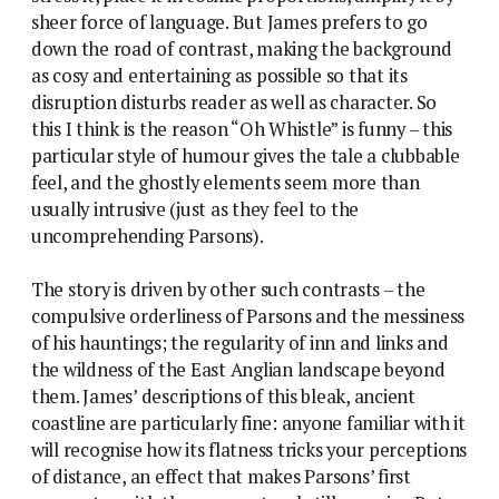
sheer force of language. But James prefers to go
down the road of contrast, making the background
as cosy and entertaining as possible so that its
disruption disturbs reader as well as character. So
this I think is the reason “Oh Whistle” is funny – this
particular style of humour gives the tale a clubbable
feel, and the ghostly elements seem more than
usually intrusive (just as they feel to the
uncomprehending Parsons).
The story is driven by other such contrasts – the
compulsive orderliness of Parsons and the messiness
of his hauntings; the regularity of inn and links and
the wildness of the East Anglian landscape beyond
them. James’ descriptions of this bleak, ancient
coastline are particularly fine: anyone familiar with it
will recognise how its flatness tricks your perceptions
of distance, an effect that makes Parsons’ first