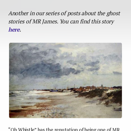
Another in our series of posts about the ghost
stories of MR James. You can find this story
here
.
“Oh Whistle” has the reputation of being one of MR