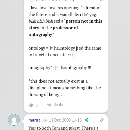
i love love love his opening “i dremt of
the futere and it was all derrida” gag:
blah blah blah
sed a “
person not in this
story
to the
professor of
ontography
”
ontology =||= hauntology [sed the same
in french: hence etc zzz]
ontography* =||= hauntography !!!
*this does not actually exist as a
discipline: it means something like the
drawing of being…
Reply
0
11 Dec 2009 14:16
marna
Yes! to both Tom and sukrat. There’s a