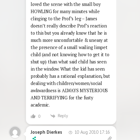
loved the scene with the small boy
HOWLING for many minutes while
clinging to the Prof’s leg – James
doesn’t really describe Prof’s reaction
to this but you already know that he is
much more uncomfortable & uneasy at
the presence of a small wailing limpet
child (and not knowing how to get it to
shut up) than what said child has seen
in the window. What the kid has seen
probably has a rational explanation, but
dealing with children/women/social
awkwardness is ALWAYS MYSTERIOUS
AND TERRIFYING for the fusty
academic.
Reply
0
10 Aug 2010 17:16
Joseph Dierkes