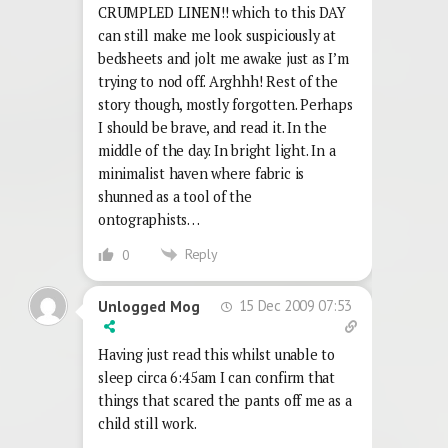
CRUMPLED LINEN!! which to this DAY
can still make me look suspiciously at
bedsheets and jolt me awake just as I’m
trying to nod off. Arghhh! Rest of the
story though, mostly forgotten. Perhaps
I should be brave, and read it. In the
middle of the day. In bright light. In a
minimalist haven where fabric is
shunned as a tool of the
ontographists…
Reply
0
15 Dec 2009 07:53
Unlogged Mog
Having just read this whilst unable to
sleep circa 6:45am I can confirm that
things that scared the pants off me as a
child still work.