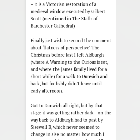
– it is a Victorian restoration of a
medieval window, executed by Gilbert
Scott (mentioned in The Stalls of
Barchester Cathedral).
Finally just wish to second the comment
about ‘flatness of perspective’. The
Christmas before last I left Aldburgh
(where A Warning to the Curious is set,
and where the James family lived for a
short while) for a walk to Dunwich and
back, but foolishly didn’t leave until
early afternoon.
Got to Dunwich all right, but by that
stage it was getting rather dark – on the
way back to Aldburgh had to past by
Sizewell B, which never seemed to
change in size no matter how much I