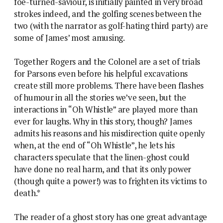
foe-turned-saviour, is initially painted in very broad
strokes indeed, and the golfing scenes between the
two (with the narrator as golf-hating third party) are
some of James’ most amusing.
Together Rogers and the Colonel are a set of trials
for Parsons even before his helpful excavations
create still more problems. There have been flashes
of humour in all the stories we’ve seen, but the
interactions in “Oh Whistle” are played more than
ever for laughs. Why in this story, though? James
admits his reasons and his misdirection quite openly
when, at the end of “Oh Whistle”, he lets his
characters speculate that the linen-ghost could
have done no real harm, and that its only power
(though quite a power!) was to frighten its victims to
death.*
The reader of a ghost story has one great advantage