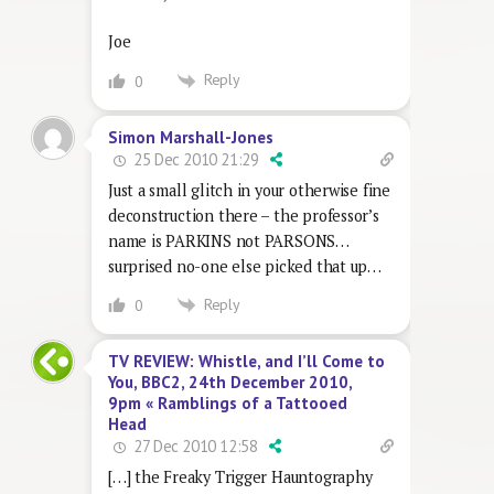
Joe
Reply
0
Simon Marshall-Jones
25 Dec 2010 21:29
Just a small glitch in your otherwise fine
deconstruction there – the professor’s
name is PARKINS not PARSONS…
surprised no-one else picked that up…
Reply
0
TV REVIEW: Whistle, and I’ll Come to
You, BBC2, 24th December 2010,
9pm « Ramblings of a Tattooed
Head
27 Dec 2010 12:58
[…] the Freaky Trigger Hauntography