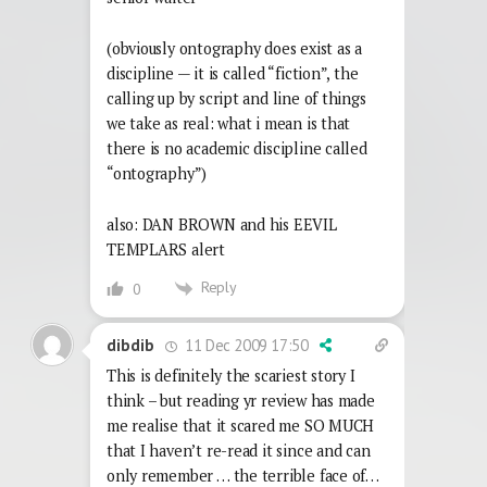
(obviously ontography does exist as a
discipline — it is called “fiction”, the
calling up by script and line of things
we take as real: what i mean is that
there is no academic discipline called
“ontography”)
also: DAN BROWN and his EEVIL
TEMPLARS alert
Reply
0
11 Dec 2009 17:50
dibdib
This is definitely the scariest story I
think – but reading yr review has made
me realise that it scared me SO MUCH
that I haven’t re-read it since and can
only remember … the terrible face of…