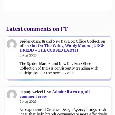
Latest comments on FT
Spider-Man: Brand New Day Box Office Collection
Out On The Wildy, Windy Moors: JUDGE
of
on
DREDD – THE CURSED EARTH
5 Aug 2026
The Spider-Man: Brand New Day Box Office
Collection of India is consistently trending with
anticipation for the new box office…
Admin: listen up, all
jaipurjeweler11
on
comment crew
5 Aug 2026
An experienced Creative Design Agency brings fresh
ideas that help brands communicate more effectively.