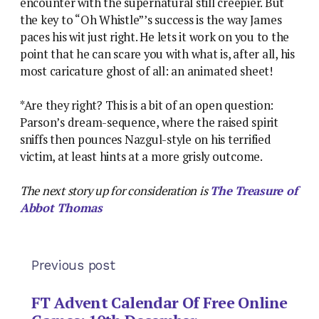
encounter with the supernatural still creepier. But
the key to “Oh Whistle”’s success is the way James
paces his wit just right. He lets it work on you to the
point that he can scare you with what is, after all, his
most caricature ghost of all: an animated sheet!
*Are they right? This is a bit of an open question:
Parson’s dream-sequence, where the raised spirit
sniffs then pounces Nazgul-style on his terrified
victim, at least hints at a more grisly outcome.
The next story up for consideration is
The Treasure of
Abbot Thomas
Previous post
FT Advent Calendar Of Free Online