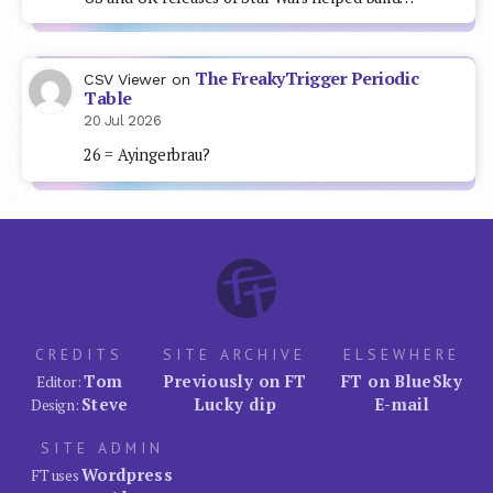
The FreakyTrigger Periodic
CSV Viewer
on
Table
20 Jul 2026
26 = Ayingerbrau?
CREDITS
SITE ARCHIVE
ELSEWHERE
Tom
Previously on FT
FT on BlueSky
Editor:
Steve
Lucky dip
E-mail
Design:
SITE ADMIN
Wordpress
FT uses