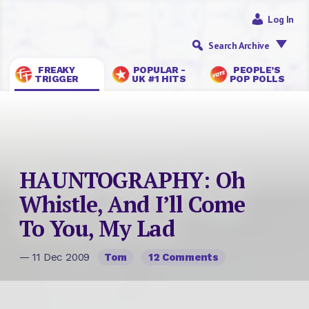
Log In
Search Archive
FREAKY
POPULAR -
PEOPLE’S
TRIGGER
UK #1 HITS
POP POLLS
HAUNTOGRAPHY: Oh
Whistle, And I’ll Come
To You, My Lad
— 11 Dec 2009
Tom
12 Comments