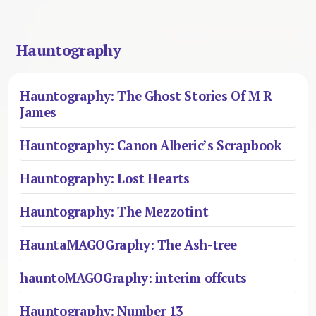
Hauntography
Hauntography: The Ghost Stories Of M R
James
Hauntography: Canon Alberic’s Scrapbook
Hauntography: Lost Hearts
Hauntography: The Mezzotint
HauntaMAGOGraphy: The Ash-tree
hauntoMAGOGraphy: interim offcuts
Hauntography: Number 13