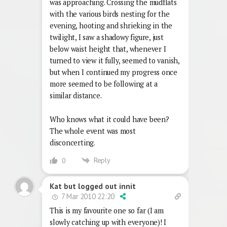
was approaching. Crossing the mudflats
with the various birds nesting for the
evening, hooting and shrieking in the
twilight, I saw a shadowy figure, just
below waist height that, whenever I
turned to view it fully, seemed to vanish,
but when I continued my progress once
more seemed to be following at a
similar distance.
Who knows what it could have been?
The whole event was most
disconcerting.
Reply
0
Kat but logged out innit
7 Mar 2010 22:20
This is my favourite one so far (I am
slowly catching up with everyone)! I