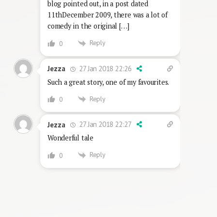
blog pointed out, in a post dated
11thDecember 2009, there was a lot of
comedy in the original […]
Reply
0
27 Jan 2018 22:26
Jezza
Such a great story, one of my favourites.
Reply
0
27 Jan 2018 22:27
Jezza
Wonderful tale
Reply
0