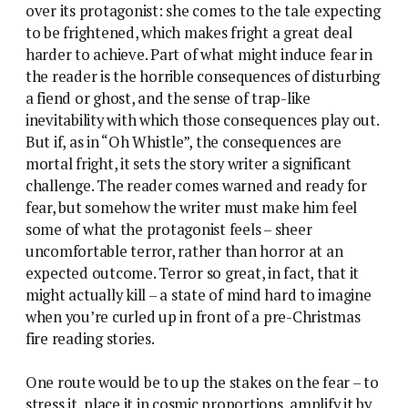
over its protagonist: she comes to the tale expecting
to be frightened, which makes fright a great deal
harder to achieve. Part of what might induce fear in
the reader is the horrible consequences of disturbing
a fiend or ghost, and the sense of trap-like
inevitability with which those consequences play out.
But if, as in “Oh Whistle”, the consequences are
mortal fright, it sets the story writer a significant
challenge. The reader comes warned and ready for
fear, but somehow the writer must make him feel
some of what the protagonist feels – sheer
uncomfortable terror, rather than horror at an
expected outcome. Terror so great, in fact, that it
might actually kill – a state of mind hard to imagine
when you’re curled up in front of a pre-Christmas
fire reading stories.
One route would be to up the stakes on the fear – to
stress it, place it in cosmic proportions, amplify it by