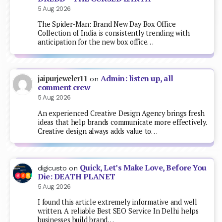
5 Aug 2026
The Spider-Man: Brand New Day Box Office
Collection of India is consistently trending with
anticipation for the new box office…
Admin: listen up, all
jaipurjeweler11
on
comment crew
5 Aug 2026
An experienced Creative Design Agency brings fresh
ideas that help brands communicate more effectively.
Creative design always adds value to…
Quick, Let’s Make Love, Before You
digicusto
on
Die: DEATH PLANET
5 Aug 2026
I found this article extremely informative and well
written. A reliable Best SEO Service In Delhi helps
businesses build brand…