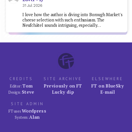
31 Jul 2026
I love how the author is diving into Borough Market's
cheese selection with such enthusiasm. The
Neufchâtel sounds intriguing, especially…
CREDITS
SITE ARCHIVE
ELSEWHERE
Tom
Previously on FT
FT on BlueSky
Editor:
Steve
Lucky dip
E-mail
Design:
SITE ADMIN
Wordpress
FT uses
Alan
System: