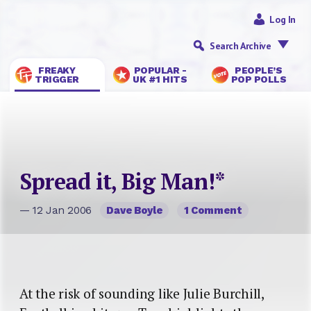
Log In
Search Archive
FREAKY
POPULAR -
PEOPLE’S
TRIGGER
UK #1 HITS
POP POLLS
Spread it, Big Man!*
— 12 Jan 2006
Dave Boyle
1 Comment
At the risk of sounding like Julie Burchill,