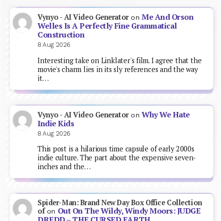
Me And Orson
Vynyo - AI Video Generator
on
Welles Is A Perfectly Fine Grammatical
Construction
8 Aug 2026
Interesting take on Linklater's film. I agree that the
movie's charm lies in its sly references and the way
it…
Why We Hate
Vynyo - AI Video Generator
on
Indie Kids
8 Aug 2026
This post is a hilarious time capsule of early 2000s
indie culture. The part about the expensive seven-
inches and the…
Spider-Man: Brand New Day Box Office Collection
Out On The Wildy, Windy Moors: JUDGE
of
on
DREDD – THE CURSED EARTH