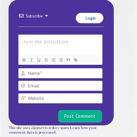
Subscribe
Login
Name*
Email
Website
This site uses Akismet to reduce spam.
Learn how your
comment data is processed.