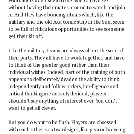
Footballers don’t seem to be able to have sex
without having their mates around to watch and join
in. And they have bonding rituals which, like the
military and the old Axa comic strip in the Sun, seem
to be full of ridiculous opportunities to see someone
get their kit off.
Like the military, teams are always about the sum of
their parts. They all have to work together, and have
to think of the greater good rather than their
individual wishes. Indeed, part of the training of both
appears to deliberately deaden the ability to think
independently and follow orders, intelligence and
critical thinking are actively derided; players
shouldn’t say anything of interest ever. You don’t
want to get all clever.
But you do want to be flash. Players are obsessed
with each other’s outward signs, like peacocks eyeing