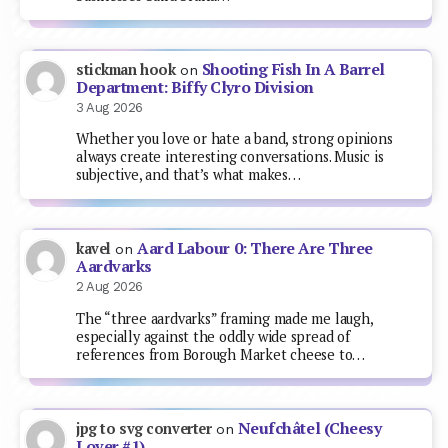
Shooting Fish In A Barrel
stickman hook
on
Department: Biffy Clyro Division
3 Aug 2026
Whether you love or hate a band, strong opinions
always create interesting conversations. Music is
subjective, and that’s what makes…
Aard Labour 0: There Are Three
kavel
on
Aardvarks
2 Aug 2026
The “three aardvarks” framing made me laugh,
especially against the oddly wide spread of
references from Borough Market cheese to…
Neufchâtel (Cheesy
jpg to svg converter
on
Lover #1)