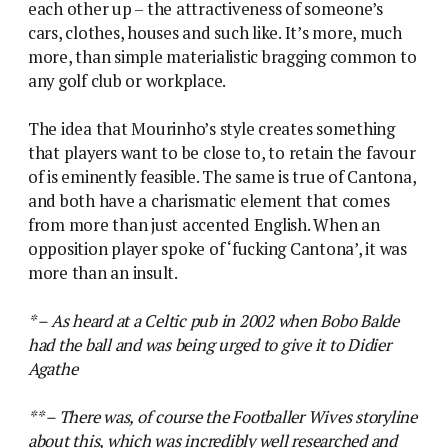
each other up – the attractiveness of someone’s
cars, clothes, houses and such like. It’s more, much
more, than simple materialistic bragging common to
any golf club or workplace.
The idea that Mourinho’s style creates something
that players want to be close to, to retain the favour
of is eminently feasible. The same is true of Cantona,
and both have a charismatic element that comes
from more than just accented English. When an
opposition player spoke of ‘fucking Cantona’, it was
more than an insult.
* – As heard at a Celtic pub in 2002 when Bobo Balde
had the ball and was being urged to give it to Didier
Agathe
** – There was, of course the Footballer Wives storyline
about this, which was incredibly well researched and