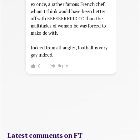
ex once, a rather famous French chef,
whom I think would have been better
off with EEEEEERRIIIICCC than the
multitudes of women he was forced to
make do with.
Indeed from all angles, football is very
gay indeed.
Reply
0
Latest comments on FT