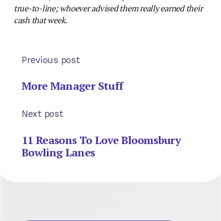
true-to-line; whoever advised them really earned their
cash that week.
Previous post
More Manager Stuff
Next post
11 Reasons To Love Bloomsbury
Bowling Lanes