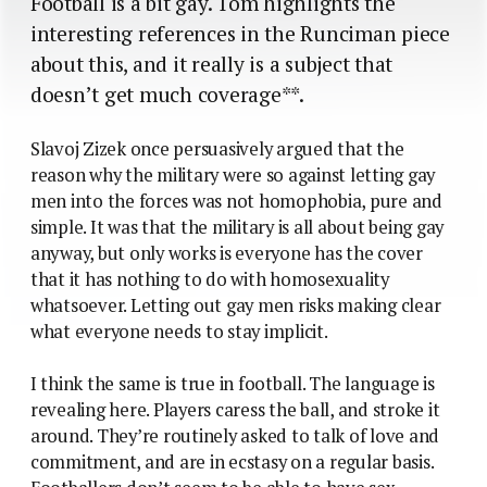
Football is a bit gay. Tom highlights the
interesting references in the Runciman piece
about this, and it really is a subject that
doesn’t get much coverage**.
Slavoj Zizek once persuasively argued that the
reason why the military were so against letting gay
men into the forces was not homophobia, pure and
simple. It was that the military is all about being gay
anyway, but only works is everyone has the cover
that it has nothing to do with homosexuality
whatsoever. Letting out gay men risks making clear
what everyone needs to stay implicit.
I think the same is true in football. The language is
revealing here. Players caress the ball, and stroke it
around. They’re routinely asked to talk of love and
commitment, and are in ecstasy on a regular basis.