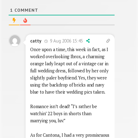
1
COMMENT
9 Aug 2006 15:45
catty
Once upon a time, this week in fact, as I
worked overlooking Ibrox, a charming
orange lady leapt out of a vintage car in
full wedding dress, followed by her only
slightly paler boyfriend. Yes, they were
using the backdrop of bricks and navy
blue to have their wedding pics taken.
Romance isn’t dead! “I’s rather be
watchin’ 22 boys in shorts than
marrying you, luv.”
As for Cantona, I had a very promiscuous