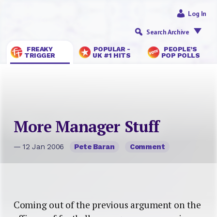
Log In
Search Archive
FREAKY
POPULAR -
PEOPLE’S
TRIGGER
UK #1 HITS
POP POLLS
More Manager Stuff
— 12 Jan 2006
Pete Baran
Comment
Coming out of the previous argument on the