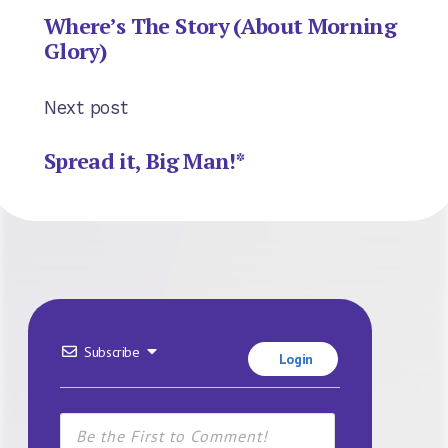
Where’s The Story (About Morning
Glory)
Next post
Spread it, Big Man!*
Subscribe
Login