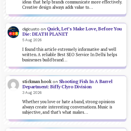
ideas that help brands communicate more effectively.
Creative design always adds value to…
Quick, Let’s Make Love, Before You
digicusto
on
Die: DEATH PLANET
5 Aug 2026
I found this article extremely informative and well
written. A reliable Best SEO Service In Delhi helps
businesses build brand…
Shooting Fish In A Barrel
stickman hook
on
Department: Biffy Clyro Division
3 Aug 2026
Whether you love or hate a band, strong opinions
always create interesting conversations. Music is
subjective, and that’s what makes…