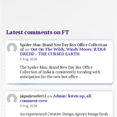
Latest comments on FT
Spider-Man: Brand New Day Box Office Collection
Out On The Wildy, Windy Moors: JUDGE
of
on
DREDD – THE CURSED EARTH
5 Aug 2026
The Spider-Man: Brand New Day Box Office
Collection of India is consistently trending with
anticipation for the new box office…
Admin: listen up, all
jaipurjeweler11
on
comment crew
5 Aug 2026
An experienced Creative Design Agency brings fresh