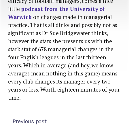
efficacy of football managers, comes a nice
little
podcast from the University of
Warwick
on changes made in managerial
practice. That is all dinky and possibly not as
significant as Dr Sue Bridgewater thinks,
however the stats she presents us with the
stark stat of 678 managerial changes in the
four English leagues in the last thirteen
years. Which in average (and hey, we know
averages mean nothing in this game) means
every club changes its manager every two
years or less. Worth eighteen minutes of your
time.
Previous post