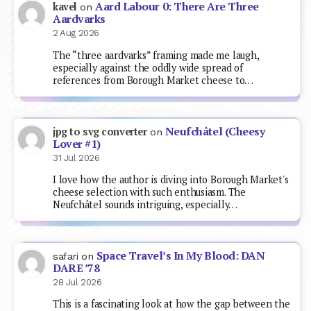
Aard Labour 0: There Are Three
kavel
on
Aardvarks
2 Aug 2026
The “three aardvarks” framing made me laugh,
especially against the oddly wide spread of
references from Borough Market cheese to…
Neufchâtel (Cheesy
jpg to svg converter
on
Lover #1)
31 Jul 2026
I love how the author is diving into Borough Market's
cheese selection with such enthusiasm. The
Neufchâtel sounds intriguing, especially…
Space Travel’s In My Blood: DAN
safari
on
DARE ’78
28 Jul 2026
This is a fascinating look at how the gap between the