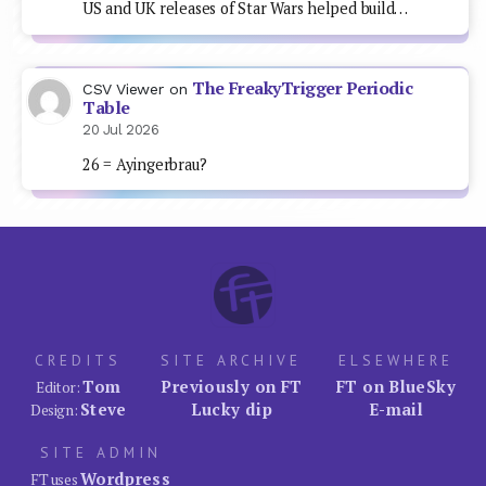
US and UK releases of Star Wars helped build…
The FreakyTrigger Periodic
CSV Viewer
on
Table
20 Jul 2026
26 = Ayingerbrau?
CREDITS
SITE ARCHIVE
ELSEWHERE
Tom
Previously on FT
FT on BlueSky
Editor:
Steve
Lucky dip
E-mail
Design:
SITE ADMIN
Wordpress
FT uses