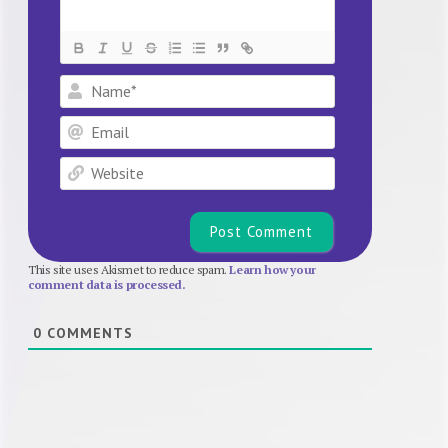
Name*
Email
Website
This site uses Akismet to reduce spam.
Learn how your
comment data is processed.
0
COMMENTS