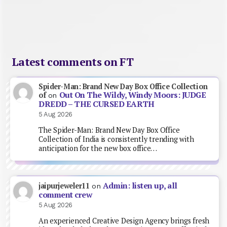
Latest comments on FT
Spider-Man: Brand New Day Box Office Collection
Out On The Wildy, Windy Moors: JUDGE
of
on
DREDD – THE CURSED EARTH
5 Aug 2026
The Spider-Man: Brand New Day Box Office
Collection of India is consistently trending with
anticipation for the new box office…
Admin: listen up, all
jaipurjeweler11
on
comment crew
5 Aug 2026
An experienced Creative Design Agency brings fresh