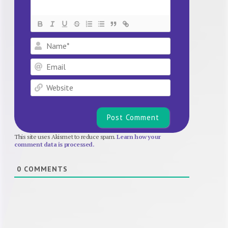
Name*
Email
Website
This site uses Akismet to reduce spam.
Learn how your
comment data is processed.
0
COMMENTS