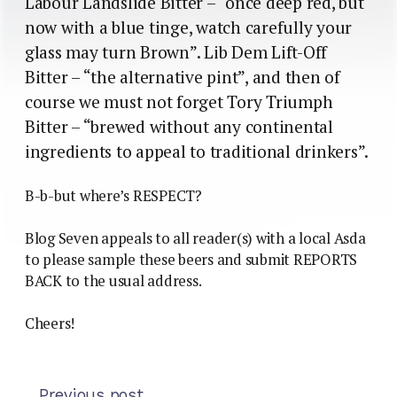
Labour Landslide Bitter – “once deep red, but
now with a blue tinge, watch carefully your
glass may turn Brown”. Lib Dem Lift-Off
Bitter – “the alternative pint”, and then of
course we must not forget Tory Triumph
Bitter – “brewed without any continental
ingredients to appeal to traditional drinkers”.
B-b-but where’s RESPECT?
Blog Seven appeals to all reader(s) with a local Asda
to please sample these beers and submit REPORTS
BACK to the usual address.
Cheers!
Previous post