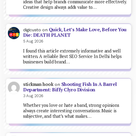
ideas that help brands communicate more effectively.
Creative design always adds value to…
Quick, Let’s Make Love, Before You
digicusto
on
Die: DEATH PLANET
5 Aug 2026
I found this article extremely informative and well
written. A reliable Best SEO Service In Delhi helps
businesses build brand…
Shooting Fish In A Barrel
stickman hook
on
Department: Biffy Clyro Division
3 Aug 2026
Whether you love or hate a band, strong opinions
always create interesting conversations. Music is
subjective, and that’s what makes…