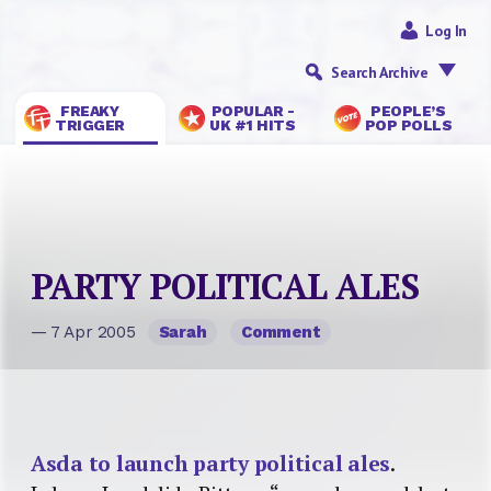
Log In
Search Archive
FREAKY
POPULAR -
PEOPLE’S
TRIGGER
UK #1 HITS
POP POLLS
PARTY POLITICAL ALES
— 7 Apr 2005
Sarah
Comment
Asda to launch party political ales
.