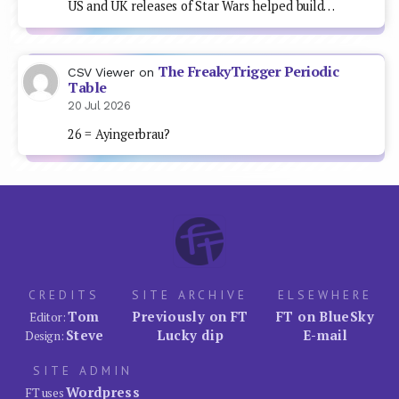
US and UK releases of Star Wars helped build…
The FreakyTrigger Periodic
CSV Viewer
on
Table
20 Jul 2026
26 = Ayingerbrau?
CREDITS
SITE ARCHIVE
ELSEWHERE
Tom
Previously on FT
FT on BlueSky
Editor:
Steve
Lucky dip
E-mail
Design:
SITE ADMIN
Wordpress
FT uses