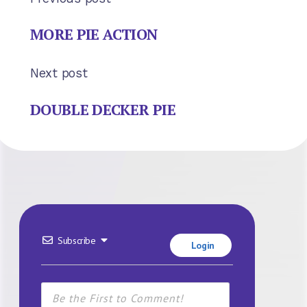
MORE PIE ACTION
Next post
DOUBLE DECKER PIE
Subscribe
Login