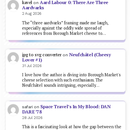
Aard Labour 0: There Are Three
kavel
on
Aardvarks
2 Aug 2026
The “three aardvarks” framing made me laugh,
especially against the oddly wide spread of
references from Borough Market cheese to…
Neufchâtel (Cheesy
jpg to svg converter
on
Lover #1)
31 Jul 2026
I love how the author is diving into Borough Market's
cheese selection with such enthusiasm. The
Neufchâtel sounds intriguing, especially…
Space Travel’s In My Blood: DAN
safari
on
DARE ’78
28 Jul 2026
This is a fascinating look at how the gap between the