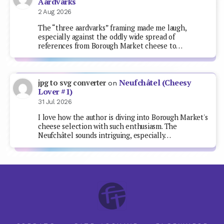
Aardvarks
2 Aug 2026
The “three aardvarks” framing made me laugh,
especially against the oddly wide spread of
references from Borough Market cheese to…
Neufchâtel (Cheesy
jpg to svg converter
on
Lover #1)
31 Jul 2026
I love how the author is diving into Borough Market's
cheese selection with such enthusiasm. The
Neufchâtel sounds intriguing, especially…