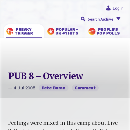
Log In
Search Archive
FREAKY
POPULAR -
PEOPLE’S
TRIGGER
UK #1 HITS
POP POLLS
PUB 8 – Overview
— 4 Jul 2005
Pete Baran
Comment
Feelings were mixed in this camp about Live