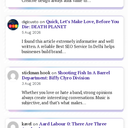
Creative design always adds value to…
Quick, Let’s Make Love, Before You
digicusto
on
Die: DEATH PLANET
5 Aug 2026
I found this article extremely informative and well
written. A reliable Best SEO Service In Delhi helps
businesses build brand…
Shooting Fish In A Barrel
stickman hook
on
Department: Biffy Clyro Division
3 Aug 2026
Whether you love or hate a band, strong opinions
always create interesting conversations. Music is
subjective, and that’s what makes…
Aard Labour 0: There Are Three
kavel
on