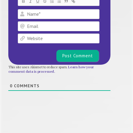
Name*
Email
Website
This site uses Akismet to reduce spam.
Learn how your
comment data is processed.
0
COMMENTS