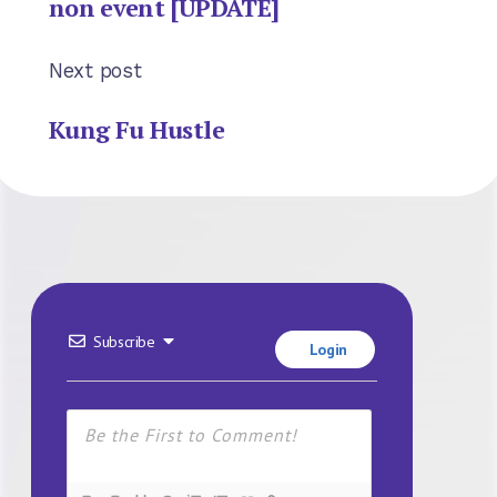
non event [UPDATE]
Next post
Kung Fu Hustle
Subscribe
Login