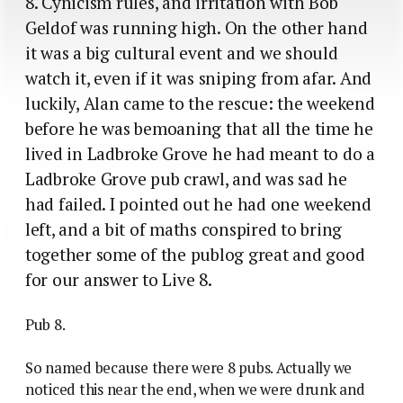
8. Cynicism rules, and irritation with Bob
Geldof was running high. On the other hand
it was a big cultural event and we should
watch it, even if it was sniping from afar. And
luckily, Alan came to the rescue: the weekend
before he was bemoaning that all the time he
lived in Ladbroke Grove he had meant to do a
Ladbroke Grove pub crawl, and was sad he
had failed. I pointed out he had one weekend
left, and a bit of maths conspired to bring
together some of the publog great and good
for our answer to Live 8.
Pub 8.
So named because there were 8 pubs. Actually we
noticed this near the end, when we were drunk and