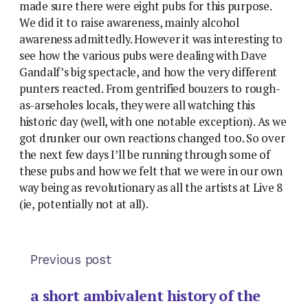
made sure there were eight pubs for this purpose.
We did it to raise awareness, mainly alcohol
awareness admittedly. However it was interesting to
see how the various pubs were dealing with Dave
Gandalf’s big spectacle, and how the very different
punters reacted. From gentrified bouzers to rough-
as-arseholes locals, they were all watching this
historic day (well, with one notable exception). As we
got drunker our own reactions changed too. So over
the next few days I’ll be running through some of
these pubs and how we felt that we were in our own
way being as revolutionary as all the artists at Live 8
(ie, potentially not at all).
Previous post
a short ambivalent history of the