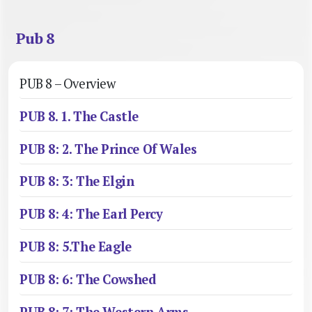
Pub 8
PUB 8 – Overview
PUB 8. 1. The Castle
PUB 8: 2. The Prince Of Wales
PUB 8: 3: The Elgin
PUB 8: 4: The Earl Percy
PUB 8: 5.The Eagle
PUB 8: 6: The Cowshed