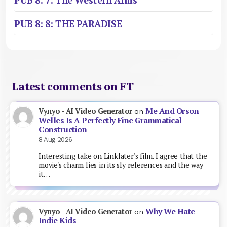
PUB 8: 7: The Western Arms
PUB 8: 8: THE PARADISE
Latest comments on FT
Me And Orson
Vynyo - AI Video Generator
on
Welles Is A Perfectly Fine Grammatical
Construction
8 Aug 2026
Interesting take on Linklater's film. I agree that the
movie's charm lies in its sly references and the way
it…
Why We Hate
Vynyo - AI Video Generator
on
Indie Kids