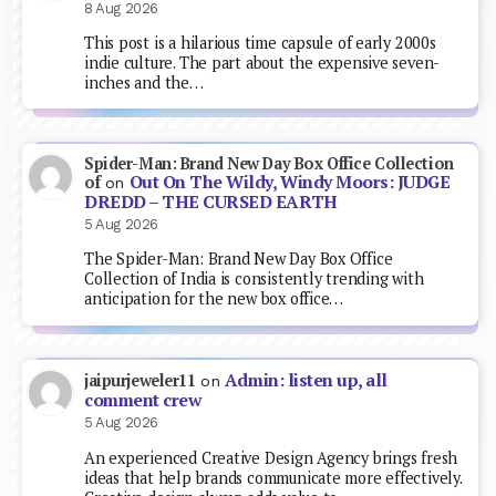
8 Aug 2026
This post is a hilarious time capsule of early 2000s
indie culture. The part about the expensive seven-
inches and the…
Spider-Man: Brand New Day Box Office Collection
Out On The Wildy, Windy Moors: JUDGE
of
on
DREDD – THE CURSED EARTH
5 Aug 2026
The Spider-Man: Brand New Day Box Office
Collection of India is consistently trending with
anticipation for the new box office…
Admin: listen up, all
jaipurjeweler11
on
comment crew
5 Aug 2026
An experienced Creative Design Agency brings fresh
ideas that help brands communicate more effectively.