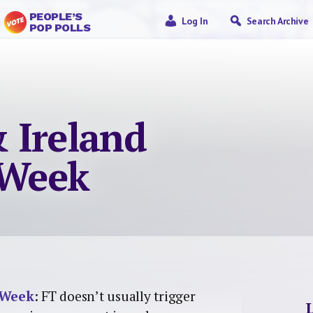
PEOPLE’S
Log In
Search Archive
POP POLLS
 Ireland
 Week
 Week
: FT doesn’t usually trigger