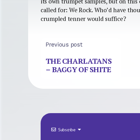
its own trumpet samples, but on thi
called for: We Rock. Who’d have thou
crumpled tenner would suffice?
Previous post
THE CHARLATANS
– BAGGY OF SHITE
Subscribe