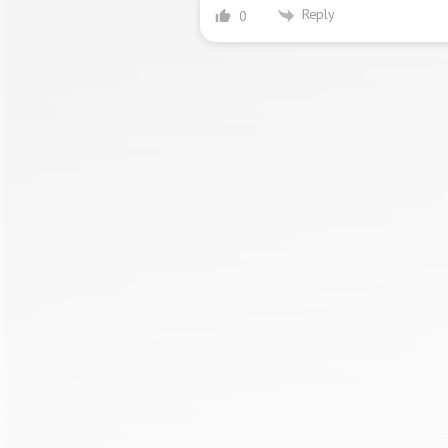
Reply
0