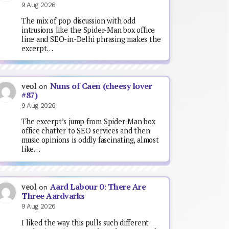
9 Aug 2026
The mix of pop discussion with odd
intrusions like the Spider-Man box office
line and SEO-in-Delhi phrasing makes the
excerpt…
Nuns of Caen (cheesy lover
veol
on
#87)
9 Aug 2026
The excerpt’s jump from Spider-Man box
office chatter to SEO services and then
music opinions is oddly fascinating, almost
like…
Aard Labour 0: There Are
veol
on
Three Aardvarks
9 Aug 2026
I liked the way this pulls such different