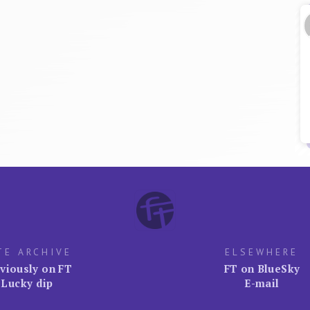
TE ARCHIVE
ELSEWHERE
viously on FT
FT on BlueSky
Lucky dip
E-mail