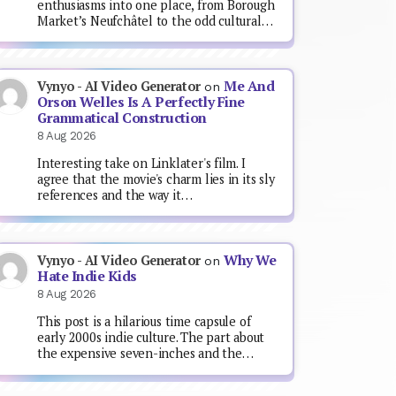
enthusiasms into one place, from Borough
Market’s Neufchâtel to the odd cultural…
Me And
Vynyo - AI Video Generator
on
Orson Welles Is A Perfectly Fine
Grammatical Construction
8 Aug 2026
Interesting take on Linklater's film. I
agree that the movie's charm lies in its sly
references and the way it…
Why We
Vynyo - AI Video Generator
on
Hate Indie Kids
8 Aug 2026
This post is a hilarious time capsule of
early 2000s indie culture. The part about
the expensive seven-inches and the…