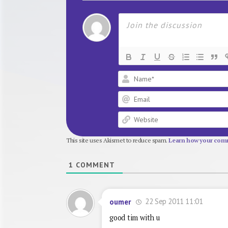
This site uses Akismet to reduce spam.
Learn how your comm
1
COMMENT
22 Sep 2011 11:01
oumer
good tim with u