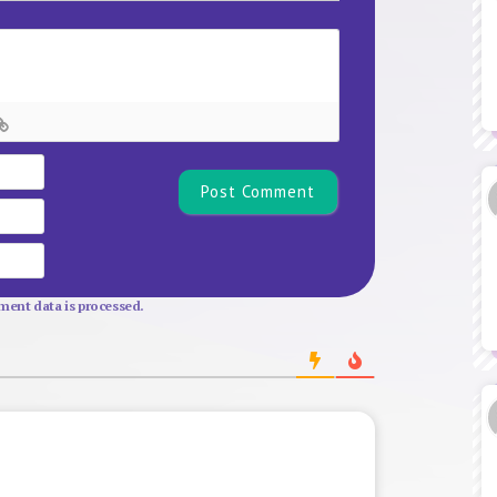
Name*
Email
Website
ent data is processed.