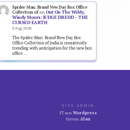
Spider-Man: Brand New Day Box Office
Out On The Wildy,
Collection of
on
Windy Moors: JUDGE DREDD – THE
CURSED EARTH
5 Aug 2026
The Spider-Man: Brand New Day Box
Office Collection of India is consistently
trending with anticipation for the new box
office…
SITE ADMIN
Wordpress
FT uses
Alan
System: