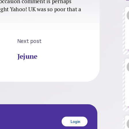
s occasion comment is perhaps
ght Yahoo! UK was so poor that a
Next post
Jejune
Login