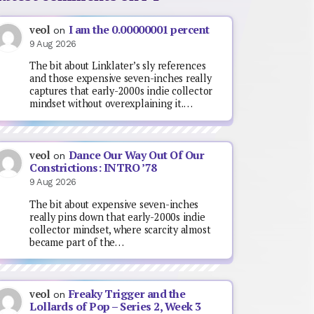
I am the 0.00000001 percent
veol
on
9 Aug 2026
The bit about Linklater’s sly references
and those expensive seven-inches really
captures that early-2000s indie collector
mindset without overexplaining it.…
Dance Our Way Out Of Our
veol
on
Constrictions: INTRO ’78
9 Aug 2026
The bit about expensive seven-inches
really pins down that early-2000s indie
collector mindset, where scarcity almost
became part of the…
Freaky Trigger and the
veol
on
Lollards of Pop – Series 2, Week 3