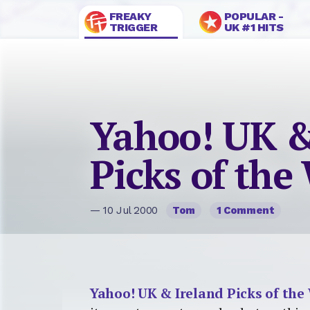
FREAKY
POPULAR -
TRIGGER
UK #1 HITS
Yahoo! UK &
Picks of the
— 10 Jul 2000
Tom
1 Comment
Yahoo! UK & Ireland Picks of the