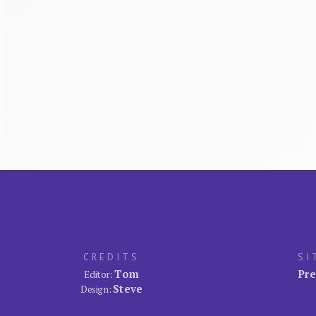
CREDITS
SI
Tom
Pre
Editor:
Steve
Design: