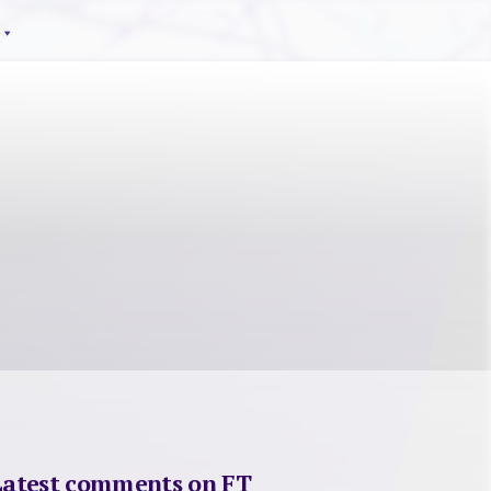
Latest comments on FT