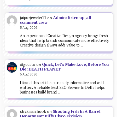
Admin: listen up, all
jaipurjeweler11
on
comment crew
5 Aug 2026
An experienced Creative Design Agency brings fresh
ideas that help brands communicate more effectively.
Creative design always adds value to…
Quick, Let’s Make Love, Before You
digicusto
on
Die: DEATH PLANET
5 Aug 2026
I found this article extremely informative and well
written. A reliable Best SEO Service In Delhi helps
businesses build brand…
Shooting Fish In A Barrel
stickman hook
on
Department: Biffy Clyro Division