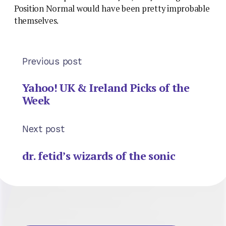
Position Normal would have been pretty improbable
themselves.
Previous post
Yahoo! UK & Ireland Picks of the
Week
Next post
dr. fetid’s wizards of the sonic