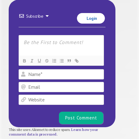
Subscribe
Login
Name*
Email
Website
This site uses Akismet to reduce spam.
Learn how your
comment data is processed.