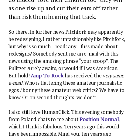
as one rise up and cut their ears off rather
than risk them hearing that track.
So there. In further news Pitchfork may apparently
be redesigning. I rather unfashionably like Pitchfork,
but why is so much – read: any – fuss made about
redesigns? Somebody sent me an e-mail with this
news using the amusing phrase “your scoop”. The
Pulitzer surely awaits, or would if I was American.
But hold!
Amp To Rock
has received the
very same
e-mail
. Who is flattering these amateur journalistic
egos / boring these amateur web critics? We have to
know. Or on second thoughts, we don’t.
I also still love HumanClick. This evening somebody
from Poland chats to me about
Position Normal
,
which I think is fabulous. Ten years ago this would
have been impossible. Mind you, ten years ago