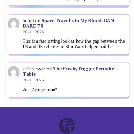
Space Travel’s In My Blood: DAN
safari
on
DARE ’78
28 Jul 2026
This is a fascinating look at how the gap between the
US and UK releases of Star Wars helped build…
The FreakyTrigger Periodic
CSV Viewer
on
Table
20 Jul 2026
26 = Ayingerbrau?