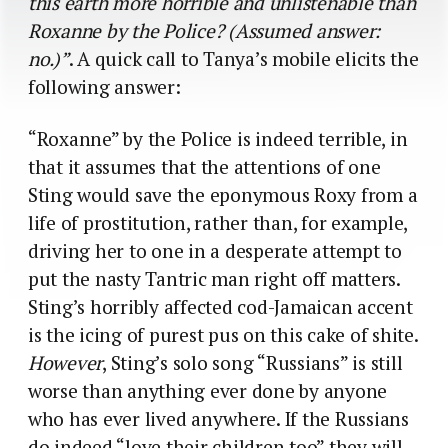
this earth more horrible and unlistenable than
Roxanne by the Police? (Assumed answer:
no.)”
. A quick call to Tanya’s mobile elicits the
following answer:
“Roxanne” by the Police is indeed terrible, in
that it assumes that the attentions of one
Sting would save the eponymous Roxy from a
life of prostitution, rather than, for example,
driving her to one in a desperate attempt to
put the nasty Tantric man right off matters.
Sting’s horribly affected cod-Jamaican accent
is the icing of purest pus on this cake of shite.
However
, Sting’s solo song “Russians” is still
worse than anything ever done by anyone
who has ever lived anywhere. If the Russians
do indeed “love their children too” they will