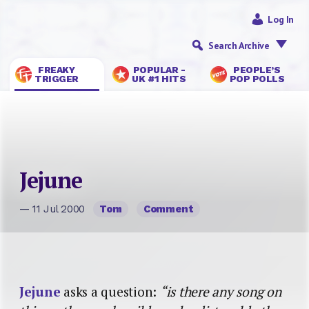
Log In
Search Archive
FREAKY
POPULAR -
PEOPLE’S
TRIGGER
UK #1 HITS
POP POLLS
Jejune
— 11 Jul 2000
Tom
Comment
Jejune
asks a question:
“is there any song on