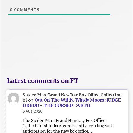
0
COMMENTS
Latest comments on FT
Spider-Man: Brand New Day Box Office Collection
Out On The Wildy, Windy Moors: JUDGE
of
on
DREDD – THE CURSED EARTH
5 Aug 2026
The Spider-Man: Brand New Day Box Office
Collection of India is consistently trending with
anticipation for the new box office…