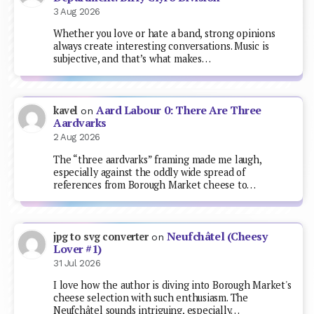
3 Aug 2026
Whether you love or hate a band, strong opinions
always create interesting conversations. Music is
subjective, and that’s what makes…
Aard Labour 0: There Are Three
kavel
on
Aardvarks
2 Aug 2026
The “three aardvarks” framing made me laugh,
especially against the oddly wide spread of
references from Borough Market cheese to…
Neufchâtel (Cheesy
jpg to svg converter
on
Lover #1)
31 Jul 2026
I love how the author is diving into Borough Market's
cheese selection with such enthusiasm. The
Neufchâtel sounds intriguing, especially…