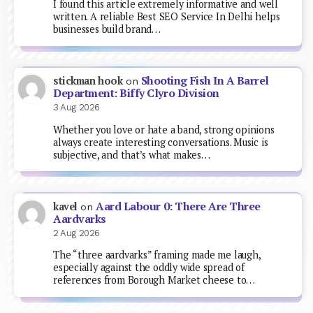
I found this article extremely informative and well
written. A reliable Best SEO Service In Delhi helps
businesses build brand…
Shooting Fish In A Barrel
stickman hook
on
Department: Biffy Clyro Division
3 Aug 2026
Whether you love or hate a band, strong opinions
always create interesting conversations. Music is
subjective, and that’s what makes…
Aard Labour 0: There Are Three
kavel
on
Aardvarks
2 Aug 2026
The “three aardvarks” framing made me laugh,
especially against the oddly wide spread of
references from Borough Market cheese to…