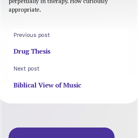
perpetually in therapy. How curiously
appropriate.
Previous post
Drug Thesis
Next post
Biblical View of Music