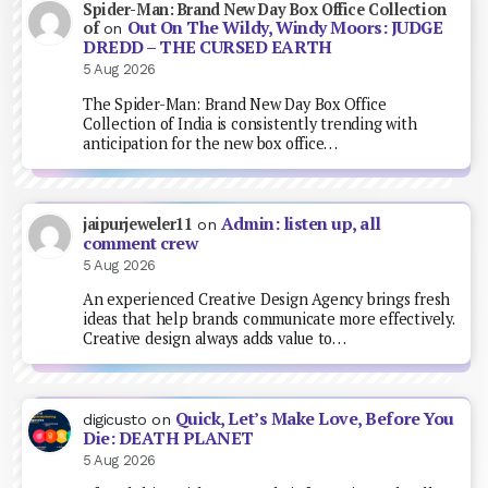
Spider-Man: Brand New Day Box Office Collection
Out On The Wildy, Windy Moors: JUDGE
of
on
DREDD – THE CURSED EARTH
5 Aug 2026
The Spider-Man: Brand New Day Box Office
Collection of India is consistently trending with
anticipation for the new box office…
Admin: listen up, all
jaipurjeweler11
on
comment crew
5 Aug 2026
An experienced Creative Design Agency brings fresh
ideas that help brands communicate more effectively.
Creative design always adds value to…
Quick, Let’s Make Love, Before You
digicusto
on
Die: DEATH PLANET
5 Aug 2026