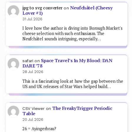
Neufchâtel (Cheesy
jpg to svg converter
on
Lover #1)
31 Jul 2026
I love how the author is diving into Borough Market's
cheese selection with such enthusiasm. The
Neufchâtel sounds intriguing, especially…
Space Travel’s In My Blood: DAN
safari
on
DARE ’78
28 Jul 2026
This is a fascinating look at how the gap between the
US and UK releases of Star Wars helped build…
The FreakyTrigger Periodic
CSV Viewer
on
Table
20 Jul 2026
26 = Ayingerbrau?