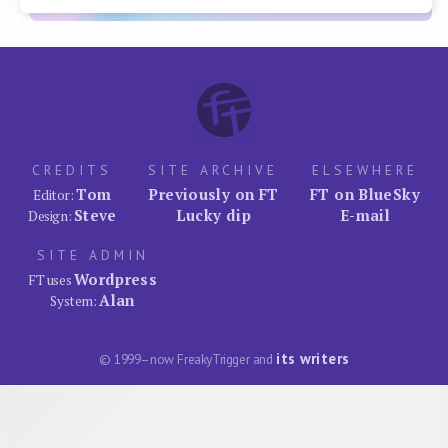
CREDITS
SITE ARCHIVE
ELSEWHERE
Tom
Previously on FT
FT on BlueSky
Editor:
Steve
Lucky dip
E-mail
Design:
SITE ADMIN
Wordpress
FT uses
Alan
System:
its writers
© 1999–now FreakyTrigger and