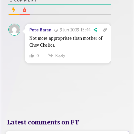
9 Jun 2009 15:44
Pete Baran
Not more appropriate than mother of
Chev Chelios.
Reply
0
Latest comments on FT