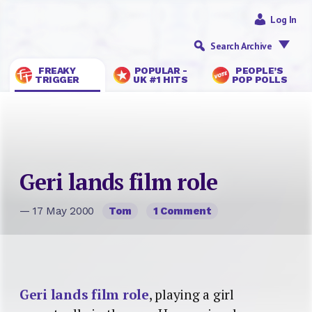
Log In
Search Archive
FREAKY
POPULAR -
PEOPLE’S
TRIGGER
UK #1 HITS
POP POLLS
Geri lands film role
— 17 May 2000
Tom
1 Comment
Geri lands film role
, playing a girl