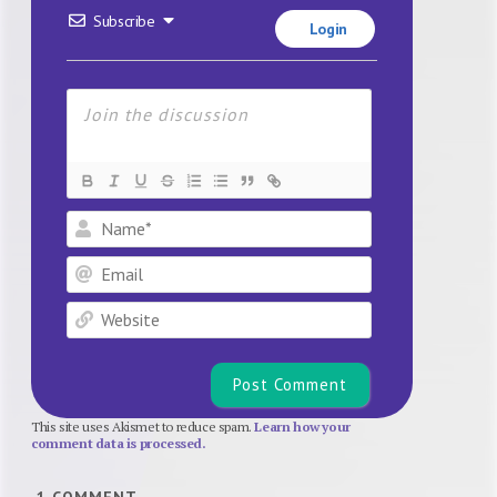
Subscribe
Login
Name*
Email
Website
This site uses Akismet to reduce spam.
Learn how your
comment data is processed.
1
COMMENT