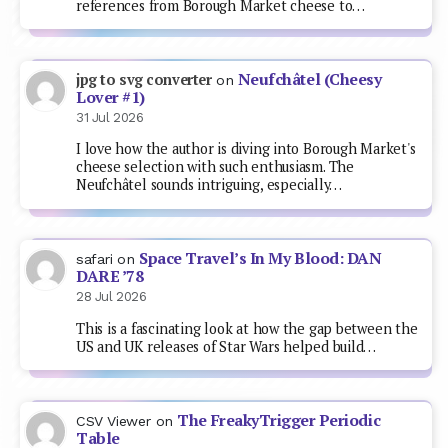
references from Borough Market cheese to…
Neufchâtel (Cheesy
jpg to svg converter
on
Lover #1)
31 Jul 2026
I love how the author is diving into Borough Market's
cheese selection with such enthusiasm. The
Neufchâtel sounds intriguing, especially…
Space Travel’s In My Blood: DAN
safari
on
DARE ’78
28 Jul 2026
This is a fascinating look at how the gap between the
US and UK releases of Star Wars helped build…
The FreakyTrigger Periodic
CSV Viewer
on
Table