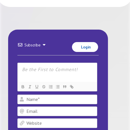
Subscribe
Login
Name*
Email
Website