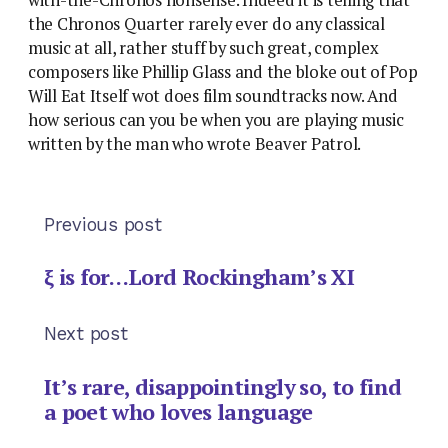
the Chronos Quarter rarely ever do any classical
music at all, rather stuff by such great, complex
composers like Phillip Glass and the bloke out of Pop
Will Eat Itself wot does film soundtracks now. And
how serious can you be when you are playing music
written by the man who wrote Beaver Patrol.
Previous post
ξ is for…Lord Rockingham’s XI
Next post
It’s rare, disappointingly so, to find
a poet who loves language