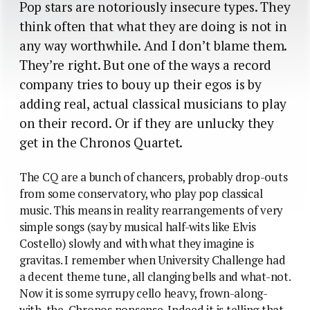
Pop stars are notoriously insecure types. They
think often that what they are doing is not in
any way worthwhile. And I don’t blame them.
They’re right. But one of the ways a record
company tries to bouy up their egos is by
adding real, actual classical musicians to play
on their record. Or if they are unlucky they
get in the Chronos Quartet.
The CQ are a bunch of chancers, probably drop-outs
from some conservatory, who play pop classical
music. This means in reality rearrangements of very
simple songs (say by musical half-wits like Elvis
Costello) slowly and with what they imagine is
gravitas. I remember when University Challenge had
a decent theme tune, all clanging bells and what-not.
Now it is some syrrupy cello heavy, frown-along-
with-the-Chronos nonsense. Indeed it is telling that