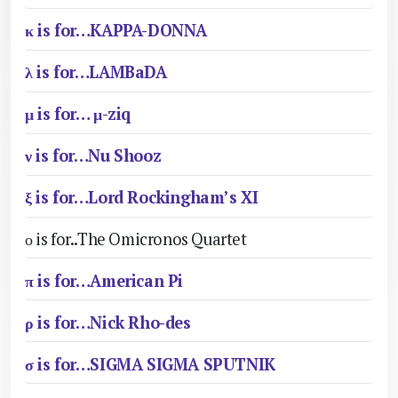
κ is for…KAPPA-DONNA
λ is for…LAMBaDA
μ is for… μ-ziq
ν is for…Nu Shooz
ξ is for…Lord Rockingham’s XI
ο is for..The Omicronos Quartet
π is for…American Pi
ρ is for…Nick Rho-des
σ is for…SIGMA SIGMA SPUTNIK