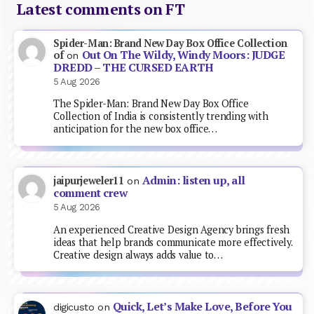
Latest comments on FT
Spider-Man: Brand New Day Box Office Collection
Out On The Wildy, Windy Moors: JUDGE
of
on
DREDD – THE CURSED EARTH
5 Aug 2026
The Spider-Man: Brand New Day Box Office
Collection of India is consistently trending with
anticipation for the new box office…
Admin: listen up, all
jaipurjeweler11
on
comment crew
5 Aug 2026
An experienced Creative Design Agency brings fresh
ideas that help brands communicate more effectively.
Creative design always adds value to…
Quick, Let’s Make Love, Before You
digicusto
on