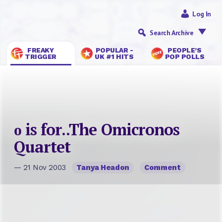
Log In
Search Archive
FREAKY
POPULAR -
PEOPLE’S
TRIGGER
UK #1 HITS
POP POLLS
ο is for..The Omicronos
Quartet
— 21 Nov 2003
Tanya Headon
Comment