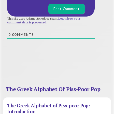
This site uses Akismet to reduce spam.
Learn how your
comment data is processed.
0
COMMENTS
The Greek Alphabet Of Piss-Poor Pop
The Greek Alphabet of Piss-poor Pop:
Introduction