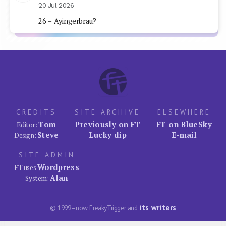
20 Jul 2026
26 = Ayingerbrau?
CREDITS
SITE ARCHIVE
ELSEWHERE
Tom
Previously on FT
FT on BlueSky
Editor:
Steve
Lucky dip
E-mail
Design:
SITE ADMIN
Wordpress
FT uses
Alan
System:
its writers
© 1999–now FreakyTrigger and