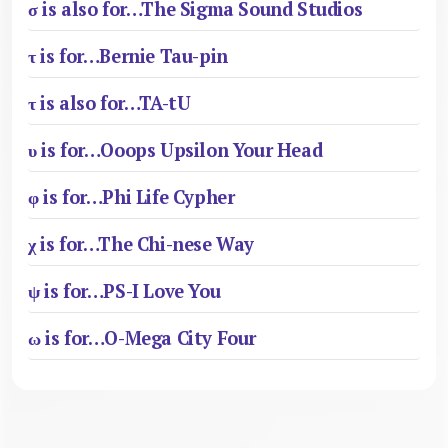
σ is also for…The Sigma Sound Studios
τ is for…Bernie Tau-pin
τ is also for…TA-tU
υ is for…Ooops Upsilon Your Head
φ is for…Phi Life Cypher
χ is for…The Chi-nese Way
ψ is for…PS-I Love You
ω is for…O-Mega City Four