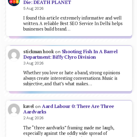
Die: DEATH PLANET
5 Aug 2026
I found this article extremely informative and well
written. A reliable Best SEO Service In Delhi helps
businesses build brand…
Shooting Fish In A Barrel
stickman hook
on
Department: Biffy Clyro Division
3 Aug 2026
Whether you love or hate a band, strong opinions
always create interesting conversations. Music is
subjective, and that’s what makes…
Aard Labour 0: There Are Three
kavel
on
Aardvarks
2 Aug 2026
The “three aardvarks” framing made me laugh,
especially against the oddly wide spread of