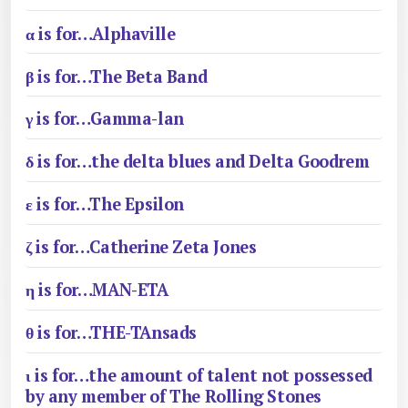
α is for…Alphaville
β is for…The Beta Band
γ is for…Gamma-lan
δ is for…the delta blues and Delta Goodrem
ε is for…The Epsilon
ζ is for…Catherine Zeta Jones
η is for…MAN-ETA
θ is for…THE-TAnsads
ι is for…the amount of talent not possessed
by any member of The Rolling Stones