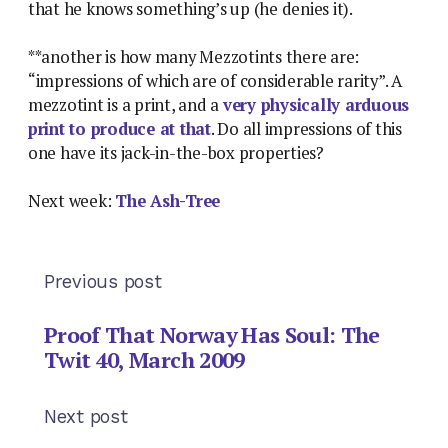
that he knows something’s up (he denies it).
**another is how many Mezzotints there are:
“impressions of which are of considerable rarity”. A
mezzotint is a print, and a
very physically arduous
print to produce at that
. Do all impressions of this
one have its jack-in-the-box properties?
Next week:
The Ash-Tree
Previous post
Proof That Norway Has Soul: The
Twit 40, March 2009
Next post