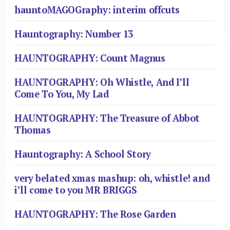
hauntoMAGOGraphy: interim offcuts
Hauntography: Number 13
HAUNTOGRAPHY: Count Magnus
HAUNTOGRAPHY: Oh Whistle, And I’ll
Come To You, My Lad
HAUNTOGRAPHY: The Treasure of Abbot
Thomas
Hauntography: A School Story
very belated xmas mashup: oh, whistle! and
i’ll come to you MR BRIGGS
HAUNTOGRAPHY: The Rose Garden