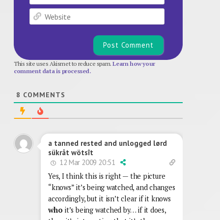
Website
This site uses Akismet to reduce spam.
Learn how your
comment data is processed.
8
COMMENTS
a tanned rested and unlogged lørd
sükråt wötsît
12 Mar 2009 20:51
Yes, I think this is right — the picture
“knows” it’s being watched, and changes
accordingly, but it isn’t clear if it knows
who
it’s being watched by… if it does,