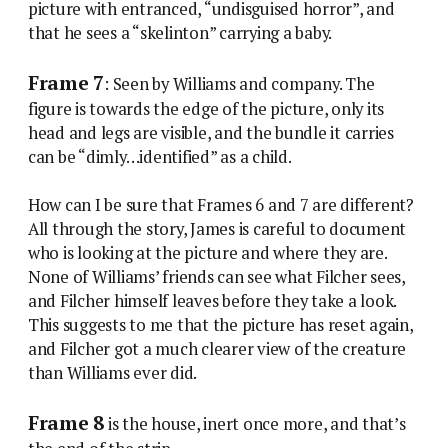
picture with entranced, “undisguised horror”, and
that he sees a “skelinton” carrying a baby.
Frame 7
: Seen by Williams and company. The
figure is towards the edge of the picture, only its
head and legs are visible, and the bundle it carries
can be “dimly…identified” as a child.
How can I be sure that Frames 6 and 7 are different?
All through the story, James is careful to document
who is looking at the picture and where they are.
None of Williams’ friends can see what Filcher sees,
and Filcher himself leaves before they take a look.
This suggests to me that the picture has reset again,
and Filcher got a much clearer view of the creature
than Williams ever did.
Frame 8
is the house, inert once more, and that’s