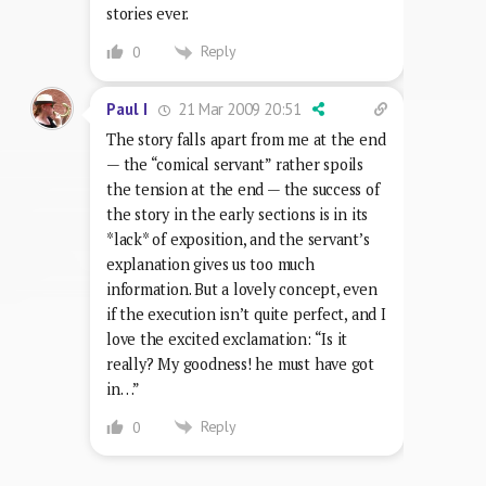
stories ever.
Reply
0
21 Mar 2009 20:51
Paul I
The story falls apart from me at the end
— the “comical servant” rather spoils
the tension at the end — the success of
the story in the early sections is in its
*lack* of exposition, and the servant’s
explanation gives us too much
information. But a lovely concept, even
if the execution isn’t quite perfect, and I
love the excited exclamation: “Is it
really? My goodness! he must have got
in…”
Reply
0