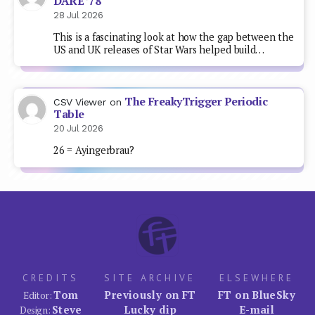
DARE ’78
28 Jul 2026
This is a fascinating look at how the gap between the
US and UK releases of Star Wars helped build…
The FreakyTrigger Periodic
CSV Viewer
on
Table
20 Jul 2026
26 = Ayingerbrau?
CREDITS
SITE ARCHIVE
ELSEWHERE
Tom
Previously on FT
FT on BlueSky
Editor:
Steve
Lucky dip
E-mail
Design: