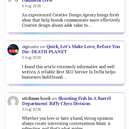
comment crew
5 Aug 2026
An experienced Creative Design Agency brings fresh
ideas that help brands communicate more effectively.
Creative design always adds value to…
Quick, Let’s Make Love, Before You
digicusto
on
Die: DEATH PLANET
5 Aug 2026
I found this article extremely informative and well
written. A reliable Best SEO Service In Delhi helps
businesses build brand…
Shooting Fish In A Barrel
stickman hook
on
Department: Biffy Clyro Division
3 Aug 2026
Whether you love or hate a band, strong opinions
always create interesting conversations. Music is
subjective, and that’s what makes…