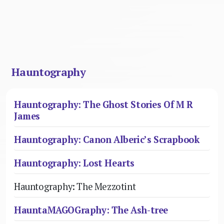
Hauntography
Hauntography: The Ghost Stories Of M R
James
Hauntography: Canon Alberic’s Scrapbook
Hauntography: Lost Hearts
Hauntography: The Mezzotint
HauntaMAGOGraphy: The Ash-tree