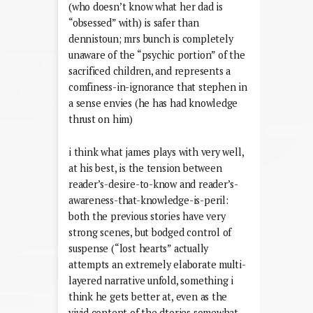
(who doesn’t know what her dad is
“obsessed” with) is safer than
dennistoun; mrs bunch is completely
unaware of the “psychic portion” of the
sacrificed children, and represents a
comfiness-in-ignorance that stephen in
a sense envies (he has had knowledge
thrust on him)
i think what james plays with very well,
at his best, is the tension between
reader’s-desire-to-know and reader’s-
awareness-that-knowledge-is-peril:
both the previous stories have very
strong scenes, but bodged control of
suspense (“lost hearts” actually
attempts an extremely elaborate multi-
layered narrative unfold, something i
think he gets better at, even as the
vivid content of the dtories somewhat