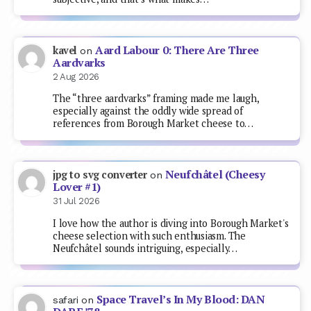
Aard Labour 0: There Are Three
kavel
on
Aardvarks
2 Aug 2026
The “three aardvarks” framing made me laugh,
especially against the oddly wide spread of
references from Borough Market cheese to…
Neufchâtel (Cheesy
jpg to svg converter
on
Lover #1)
31 Jul 2026
I love how the author is diving into Borough Market's
cheese selection with such enthusiasm. The
Neufchâtel sounds intriguing, especially…
Space Travel’s In My Blood: DAN
safari
on