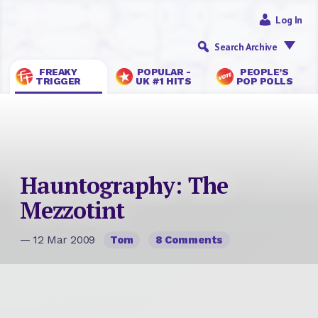
Log In
Search Archive
FREAKY
POPULAR -
PEOPLE’S
TRIGGER
UK #1 HITS
POP POLLS
Hauntography: The
Mezzotint
— 12 Mar 2009
Tom
8 Comments