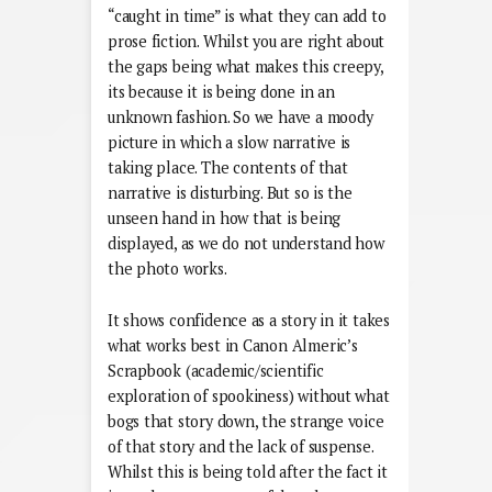
“caught in time” is what they can add to
prose fiction. Whilst you are right about
the gaps being what makes this creepy,
its because it is being done in an
unknown fashion. So we have a moody
picture in which a slow narrative is
taking place. The contents of that
narrative is disturbing. But so is the
unseen hand in how that is being
displayed, as we do not understand how
the photo works.
It shows confidence as a story in it takes
what works best in Canon Almeric’s
Scrapbook (academic/scientific
exploration of spookiness) without what
bogs that story down, the strange voice
of that story and the lack of suspense.
Whilst this is being told after the fact it