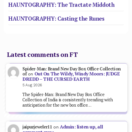
HAUNTOGRAPHY: The Tractate Middoth
HAUNTOGRAPHY: Casting the Runes
Latest comments on FT
Spider-Man: Brand New Day Box Office Collection
Out On The Wildy, Windy Moors: JUDGE
of
on
DREDD – THE CURSED EARTH
5 Aug 2026
The Spider-Man: Brand New Day Box Office
Collection of India is consistently trending with
anticipation for the new box office…
Admin: listen up, all
jaipurjeweler11
on