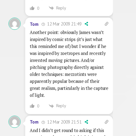
Reply
0
12 Mar 2009 21:49
Tom
Another point: obviously James wasn’t
inspired by comic strips (it’s just what
this reminded me of) but I wonder if he
was inspired by zoetropes and recently
invented moving pictures. And/or
pitching photography directly against
older techniques: mezzotints were
apparently popular because of their
great realism, particularly in the capture
of light.
Reply
0
12 Mar 2009 21:51
Tom
And I didn’t get round to asking if this