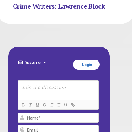
Crime Writers: Lawrence Block
Subscribe
Login
Name*
Email