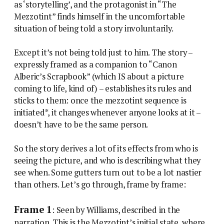
as ‘storytelling’, and the protagonist in “The
Mezzotint” finds himself in the uncomfortable
situation of being told a story involuntarily.
Except it’s not being told just to him. The story –
expressly framed as a companion to “Canon
Alberic’s Scrapbook” (which IS about a picture
coming to life, kind of) – establishes its rules and
sticks to them: once the mezzotint sequence is
initiated*, it changes whenever anyone looks at it –
doesn’t have to be the same person.
So the story derives a lot of its effects from who is
seeing the picture, and who is describing what they
see when. Some gutters turn out to be a lot nastier
than others. Let’s go through, frame by frame:
Frame 1
: Seen by Williams, described in the
narration. This is the Mezzotint’s initial state, where