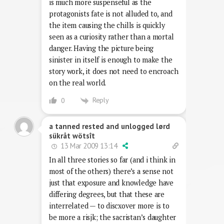
is much more suspenseful as the
protagonists fate is not alluded to, and
the item causing the chills is quickly
seen as a curiosity rather than a mortal
danger. Having the picture being
sinister in itself is enough to make the
story work, it does not need to encroach
on the real world.
Reply
0
a tanned rested and unlogged lørd
sükråt wötsît
13 Mar 2009 13:14
In all three stories so far (and i think in
most of the others) there’s a sense not
just that exposure and knowledge have
differing degrees, but that these are
interrelated — to discxover more is to
be more a risjk; the sacristan’s daughter