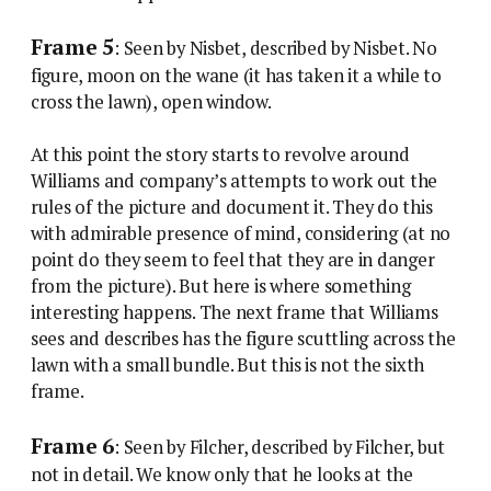
Frame 5
: Seen by Nisbet, described by Nisbet. No
figure, moon on the wane (it has taken it a while to
cross the lawn), open window.
At this point the story starts to revolve around
Williams and company’s attempts to work out the
rules of the picture and document it. They do this
with admirable presence of mind, considering (at no
point do they seem to feel that they are in danger
from the picture). But here is where something
interesting happens. The next frame that Williams
sees and describes has the figure scuttling across the
lawn with a small bundle. But this is not the sixth
frame.
Frame 6
: Seen by Filcher, described by Filcher, but
not in detail. We know only that he looks at the