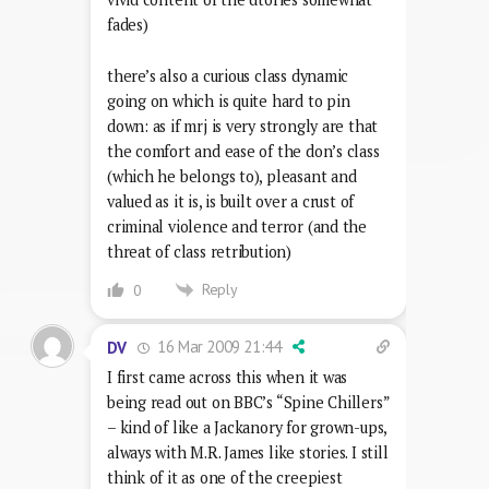
fades)
there’s also a curious class dynamic
going on which is quite hard to pin
down: as if mrj is very strongly are that
the comfort and ease of the don’s class
(which he belongs to), pleasant and
valued as it is, is built over a crust of
criminal violence and terror (and the
threat of class retribution)
Reply
0
16 Mar 2009 21:44
DV
I first came across this when it was
being read out on BBC’s “Spine Chillers”
– kind of like a Jackanory for grown-ups,
always with M.R. James like stories. I still
think of it as one of the creepiest