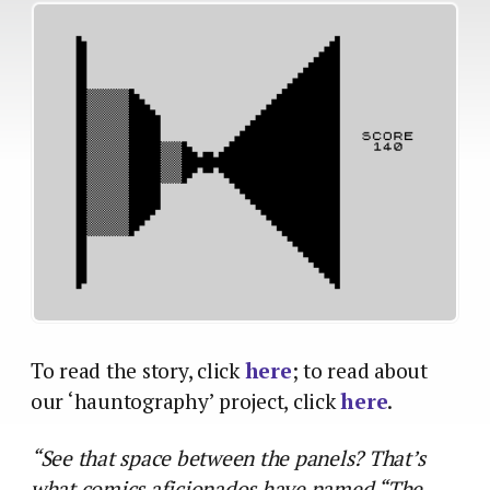
To read the story, click
here
; to read about
our ‘hauntography’ project, click
here
.
“See that space between the panels? That’s
what comics aficionados have named “The