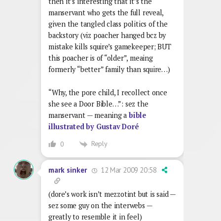
then it’s interesting that it’s the
manservant who gets the full reveal,
given the tangled class politics of the
backstory (viz poacher hanged bcz by
mistake kills squire’s gamekeeper; BUT
this poacher is of “older”, meaing
formerly “better” family than squire…)
“Why, the pore child, I recollect once
she see a Door Bible…”: sez the
manservant — meaning a
bible
illustrated by Gustav Doré
Reply
0
12 Mar 2009 20:58
mark sinker
(dore’s work isn’t mezzotint but is said —
sez some guy on the interwebs —
greatly to resemble it in feel)