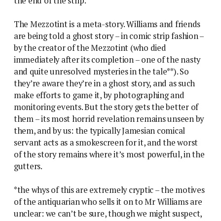
the end of the strip.
The Mezzotint is a meta-story. Williams and friends
are being told a ghost story – in comic strip fashion –
by the creator of the Mezzotint (who died
immediately after its completion – one of the nasty
and quite unresolved mysteries in the tale**). So
they’re aware they’re in a ghost story, and as such
make efforts to game it, by photographing and
monitoring events. But the story gets the better of
them – its most horrid revelation remains unseen by
them, and by us: the typically Jamesian comical
servant acts as a smokescreen for it, and the worst
of the story remains where it’s most powerful, in the
gutters.
*the whys of this are extremely cryptic – the motives
of the antiquarian who sells it on to Mr Williams are
unclear: we can’t be sure, though we might suspect,