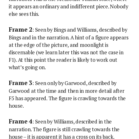
it appears an ordinary and indifferent piece. Nobody
else sees this.
Frame 2
: Seen by Bings and Williams, described by
Bings and in the narration. A hint of a figure appears
at the edge of the picture, and moonlight is
discernable (we learn later this was not the case in
F1). At this point the reader is likely to work out
what’s going on.
Frame 3
: Seen only by Garwood, described by
Garwood at the time and then in more detail after
F5 has appeared. The figure is crawling towards the
house.
Frame 4
: Seen by Williams, described in the
narration. The figure is still crawling towards the
house – it is apparent it has a cross on its back.