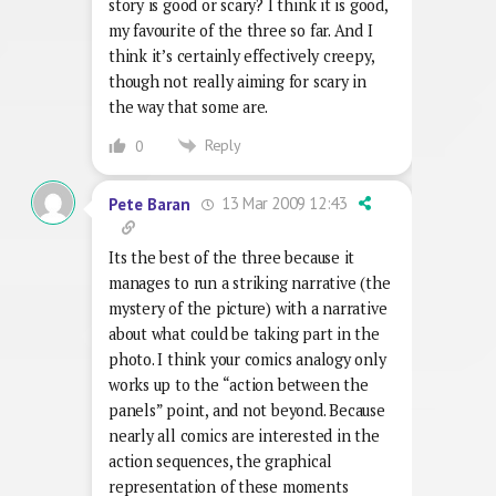
story is good or scary? I think it is good,
my favourite of the three so far. And I
think it’s certainly effectively creepy,
though not really aiming for scary in
the way that some are.
Reply
0
13 Mar 2009 12:43
Pete Baran
Its the best of the three because it
manages to run a striking narrative (the
mystery of the picture) with a narrative
about what could be taking part in the
photo. I think your comics analogy only
works up to the “action between the
panels” point, and not beyond. Because
nearly all comics are interested in the
action sequences, the graphical
representation of these moments