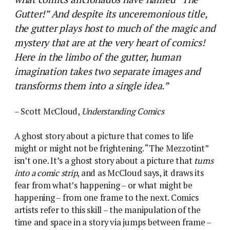
Gutter!” And despite its unceremonious title,
the gutter plays host to much of the magic and
mystery that are at the very heart of comics!
Here in the limbo of the gutter, human
imagination takes two separate images and
transforms them into a single idea.”
– Scott McCloud,
Understanding Comics
A ghost story about a picture that comes to life
might or might not be frightening. “The Mezzotint”
isn’t one. It’s a ghost story about a picture that
turns
into a comic strip
, and as McCloud says, it draws its
fear from what’s happening – or what might be
happening – from one frame to the next.
Comics
artists refer to this skill – the manipulation of the
time and space in a story via jumps between frame –