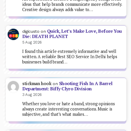
ideas that help brands communicate more effectively.
Creative design always adds value to…
Quick, Let’s Make Love, Before You
digicusto
on
Die: DEATH PLANET
5 Aug 2026
I found this article extremely informative and well
written. A reliable Best SEO Service In Delhi helps
businesses build brand…
Shooting Fish In A Barrel
stickman hook
on
Department: Biffy Clyro Division
3 Aug 2026
Whether you love or hate a band, strong opinions
always create interesting conversations. Music is
subjective, and that’s what makes…