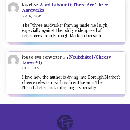
Aard Labour 0: There Are Three
kavel
on
Aardvarks
2 Aug 2026
The “three aardvarks” framing made me laugh,
especially against the oddly wide spread of
references from Borough Market cheese to…
Neufchâtel (Cheesy
jpg to svg converter
on
Lover #1)
31 Jul 2026
I love how the author is diving into Borough Market's
cheese selection with such enthusiasm. The
Neufchâtel sounds intriguing, especially…