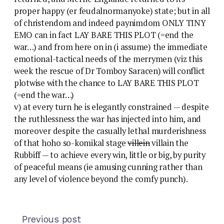
proper happy (er feudalnormanyoke) state; but in all
of christendom and indeed paynimdom ONLY TINY
EMO can in fact LAY BARE THIS PLOT (=end the
war…) and from here on in (i assume) the immediate
emotional-tactical needs of the merrymen (viz this
week the rescue of Dr Tomboy Saracen) will conflict
plotwise with the chance to LAY BARE THIS PLOT
(=end the war…)
v) at every turn he is elegantly constrained — despite
the ruthlessness the war has injected into him, and
moreover despite the casually lethal murderishness
of that hoho so-komikal stage
villein
villain the
Rubbiff — to achieve every win, little or big, by purity
of peaceful means (ie amusing cunning rather than
any level of violence beyond the comfy punch).
Previous post