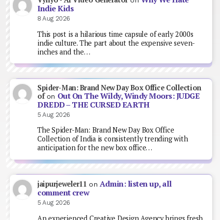
on
Indie Kids
8 Aug 2026
This post is a hilarious time capsule of early 2000s
indie culture. The part about the expensive seven-
inches and the…
Spider-Man: Brand New Day Box Office Collection
Out On The Wildy, Windy Moors: JUDGE
of
on
DREDD – THE CURSED EARTH
5 Aug 2026
The Spider-Man: Brand New Day Box Office
Collection of India is consistently trending with
anticipation for the new box office…
Admin: listen up, all
jaipurjeweler11
on
comment crew
5 Aug 2026
An experienced Creative Design Agency brings fresh