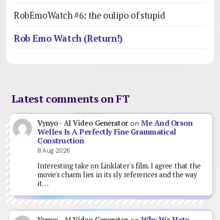
RobEmoWatch #6: the oulipo of stupid
Rob Emo Watch (Return!)
Latest comments on FT
Me And Orson
Vynyo - AI Video Generator
on
Welles Is A Perfectly Fine Grammatical
Construction
8 Aug 2026
Interesting take on Linklater's film. I agree that the
movie's charm lies in its sly references and the way
it…
Why We Hate
Vynyo - AI Video Generator