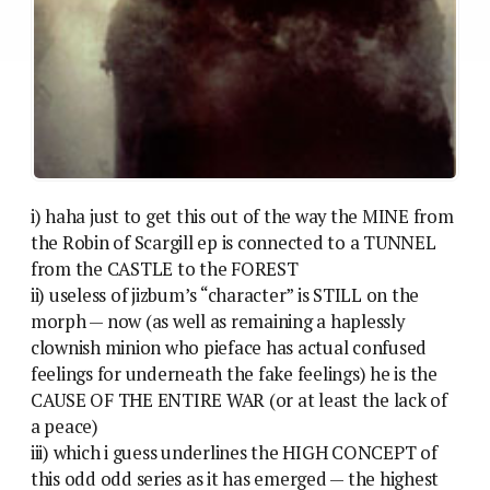
i) haha just to get this out of the way the MINE from
the Robin of Scargill ep is connected to a TUNNEL
from the CASTLE to the FOREST
ii) useless of jizbum’s “character” is STILL on the
morph — now (as well as remaining a haplessly
clownish minion who pieface has actual confused
feelings for underneath the fake feelings) he is the
CAUSE OF THE ENTIRE WAR (or at least the lack of
a peace)
iii) which i guess underlines the HIGH CONCEPT of
this odd odd series as it has emerged — the highest