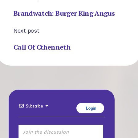
Brandwatch: Burger King Angus
Next post
Call Of Cthenneth
Subscribe
Login