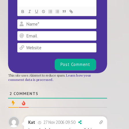
Name*
Email
Website
This site uses Akismet to reduce spam.
Learn how your
comment data is processed.
2
COMMENTS
27 Nov 2006 09:50
Kat