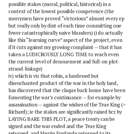
possible stakes (moral, political, historical) in a
context of the lowest possible competence (the
merrymen have proved “victorious” almost every ep
but really only by dint of each time committing one
fewer catastrophically naive blunders) (i do actually
like this “learning curve” aspect of the project, even
if it cuts against my growing complaint — that it has
taken a LUDICROUSLY LONG TIME to reach even
the current level of denouement and full-on plot-
strand-linkage)
iv) which is viz that robin, a hardened but
disenchanted product of the war in the holy land,
has discovered that the claque back home have been
fomenting the war’s continuance — for example by
assassination — against the wishes of the True King (=
Richard); ie the stakes are significantly raised bcz by
LAYING BARE THIS PLOT, a peace treaty can be
signed and the war ended and the True King
returned, and Merrie Englande returned to its