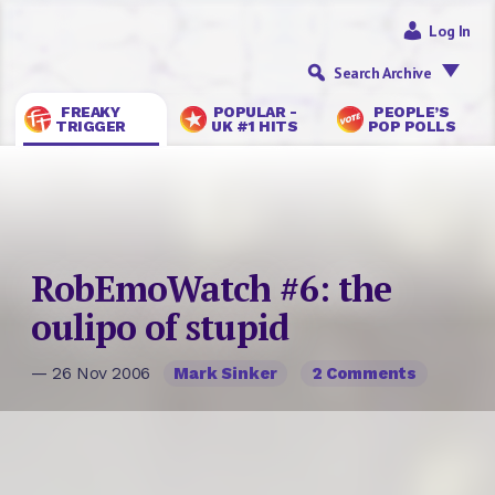
Log In
Search Archive
FREAKY
POPULAR -
PEOPLE’S
TRIGGER
UK #1 HITS
POP POLLS
RobEmoWatch #6: the
oulipo of stupid
— 26 Nov 2006
Mark Sinker
2 Comments