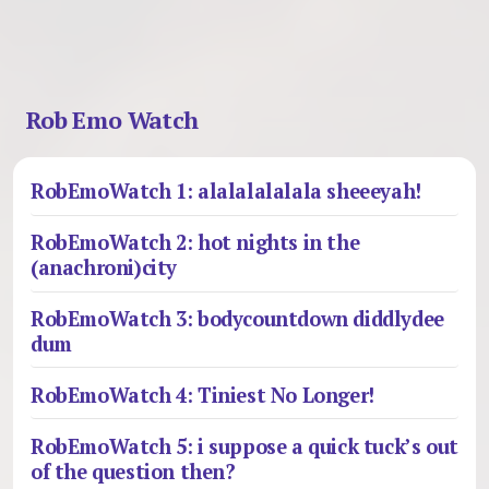
Rob Emo Watch
RobEmoWatch 1: alalalalalala sheeeyah!
RobEmoWatch 2: hot nights in the
(anachroni)city
RobEmoWatch 3: bodycountdown diddlydee
dum
RobEmoWatch 4: Tiniest No Longer!
RobEmoWatch 5: i suppose a quick tuck’s out
of the question then?