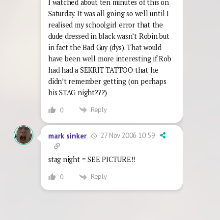
I watched about ten minutes of this on
Saturday. It was all going so well until I
realised my schoolgirl error that the
dude dressed in black wasn’t Robin but
in fact the Bad Guy (dys). That would
have been well more interesting if Rob
had had a SEKRIT TATTOO that he
didn’t remember getting (on perhaps
his STAG night???)
Reply
0
27 Nov 2006 10:59
mark sinker
stag night = SEE PICTURE!!
Reply
0