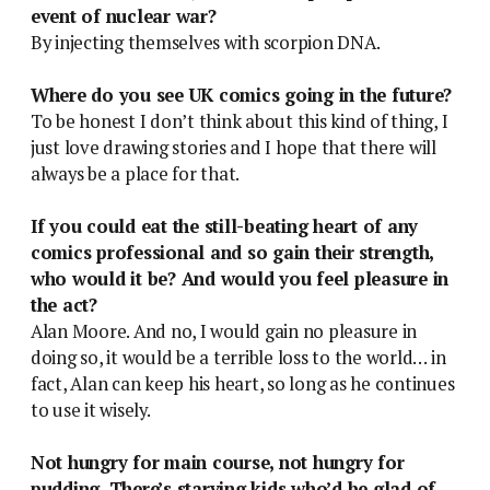
event of nuclear war?
By injecting themselves with scorpion DNA.
Where do you see UK comics going in the future?
To be honest I don’t think about this kind of thing, I
just love drawing stories and I hope that there will
always be a place for that.
If you could eat the still-beating heart of any
comics professional and so gain their strength,
who would it be? And would you feel pleasure in
the act?
Alan Moore. And no, I would gain no pleasure in
doing so, it would be a terrible loss to the world… in
fact, Alan can keep his heart, so long as he continues
to use it wisely.
Not hungry for main course, not hungry for
pudding. There’s starving kids who’d be glad of