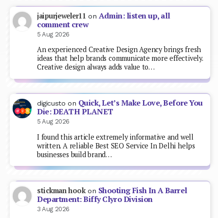
Admin: listen up, all
jaipurjeweler11
on
comment crew
5 Aug 2026
An experienced Creative Design Agency brings fresh
ideas that help brands communicate more effectively.
Creative design always adds value to…
Quick, Let’s Make Love, Before You
digicusto
on
Die: DEATH PLANET
5 Aug 2026
I found this article extremely informative and well
written. A reliable Best SEO Service In Delhi helps
businesses build brand…
Shooting Fish In A Barrel
stickman hook
on
Department: Biffy Clyro Division
3 Aug 2026