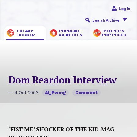
Log In
Search Archive
FREAKY
POPULAR -
PEOPLE’S
TRIGGER
UK #1 HITS
POP POLLS
Dom Reardon Interview
— 4 Oct 2003
Al_Ewing
Comment
‘FIST ME’ SHOCKER OF THE KID-MAG