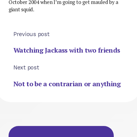
October 2004 when I’m going to get mauled by a
giant squid.
Previous post
Watching Jackass with two friends
Next post
Not to be a contrarian or anything