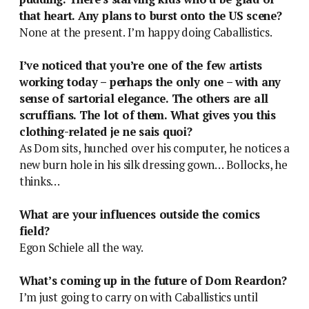
that heart. Any plans to burst onto the US scene?
None at the present. I’m happy doing Caballistics.
I’ve noticed that you’re one of the few artists
working today – perhaps the only one – with any
sense of sartorial elegance. The others are all
scruffians. The lot of them. What gives you this
clothing-related je ne sais quoi?
As Dom sits, hunched over his computer, he notices a
new burn hole in his silk dressing gown… Bollocks, he
thinks…
What are your influences outside the comics
field?
Egon Schiele all the way.
What’s coming up in the future of Dom Reardon?
I’m just going to carry on with Caballistics until