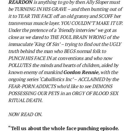
REARDON
is anything to go by then Ally Sloper must
be TURNING IN HIS GRAVE – and then bursting out of
it to TEAR THE FACE off an old granny and SCOFF her
transversus muscle layer. YOU COULDN’T MAKE IT UP.
Under the pretence of a ‘friendly interview’ we got as
close as we dared to THE FOUL BRAIN WRONG of the
immaculate ‘King Of Sin’ – trying to find out the UGLY
truth behind the man who BEGS normal folk to
PUNCH HIS FACE IN at conventions and who now
POLLUTES the minds and hearts of children, aided by
known enemy of mankind
Gordon Rennie
, with the
ongoing series ‘Caballistics Inc’ – ACCLAIMED by the
FEAR-PORN ADDICTS who’d like to see DEMONS
POSSESSING OUR PETS in an ORGY OF BLOOD SEX
RITUAL DEATH.
NOW READ ON.
“Tell us about the whole face punching episode.