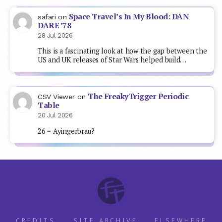
Space Travel’s In My Blood: DAN
safari
on
DARE ’78
28 Jul 2026
This is a fascinating look at how the gap between the
US and UK releases of Star Wars helped build…
The FreakyTrigger Periodic
CSV Viewer
on
Table
20 Jul 2026
26 = Ayingerbrau?
CREDITS
SITE ARCHIVE
ELSEWHERE