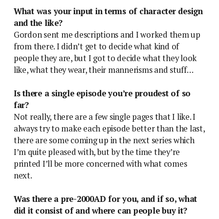
What was your input in terms of character design
and the like?
Gordon sent me descriptions and I worked them up
from there. I didn’t get to decide what kind of
people they are, but I got to decide what they look
like, what they wear, their mannerisms and stuff…
Is there a single episode you’re proudest of so
far?
Not really, there are a few single pages that I like. I
always try to make each episode better than the last,
there are some coming up in the next series which
I’m quite pleased with, but by the time they’re
printed I’ll be more concerned with what comes
next.
Was there a pre-2000AD for you, and if so, what
did it consist of and where can people buy it?