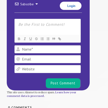
Subscribe
Login
Name*
Email
Website
This site uses Akismet to reduce spam.
Learn how your
comment data is processed.
0
COMMENTS