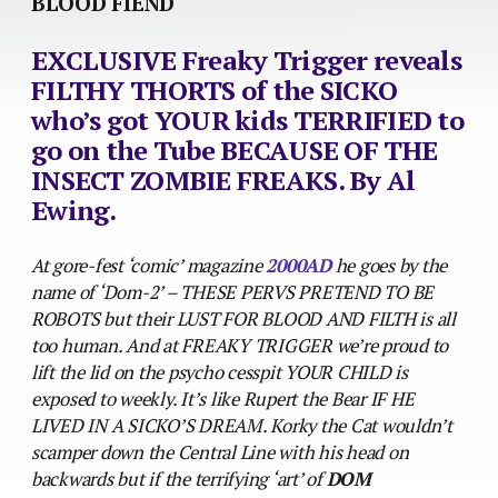
BLOOD FIEND
EXCLUSIVE Freaky Trigger reveals
FILTHY THORTS of the SICKO
who’s got YOUR kids TERRIFIED to
go on the Tube BECAUSE OF THE
INSECT ZOMBIE FREAKS. By Al
Ewing.
At gore-fest ‘comic’ magazine
2000AD
he goes by the
name of ‘Dom-2’ – THESE PERVS PRETEND TO BE
ROBOTS but their LUST FOR BLOOD AND FILTH is all
too human. And at FREAKY TRIGGER we’re proud to
lift the lid on the psycho cesspit YOUR CHILD is
exposed to weekly. It’s like Rupert the Bear IF HE
LIVED IN A SICKO’S DREAM. Korky the Cat wouldn’t
scamper down the Central Line with his head on
backwards but if the terrifying ‘art’ of
DOM