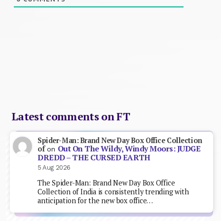
Latest comments on FT
Spider-Man: Brand New Day Box Office Collection
Out On The Wildy, Windy Moors: JUDGE
of
on
DREDD – THE CURSED EARTH
5 Aug 2026
The Spider-Man: Brand New Day Box Office
Collection of India is consistently trending with
anticipation for the new box office…