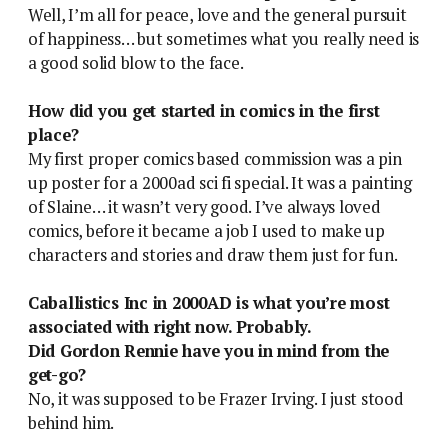
Well, I’m all for peace, love and the general pursuit
of happiness… but sometimes what you really need is
a good solid blow to the face.
How did you get started in comics in the first
place?
My first proper comics based commission was a pin
up poster for a 2000ad sci fi special. It was a painting
of Slaine… it wasn’t very good. I’ve always loved
comics, before it became a job I used to make up
characters and stories and draw them just for fun.
Caballistics Inc in 2000AD is what you’re most
associated with right now. Probably.
Did Gordon Rennie have you in mind from the
get-go?
No, it was supposed to be Frazer Irving. I just stood
behind him.