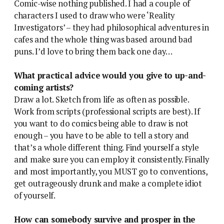
Comic-wise nothing published. I had a couple of
characters I used to draw who were ‘Reality
Investigators’ – they had philosophical adventures in
cafes and the whole thing was based around bad
puns. I’d love to bring them back one day…
What practical advice would you give to up-and-
coming artists?
Draw a lot. Sketch from life as often as possible.
Work from scripts (professional scripts are best). If
you want to do comics being able to draw is not
enough – you have to be able to tell a story and
that’s a whole different thing. Find yourself a style
and make sure you can employ it consistently. Finally
and most importantly, you MUST go to conventions,
get outrageously drunk and make a complete idiot
of yourself.
How can somebody survive and prosper in the