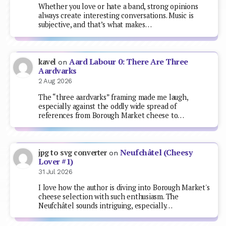
Whether you love or hate a band, strong opinions
always create interesting conversations. Music is
subjective, and that’s what makes…
Aard Labour 0: There Are Three
kavel
on
Aardvarks
2 Aug 2026
The “three aardvarks” framing made me laugh,
especially against the oddly wide spread of
references from Borough Market cheese to…
Neufchâtel (Cheesy
jpg to svg converter
on
Lover #1)
31 Jul 2026
I love how the author is diving into Borough Market's
cheese selection with such enthusiasm. The
Neufchâtel sounds intriguing, especially…