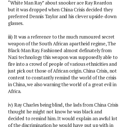
“White Man Ray” about snooker ace Ray Reardon
but it was dropped when China Crisis decided they
preferred Dennis Taylor and his clever upside-down
glasses.
iii) It was a reference to the much rumoured secret
weapon of the South African apartheid regime, The
Black-Man Ray. Fashioned almost definately from
Nazi technology this weapon was supposedly able to
fire into a crowd of people of various ethnicities and
just pick out those of African origin. China Crisis, not
content to constantly remind the world of the crisis
in China, we also warning the world of a great evil in
Africa.
iv) Ray Charles being blind, the lads from China Crisis
thought he might not know he was black and
decided to remind him. It would explain an awful lot
of the discrimination he would have put up with in