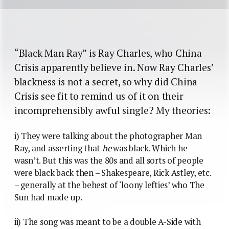
“Black Man Ray” is Ray Charles, who China
Crisis apparently believe in. Now Ray Charles’
blackness is not a secret, so why did China
Crisis see fit to remind us of it on their
incomprehensibly awful single? My theories:
i) They were talking about the photographer Man
Ray, and asserting that
he
was black. Which he
wasn’t. But this was the 80s and all sorts of people
were black back then – Shakespeare, Rick Astley, etc.
– generally at the behest of ‘loony lefties’ who The
Sun had made up.
ii) The song was meant to be a double A-Side with