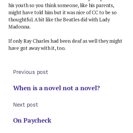
his youth so you think someone, like his parents,
might have told him but it was nice of CC to be so
thoughtful. A bit like the Beatles did with Lady
Madonna.
If only Ray Charles had been deaf as well they might
have got away with it, too.
Previous post
When is a novel not a novel?
Next post
On Paycheck