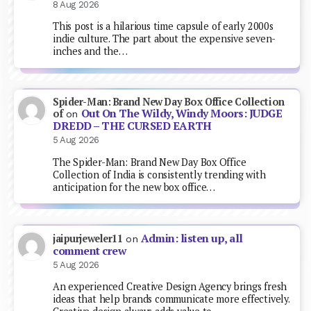
8 Aug 2026
This post is a hilarious time capsule of early 2000s
indie culture. The part about the expensive seven-
inches and the…
Spider-Man: Brand New Day Box Office Collection
Out On The Wildy, Windy Moors: JUDGE
of
on
DREDD – THE CURSED EARTH
5 Aug 2026
The Spider-Man: Brand New Day Box Office
Collection of India is consistently trending with
anticipation for the new box office…
Admin: listen up, all
jaipurjeweler11
on
comment crew
5 Aug 2026
An experienced Creative Design Agency brings fresh
ideas that help brands communicate more effectively.