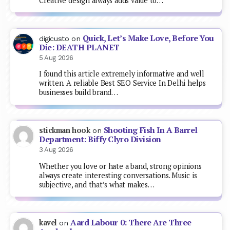
Creative design always adds value to…
Quick, Let’s Make Love, Before You
digicusto
on
Die: DEATH PLANET
5 Aug 2026
I found this article extremely informative and well
written. A reliable Best SEO Service In Delhi helps
businesses build brand…
Shooting Fish In A Barrel
stickman hook
on
Department: Biffy Clyro Division
3 Aug 2026
Whether you love or hate a band, strong opinions
always create interesting conversations. Music is
subjective, and that’s what makes…
Aard Labour 0: There Are Three
kavel
on