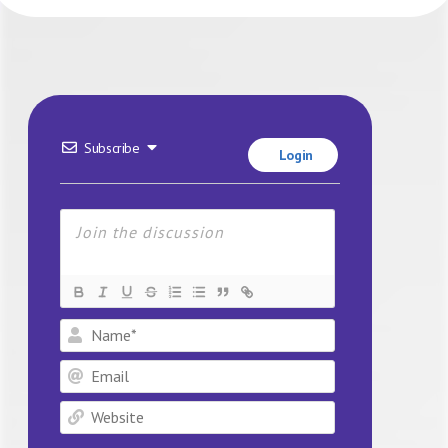
Subscribe
Login
Name*
Email
Website