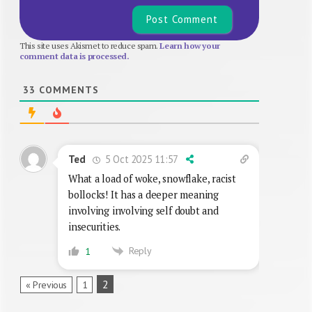
This site uses Akismet to reduce spam.
Learn how your
comment data is processed.
33
COMMENTS
5 Oct 2025 11:57
Ted
What a load of woke, snowflake, racist
bollocks! It has a deeper meaning
involving involving self doubt and
insecurities.
Reply
1
2
« Previous
1