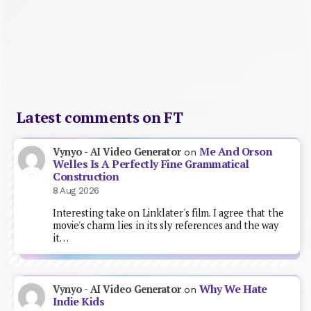
Latest comments on FT
Me And Orson
Vynyo - AI Video Generator
on
Welles Is A Perfectly Fine Grammatical
Construction
8 Aug 2026
Interesting take on Linklater's film. I agree that the
movie's charm lies in its sly references and the way
it…
Why We Hate
Vynyo - AI Video Generator
on
Indie Kids