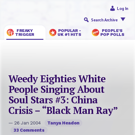
Log In
Search Archive
FREAKY
POPULAR -
PEOPLE’S
TRIGGER
UK #1 HITS
POP POLLS
Weedy Eighties White
People Singing About
Soul Stars #3: China
Crisis – “Black Man Ray”
— 26 Jan 2004
Tanya Headon
33 Comments