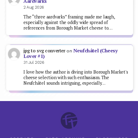
Aardvarks
2 Aug 2026
The “three aardvarks” framing made me laugh,
especially against the oddly wide spread of
references from Borough Market cheese to…
Neufchâtel (Cheesy
jpg to svg converter
on
Lover #1)
31 Jul 2026
I love how the author is diving into Borough Market's
cheese selection with such enthusiasm. The
Neufchâtel sounds intriguing, especially…