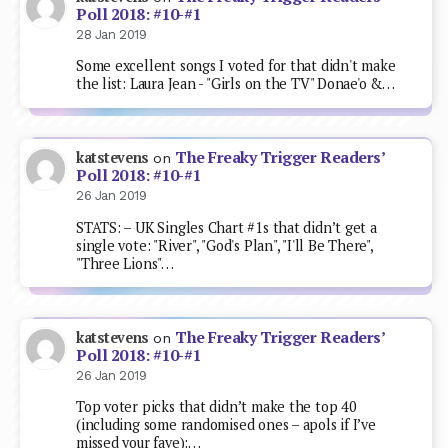
Poll 2018: #10-#1
28 Jan 2019
Some excellent songs I voted for that didn't make
the list: Laura Jean - "Girls on the TV" Donae'o &…
The Freaky Trigger Readers’
katstevens
on
Poll 2018: #10-#1
26 Jan 2019
STATS: – UK Singles Chart #1s that didn’t get a
single vote: "River", "God's Plan", "I'll Be There",
"Three Lions"…
The Freaky Trigger Readers’
katstevens
on
Poll 2018: #10-#1
26 Jan 2019
Top voter picks that didn’t make the top 40
(including some randomised ones – apols if I’ve
missed your fave):…