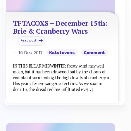
TFTACOXS – December 15th:
Brie & Cranberry Wars
Read post
— 15 Dec 2017
Katstevens
Comment
IN THIS BLEAK MIDWINTER frosty wind may well
moan, but it has been drowned out by the chorus of
complaint surrounding the high levels of cranberry in
this year’s festive sanger selections. As we saw on
door 13, the dread red has infiltrated eve[…]