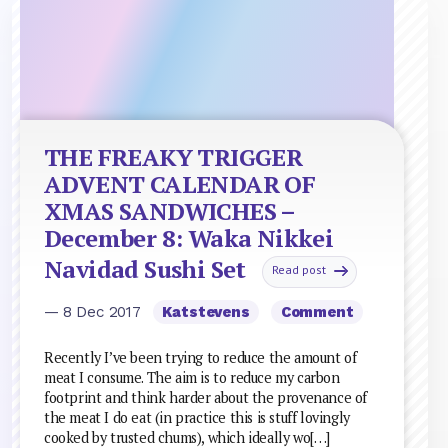
THE FREAKY TRIGGER
ADVENT CALENDAR OF
XMAS SANDWICHES –
December 8: Waka Nikkei
Navidad Sushi Set
Read post
— 8 Dec 2017
Katstevens
Comment
Recently I’ve been trying to reduce the amount of
meat I consume. The aim is to reduce my carbon
footprint and think harder about the provenance of
the meat I do eat (in practice this is stuff lovingly
cooked by trusted chums), which ideally wo[…]