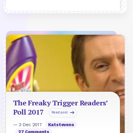
The Freaky Trigger Readers’
Poll 2017
Read post
— 3 Dec 2017
Katstevens
27 Comments