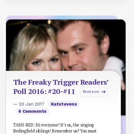
The Freaky Trigger Readers’
Poll 2016: #20-#11
Read post
— 20 Jan 2017
Katstevens
6 Comments
TASH-BED: Hi everyone! It’s us, the singing
Bedingfield siblings! Remember us? You must