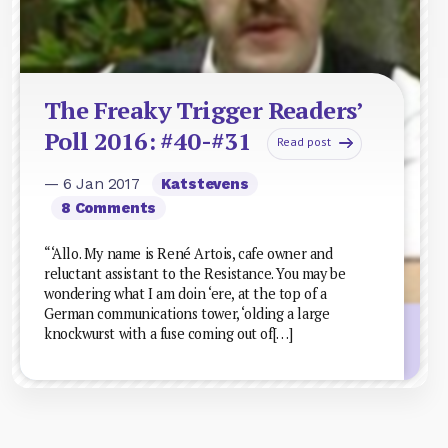
The Freaky Trigger Readers’
Poll 2016: #40-#31
Read post
— 6 Jan 2017
Katstevens
8 Comments
“‘Allo. My name is René Artois, cafe owner and
reluctant assistant to the Resistance. You may be
wondering what I am doin ‘ere, at the top of a
German communications tower, ‘olding a large
knockwurst with a fuse coming out of[…]