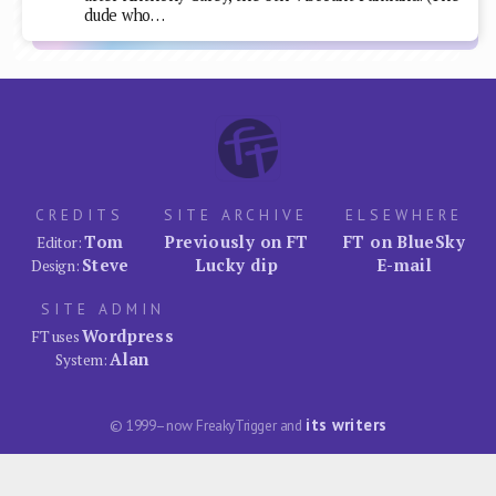
dude who…
CREDITS
SITE ARCHIVE
ELSEWHERE
Tom
Previously on FT
FT on BlueSky
Editor:
Steve
Lucky dip
E-mail
Design:
SITE ADMIN
Wordpress
FT uses
Alan
System:
its writers
© 1999–now FreakyTrigger and