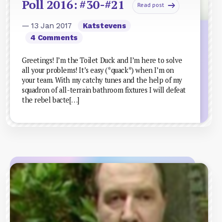
Poll 2016: #30-#21
Read post
— 13 Jan 2017
Katstevens
4 Comments
Greetings! I’m the Toilet Duck and I’m here to solve
all your problems! It’s easy (*quack*) when I’m on
your team. With my catchy tunes and the help of my
squadron of all-terrain bathroom fixtures I will defeat
the rebel bacte[…]