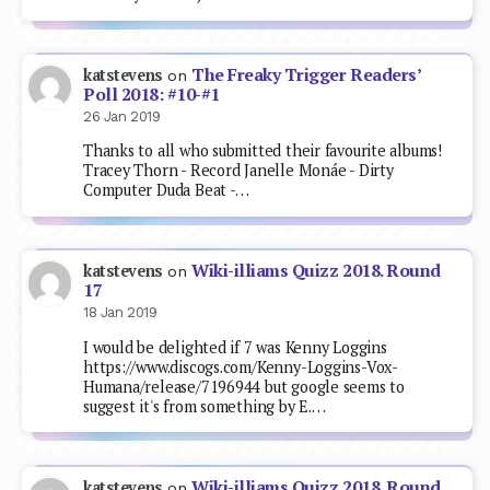
The Freaky Trigger Readers’
katstevens
on
Poll 2018: #10-#1
26 Jan 2019
Thanks to all who submitted their favourite albums!
Tracey Thorn - Record Janelle Monáe - Dirty
Computer Duda Beat -…
Wiki-illiams Quizz 2018. Round
katstevens
on
17
18 Jan 2019
I would be delighted if 7 was Kenny Loggins
https://www.discogs.com/Kenny-Loggins-Vox-
Humana/release/7196944 but google seems to
suggest it's from something by E.…
Wiki-illiams Quizz 2018. Round
katstevens
on