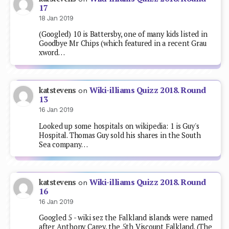
17
18 Jan 2019
(Googled) 10 is Battersby, one of many kids listed in
Goodbye Mr Chips (which featured in a recent Grau
xword…
Wiki-illiams Quizz 2018. Round
katstevens
on
13
16 Jan 2019
Looked up some hospitals on wikipedia: 1 is Guy's
Hospital. Thomas Guy sold his shares in the South
Sea company…
Wiki-illiams Quizz 2018. Round
katstevens
on
16
16 Jan 2019
Googled 5 - wiki sez the Falkland islands were named
after Anthony Carey, the 5th Viscount Falkland. (The