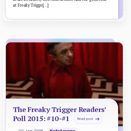
at Freaky Trigge[…]
The Freaky Trigger Readers’
Poll 2015: #10-#1
Read post
— 22 Jan 2016
Katstevens