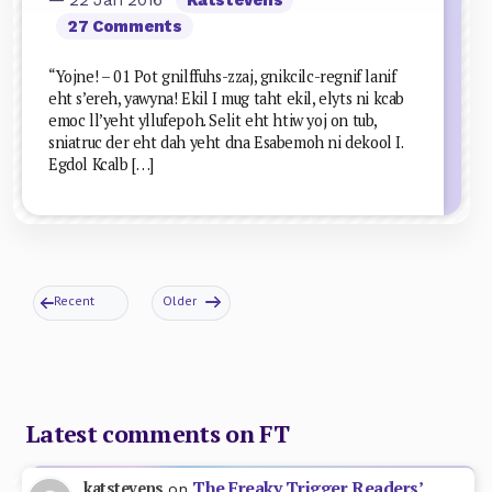
27 Comments
“Yojne! – 01 Pot gnilffuhs-zzaj, gnikcilc-regnif lanif
eht s’ereh, yawyna! Ekil I mug taht ekil, elyts ni kcab
emoc ll’yeht yllufepoh. Selit eht htiw yoj on tub,
sniatruc der eht dah yeht dna Esabemoh ni dekool I.
Egdol Kcalb […]
Recent
Older
Latest comments on FT
The Freaky Trigger Readers’
katstevens
on