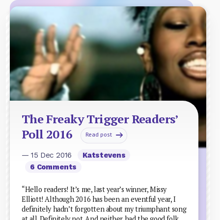
The Freaky Trigger Readers’
Poll 2016
Read post
— 15 Dec 2016
Katstevens
6 Comments
“Hello readers! It’s me, last year’s winner, Missy
Elliott! Although 2016 has been an eventful year, I
definitely hadn’t forgotten about my triumphant song
at all. Definitely not. And neither had the good folk