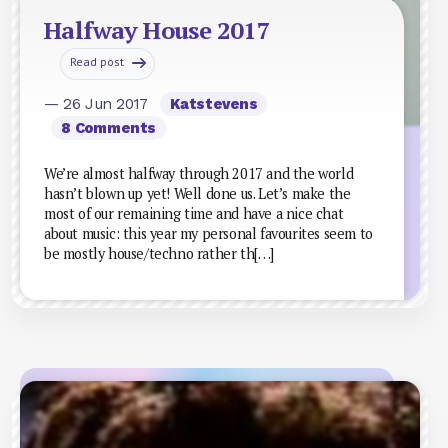
Halfway House 2017
Read post
— 26 Jun 2017
Katstevens
8 Comments
We’re almost halfway through 2017 and the world
hasn’t blown up yet! Well done us. Let’s make the
most of our remaining time and have a nice chat
about music: this year my personal favourites seem to
be mostly house/techno rather th[…]