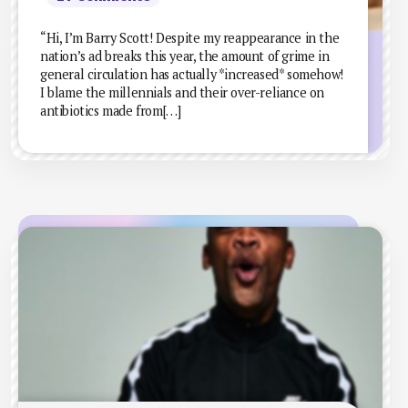
“Hi, I’m Barry Scott! Despite my reappearance in the
nation’s ad breaks this year, the amount of grime in
general circulation has actually *increased* somehow!
I blame the millennials and their over-reliance on
antibiotics made from[…]