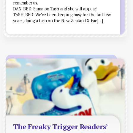
remember us.
DAN-BED: Summon Tash and she will appear!
TASH-BED: We’ve been keeping busy for the last few
years, doing a turn on the New Zealand X Fac[…]
The Freaky Trigger Readers’