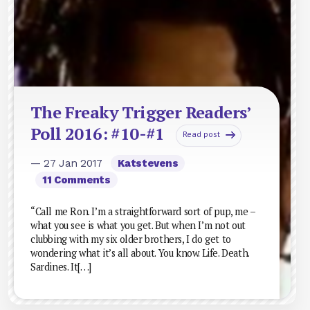
The Freaky Trigger Readers’
Poll 2016: #10-#1
Read post
— 27 Jan 2017
Katstevens
11 Comments
“Call me Ron. I’m a straightforward sort of pup, me –
what you see is what you get. But when I’m not out
clubbing with my six older brothers, I do get to
wondering what it’s all about. You know. Life. Death.
Sardines. It[…]