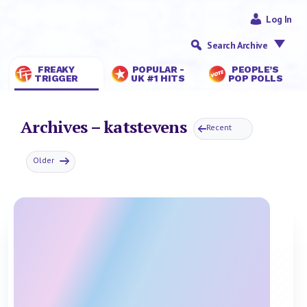
Log In
Search Archive
FREAKY
POPULAR -
PEOPLE’S
TRIGGER
UK #1 HITS
POP POLLS
Archives – katstevens
Recent
Older