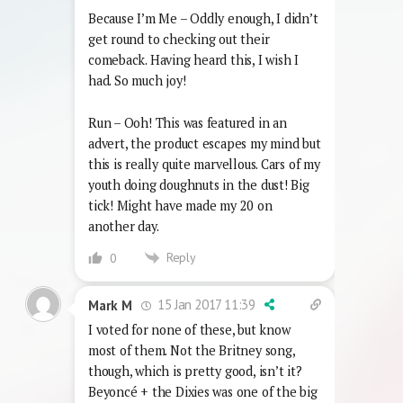
Because I’m Me – Oddly enough, I didn’t
get round to checking out their
comeback. Having heard this, I wish I
had. So much joy!
Run – Ooh! This was featured in an
advert, the product escapes my mind but
this is really quite marvellous. Cars of my
youth doing doughnuts in the dust! Big
tick! Might have made my 20 on
another day.
Reply
0
15 Jan 2017 11:39
Mark M
I voted for none of these, but know
most of them. Not the Britney song,
though, which is pretty good, isn’t it?
Beyoncé + the Dixies was one of the big