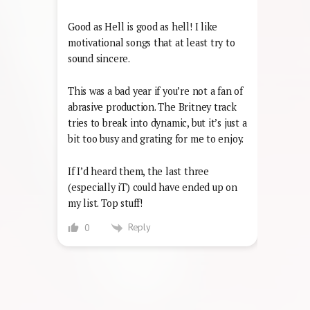
Good as Hell is good as hell! I like
motivational songs that at least try to
sound sincere.
This was a bad year if you’re not a fan of
abrasive production. The Britney track
tries to break into dynamic, but it’s just a
bit too busy and grating for me to enjoy.
If I’d heard them, the last three
(especially iT) could have ended up on
my list. Top stuff!
Reply
0