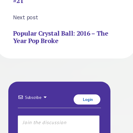
#21
Next post
Popular Crystal Ball: 2016 – The
Year Pop Broke
Subscribe
Login