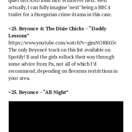
quiet bits AND loud bits! Whatever next. Well
actually, I can fully imagine ‘next’ being a BBC4
trailer for a Hungarian crime drama in this case.
=25. Beyonce & The Dixie Chicks – “Daddy
Lessons”
https://www.youtube.com/watch?v=gjmNORKti5c
The only Beyoncé track on this list available on
Spotify! B and the girls rollock their way through
some advice from Pa, not all of which I’d
recommend, depending on firearms restrictions in
your area.
=25. Beyonce – “All Night”