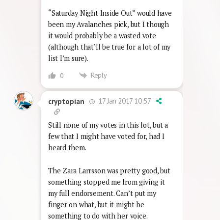
“Saturday Night Inside Out” would have
been my Avalanches pick, but I though
it would probably be a wasted vote
(although that’ll be true for a lot of my
list I’m sure).
Reply
0
17 Jan 2017 10:57
cryptopian
Still none of my votes in this lot, but a
few that I might have voted for, had I
heard them.
The Zara Larrsson was pretty good, but
something stopped me from giving it
my full endorsement. Can’t put my
finger on what, but it might be
something to do with her voice.