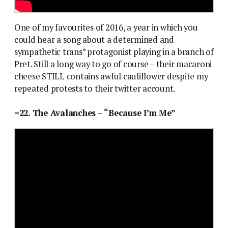
One of my favourites of 2016, a year in which you
could hear a song about a determined and
sympathetic trans* protagonist playing in a branch of
Pret. Still a long way to go of course – their macaroni
cheese STILL contains awful cauliflower despite my
repeated protests to their twitter account.
=22. The Avalanches – “Because I’m Me”