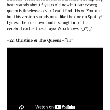
beat sounds about 5 years old now but our cyborg
queen is timeless as ever. I can’t find this on Youtube
but this version sounds most like the one on Spotify?
I guess the kids download it straight into their
cerebral cortex these days? Who knows ¯\_(?)_/¯
=22. Christine & The Queens – “iT”