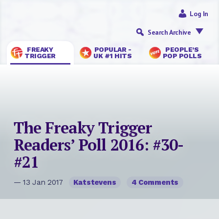
Log In
Search Archive
FREAKY
POPULAR -
PEOPLE’S
TRIGGER
UK #1 HITS
POP POLLS
The Freaky Trigger
Readers’ Poll 2016: #30-
#21
— 13 Jan 2017
Katstevens
4 Comments