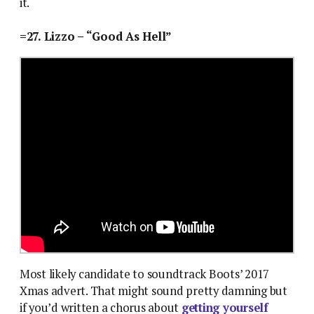
it.
=27. Lizzo – “Good As Hell”
Most likely candidate to soundtrack Boots’ 2017
Xmas advert. That might sound pretty damning but
if you’d written a chorus about
getting yourself