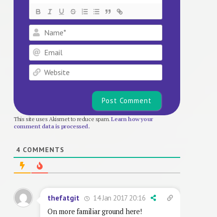
Name*
Email
Website
This site uses Akismet to reduce spam.
Learn how your
comment data is processed.
4
COMMENTS
14 Jan 2017 20:16
thefatgit
On more familiar ground here!