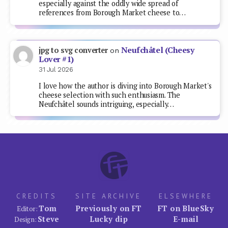
especially against the oddly wide spread of
references from Borough Market cheese to…
Neufchâtel (Cheesy
jpg to svg converter
on
Lover #1)
31 Jul 2026
I love how the author is diving into Borough Market's
cheese selection with such enthusiasm. The
Neufchâtel sounds intriguing, especially…
CREDITS
SITE ARCHIVE
ELSEWHERE
Tom
Previously on FT
FT on BlueSky
Editor:
Steve
Lucky dip
E-mail
Design: