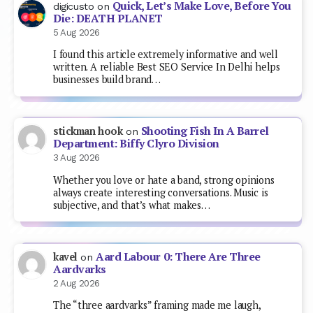
Quick, Let’s Make Love, Before You
digicusto
on
Die: DEATH PLANET
5 Aug 2026
I found this article extremely informative and well
written. A reliable Best SEO Service In Delhi helps
businesses build brand…
Shooting Fish In A Barrel
stickman hook
on
Department: Biffy Clyro Division
3 Aug 2026
Whether you love or hate a band, strong opinions
always create interesting conversations. Music is
subjective, and that’s what makes…
Aard Labour 0: There Are Three
kavel
on
Aardvarks
2 Aug 2026
The “three aardvarks” framing made me laugh,