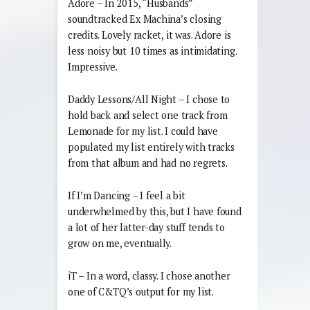
Adore – In 2015, “Husbands”
soundtracked Ex Machina’s closing
credits. Lovely racket, it was. Adore is
less noisy but 10 times as intimidating.
Impressive.
Daddy Lessons/All Night – I chose to
hold back and select one track from
Lemonade for my list. I could have
populated my list entirely with tracks
from that album and had no regrets.
If I’m Dancing – I feel a bit
underwhelmed by this, but I have found
a lot of her latter-day stuff tends to
grow on me, eventually.
iT – In a word, classy. I chose another
one of C&TQ’s output for my list.