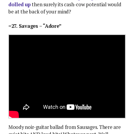
dolled up
then surely its cash-cow potential would
be at the back of your mind?
=27. Savages – “Adore”
Moody noir-guitar ballad from Sausages. There are