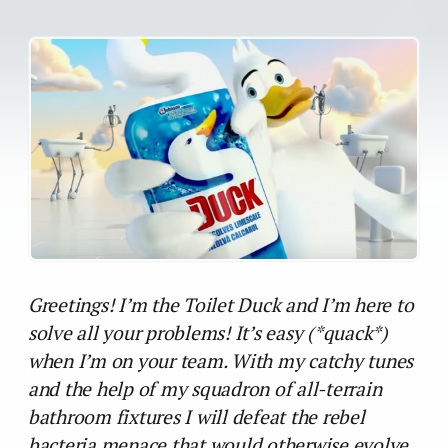
Greetings! I’m the Toilet Duck and I’m here to
solve all your problems! It’s easy (*quack*)
when I’m on your team. With my catchy tunes
and the help of my squadron of all-terrain
bathroom fixtures I will defeat the rebel
bacteria menace that would otherwise evolve