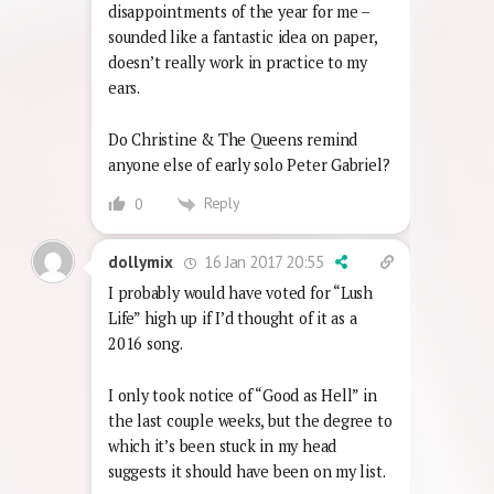
disappointments of the year for me –
sounded like a fantastic idea on paper,
doesn’t really work in practice to my
ears.
Do Christine & The Queens remind
anyone else of early solo Peter Gabriel?
Reply
0
16 Jan 2017 20:55
dollymix
I probably would have voted for “Lush
Life” high up if I’d thought of it as a
2016 song.
I only took notice of “Good as Hell” in
the last couple weeks, but the degree to
which it’s been stuck in my head
suggests it should have been on my list.