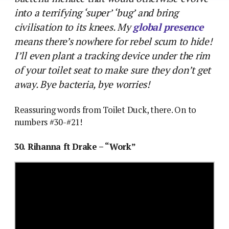
into a terrifying ‘super’ ‘bug’ and bring
civilisation to its knees. My
global presence
means there’s nowhere for rebel scum to hide!
I’ll even plant a tracking device under the rim
of your toilet seat to make sure they don’t get
away. Bye bacteria, bye worries!
Reassuring words from Toilet Duck, there. On to
numbers #30-#21!
30. Rihanna ft Drake – “Work”