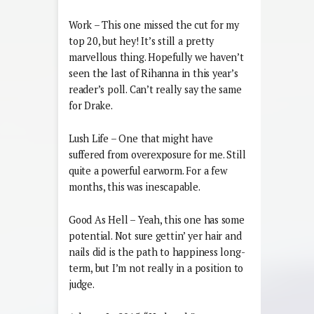
Work – This one missed the cut for my
top 20, but hey! It’s still a pretty
marvellous thing. Hopefully we haven’t
seen the last of Rihanna in this year’s
reader’s poll. Can’t really say the same
for Drake.
Lush Life – One that might have
suffered from overexposure for me. Still
quite a powerful earworm. For a few
months, this was inescapable.
Good As Hell – Yeah, this one has some
potential. Not sure gettin’ yer hair and
nails did is the path to happiness long-
term, but I’m not really in a position to
judge.