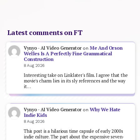
Latest comments on FT
Me And Orson
Vynyo - AI Video Generator
on
Welles Is A Perfectly Fine Grammatical
Construction
8 Aug 2026
Interesting take on Linklater's film. I agree that the
movie's charm lies in its sly references and the way
it…
Why We Hate
Vynyo - AI Video Generator
on
Indie Kids
8 Aug 2026
This post is a hilarious time capsule of early 2000s
indie culture. The part about the expensive seven-