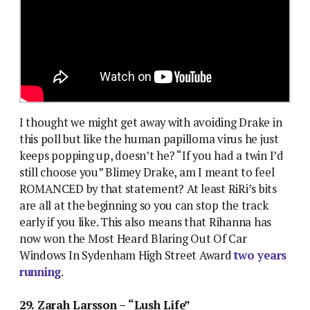
I thought we might get away with avoiding Drake in
this poll but like the human papilloma virus he just
keeps popping up, doesn’t he? “If you had a twin I’d
still choose you” Blimey Drake, am I meant to feel
ROMANCED by that statement? At least RiRi’s bits
are all at the beginning so you can stop the track
early if you like. This also means that Rihanna has
now won the Most Heard Blaring Out Of Car
Windows In Sydenham High Street Award
two years
running
.
29. Zarah Larsson – “Lush Life”