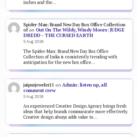
inches and the…
Spider-Man: Brand New Day Box Office Collection
Out On The Wildy, Windy Moors: JUDGE
of
on
DREDD – THE CURSED EARTH
5 Aug 2026
The Spider-Man: Brand New Day Box Office
Collection of India is consistently trending with
anticipation for the new box office…
Admin: listen up, all
jaipurjeweler11
on
comment crew
5 Aug 2026
An experienced Creative Design Agency brings fresh
ideas that help brands communicate more effectively.
Creative design always adds value to…