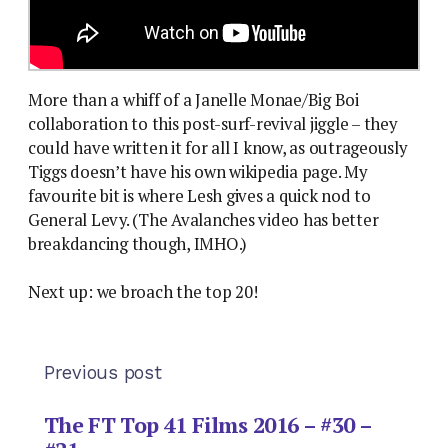
More than a whiff of a Janelle Monae/Big Boi
collaboration to this post-surf-revival jiggle – they
could have written it for all I know, as outrageously
Tiggs doesn’t have his own wikipedia page. My
favourite bit is where Lesh gives a quick nod to
General Levy. (The Avalanches video has better
breakdancing though, IMHO.)
Next up: we broach the top 20!
Previous post
The FT Top 41 Films 2016 – #30 –