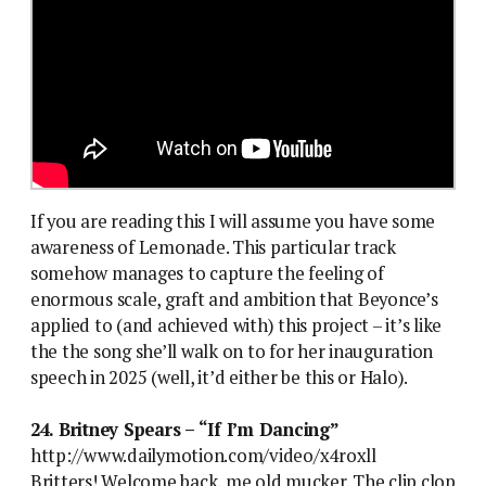
If you are reading this I will assume you have some
awareness of Lemonade. This particular track
somehow manages to capture the feeling of
enormous scale, graft and ambition that Beyonce’s
applied to (and achieved with) this project – it’s like
the the song she’ll walk on to for her inauguration
speech in 2025 (well, it’d either be this or Halo).
24. Britney Spears – “If I’m Dancing”
http://www.dailymotion.com/video/x4roxll
Britters! Welcome back, me old mucker. The clip clop