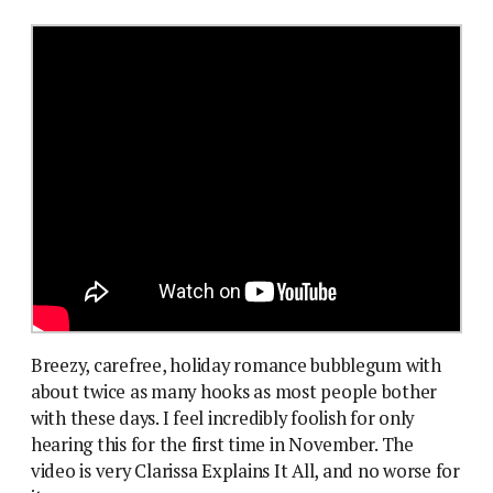
Breezy, carefree, holiday romance bubblegum with
about twice as many hooks as most people bother
with these days. I feel incredibly foolish for only
hearing this for the first time in November. The
video is very Clarissa Explains It All, and no worse for