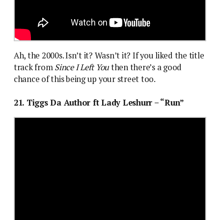
Ah, the 2000s. Isn’t it? Wasn’t it? If you liked the title
track from
Since I Left You
then there’s a good
chance of this being up your street too.
21. Tiggs Da Author ft Lady Leshurr – “Run”