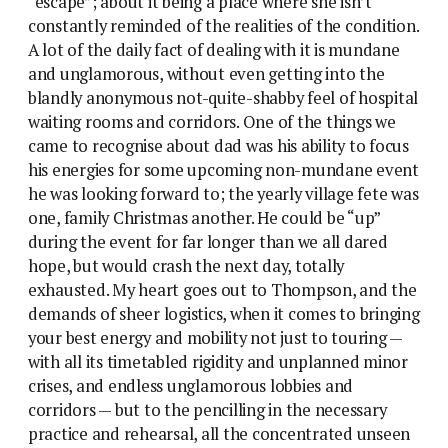
“escape”; about it being a place where she isn’t
constantly reminded of the realities of the condition.
A lot of the daily fact of dealing with it is mundane
and unglamorous, without even getting into the
blandly anonymous not-quite-shabby feel of hospital
waiting rooms and corridors. One of the things we
came to recognise about dad was his ability to focus
his energies for some upcoming non-mundane event
he was looking forward to; the yearly village fete was
one, family Christmas another. He could be “up”
during the event for far longer than we all dared
hope, but would crash the next day, totally
exhausted. My heart goes out to Thompson, and the
demands of sheer logistics, when it comes to bringing
your best energy and mobility not just to touring —
with all its timetabled rigidity and unplanned minor
crises, and endless unglamorous lobbies and
corridors — but to the pencilling in the necessary
practice and rehearsal, all the concentrated unseen