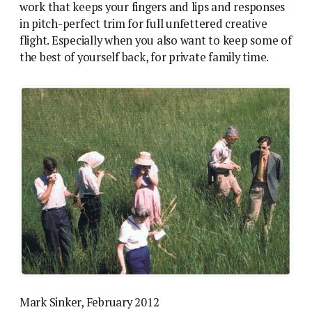
work that keeps your fingers and lips and responses
in pitch-perfect trim for full unfettered creative
flight. Especially when you also want to keep some of
the best of yourself back, for private family time.
Mark Sinker, February 2012