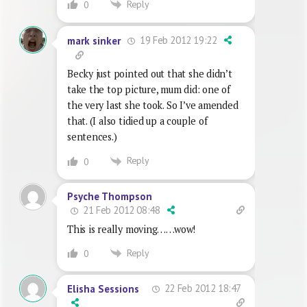
Reply
0
19 Feb 2012 19:22
mark sinker
Becky just pointed out that she didn’t
take the top picture, mum did: one of
the very last she took. So I’ve amended
that. (I also tidied up a couple of
sentences.)
Reply
0
Psyche Thompson
21 Feb 2012 08:48
This is really moving……wow!
Reply
0
22 Feb 2012 18:47
Elisha Sessions