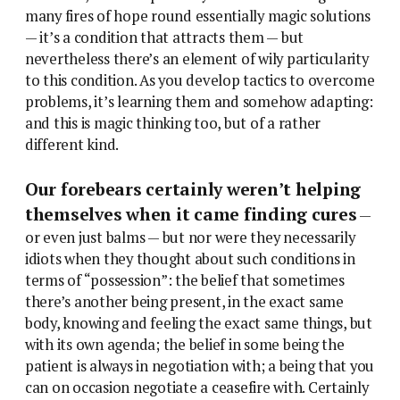
many fires of hope round essentially magic solutions
— it’s a condition that attracts them — but
nevertheless there’s an element of wily particularity
to this condition. As you develop tactics to overcome
problems, it’s learning them and somehow adapting:
and this is magic thinking too, but of a rather
different kind.
Our forebears certainly weren’t helping
themselves when it came finding cures
—
or even just balms — but nor were they necessarily
idiots when they thought about such conditions in
terms of “possession”: the belief that sometimes
there’s another being present, in the exact same
body, knowing and feeling the exact same things, but
with its own agenda; the belief in some being the
patient is always in negotiation with; a being that you
can on occasion negotiate a ceasefire with. Certainly