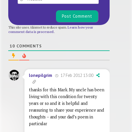
This site uses Akismet to reduce spam.
Learn how your
comment data is processed.
10
COMMENTS
17 Feb 2012 13:00
lonepilgrim
thanks for this Mark. My uncle has been
living with this condition for twenty
years or so and it is helpful and
reassuring to share your experience and
thoughts – and your dad’s poem in
particular