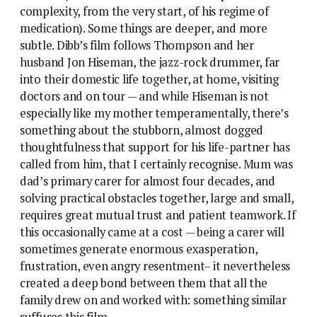
complexity, from the very start, of his regime of
medication). Some things are deeper, and more
subtle. Dibb’s film follows Thompson and her
husband Jon Hiseman, the jazz-rock drummer, far
into their domestic life together, at home, visiting
doctors and on tour — and while Hiseman is not
especially like my mother temperamentally, there’s
something about the stubborn, almost dogged
thoughtfulness that support for his life-partner has
called from him, that I certainly recognise. Mum was
dad’s primary carer for almost four decades, and
solving practical obstacles together, large and small,
requires great mutual trust and patient teamwork. If
this occasionally came at a cost — being a carer will
sometimes generate enormous exasperation,
frustration, even angry resentment– it nevertheless
created a deep bond between them that all the
family drew on and worked with: something similar
suffuses this film.