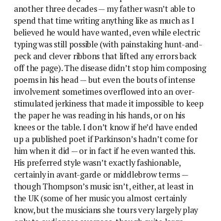
another three decades — my father wasn’t able to
spend that time writing anything like as much as I
believed he would have wanted, even while electric
typing was still possible (with painstaking hunt-and-
peck and clever ribbons that lifted any errors back
off the page). The disease didn’t stop him composing
poems in his head — but even the bouts of intense
involvement sometimes overflowed into an over-
stimulated jerkiness that made it impossible to keep
the paper he was reading in his hands, or on his
knees or the table. I don’t know if he’d have ended
up a published poet if Parkinson’s hadn’t come for
him when it did — or in fact if he even wanted this.
His preferred style wasn’t exactly fashionable,
certainly in avant-garde or middlebrow terms —
though Thompson’s music isn’t, either, at least in
the UK (some of her music you almost certainly
know, but the musicians she tours very largely play