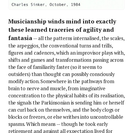
Musicianship winds mind into exactly
these learned traceries of agility and
fantasia
— all the patterns internalised, the scales,
the arpeggios, the conventional turns and trills,
figures and cadences, which an improvisor plays with,
shifts and games and transformations passing across
the face of familiarity faster (so it seems to
outsiders) than thought can possibly consciously
modify action. Somewhere in the pathways from
brain to nerve and muscle, from imaginative
concentration to the physical habits of its realisation,
the signals the Parkinsonian is sending him or herself
can curl back on themselves, and the body clogs or
blocks or freezes, or else writhes into uncontrollable
spasms. Which means — though he took early
retirement and against all expectation lived for