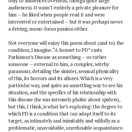
only to audiences overseas, though quite large
audiences). It wasn’t entirely a private pleasure for
him — he liked when people read it and were
interested or entertained — but it was perhaps never
a driving, mono-focus passion either.
Not everyone will enjoy this poem about (and to) the
condition, I imagine. “A Sonnet to PD” casts
Parkinson’s Disease as something — or rather
someone — external to him, a complex, witchy
paramour, detailing the sinister, sensual physicality
of this, its horrors and its allures. Which is a very
particular way, and quite an unsettling way to see his
situation, and the specifics of his relationship with
this disease (he was intensely phobic about spiders),
but this, I think, is what he’s exploring: the degree to
which PD is a condition that can adapt itself to its
target, as intimately and inimitably and wilfully as a
problematic, unavoidable, unrefusable acquaintance.