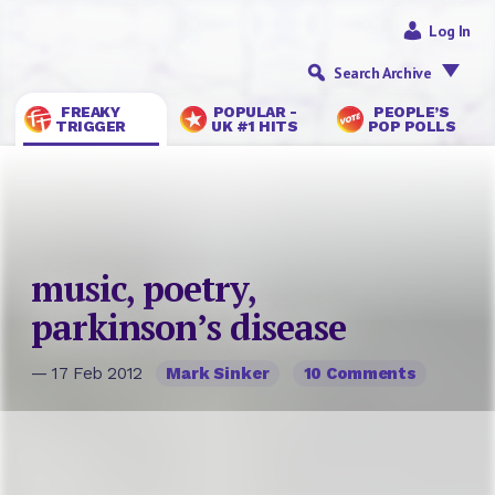
Log In
Search Archive
FREAKY
POPULAR -
PEOPLE’S
TRIGGER
UK #1 HITS
POP POLLS
music, poetry,
parkinson’s disease
— 17 Feb 2012
Mark Sinker
10 Comments