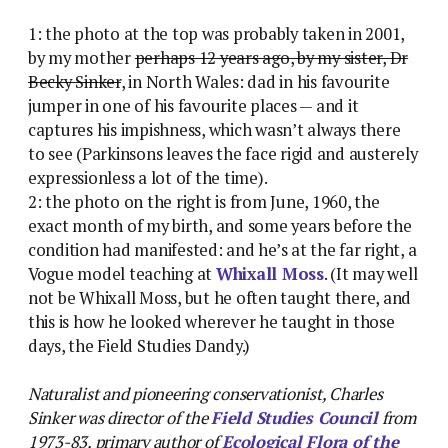
1: the photo at the top was probably taken in 2001,
by my mother
perhaps 12 years ago, by my sister, Dr
Becky Sinker
, in North Wales: dad in his favourite
jumper in one of his favourite places — and it
captures his impishness, which wasn’t always there
to see (Parkinsons leaves the face rigid and austerely
expressionless a lot of the time).
2: the photo on the right is from June, 1960, the
exact month of my birth, and some years before the
condition had manifested: and he’s at the far right, a
Vogue model teaching at
Whixall Moss
. (It may well
not be Whixall Moss, but he often taught there, and
this is how he looked wherever he taught in those
days, the Field Studies Dandy.)
Naturalist and pioneering conservationist, Charles
Sinker was director of the
Field Studies Council
from
1973-83, primary author of
Ecological Flora of the