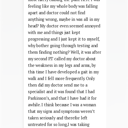
feeling like my whole body was falling
apart and doctor could not find
anything wrong, maybe in was all in my
head? My doctor even seemed annoyed
with me and things just kept
progressing and I just kept it to myself,
why bother going through testing and
them finding nothing? Well, it was after
my second P.T called my doctor about
the weakness in my legs and arms, by
this time I have developed a gait in my
walk and I fell more frequently. Only
then did my doctor send me to a
specialist and it was found that I had
Parkinson’s, and that I have had it for
awhile. I think because I was a woman
that my signs and symptoms weren’t
taken seriously and therefor left
untreated for so long,I was taking