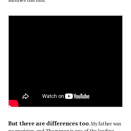
But there are differences too
. My father was