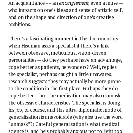
An acquaintance –– an
entanglement
, even a muse —
who impacts on one’s ideas and sense of artistic self,
and on the shape and direction of one’s creative
ambitions.
There’s a fascinating moment in the documentary
when Hiseman asks a specialist if there’s a link
between obsessive, meticulous, vision-driven
personalities — do they perhaps have an advantage,
cope better as patients, he wonders? Well, replies
the specialist, perhaps caught a little unawares,
research suggests they may actually be more prone
to the condition in the first place. Perhaps they do
cope better — but the medication may also unmask
the obsessive characteristics. The specialist is doing
his job, of course, and this ultra-diplomatic mode of
generalisation is unavoidable (why else use the word
“unmask”?) Careful generalisation is what medical
science is, and he’s probably anxious not to light too