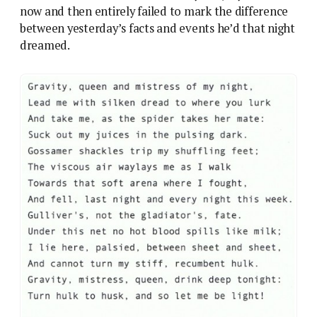
now and then entirely failed to mark the difference
between yesterday’s facts and events he’d that night
dreamed.