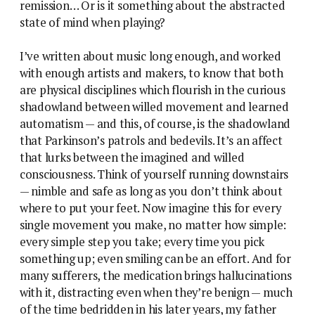
remission… Or is it something about the abstracted
state of mind when playing?
I’ve written about music long enough, and worked
with enough artists and makers, to know that both
are physical disciplines which flourish in the curious
shadowland between willed movement and learned
automatism — and this, of course, is the shadowland
that Parkinson’s patrols and bedevils. It’s an affect
that lurks between the imagined and willed
consciousness. Think of yourself running downstairs
— nimble and safe as long as you don’t think about
where to put your feet. Now imagine this for every
single movement you make, no matter how simple:
every simple step you take; every time you pick
something up; even smiling can be an effort. And for
many sufferers, the medication brings hallucinations
with it, distracting even when they’re benign — much
of the time bedridden in his later years, my father