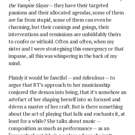
the Vampire Slayer
— they have their targeted
passions and their allocated agendas, some of them
are far from stupid, some of them can even be
charming, but their comings and goings, their
interventions and remissions are unbiddably theirs
to confer or withold. Often and often, when my
sister and I were strategising this emergency or that
impasse, all this was whispering in the back of my
mind.
Plainly it would be fanciful — and ridiculous — to
argue that BT’s approach to her musicianship
conjured the demon into being, that it’s somehow an
artefact of her shaping herself into so focused and
driven a master of her craft. But is there something
about the act of playing that lulls and enchants it, at
least for a while? She talks about music —
composition as much as performance — as an