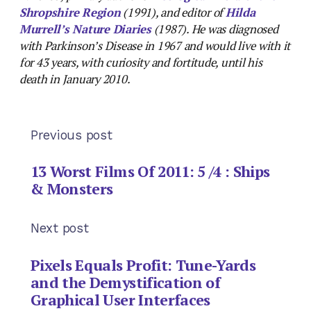
Shropshire Region
(1991), and editor of
Hilda
Murrell’s Nature Diaries
(1987). He was diagnosed
with Parkinson’s Disease in 1967 and would live with it
for 43 years, with curiosity and fortitude, until his
death in January 2010.
Previous post
13 Worst Films Of 2011: 5 /4 : Ships
& Monsters
Next post
Pixels Equals Profit: Tune-Yards
and the Demystification of
Graphical User Interfaces