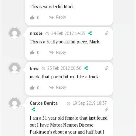
This is wonderful Mark.
Reply
0
24 Feb 2012 14:55
nicole
This is a really beautiful piece, Mark.
Reply
0
25 Feb 2012 08:30
bnw
mark, that poem hit me like a truck.
Reply
0
19 Sep 2019 18:37
Carlos Benita
I am a 51 year old female that just found
out I have Motor Neuron Disease
Parkinson’s about a year and half, but I