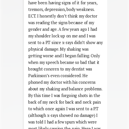
have been having signs of it for years,
tremors, depression, body weakness.
ECT. I honestly don’t think my doctor
was reading the signs because of my
gender and age. A few years ago I had
my shoulder lock up on me and I was
sent to a P.T since x-rays didn’t show any
physical damage. My shaking was
getting worse and I began falling. Only
when my speech became so bad that it
brought concern to my dentist was
Parkinson’s even considered. He
phoned my doctor with his concerns
about my shaking and balance problems.
By this time I was forgoing shots in the
back of my neck for back and neck pain
to which once again I was sent to a P.T
(although x-rays showed no damage) I
was told I had a few spurs which were
most likely causing the pain. Here I was