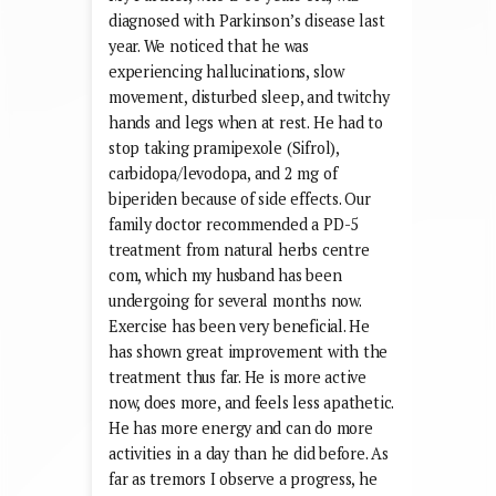
diagnosed with Parkinson’s disease last
year. We noticed that he was
experiencing hallucinations, slow
movement, disturbed sleep, and twitchy
hands and legs when at rest. He had to
stop taking pramipexole (Sifrol),
carbidopa/levodopa, and 2 mg of
biperiden because of side effects. Our
family doctor recommended a PD-5
treatment from natural herbs centre
com, which my husband has been
undergoing for several months now.
Exercise has been very beneficial. He
has shown great improvement with the
treatment thus far. He is more active
now, does more, and feels less apathetic.
He has more energy and can do more
activities in a day than he did before. As
far as tremors I observe a progress, he