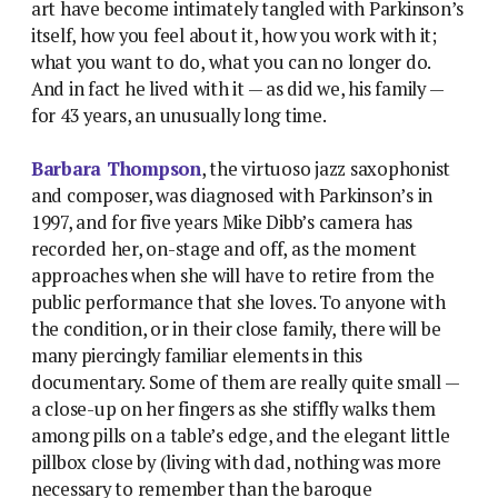
art have become intimately tangled with Parkinson’s
itself, how you feel about it, how you work with it;
what you want to do, what you can no longer do.
And in fact he lived with it — as did we, his family —
for 43 years, an unusually long time.
Barbara Thompson
, the virtuoso jazz saxophonist
and composer, was diagnosed with Parkinson’s in
1997, and for five years Mike Dibb’s camera has
recorded her, on-stage and off, as the moment
approaches when she will have to retire from the
public performance that she loves. To anyone with
the condition, or in their close family, there will be
many piercingly familiar elements in this
documentary. Some of them are really quite small —
a close-up on her fingers as she stiffly walks them
among pills on a table’s edge, and the elegant little
pillbox close by (living with dad, nothing was more
necessary to remember than the baroque