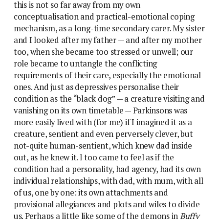
this is not so far away from my own
conceptualisation and practical-emotional coping
mechanism, as a long-time secondary carer. My sister
and I looked after my father — and after my mother
too, when she became too stressed or unwell; our
role became to untangle the conflicting
requirements of their care, especially the emotional
ones. And just as depressives personalise their
condition as the “black dog” — a creature visiting and
vanishing on its own timetable — Parkinsons was
more easily lived with (for me) if I imagined it as a
creature, sentient and even perversely clever, but
not-quite human-sentient, which knew dad inside
out, as he knew it. I too came to feel as if the
condition had a personality, had agency, had its own
individual relationships, with dad, with mum, with all
of us, one by one: its own attachments and
provisional allegiances and plots and wiles to divide
us. Perhaps a little like some of the demons in
Buffy