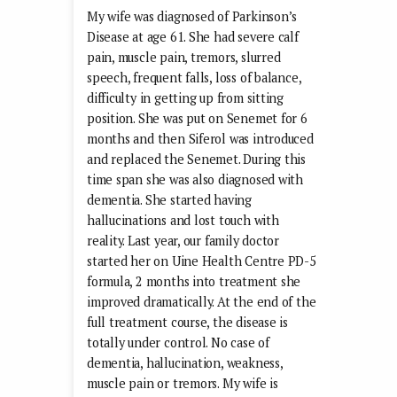
My wife was diagnosed of Parkinson’s
Disease at age 61. She had severe calf
pain, muscle pain, tremors, slurred
speech, frequent falls, loss of balance,
difficulty in getting up from sitting
position. She was put on Senemet for 6
months and then Siferol was introduced
and replaced the Senemet. During this
time span she was also diagnosed with
dementia. She started having
hallucinations and lost touch with
reality. Last year, our family doctor
started her on Uine Health Centre PD-5
formula, 2 months into treatment she
improved dramatically. At the end of the
full treatment course, the disease is
totally under control. No case of
dementia, hallucination, weakness,
muscle pain or tremors. My wife is