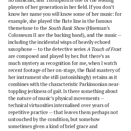
no musician, and Thompson is one of the leading
players of her generation in her field. If you don’t
know her name you will know some of her music: for
example, she played the flute line in the famous
themetune to the
South Bank Show
(Hiseman’s
Colosseum II are the backing band), and the music —
including the incidental wisps of heavily echoed
saxophone — to the detective series
A Touch of Frost
are composed and played by her. But there’s as
much mystery as recognition for me, when I watch
recent footage of her on-stage, the fluid mastery of
her instrument she still (astonishingly) retains as it
combines with the characteristic Parkinsonian near-
toppling jerkiness of gait. Is there something about
the nature of music’s physical movements —
technical virtuosities internalised over years of
repetitive practice — that leaves them perhaps not
untouched by the condition, but somehow
sometimes given a kind of brief grace and