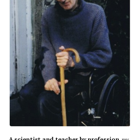
A scientist and teacher by profession
, my