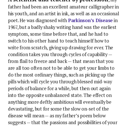
father had been an excellent amateur calligrapher in
his youth, and an artist in ink, as well as an occasional
poet. He was diagnosed with
Parkinson’s Disease
in
1967, but a badly shaky writing hand was the earliest
symptom, some time before that, and he had to
switch to his other hand to teach himself how to
write from scratch, giving up drawing for ever. The
condition takes you through cycles of capability —
from flail to freeze and back — that mean that you
are all too often not to be able to get your limbs to
do the most ordinary things, such as picking up the
pills which will cycle you through blessed mid-way
periods of balance for a while, but then out again
into the opposite unbalanced state. The effect on
anything more deftly ambitious will eventually be
devastating, but for some the slow on-set of the
disease will mean — as my father’s poem below
suggests — that the passions and possibilities of your