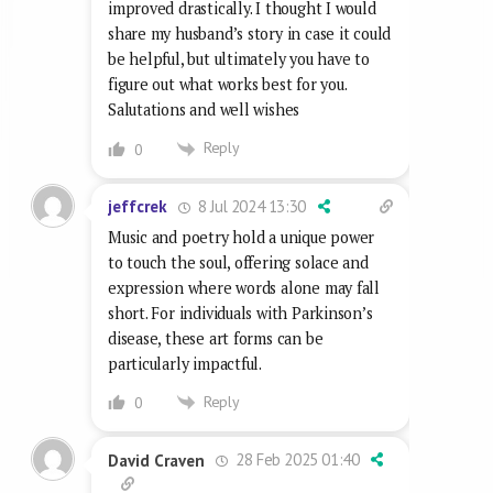
improved drastically. I thought I would
share my husband’s story in case it could
be helpful, but ultimately you have to
figure out what works best for you.
Salutations and well wishes
Reply
0
8 Jul 2024 13:30
jeffcrek
Music and poetry hold a unique power
to touch the soul, offering solace and
expression where words alone may fall
short. For individuals with Parkinson’s
disease, these art forms can be
particularly impactful.
Reply
0
28 Feb 2025 01:40
David Craven