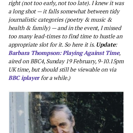
right (not too early, not too late). I knew it was
a long shot — it falls somewhat between tidy
journalistic categories (poetry & music &
health & family) — and in the event, I missed
too many lead-times to find time to hustle an
appropriate slot for it. So here it is.
Update
:
Barbara Thompson: Playing Against Time
,
aired on BBC4, Sunday 19 February, 9-10.15pm
UK time, but should still be viewable on via
BBC iplayer
for a while.)