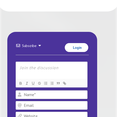
Subscribe
Login
Name*
Email
Website