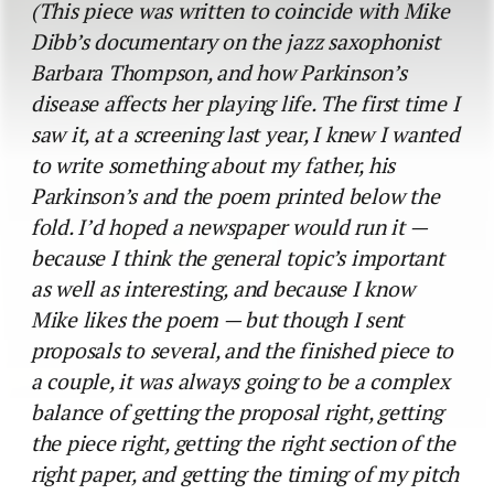
(This piece was written to coincide with Mike
Dibb’s documentary on the jazz saxophonist
Barbara Thompson, and how Parkinson’s
disease affects her playing life. The first time I
saw it, at a screening last year, I knew I wanted
to write something about my father, his
Parkinson’s and the poem printed below the
fold. I’d hoped a newspaper would run it —
because I think the general topic’s important
as well as interesting, and because I know
Mike likes the poem — but though I sent
proposals to several, and the finished piece to
a couple, it was always going to be a complex
balance of getting the proposal right, getting
the piece right, getting the right section of the
right paper, and getting the timing of my pitch