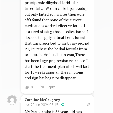
pramipexole dihydrochloride three
times daily, I Was on carbidopa levodopa
but only lasted 90 minutes then wore
off.I found that none of the current
medications worked effective for me.I
got tired of using those medication so I
decided to apply natural herbs formula
that was prescribed to me by my second
P.T, i purchase the herbal formula from
totalcureherbsfoundation. com, There
has been huge progression ever since I
start the treatment plan which will last
for 15 weeks usage.all the symptoms
and sign has begin to disappear .
Reply
0
Caroline McGaughey
29 Jun 2024 07:45
My Partner, who is 66 years old, was