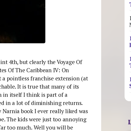
oint 4th, but clearly the Voyage Of
tes Of The Caribbean IV: On
st a pointless franchise extension (at
chable. It is true that many of its
n itself I think is part of a
d in a lot of diminishing returns.
y Narnia book I ever really liked was
e. The kids were just too annoying
ar too much. Well you will be