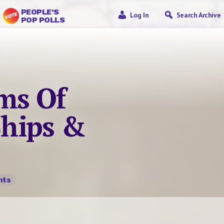
PEOPLE’S
Log In
Search Archive
POP POLLS
ms Of
Ships &
nts