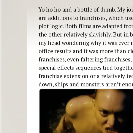
Yo ho ho and a bottle of dumb. My join
are additions to franchises, which us
plot logic. Both films are adapted fro
the other relatively slavishly. But in
my head wondering why it was ever m
office results and it was more than c
franchises, even faltering franchises,
special effects sequences tied togethe
franchise extension or a relatively t
down, ships and monsters aren’t eno