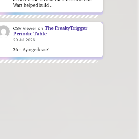
Wars helped build…
The FreakyTrigger
CSV Viewer
on
Periodic Table
20 Jul 2026
26 = Ayingerbrau?