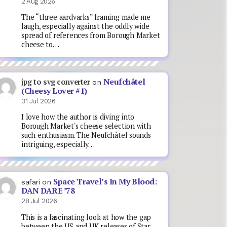
2 Aug 2026
The “three aardvarks” framing made me
laugh, especially against the oddly wide
spread of references from Borough Market
cheese to…
Neufchâtel
jpg to svg converter
on
(Cheesy Lover #1)
31 Jul 2026
I love how the author is diving into
Borough Market's cheese selection with
such enthusiasm. The Neufchâtel sounds
intriguing, especially…
Space Travel’s In My Blood:
safari
on
DAN DARE ’78
28 Jul 2026
This is a fascinating look at how the gap
between the US and UK releases of Star