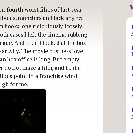
W
t fourth worst films of last year
e boats, monsters and lack any real
m books, one ridiculously loosely,
 both cases I left the cinema rubbing
ade. And then I looked at the box
lear why. The movie business love
 an box office is king. But empty
r do not make a film, and be it a
edious point in a franchise wind
ugh for me.