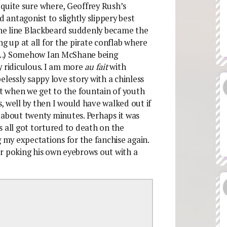
quite sure where, Geoffrey Rush’s
antagonist to slightly slippery best
he line Blackbeard suddenly became the
ng up at all for the pirate conflab where
es…) Somehow Ian McShane being
y ridiculous. I am more
au fait
with
essly sappy love story with a chinless
ut when we get to the fountain of youth
es, well by then I would have walked out if
or about twenty minutes. Perhaps it was
all got tortured to death on the
my expectations for the fanchise again.
r poking his own eyebrows out with a