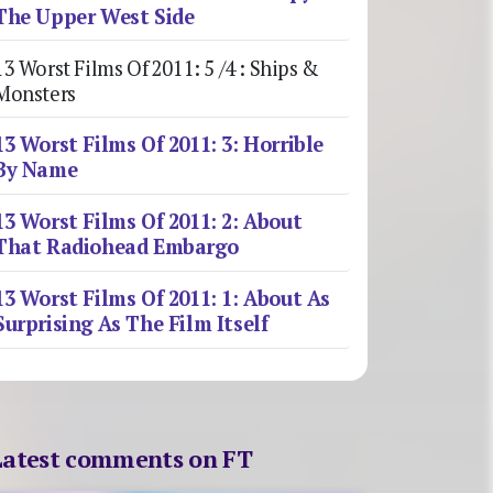
The Upper West Side
13 Worst Films Of 2011: 5 /4 : Ships &
Monsters
13 Worst Films Of 2011: 3: Horrible
By Name
13 Worst Films Of 2011: 2: About
That Radiohead Embargo
13 Worst Films Of 2011: 1: About As
Surprising As The Film Itself
Latest comments on FT