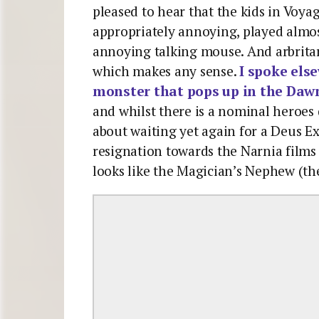
pleased to hear that the kids in Voy
appropriately annoying, played almos
annoying talking mouse. And arbritary
which makes any sense.
I spoke els
monster that pops up in the Dawn
and whilst there is a nominal heroes 
about waiting yet again for a Deus Ex
resignation towards the Narnia films w
looks like the Magician’s Nephew (t