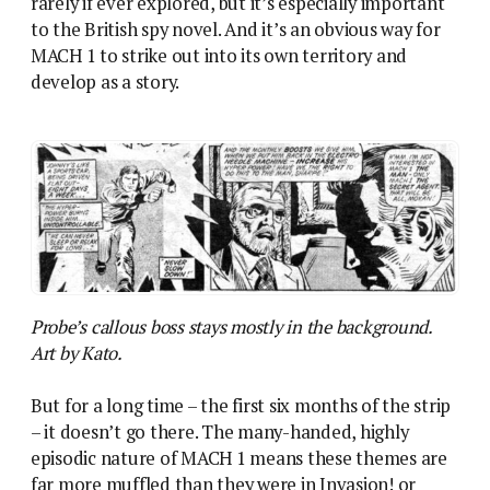
rarely if ever explored, but it’s especially important
to the British spy novel. And it’s an obvious way for
MACH 1 to strike out into its own territory and
develop as a story.
Probe’s callous boss stays mostly in the background.
Art by Kato.
But for a long time – the first six months of the strip
– it doesn’t go there. The many-handed, highly
episodic nature of MACH 1 means these themes are
far more muffled than they were in Invasion! or