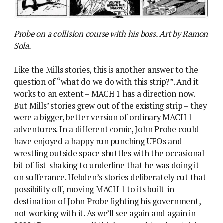
Probe on a collision course with his boss. Art by Ramon
Sola.
Like the Mills stories, this is another answer to the
question of “what do we do with this strip?”. And it
works to an extent – MACH 1 has a direction now.
But Mills’ stories grew out of the existing strip – they
were a bigger, better version of ordinary MACH 1
adventures. In a different comic, John Probe could
have enjoyed a happy run punching UFOs and
wrestling outside space shuttles with the occasional
bit of fist-shaking to underline that he was doing it
on sufferance. Hebden’s stories deliberately cut that
possibility off, moving MACH 1 to its built-in
destination of John Probe fighting his government,
not working with it. As we’ll see again and again in