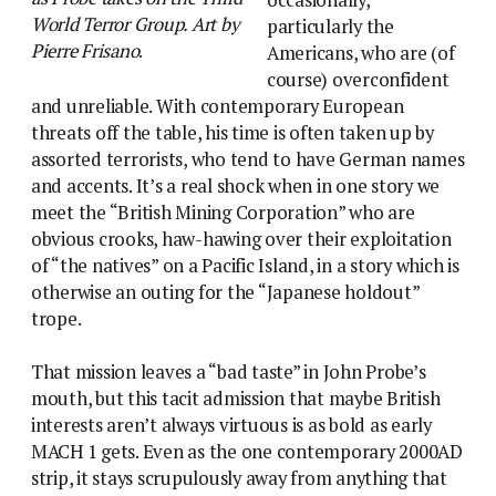
World Terror Group. Art by
particularly the
Pierre Frisano
.
Americans, who are (of
course) overconfident
and unreliable. With contemporary European
threats off the table, his time is often taken up by
assorted terrorists, who tend to have German names
and accents. It’s a real shock when in one story we
meet the “British Mining Corporation” who are
obvious crooks, haw-hawing over their exploitation
of “the natives” on a Pacific Island, in a story which is
otherwise an outing for the “Japanese holdout”
trope.
That mission leaves a “bad taste” in John Probe’s
mouth, but this tacit admission that maybe British
interests aren’t always virtuous is as bold as early
MACH 1 gets. Even as the one contemporary 2000AD
strip, it stays scrupulously away from anything that