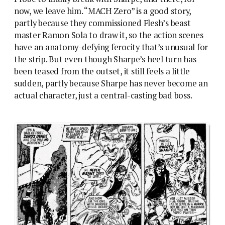
now, we leave him. “MACH Zero” is a good story,
partly because they commissioned Flesh’s beast
master Ramon Sola to draw it, so the action scenes
have an anatomy-defying ferocity that’s unusual for
the strip. But even though Sharpe’s heel turn has
been teased from the outset, it still feels a little
sudden, partly because Sharpe has never become an
actual character, just a central-casting bad boss.