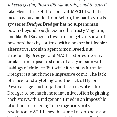
it keeps getting these editorial warnings not to copy it.
Like Flesh, it’s useful to contrast MACH 1 with its
most obvious model from Action, the hard-as-nails
spy series
Dredger
. Dredger has no superhuman
powers beyond toughness and his trusty Magnum,
and like Bill Savage in Invasion! he gets to show off
how hard he is by contrast with a posher but feebler
alternative, Etonian agent Simon Breed. But
structurally Dredger and MACH 1 stories are very
similar – one-episode stories of a spy mission with
lashings of violence. But while it’s just as formulaic,
Dredger is a much more impressive comic. The lack
of space for storytelling, and the lack of Hyper-
Power as a get-out-of-jail card, forces writers for
Dredger to be much more inventive, often beginning
each story with Dredger and Breed in an impossible
situation and needing to be ingenious in its
resolution. MACH 1 tries the same trick on occasion