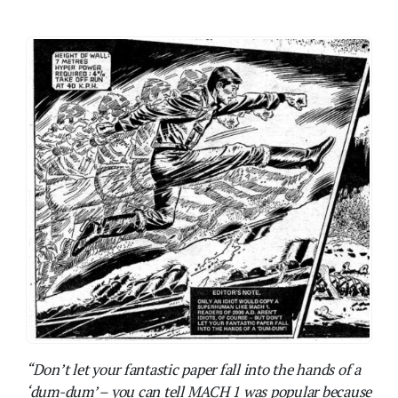
“Don’t let your fantastic paper fall into the hands of a
‘dum-dum’ – you can tell MACH 1 was popular because