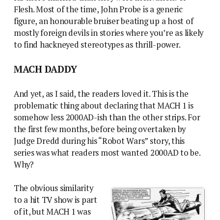
Flesh. Most of the time, John Probe is a generic
figure, an honourable bruiser beating up a host of
mostly foreign devils in stories where you’re as likely
to find hackneyed stereotypes as thrill-power.
MACH DADDY
And yet, as I said, the readers loved it. This is the
problematic thing about declaring that MACH 1 is
somehow less 2000AD-ish than the other strips. For
the first few months, before being overtaken by
Judge Dredd during his “Robot Wars” story, this
series was what readers most wanted 2000AD to be.
Why?
The obvious similarity
to a hit TV show is part
of it, but MACH 1 was