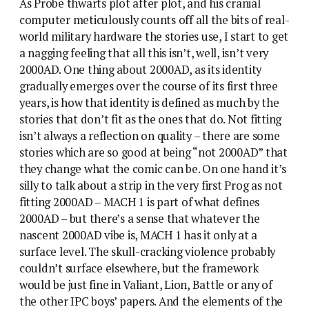
As Probe thwarts plot after plot, and his cranial
computer meticulously counts off all the bits of real-
world military hardware the stories use, I start to get
a nagging feeling that all this isn’t, well, isn’t very
2000AD. One thing about 2000AD, as its identity
gradually emerges over the course of its first three
years, is how that identity is defined as much by the
stories that don’t fit as the ones that do. Not fitting
isn’t always a reflection on quality – there are some
stories which are so good at being “not 2000AD” that
they change what the comic can be. On one hand it’s
silly to talk about a strip in the very first Prog as not
fitting 2000AD – MACH 1 is part of what defines
2000AD – but there’s a sense that whatever the
nascent 2000AD vibe is, MACH 1 has it only at a
surface level. The skull-cracking violence probably
couldn’t surface elsewhere, but the framework
would be just fine in Valiant, Lion, Battle or any of
the other IPC boys’ papers. And the elements of the