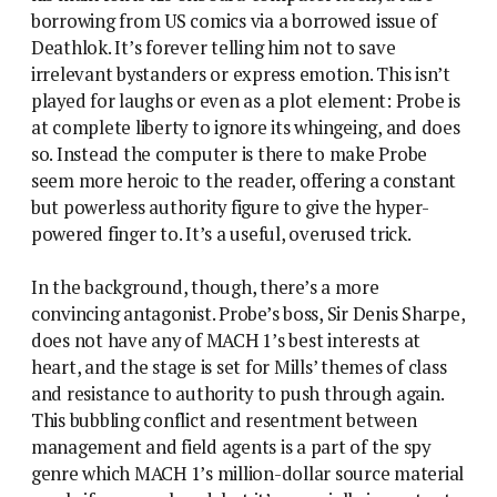
borrowing from US comics via a borrowed issue of
Deathlok. It’s forever telling him not to save
irrelevant bystanders or express emotion. This isn’t
played for laughs or even as a plot element: Probe is
at complete liberty to ignore its whingeing, and does
so. Instead the computer is there to make Probe
seem more heroic to the reader, offering a constant
but powerless authority figure to give the hyper-
powered finger to. It’s a useful, overused trick.
In the background, though, there’s a more
convincing antagonist. Probe’s boss, Sir Denis Sharpe,
does not have any of MACH 1’s best interests at
heart, and the stage is set for Mills’ themes of class
and resistance to authority to push through again.
This bubbling conflict and resentment between
management and field agents is a part of the spy
genre which MACH 1’s million-dollar source material