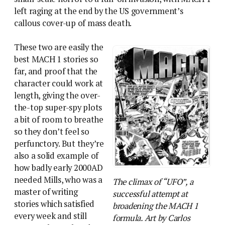
left raging at the end by the US government’s
callous cover-up of mass death.
These two are easily the
best MACH 1 stories so
far, and proof that the
character could work at
length, giving the over-
the-top super-spy plots
a bit of room to breathe
so they don’t feel so
perfunctory. But they’re
also a solid example of
how badly early 2000AD
needed Mills, who was a
The climax of “UFO”, a
master of writing
successful attempt at
stories which satisfied
broadening the MACH 1
every week and still
formula. Art by Carlos