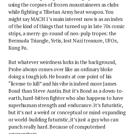
using the corpses of frozen mountaineers as clubs
while fighting a Tibetan Army heat weapon. You
might say MACH 1’s main interest now is as an index
of the kind of things that turned up in late 70s comic
strips, a merry-go-round of neo-pulp tropes: the
Bermuda Triangle, Yetis, lost Nazi treasure, UFOs,
Kung Fu.
But whatever weirdness lurks in the background,
Probe always comes over like an ordinary bloke
doing a tough job. He boasts at one point of his
“license to kill” and his vibe is indeed more James
Bond than Steve Austin. But it’s Bond as a down-to-
earth, hard-bitten fighter who also happens to have
superhuman strength and endurance. It’s futuristic,
but it’s not a weird or conceptual or mind-expanding
or world-building futuristic, it’s just a guy who can
punch really hard. Because of computerised