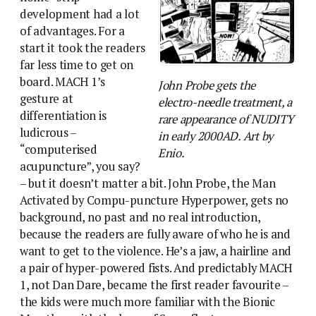
development had a lot
of advantages. For a
start it took the readers
far less time to get on
board. MACH 1’s
John Probe gets the
gesture at
electro-needle treatment, a
differentiation is
rare appearance of NUDITY
ludicrous –
in early 2000AD. Art by
“computerised
Enio.
acupuncture”, you say?
– but it doesn’t matter a bit. John Probe, the Man
Activated by Compu-puncture Hyperpower, gets no
background, no past and no real introduction,
because the readers are fully aware of who he is and
want to get to the violence. He’s a jaw, a hairline and
a pair of hyper-powered fists. And predictably MACH
1, not Dan Dare, became the first reader favourite –
the kids were much more familiar with the Bionic