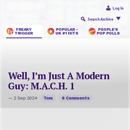
Log In
Search Archive
FREAKY
POPULAR -
PEOPLE’S
TRIGGER
UK #1 HITS
POP POLLS
Well, I’m Just A Modern
Guy: M.A.C.H. 1
— 2 Sep 2024
Tom
6 Comments