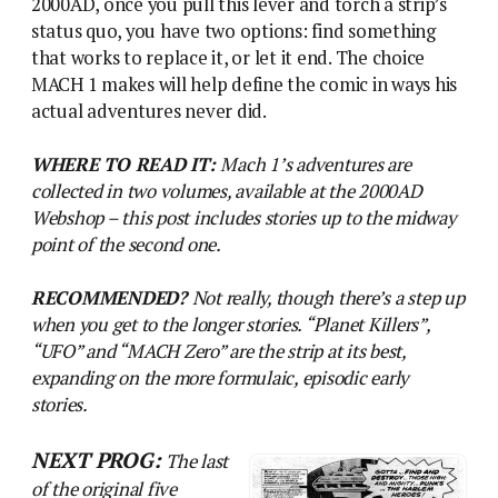
2000AD, once you pull this lever and torch a strip’s
status quo, you have two options: find something
that works to replace it, or let it end. The choice
MACH 1 makes will help define the comic in ways his
actual adventures never did.
WHERE TO READ IT:
Mach 1’s adventures are
collected in two volumes, available at the 2000AD
Webshop – this post includes stories up to the midway
point of the second one.
RECOMMENDED?
Not really, though there’s a step up
when you get to the longer stories. “Planet Killers”,
“UFO” and “MACH Zero” are the strip at its best,
expanding on the more formulaic, episodic early
stories.
NEXT PROG:
The last
of the original five