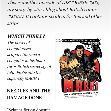
This is another episode of DISCOURSE 2000,
my story-by-story blog about British comic
2000AD. It contains spoilers for this and other
strips.
WHICH THRILL?
The power of
computerised
acupuncture and a
computer in his brain
turns British secret agent
John Probe into the
super-spy MACH 1
NEEDLES AND THE
DAMAGE DONE
“Science fiction doesn’t