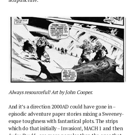
acupuncture.
Always resourceful! Art by John Cooper.
And it’s a direction 2000AD could have gone in –
episodic adventure paper stories mixing a Sweeney-
esque toughness with fantastical plots. The strips
which do that initially – Invasion!, MACH 1 and then