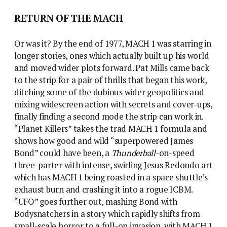
RETURN OF THE MACH
Or was it? By the end of 1977, MACH 1 was starring in
longer stories, ones which actually built up his world
and moved wider plots forward. Pat Mills came back
to the strip for a pair of thrills that began this work,
ditching some of the dubious wider geopolitics and
mixing widescreen action with secrets and cover-ups,
finally finding a second mode the strip can work in.
“Planet Killers” takes the trad MACH 1 formula and
shows how good and wild “superpowered James
Bond” could have been, a
Thunderball
-on-speed
three-parter with intense, swirling Jesus Redondo art
which has MACH 1 being roasted in a space shuttle’s
exhaust burn and crashing it into a rogue ICBM.
“UFO” goes further out, mashing Bond with
Bodysnatchers in a story which rapidly shifts from
small-scale horror to a full-on invasion, with MACH 1