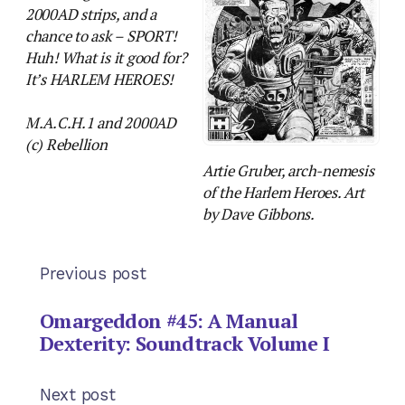
2000AD strips, and a
chance to ask – SPORT!
Huh! What is it good for?
It’s HARLEM HEROES!
M.A.C.H.1 and 2000AD
(c) Rebellion
Artie Gruber, arch-nemesis
of the Harlem Heroes. Art
by Dave Gibbons.
Previous post
Omargeddon #45: A Manual
Dexterity: Soundtrack Volume I
Next post