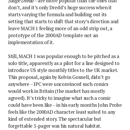
Judge Dredd
– are more popular than the ones that
don’t, and it’s only Dredd’s huge success when it
starts varying the formula and building out its
setting that starts to shift that story’s direction and
leave MACH 1 feeling more of an odd strip out, a
prototype of the 2000AD template not an
implementation of it.
Still, MACH 1 was popular enough to be pitched as a
solo title, apparently as a pilot for a line designed to
introduce US style monthly titles to the UK market.
This proposal, again by Kelvin Gosnell, didn’t go
anywhere – IPC were unconvinced such comics
would work in Britain (the market has mostly
agreed). It’s tricky to imagine what such a comic
could have been like – in his early months John Probe
feels like the 2000AD character least suited to any
kind of extended story. The spectacular but
forgettable 5-pager was his natural habitat.