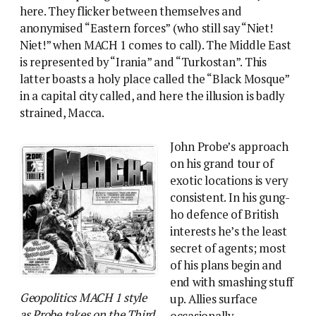
here. They flicker between themselves and
anonymised “Eastern forces” (who still say “Niet!
Niet!” when MACH 1 comes to call). The Middle East
is represented by “Irania” and “Turkostan”. This
latter boasts a holy place called the “Black Mosque”
in a capital city called, and here the illusion is badly
strained, Macca.
John Probe’s approach
on his grand tour of
exotic locations is very
consistent. In his gung-
ho defence of British
interests he’s the least
secret of agents; most
of his plans begin and
end with smashing stuff
Geopolitics MACH 1 style
up. Allies surface
as Probe takes on the Third
occasionally,