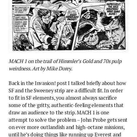
MACH 1 on the trail of Himmler’s Gold and 70s pulp
weirdness. Art by Mike Dorey.
Back in the Invasion! post I talked briefly about how
SF and the Sweeney strip are a difficult fit. In order
to fit in SF elements, you almost always sacrifice
some of the gritty, authentic-feeling elements that
draw an audience to the strip. MACH 1 is one
attempt to solve the problem – John Probe gets sent
on ever more outlandish and high-octane missions,
until he’s doing things like running up Everest and