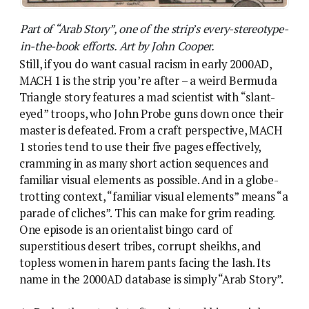
Part of “Arab Story”, one of the strip’s every-stereotype-
in-the-book efforts. Art by John Cooper.
Still, if you do want casual racism in early 2000AD,
MACH 1 is the strip you’re after – a weird Bermuda
Triangle story features a mad scientist with “slant-
eyed” troops, who John Probe guns down once their
master is defeated. From a craft perspective, MACH
1 stories tend to use their five pages effectively,
cramming in as many short action sequences and
familiar visual elements as possible. And in a globe-
trotting context, “familiar visual elements” means “a
parade of cliches”. This can make for grim reading.
One episode is an orientalist bingo card of
superstitious desert tribes, corrupt sheikhs, and
topless women in harem pants facing the lash. Its
name in the 2000AD database is simply “Arab Story”.