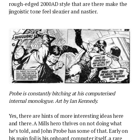
rough-edged 2000AD style that are there make the
jingoistic tone feel sleazier and nastier.
Probe is constantly bitching at his computerised
internal monologue. Art by Ian Kennedy.
Yes, there are hints of more interesting ideas here
and there. A Mills hero thrives on not doing what
he’s told, and John Probe has some of that. Early on
his main foil is his onboard computer itself, a rare