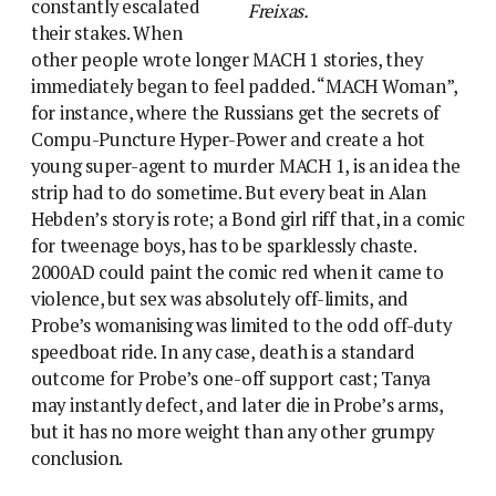
constantly escalated
Freixas.
their stakes. When
other people wrote longer MACH 1 stories, they
immediately began to feel padded. “MACH Woman”,
for instance, where the Russians get the secrets of
Compu-Puncture Hyper-Power and create a hot
young super-agent to murder MACH 1, is an idea the
strip had to do sometime. But every beat in Alan
Hebden’s story is rote; a Bond girl riff that, in a comic
for tweenage boys, has to be sparklessly chaste.
2000AD could paint the comic red when it came to
violence, but sex was absolutely off-limits, and
Probe’s womanising was limited to the odd off-duty
speedboat ride. In any case, death is a standard
outcome for Probe’s one-off support cast; Tanya
may instantly defect, and later die in Probe’s arms,
but it has no more weight than any other grumpy
conclusion.