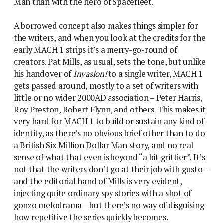
Man than with the hero of Spacefleet.
A borrowed concept also makes things simpler for
the writers, and when you look at the credits for the
early MACH 1 strips it’s a merry-go-round of
creators. Pat Mills, as usual, sets the tone, but unlike
his handover of
Invasion!
to a single writer, MACH 1
gets passed around, mostly to a set of writers with
little or no wider 2000AD association – Peter Harris,
Roy Preston, Robert Flynn, and others. This makes it
very hard for MACH 1 to build or sustain any kind of
identity, as there’s no obvious brief other than to do
a British Six Million Dollar Man story, and no real
sense of what that even is beyond “a bit grittier”. It’s
not that the writers don’t go at their job with gusto –
and the editorial hand of Mills is very evident,
injecting quite ordinary spy stories with a shot of
gonzo melodrama – but there’s no way of disguising
how repetitive the series quickly becomes.