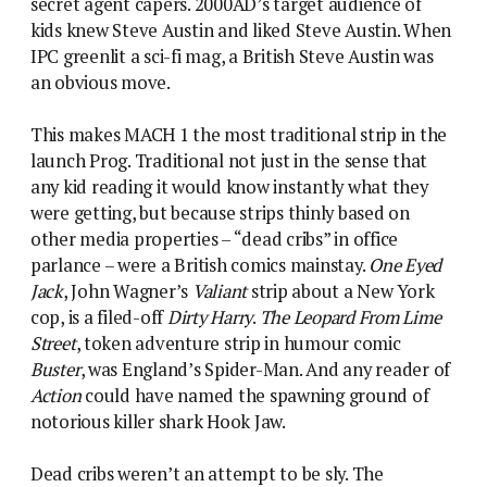
secret agent capers. 2000AD’s target audience of
kids knew Steve Austin and liked Steve Austin. When
IPC greenlit a sci-fi mag, a British Steve Austin was
an obvious move.
This makes MACH 1 the most traditional strip in the
launch Prog. Traditional not just in the sense that
any kid reading it would know instantly what they
were getting, but because strips thinly based on
other media properties – “dead cribs” in office
parlance – were a British comics mainstay.
One Eyed
Jack
, John Wagner’s
Valiant
strip about a New York
cop, is a filed-off
Dirty Harry
.
The Leopard From Lime
Street
, token adventure strip in humour comic
Buster
, was England’s Spider-Man. And any reader of
Action
could have named the spawning ground of
notorious killer shark Hook Jaw.
Dead cribs weren’t an attempt to be sly. The