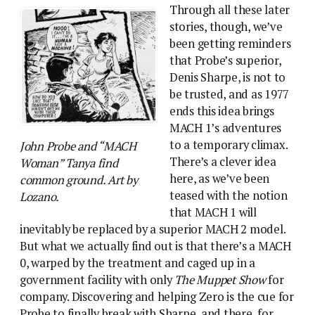
Through all these later
stories, though, we’ve
been getting reminders
that Probe’s superior,
Denis Sharpe, is not to
be trusted, and as 1977
ends this idea brings
MACH 1’s adventures
to a temporary climax.
John Probe and “MACH
There’s a clever idea
Woman” Tanya find
here, as we’ve been
common ground. Art by
teased with the notion
Lozano.
that MACH 1 will
inevitably be replaced by a superior MACH 2 model.
But what we actually find out is that there’s a MACH
0, warped by the treatment and caged up in a
government facility with only
The Muppet Show
for
company. Discovering and helping Zero is the cue for
Probe to finally break with Sharpe, and there, for