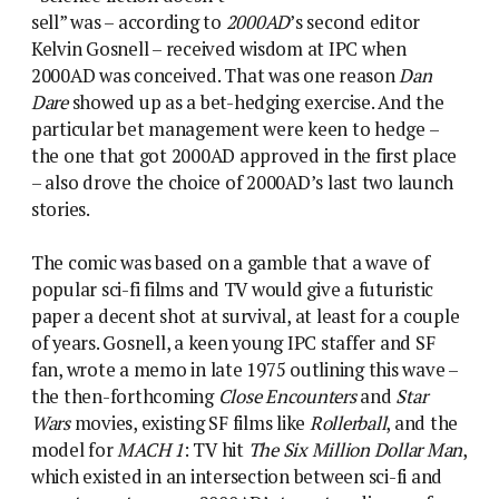
sell” was – according to
2000AD
’s second editor
Kelvin Gosnell – received wisdom at IPC when
2000AD was conceived. That was one reason
Dan
Dare
showed up as a bet-hedging exercise. And the
particular bet management were keen to hedge –
the one that got 2000AD approved in the first place
– also drove the choice of 2000AD’s last two launch
stories.
The comic was based on a gamble that a wave of
popular sci-fi films and TV would give a futuristic
paper a decent shot at survival, at least for a couple
of years. Gosnell, a keen young IPC staffer and SF
fan, wrote a memo in late 1975 outlining this wave –
the then-forthcoming
Close Encounters
and
Star
Wars
movies, existing SF films like
Rollerball
, and the
model for
MACH 1
: TV hit
The Six Million Dollar Man
,
which existed in an intersection between sci-fi and