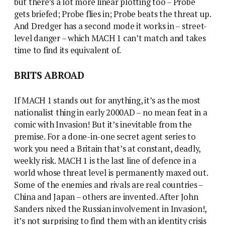
but there’s a lot more linear plotting too – Probe
gets briefed; Probe flies in; Probe beats the threat up.
And Dredger has a second mode it works in – street-
level danger – which MACH 1 can’t match and takes
time to find its equivalent of.
BRITS ABROAD
If MACH 1 stands out for anything, it’s as the most
nationalist thing in early 2000AD – no mean feat in a
comic with Invasion! But it’s inevitable from the
premise. For a done-in-one secret agent series to
work you need a Britain that’s at constant, deadly,
weekly risk. MACH 1 is the last line of defence in a
world whose threat level is permanently maxed out.
Some of the enemies and rivals are real countries –
China and Japan – others are invented. After John
Sanders nixed the Russian involvement in Invasion!,
it’s not surprising to find them with an identity crisis