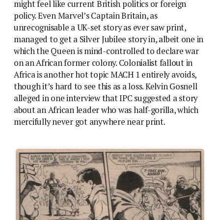
might feel like current British politics or foreign
policy. Even Marvel’s Captain Britain, as
unrecognisable a UK-set story as ever saw print,
managed to get a Silver Jubilee story in, albeit one in
which the Queen is mind-controlled to declare war
on an African former colony. Colonialist fallout in
Africa is another hot topic MACH 1 entirely avoids,
though it’s hard to see this as a loss. Kelvin Gosnell
alleged in one interview that IPC suggested a story
about an African leader who was half-gorilla, which
mercifully never got anywhere near print.