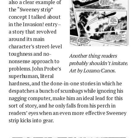
also a clear example of
the “Sweeney strip”
concept I talked about
in the Invasion! entry –
a story that revolved
around its main
character’s street-level
toughness and no-
Another thing readers
nonsense approach to
probably shouldn’t imitate.
problems. John Probe’s
Art by Lozano/Canos.
superhuman, literal
hardness, and the done-in-one stories in which he
despatches a bunch of scumbags while ignoring his
nagging computer, make him an ideal lead for this
sort of story, and he only falls from his perch in
readers’ eyes when an even more effective Sweeney
strip kicks into gear.