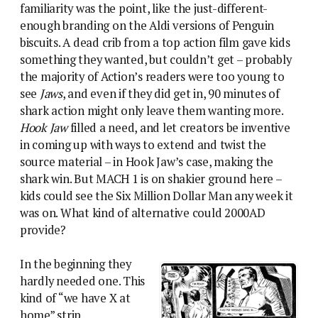
familiarity was the point, like the just-different-
enough branding on the Aldi versions of Penguin
biscuits. A dead crib from a top action film gave kids
something they wanted, but couldn’t get – probably
the majority of Action’s readers were too young to
see
Jaws
, and even if they did get in, 90 minutes of
shark action might only leave them wanting more.
Hook Jaw
filled a need, and let creators be inventive
in coming up with ways to extend and twist the
source material – in Hook Jaw’s case, making the
shark win. But MACH 1 is on shakier ground here –
kids could see the Six Million Dollar Man any week it
was on. What kind of alternative could 2000AD
provide?
In the beginning they
hardly needed one. This
kind of “we have X at
home” strip