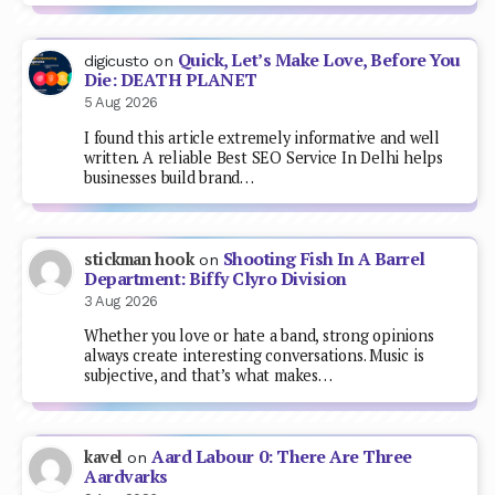
Quick, Let’s Make Love, Before You
digicusto
on
Die: DEATH PLANET
5 Aug 2026
I found this article extremely informative and well
written. A reliable Best SEO Service In Delhi helps
businesses build brand…
Shooting Fish In A Barrel
stickman hook
on
Department: Biffy Clyro Division
3 Aug 2026
Whether you love or hate a band, strong opinions
always create interesting conversations. Music is
subjective, and that’s what makes…
Aard Labour 0: There Are Three
kavel
on
Aardvarks