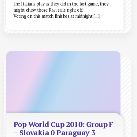
the Italians play as they did in the last game, they
might chew those Kiwi tails right off.
Voting on this match finishes at midnight […]
Pop World Cup 2010: Group F
– Slovakia 0 Paraguay 3