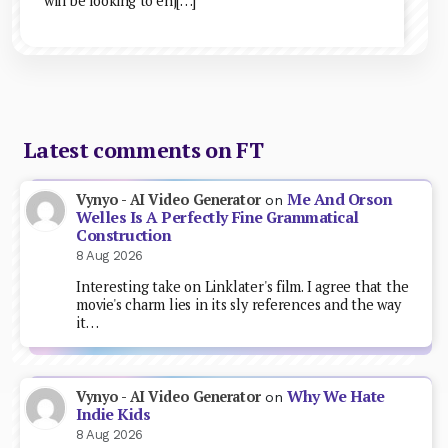
will be looking to enj[…]
Latest comments on FT
Me And Orson
Vynyo - AI Video Generator
on
Welles Is A Perfectly Fine Grammatical
Construction
8 Aug 2026
Interesting take on Linklater's film. I agree that the
movie's charm lies in its sly references and the way
it…
Why We Hate
Vynyo - AI Video Generator
on
Indie Kids
8 Aug 2026