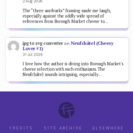
2 Aug 2026
The “three aardvarks” framing made me laugh,
especially against the oddly wide spread of
references from Borough Market cheese to…
Neufchâtel (Cheesy
jpg to svg converter
on
Lover #1)
31 Jul 2026
I love how the author is diving into Borough Market's
cheese selection with such enthusiasm. The
Neufchâtel sounds intriguing, especially…
CREDITS
SITE ARCHIVE
ELSEWHERE