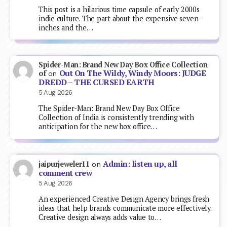
This post is a hilarious time capsule of early 2000s
indie culture. The part about the expensive seven-
inches and the…
Spider-Man: Brand New Day Box Office Collection
Out On The Wildy, Windy Moors: JUDGE
of
on
DREDD – THE CURSED EARTH
5 Aug 2026
The Spider-Man: Brand New Day Box Office
Collection of India is consistently trending with
anticipation for the new box office…
Admin: listen up, all
jaipurjeweler11
on
comment crew
5 Aug 2026
An experienced Creative Design Agency brings fresh
ideas that help brands communicate more effectively.
Creative design always adds value to…