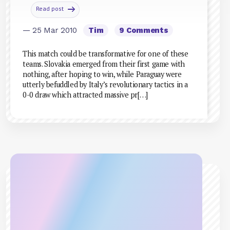
Read post
— 25 Mar 2010
Tim
9 Comments
This match could be transformative for one of these
teams. Slovakia emerged from their first game with
nothing, after hoping to win, while Paraguay were
utterly befuddled by Italy’s revolutionary tactics in a
0-0 draw which attracted massive pr[…]