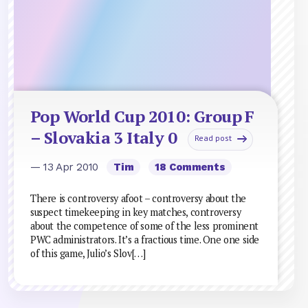
Pop World Cup 2010: Group F
– Slovakia 3 Italy 0
Read post
— 13 Apr 2010
Tim
18 Comments
There is controversy afoot – controversy about the
suspect timekeeping in key matches, controversy
about the competence of some of the less prominent
PWC administrators. It’s a fractious time. One one side
of this game, Julio’s Slov[…]