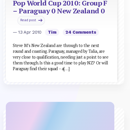
Pop World Cup 2010: Group F
– Paraguay 0 New Zealand 0
Read post
— 13 Apr 2010
Tim
24 Comments
Steve M’s New Zealand are through to the next
round and coasting. Paraguay, managed by Talia, are
very close to qualification, needing just a point to see
them through. Is this a good time to play NZ? Or will
Paraguay find their squad – a[…]