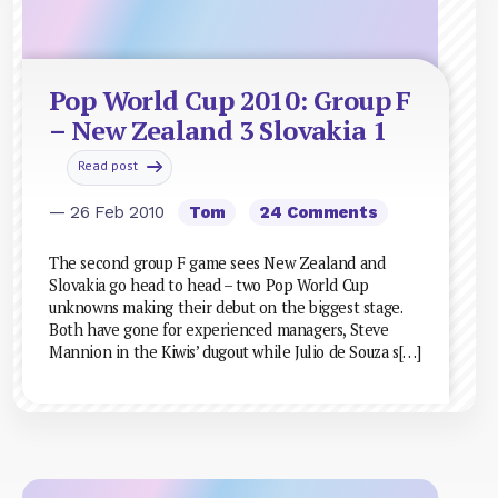
Pop World Cup 2010: Group F
– New Zealand 3 Slovakia 1
Read post
— 26 Feb 2010
Tom
24 Comments
The second group F game sees New Zealand and
Slovakia go head to head – two Pop World Cup
unknowns making their debut on the biggest stage.
Both have gone for experienced managers, Steve
Mannion in the Kiwis’ dugout while Julio de Souza s[…]