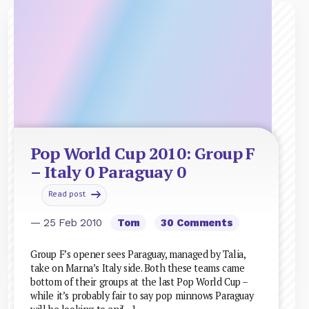
Pop World Cup 2010: Group F
– Italy 0 Paraguay 0
Read post
— 25 Feb 2010
Tom
30 Comments
Group F’s opener sees Paraguay, managed by Talia,
take on Marna’s Italy side. Both these teams came
bottom of their groups at the last Pop World Cup –
while it’s probably fair to say pop minnows Paraguay