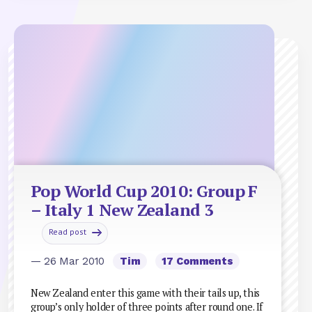
Pop World Cup 2010: Group F
– Italy 1 New Zealand 3
Read post
— 26 Mar 2010
Tim
17 Comments
New Zealand enter this game with their tails up, this
group’s only holder of three points after round one. If