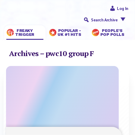
Log In
Search Archive
FREAKY
POPULAR -
PEOPLE’S
TRIGGER
UK #1 HITS
POP POLLS
Archives – pwc10 group F