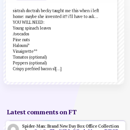
sistrah doctrah becky taught me this when i left
home: maybe she invented it!! i’ll have to ask…
YOU WILL NEED:
Young spinach leaves
Avocados
Pine nuts
Haloumi*
Vinaigrette**
Tomatos (optional)
Peppers (optional)
Crispy prefried bacon sl[…]
Latest comments on FT
Spider-Man: Brand New Day Box Office Collection