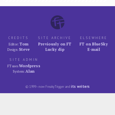
CREDITS
SITE ARCHIVE
ELSEWHERE
Tom
Previously on FT
FT on BlueSky
Editor:
Steve
Lucky dip
E-mail
Design:
SITE ADMIN
Wordpress
FT uses
Alan
System:
its writers
© 1999–now FreakyTrigger and