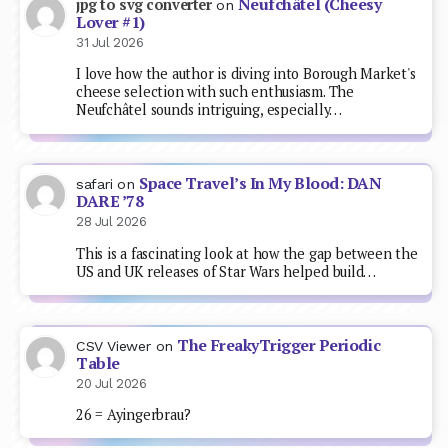
Neufchâtel (Cheesy
jpg to svg converter
on
Lover #1)
31 Jul 2026
I love how the author is diving into Borough Market's
cheese selection with such enthusiasm. The
Neufchâtel sounds intriguing, especially…
Space Travel’s In My Blood: DAN
safari
on
DARE ’78
28 Jul 2026
This is a fascinating look at how the gap between the
US and UK releases of Star Wars helped build…
The FreakyTrigger Periodic
CSV Viewer
on
Table
20 Jul 2026
26 = Ayingerbrau?