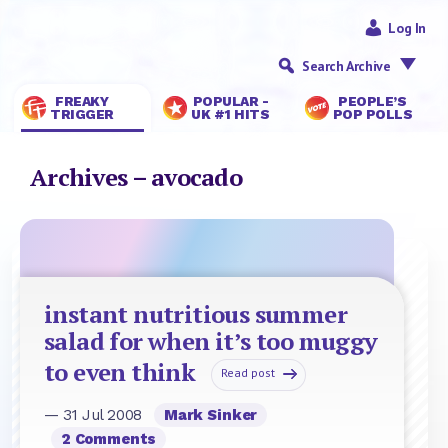
Log In
Search Archive
FREAKY
POPULAR -
PEOPLE’S
TRIGGER
UK #1 HITS
POP POLLS
Archives – avocado
instant nutritious summer
salad for when it’s too muggy
to even think
Read post
— 31 Jul 2008
Mark Sinker
2 Comments