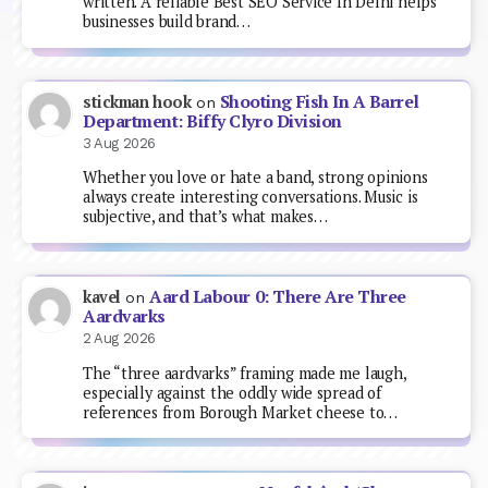
written. A reliable Best SEO Service In Delhi helps
businesses build brand…
Shooting Fish In A Barrel
stickman hook
on
Department: Biffy Clyro Division
3 Aug 2026
Whether you love or hate a band, strong opinions
always create interesting conversations. Music is
subjective, and that’s what makes…
Aard Labour 0: There Are Three
kavel
on
Aardvarks
2 Aug 2026
The “three aardvarks” framing made me laugh,
especially against the oddly wide spread of
references from Borough Market cheese to…