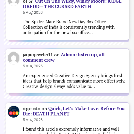
Out On The Wildy, Windy Moors: JUDGE
of
on
DREDD – THE CURSED EARTH
5 Aug 2026
The Spider-Man: Brand New Day Box Office
Collection of India is consistently trending with
anticipation for the new box office…
Admin: listen up, all
jaipurjeweler11
on
comment crew
5 Aug 2026
An experienced Creative Design Agency brings fresh
ideas that help brands communicate more effectively.
Creative design always adds value to…
Quick, Let’s Make Love, Before You
digicusto
on
Die: DEATH PLANET
5 Aug 2026
I found this article extremely informative and well