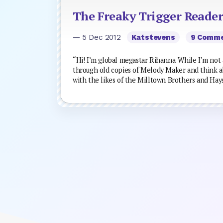
The Freaky Trigger Reader
— 5 Dec 2012
Katstevens
9 Comm
“Hi! I’m global megastar Rihanna. While I’m not 
through old copies of Melody Maker and think a
with the likes of the Milltown Brothers and Hays