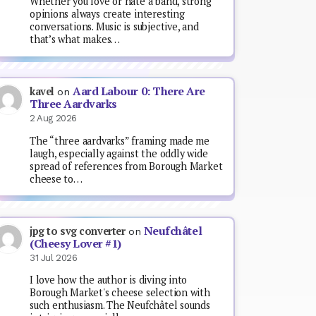
Whether you love or hate a band, strong
opinions always create interesting
conversations. Music is subjective, and
that’s what makes…
Aard Labour 0: There Are
kavel
on
Three Aardvarks
2 Aug 2026
The “three aardvarks” framing made me
laugh, especially against the oddly wide
spread of references from Borough Market
cheese to…
Neufchâtel
jpg to svg converter
on
(Cheesy Lover #1)
31 Jul 2026
I love how the author is diving into
Borough Market's cheese selection with
such enthusiasm. The Neufchâtel sounds