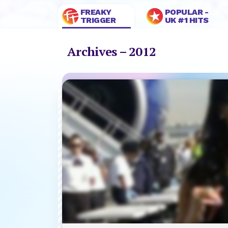
FREAKY
POPULAR -
TRIGGER
UK #1 HITS
Archives – 2012