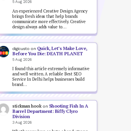
5 Aug 2026
An experienced Creative Design Agency
brings fresh ideas that help brands
communicate more effectively. Creative
design always adds value to…
Quick, Let’s Make Love,
digicusto
on
Before You Die: DEATH PLANET
5 Aug 2026
I found this article extremely informative
and well written. A reliable Best SEO
Service In Delhi helps businesses build
brand…
Shooting Fish In A
stickman hook
on
Barrel Department: Biffy Clyro
Division
3 Aug 2026