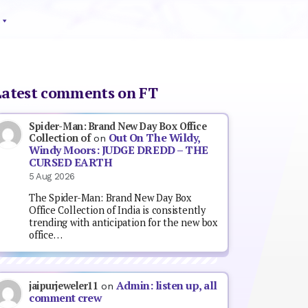
Latest comments on FT
Spider-Man: Brand New Day Box Office
Out On The Wildy,
Collection of
on
Windy Moors: JUDGE DREDD – THE
CURSED EARTH
5 Aug 2026
The Spider-Man: Brand New Day Box
Office Collection of India is consistently
trending with anticipation for the new box
office…
Admin: listen up, all
jaipurjeweler11
on
comment crew