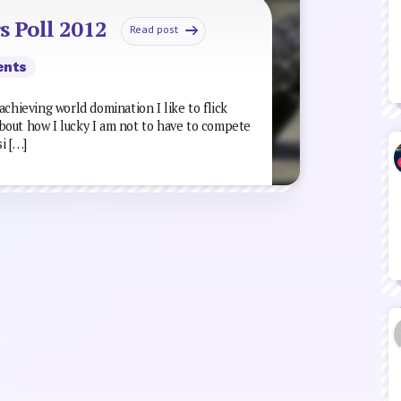
s Poll 2012
Read post
ents
achieving world domination I like to flick
bout how I lucky I am not to have to compete
i […]