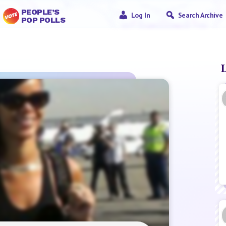
PEOPLE’S
Log In
Search Archive
POP POLLS