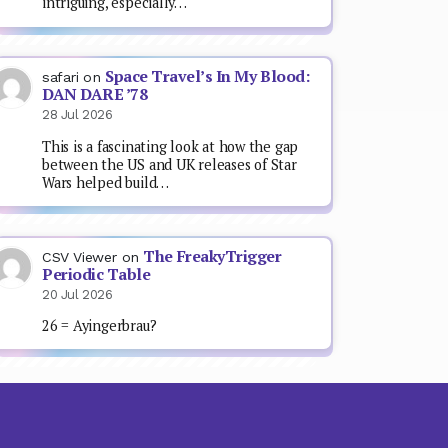
intriguing, especially…
Space Travel’s In My Blood:
safari
on
DAN DARE ’78
28 Jul 2026
This is a fascinating look at how the gap
between the US and UK releases of Star
Wars helped build…
The FreakyTrigger
CSV Viewer
on
Periodic Table
20 Jul 2026
26 = Ayingerbrau?