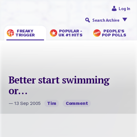
Log In
Search Archive
FREAKY
POPULAR -
PEOPLE’S
TRIGGER
UK #1 HITS
POP POLLS
Better start swimming
or…
— 13 Sep 2005
Tim
Comment