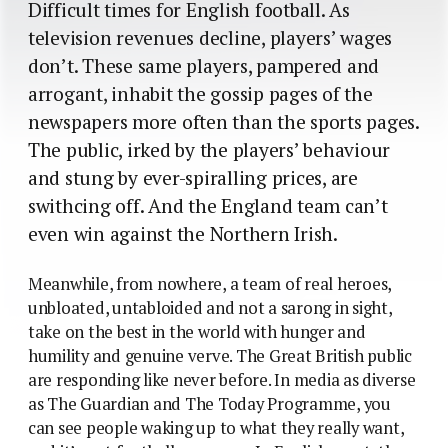
Difficult times for English football. As
television revenues decline, players’ wages
don’t. These same players, pampered and
arrogant, inhabit the gossip pages of the
newspapers more often than the sports pages.
The public, irked by the players’ behaviour
and stung by ever-spiralling prices, are
swithcing off. And the England team can’t
even win against the Northern Irish.
Meanwhile, from nowhere, a team of real heroes,
unbloated, untabloided and not a sarong in sight,
take on the best in the world with hunger and
humility and genuine verve. The Great British public
are responding like never before. In media as diverse
as The Guardian and The Today Programme, you
can see people waking up to what they really want,