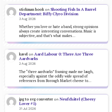
Shooting Fish In A Barrel
stickman hook
on
Department: Biffy Clyro Division
3 Aug 2026
Whether you love or hate a band, strong opinions
always create interesting conversations. Music is
subjective, and that’s what makes…
Aard Labour 0: There Are Three
kavel
on
Aardvarks
2 Aug 2026
The “three aardvarks” framing made me laugh,
especially against the oddly wide spread of
references from Borough Market cheese to…
Neufchâtel (Cheesy
jpg to svg converter
on
Lover #1)
31 Jul 2026