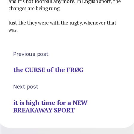
and it’s not football any more. In English sport, the
changes are being rung.
Just like they were with the rugby, whenever that
was.
Previous post
the CURSE of the FRØG
Next post
it is high time for a NEW
BREAKAWAY SPORT