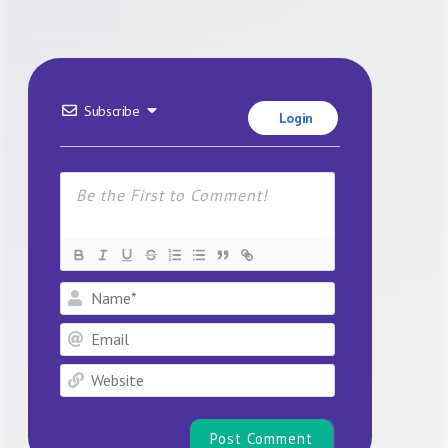
Subscribe
Login
Name*
Email
Website