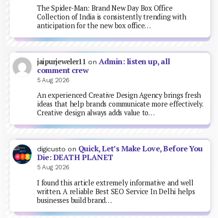
The Spider-Man: Brand New Day Box Office
Collection of India is consistently trending with
anticipation for the new box office…
Admin: listen up, all
jaipurjeweler11
on
comment crew
5 Aug 2026
An experienced Creative Design Agency brings fresh
ideas that help brands communicate more effectively.
Creative design always adds value to…
Quick, Let’s Make Love, Before You
digicusto
on
Die: DEATH PLANET
5 Aug 2026
I found this article extremely informative and well
written. A reliable Best SEO Service In Delhi helps
businesses build brand…