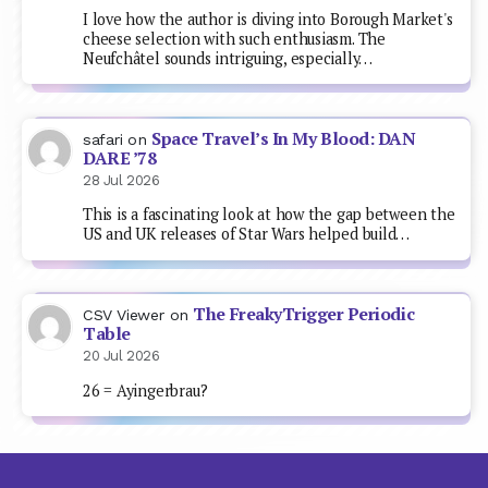
I love how the author is diving into Borough Market's
cheese selection with such enthusiasm. The
Neufchâtel sounds intriguing, especially…
Space Travel’s In My Blood: DAN
safari
on
DARE ’78
28 Jul 2026
This is a fascinating look at how the gap between the
US and UK releases of Star Wars helped build…
The FreakyTrigger Periodic
CSV Viewer
on
Table
20 Jul 2026
26 = Ayingerbrau?