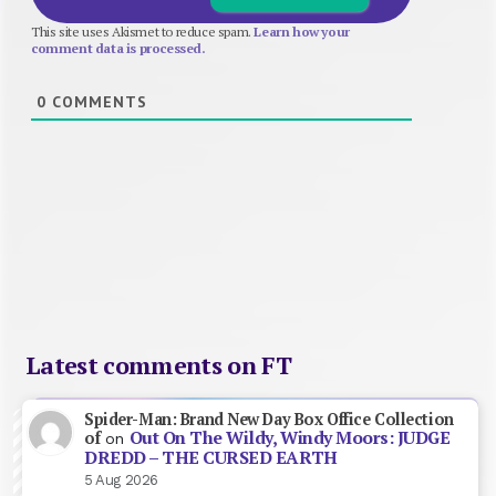
This site uses Akismet to reduce spam.
Learn how your
comment data is processed.
0
COMMENTS
Latest comments on FT
Spider-Man: Brand New Day Box Office Collection
Out On The Wildy, Windy Moors: JUDGE
of
on
DREDD – THE CURSED EARTH
5 Aug 2026