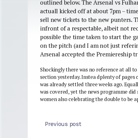
outlined below. The Arsenal vs Fulh
actuall kicked off at about 7pm – ti
sell new tickets to the new punters. T
infront of a respectable, albeit not re
possible the time taken to start the 
on the pitch (and I am not just referi
Arsenal accepted the Premiereship t
Shockingly there was no reference at all to 
section yesterday. Instea dplenty of pages 
was already settled three weeks ago. Equal
was covered, yet the news programme did n
women also celebrating the double to be a
Previous post