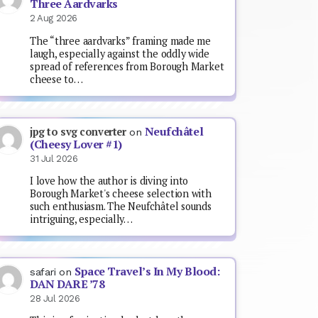
Three Aardvarks
2 Aug 2026
The “three aardvarks” framing made me
laugh, especially against the oddly wide
spread of references from Borough Market
cheese to…
Neufchâtel
jpg to svg converter
on
(Cheesy Lover #1)
31 Jul 2026
I love how the author is diving into
Borough Market's cheese selection with
such enthusiasm. The Neufchâtel sounds
intriguing, especially…
Space Travel’s In My Blood:
safari
on
DAN DARE ’78
28 Jul 2026