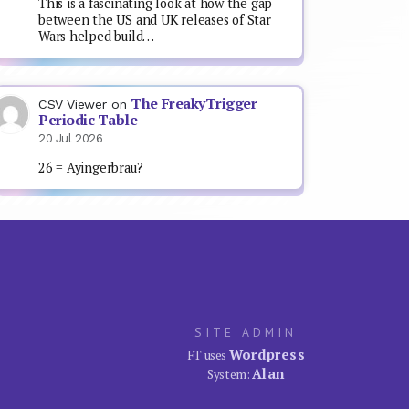
This is a fascinating look at how the gap
between the US and UK releases of Star
Wars helped build…
The FreakyTrigger
CSV Viewer
on
Periodic Table
20 Jul 2026
26 = Ayingerbrau?
SITE ADMIN
Wordpress
FT uses
Alan
System: