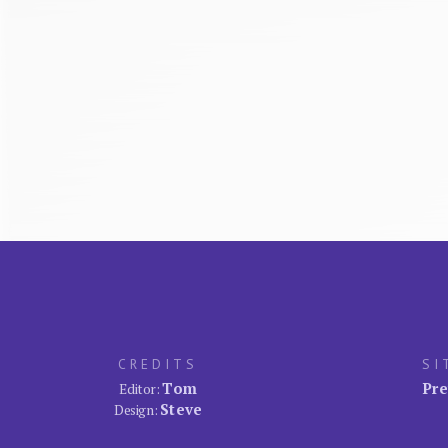
CREDITS
SI
Tom
Pre
Editor:
Steve
Design: