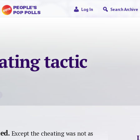
PEOPLE’S
Log In
Search Archive
POP POLLS
ating tactic
ed.
Except the cheating was not as