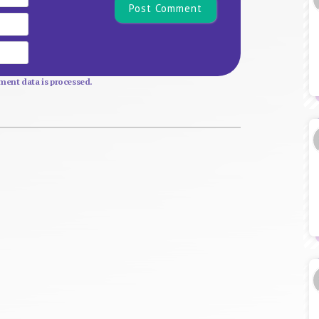
Email
Website
ent data is processed.