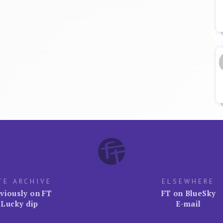
TE ARCHIVE
ELSEWHERE
viously on FT
FT on BlueSky
Lucky dip
E-mail