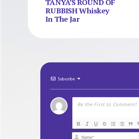
TANYA’S ROUND OF
RUBBISH Whiskey
In The Jar
Subscribe