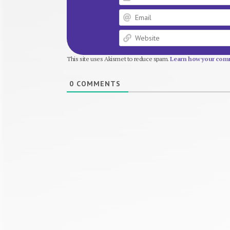
This site uses Akismet to reduce spam.
Learn how your comm
0
COMMENTS