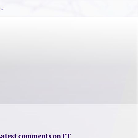
Latest comments on FT