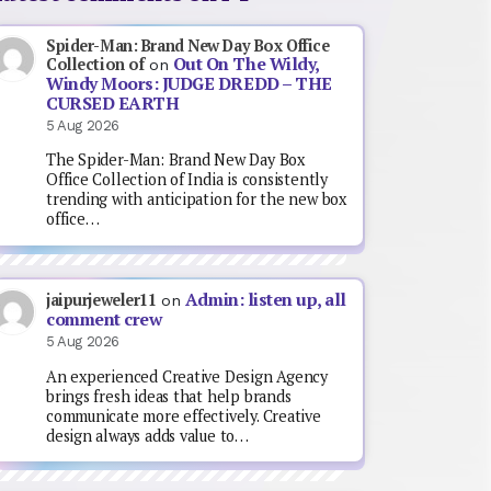
Spider-Man: Brand New Day Box Office
Out On The Wildy,
Collection of
on
Windy Moors: JUDGE DREDD – THE
CURSED EARTH
5 Aug 2026
The Spider-Man: Brand New Day Box
Office Collection of India is consistently
trending with anticipation for the new box
office…
Admin: listen up, all
jaipurjeweler11
on
comment crew
5 Aug 2026
An experienced Creative Design Agency
brings fresh ideas that help brands
communicate more effectively. Creative
design always adds value to…