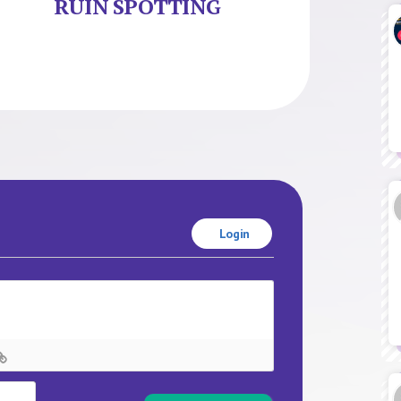
RUIN SPOTTING
Login
Name*