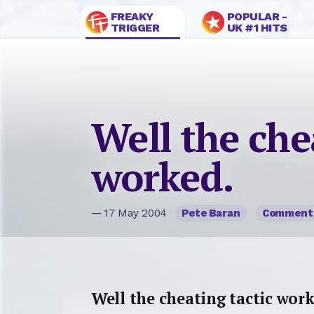
FREAKY
POPULAR -
TRIGGER
UK #1 HITS
Well the che
worked.
— 17 May 2004
Pete Baran
Comment
Well the cheating tactic work