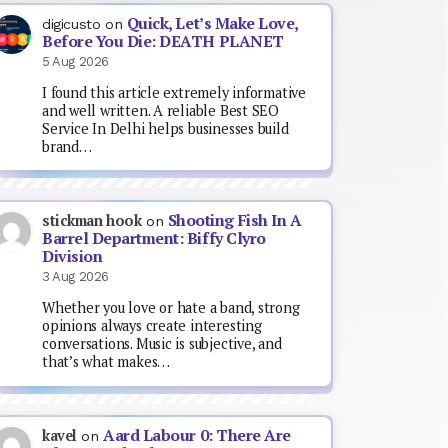
Quick, Let’s Make Love,
digicusto
on
Before You Die: DEATH PLANET
5 Aug 2026
I found this article extremely informative
and well written. A reliable Best SEO
Service In Delhi helps businesses build
brand…
Shooting Fish In A
stickman hook
on
Barrel Department: Biffy Clyro
Division
3 Aug 2026
Whether you love or hate a band, strong
opinions always create interesting
conversations. Music is subjective, and
that’s what makes…
Aard Labour 0: There Are
kavel
on