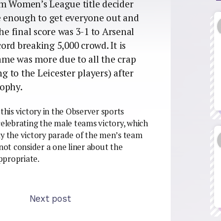
am Women’s League title decider
me enough to get everyone out and
he final score was 3-1 to Arsenal
cord breaking 5,000 crowd. It is
game was more due to all the crap
ng to the Leicester players) after
rophy.
this victory in the Observer sports
celebrating the male teams victory, which
ly the victory parade of the men’s team
ot consider a one liner about the
ppropriate.
Next post