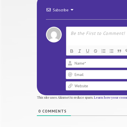
Subscribe
This site uses Akismet to reduce spam.
Learn how your comm
0
COMMENTS