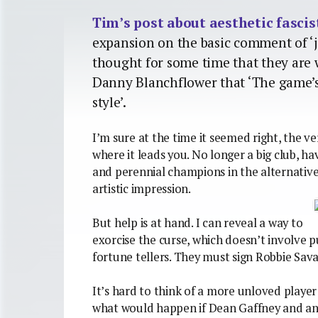
Tim’s post about aesthetic fascist
expansion on the basic comment of ‘ju
thought for some time that they are 
Danny Blanchflower that ‘The game’s
style’.
I’m sure at the time it seemed right, the v
where it leads you. No longer a big club, h
and perennial champions in the alternativ
artistic impression.
But help is at hand. I can reveal a way to
exorcise the curse, which doesn’t involve p
fortune tellers. They must sign Robbie Sav
It’s hard to think of a more unloved player
what would happen if Dean Gaffney and an