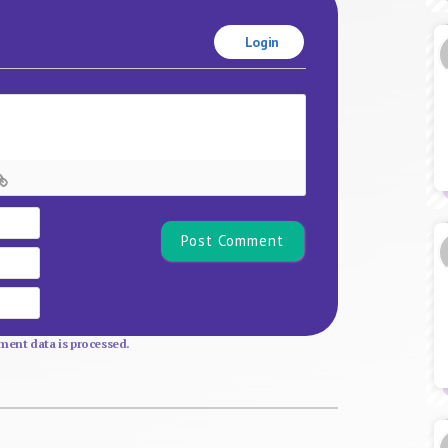
Login
Name*
Email
Website
ent data is processed.