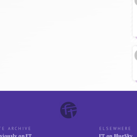
TE ARCHIVE
ELSEWHERE
viously on FT
FT on BlueSky