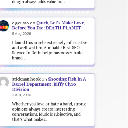
design always adds value to…
Quick, Let’s Make Love,
digicusto
on
Before You Die: DEATH PLANET
5 Aug 2026
I found this article extremely informative
and well written. A reliable Best SEO
Service In Delhi helps businesses build
brand…
Shooting Fish In A
stickman hook
on
Barrel Department: Biffy Clyro
Division
3 Aug 2026
Whether you love or hate a band, strong
opinions always create interesting
conversations. Music is subjective, and
that’s what makes…