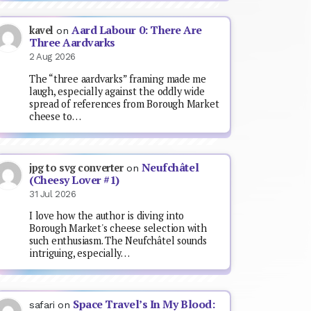
Aard Labour 0: There Are
kavel
on
Three Aardvarks
2 Aug 2026
The “three aardvarks” framing made me
laugh, especially against the oddly wide
spread of references from Borough Market
cheese to…
Neufchâtel
jpg to svg converter
on
(Cheesy Lover #1)
31 Jul 2026
I love how the author is diving into
Borough Market's cheese selection with
such enthusiasm. The Neufchâtel sounds
intriguing, especially…
Space Travel’s In My Blood:
safari
on