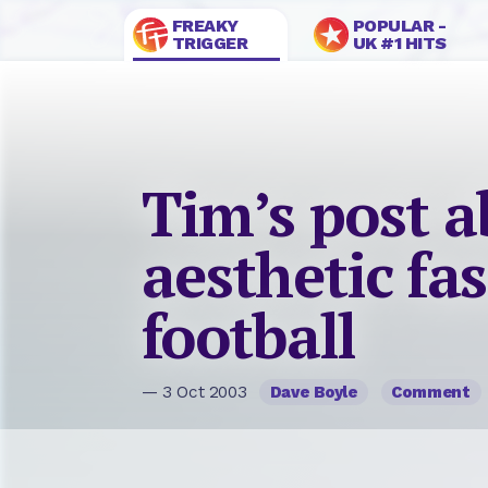
FREAKY
POPULAR -
TRIGGER
UK #1 HITS
Tim’s post 
aesthetic fas
football
— 3 Oct 2003
Dave Boyle
Comment