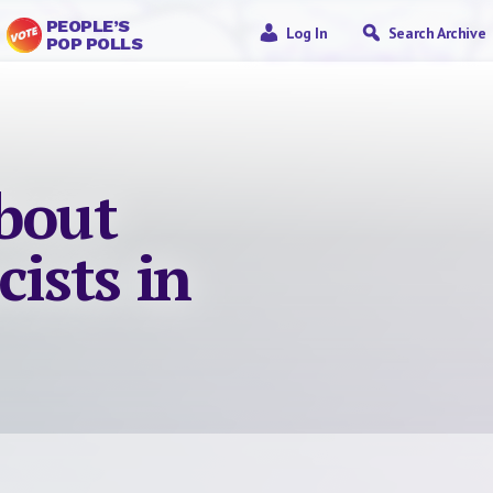
PEOPLE’S
Log In
Search Archive
POP POLLS
about
cists in