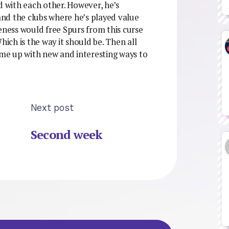
 with each other. However, he’s
 and the clubs where he’s played value
eness would free Spurs from this curse
hich is the way it should be. Then all
ome up with new and interesting ways to
Next post
Second week