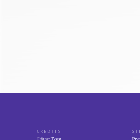
CREDITS
SI
Tom
Pre
Editor: