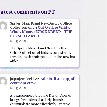
Latest comments on FT
Spider-Man: Brand New Day Box Office
Out On The Wildy,
Collection of
on
Windy Moors: JUDGE DREDD – THE
CURSED EARTH
5 Aug 2026
The Spider-Man: Brand New Day Box
Office Collection of India is consistently
trending with anticipation for the new box
office…
Admin: listen up, all
jaipurjeweler11
on
comment crew
5 Aug 2026
An experienced Creative Design Agency
brings fresh ideas that help brands
communicate more effectively. Creative