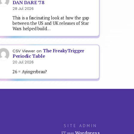
DAN DARE ’78
28 Jul 2026
This is a fascinating look at how the gap
between the US and UK releases of Star
Wars helped build…
The FreakyTrigger
CSV Viewer
on
Periodic Table
20 Jul 2026
26 = Ayingerbrau?
SITE ADMIN
Wordpress
FT uses