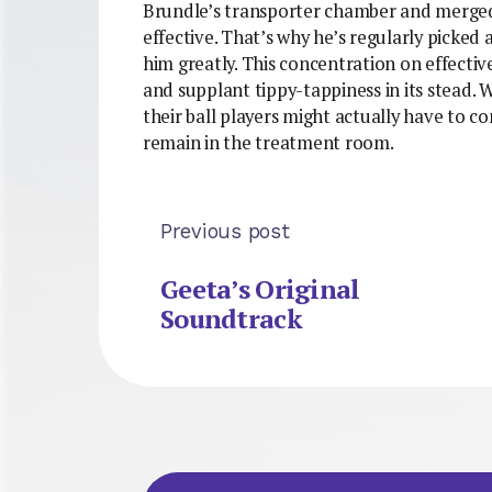
Brundle’s transporter chamber and merged
effective. That’s why he’s regularly picked
him greatly. This concentration on effectiv
and supplant tippy-tappiness in its stead. W
their ball players might actually have to c
remain in the treatment room.
Previous post
Geeta’s Original
Soundtrack