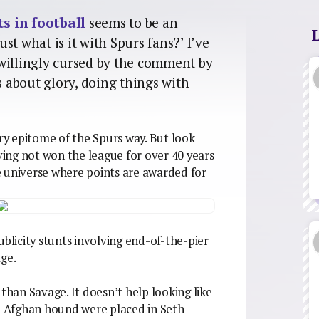
s in football
seems to be an
st what is it with Spurs fans?’ I’ve
willingly cursed by the comment by
 about glory, doing things with
ery epitome of the Spurs way. But look
aving not won the league for over 40 years
e universe where points are awarded for
ublicity stunts involving end-of-the-pier
age.
 than Savage. It doesn’t help looking like
 Afghan hound were placed in Seth