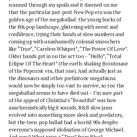
scanned through my spoils and it dawned on me
that the particular just-post-New Pop era was the
golden age of the megaballad: the young bucks of
the 80s pop landscape, glistening with sweat and
confidence, trying their hands at slow numbers and
coming up with unashamedly colossal smoochers
like “True”, “Careless Whisper”, “The Power Of Love”.
Older hands got in on the act too – “Hello”, “Total
Eclipse Of The Heart” (the earth-shaking Brontosaur
of the Popozoic era, that one). And actually just as
the dinosaurs and other prehistoric megafauna
would now be simply too vast to survive, so too the
megaballad seems to have died out – I’m sure part
of the appeal of Christina’s “Beautiful” was how
anachronistically big it sounds. R&B slow jams
evolved into something more sleek and predatory,
but the teen-pop ballad had a horrid 90s despite
everyone’s supposed idolisation of George Michael.
And now? What price a “True” from Blue?