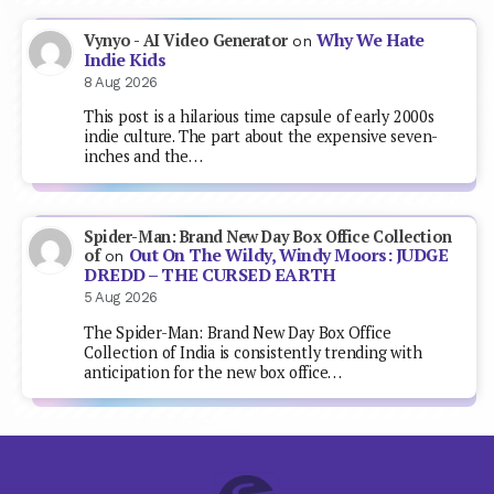
Why We Hate
Vynyo - AI Video Generator
on
Indie Kids
8 Aug 2026
This post is a hilarious time capsule of early 2000s
indie culture. The part about the expensive seven-
inches and the…
Spider-Man: Brand New Day Box Office Collection
Out On The Wildy, Windy Moors: JUDGE
of
on
DREDD – THE CURSED EARTH
5 Aug 2026
The Spider-Man: Brand New Day Box Office
Collection of India is consistently trending with
anticipation for the new box office…