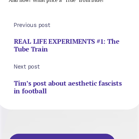
Previous post
REAL LIFE EXPERIMENTS #1: The
Tube Train
Next post
Tim’s post about aesthetic fascists
in football