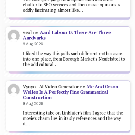
chatter to SEO services and then music opinions is
oddly fascinating, almost like…
Aard Labour 0: There Are Three
veol
on
Aardvarks
9 Aug 2026
I liked the way this pulls such different enthusiasms
into one place, from Borough Market’s Neufchâtel to
the odd cultural…
Me And Orson
Vynyo - AI Video Generator
on
Welles Is A Perfectly Fine Grammatical
Construction
8 Aug 2026
Interesting take on Linklater's film. I agree that the
movie's charm lies in its sly references and the way
it…