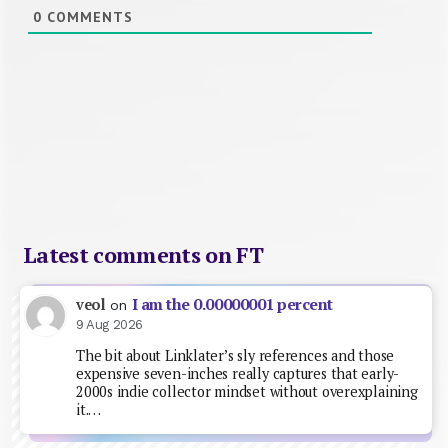
0
COMMENTS
Latest comments on FT
I am the 0.00000001 percent
veol
on
9 Aug 2026
The bit about Linklater’s sly references and those
expensive seven-inches really captures that early-
2000s indie collector mindset without overexplaining
it.…