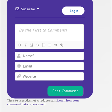
Subscribe
Login
Name*
Email
Website
This site uses Akismet to reduce spam.
Learn how your
comment data is processed.