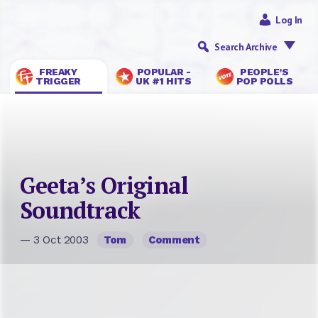
Log In
Search Archive
FREAKY
POPULAR -
PEOPLE’S
TRIGGER
UK #1 HITS
POP POLLS
Geeta’s Original
Soundtrack
— 3 Oct 2003
Tom
Comment