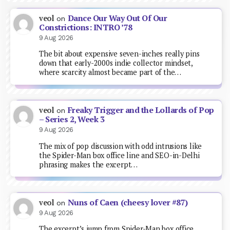
Dance Our Way Out Of Our
veol
on
Constrictions: INTRO ’78
9 Aug 2026
The bit about expensive seven-inches really pins
down that early-2000s indie collector mindset,
where scarcity almost became part of the…
Freaky Trigger and the Lollards of Pop
veol
on
– Series 2, Week 3
9 Aug 2026
The mix of pop discussion with odd intrusions like
the Spider-Man box office line and SEO-in-Delhi
phrasing makes the excerpt…
Nuns of Caen (cheesy lover #87)
veol
on
9 Aug 2026
The excerpt’s jump from Spider-Man box office