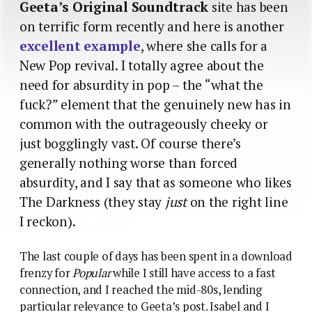
Geeta’s Original Soundtrack
site has been
on terrific form recently and here is another
excellent example
, where she calls for a
New Pop revival. I totally agree about the
need for absurdity in pop – the “what the
fuck?” element that the genuinely new has in
common with the outrageously cheeky or
just bogglingly vast. Of course there’s
generally nothing worse than forced
absurdity, and I say that as someone who likes
The Darkness (they stay
just
on the right line
I reckon).
The last couple of days has been spent in a download
frenzy for
Popular
while I still have access to a fast
connection, and I reached the mid-80s, lending
particular relevance to Geeta’s post. Isabel and I