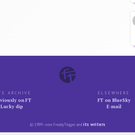
TE ARCHIVE
ELSEWHERE
viously on FT
FT on BlueSky
Lucky dip
E-mail
its writers
© 1999–now FreakyTrigger and