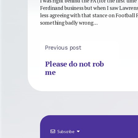
I was right behind the FA (for the first time
Ferdinand business but when I saw Lawren
less agreeing with that stance on Football 
something badly wrong…
Previous post
Please do not rob
me
Subscribe