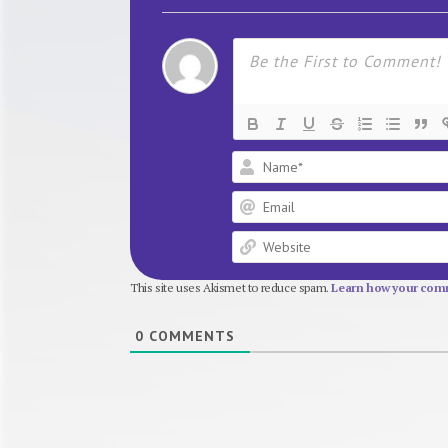
This site uses Akismet to reduce spam.
Learn how your comm
0
COMMENTS