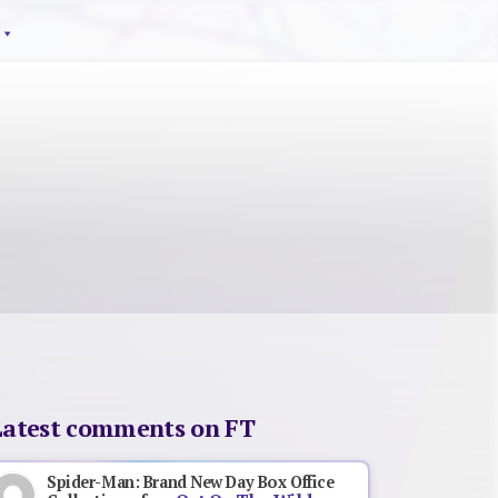
Latest comments on FT
Spider-Man: Brand New Day Box Office