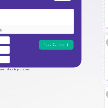
Name*
Email
Website
ent data is processed.