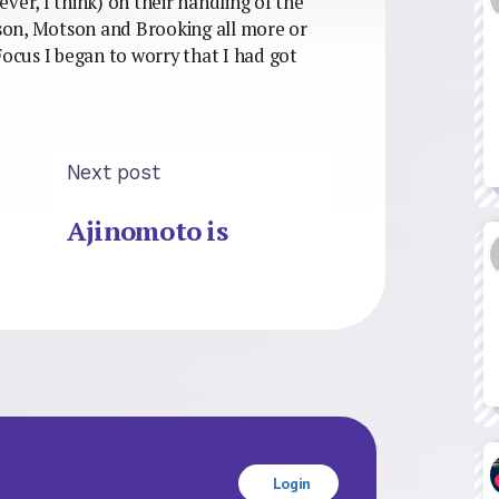
 ever, I think) on their handling of the
son, Motson and Brooking all more or
Focus I began to worry that I had got
Next post
Ajinomoto is
Login