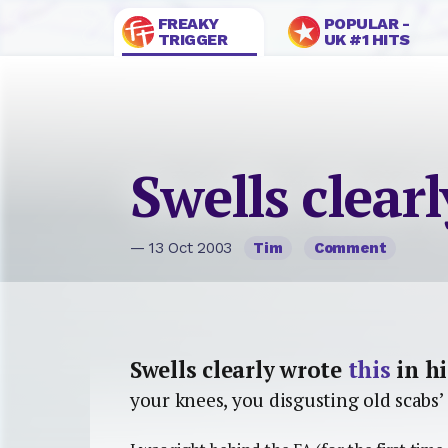
FREAKY
POPULAR -
TRIGGER
UK #1 HITS
Swells clear
— 13 Oct 2003
Tim
Comment
Swells clearly wrote
this
in hi
your knees, you disgusting old scabs