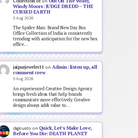
Out On The Wildy,
Collection of
on
Windy Moors: JUDGE DREDD – THE
CURSED EARTH
5 Aug 2026
The Spider-Man: Brand New Day Box
Office Collection of India is consistently
trending with anticipation for the new box
office…
Admin: listen up, all
jaipurjeweler11
on
comment crew
5 Aug 2026
An experienced Creative Design Agency
brings fresh ideas that help brands
communicate more effectively. Creative
design always adds value to…
Quick, Let’s Make Love,
digicusto
on
Before You Die: DEATH PLANET