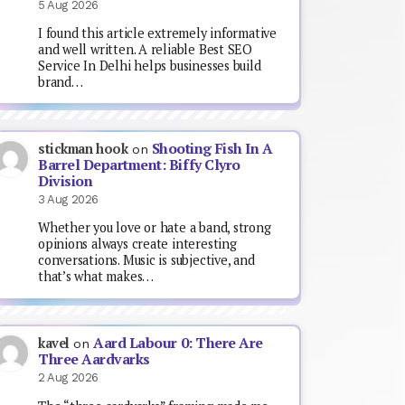
5 Aug 2026
I found this article extremely informative
and well written. A reliable Best SEO
Service In Delhi helps businesses build
brand…
Shooting Fish In A
stickman hook
on
Barrel Department: Biffy Clyro
Division
3 Aug 2026
Whether you love or hate a band, strong
opinions always create interesting
conversations. Music is subjective, and
that’s what makes…
Aard Labour 0: There Are
kavel
on
Three Aardvarks
2 Aug 2026