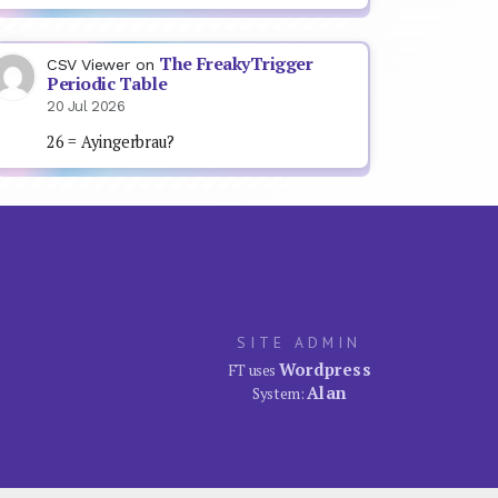
The FreakyTrigger
CSV Viewer
on
Periodic Table
20 Jul 2026
26 = Ayingerbrau?
SITE ADMIN
Wordpress
FT uses
Alan
System: