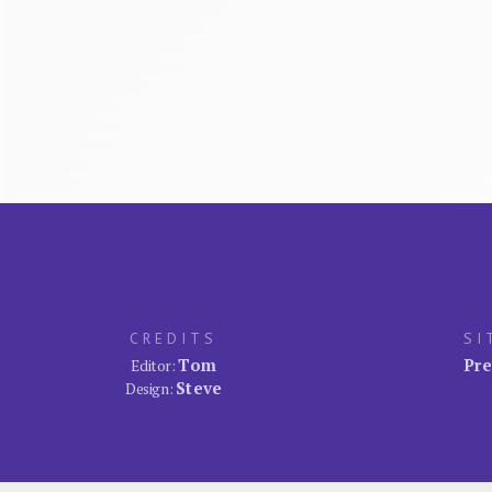
CREDITS
SI
Tom
Pre
Editor:
Steve
Design: