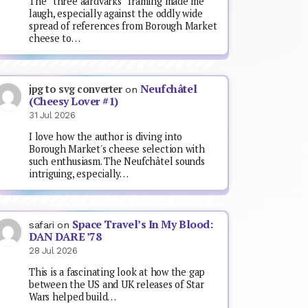
The “three aardvarks” framing made me
laugh, especially against the oddly wide
spread of references from Borough Market
cheese to…
Neufchâtel
jpg to svg converter
on
(Cheesy Lover #1)
31 Jul 2026
I love how the author is diving into
Borough Market's cheese selection with
such enthusiasm. The Neufchâtel sounds
intriguing, especially…
Space Travel’s In My Blood:
safari
on
DAN DARE ’78
28 Jul 2026
This is a fascinating look at how the gap
between the US and UK releases of Star
Wars helped build…