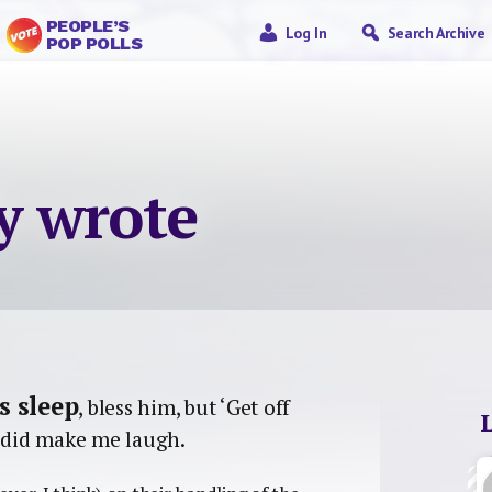
PEOPLE’S
Log In
Search Archive
POP POLLS
ly wrote
s sleep
, bless him, but ‘Get off
’ did make me laugh.