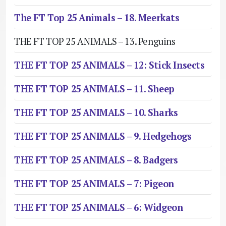
The FT Top 25 Animals – 18. Meerkats
THE FT TOP 25 ANIMALS – 13. Penguins
THE FT TOP 25 ANIMALS – 12: Stick Insects
THE FT TOP 25 ANIMALS – 11. Sheep
THE FT TOP 25 ANIMALS – 10. Sharks
THE FT TOP 25 ANIMALS – 9. Hedgehogs
THE FT TOP 25 ANIMALS – 8. Badgers
THE FT TOP 25 ANIMALS – 7: Pigeon
THE FT TOP 25 ANIMALS – 6: Widgeon