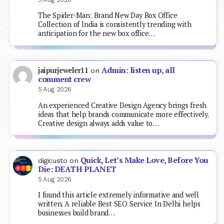
The Spider-Man: Brand New Day Box Office
Collection of India is consistently trending with
anticipation for the new box office…
Admin: listen up, all
jaipurjeweler11
on
comment crew
5 Aug 2026
An experienced Creative Design Agency brings fresh
ideas that help brands communicate more effectively.
Creative design always adds value to…
Quick, Let’s Make Love, Before You
digicusto
on
Die: DEATH PLANET
5 Aug 2026
I found this article extremely informative and well
written. A reliable Best SEO Service In Delhi helps
businesses build brand…