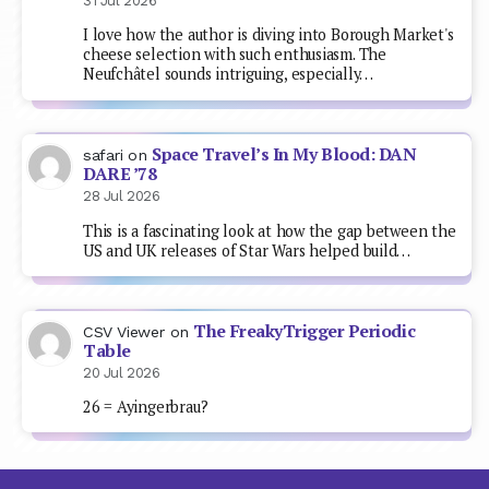
31 Jul 2026
I love how the author is diving into Borough Market's
cheese selection with such enthusiasm. The
Neufchâtel sounds intriguing, especially…
Space Travel’s In My Blood: DAN
safari
on
DARE ’78
28 Jul 2026
This is a fascinating look at how the gap between the
US and UK releases of Star Wars helped build…
The FreakyTrigger Periodic
CSV Viewer
on
Table
20 Jul 2026
26 = Ayingerbrau?