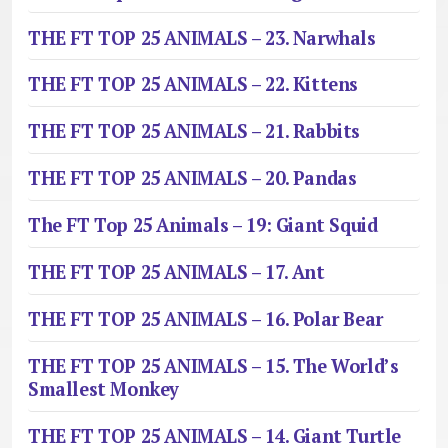
THE FT TOP 25 ANIMALS – 23. Narwhals
THE FT TOP 25 ANIMALS – 22. Kittens
THE FT TOP 25 ANIMALS – 21. Rabbits
THE FT TOP 25 ANIMALS – 20. Pandas
The FT Top 25 Animals – 19: Giant Squid
THE FT TOP 25 ANIMALS – 17. Ant
THE FT TOP 25 ANIMALS – 16. Polar Bear
THE FT TOP 25 ANIMALS – 15. The World’s
Smallest Monkey
THE FT TOP 25 ANIMALS – 14. Giant Turtle