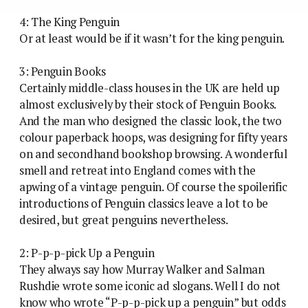
4: The King Penguin
Or at least would be if it wasn’t for the king penguin.
3: Penguin Books
Certainly middle-class houses in the UK are held up
almost exclusively by their stock of Penguin Books.
And the man who designed the classic look, the two
colour paperback hoops, was designing for fifty years
on and secondhand bookshop browsing. A wonderful
smell and retreat into England comes with the
apwing of a vintage penguin. Of course the spoilerific
introductions of Penguin classics leave a lot to be
desired, but great penguins nevertheless.
2: P-p-p-pick Up a Penguin
They always say how Murray Walker and Salman
Rushdie wrote some iconic ad slogans. Well I do not
know who wrote “P-p-p-pick up a penguin” but odds