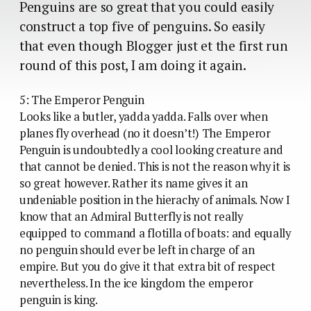
Penguins are so great that you could easily
construct a top five of penguins. So easily
that even though Blogger just et the first run
round of this post, I am doing it again.
5: The Emperor Penguin
Looks like a butler, yadda yadda. Falls over when
planes fly overhead (no it doesn’t!) The Emperor
Penguin is undoubtedly a cool looking creature and
that cannot be denied. This is not the reason why it is
so great however. Rather its name gives it an
undeniable position in the hierachy of animals. Now I
know that an Admiral Butterfly is not really
equipped to command a flotilla of boats: and equally
no penguin should ever be left in charge of an
empire. But you do give it that extra bit of respect
nevertheless. In the ice kingdom the emperor
penguin is king.