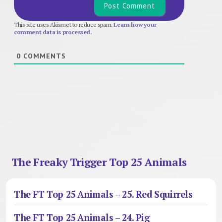
This site uses Akismet to reduce spam.
Learn how your
comment data is processed.
0
COMMENTS
The Freaky Trigger Top 25 Animals
The FT Top 25 Animals – 25. Red Squirrels
The FT Top 25 Animals – 24. Pig