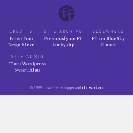
CREDITS
SITE ARCHIVE
ELSEWHERE
Tom
Previously on FT
FT on BlueSky
Editor:
Steve
Lucky dip
E-mail
Design:
SITE ADMIN
Wordpress
FT uses
Alan
System:
its writers
© 1999–now FreakyTrigger and