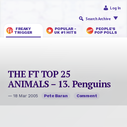
Log In
Search Archive
FREAKY
POPULAR -
PEOPLE’S
TRIGGER
UK #1 HITS
POP POLLS
THE FT TOP 25
ANIMALS – 13. Penguins
— 18 Mar 2005
Pete Baran
Comment