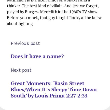
thinker. The best kind of villain. And lest we forget,
played by Burgess Meredith in the 1960’s TV show.
Before you mock, that guy taught Rocky all he knew
about fighting.
Previous post
Does it have a name?
Next post
Great Moments: ‘Basin Street
Blues/When It’s Sleepy Time Down
South’ by Louis Prima 2:27-2:33