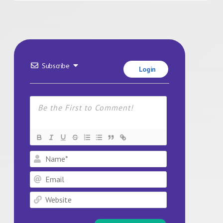
Subscribe
Login
Name*
Email
Website