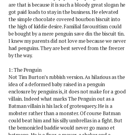
are that is because it is such a bloody great slogan he
got paid loads to stay in the business. He elevated
the simple chocolate covered bourbon biscuit into
the high of kiddie desire. Familial favouritism could
be bought by a mere penguin save din the biscuit tin.
I knew my parents did not love me because we never
had penguins. They are best served from the freezer
by the way.
1: The Penguin
Not Tim Burton’s rubbish version. As hilarious as the
idea of a deformed baby raised in a penguin
enclosure by penguins is, it does not make for a good
villain. Indeed what marks The Penguin out as a
Batman villain is his lack of grotesquery. He is a
mobster rather than a monster. Of course Batman
could beat him and his silly umbrellas in a fight. But
the bemonicled baddie would never go mano et
batmano. He is a fixer, a mover, a shaker and a