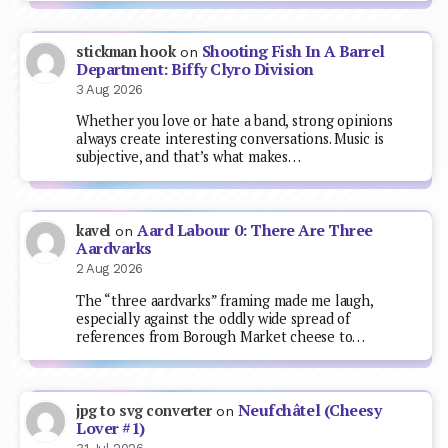
Shooting Fish In A Barrel
stickman hook
on
Department: Biffy Clyro Division
3 Aug 2026
Whether you love or hate a band, strong opinions
always create interesting conversations. Music is
subjective, and that’s what makes…
Aard Labour 0: There Are Three
kavel
on
Aardvarks
2 Aug 2026
The “three aardvarks” framing made me laugh,
especially against the oddly wide spread of
references from Borough Market cheese to…
Neufchâtel (Cheesy
jpg to svg converter
on
Lover #1)