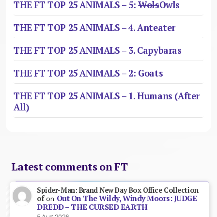
THE FT TOP 25 ANIMALS – 5:
Wols
Owls
THE FT TOP 25 ANIMALS – 4. Anteater
THE FT TOP 25 ANIMALS – 3. Capybaras
THE FT TOP 25 ANIMALS – 2: Goats
THE FT TOP 25 ANIMALS – 1. Humans (After
All)
Latest comments on FT
Spider-Man: Brand New Day Box Office Collection
Out On The Wildy, Windy Moors: JUDGE
of
on
DREDD – THE CURSED EARTH
5 Aug 2026