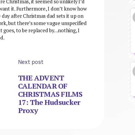
fore Christmas, it seemed so unlikely I’d
 want it. Furthermore, I don’t know how
 day after Christmas dad sets it up on
work, but there’s some vague unspecified
it goes, to be replaced by…nothing, I
d.
Next post
THE ADVENT
CALENDAR OF
CHRISTMAS FILMS
17: The Hudsucker
Proxy