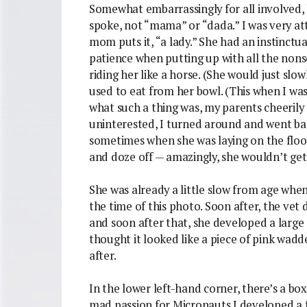
Somewhat embarrassingly for all involved, 
spoke, not “mama” or “dada.” I was very att
mom puts it, “a lady.” She had an instinctu
patience when putting up with all the nons
riding her like a horse. (She would just sl
used to eat from her bowl. (This when I wa
what such a thing was, my parents cheeri
uninterested, I turned around and went bac
sometimes when she was laying on the floo
and doze off — amazingly, she wouldn’t get
She was already a little slow from age when
the time of this photo. Soon after, the vet
and soon after that, she developed a large
thought it looked like a piece of pink wad
after.
In the lower left-hand corner, there’s a box
mad passion for Micronauts I developed a f