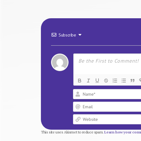
Subscribe
This site uses Akismet to reduce spam.
Learn how your comm