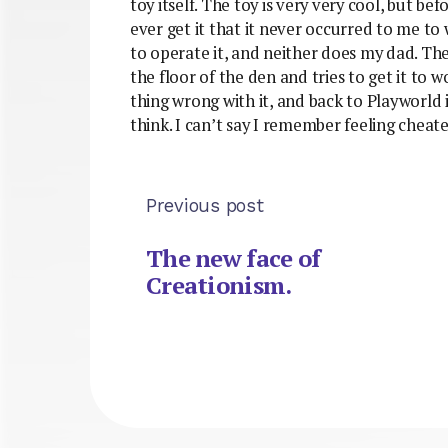
toy itself. The toy is very very cool, but be
ever get it that it never occurred to me to
to operate it, and neither does my dad. The
the floor of the den and tries to get it to 
thing wrong with it, and back to Playworld 
think. I can’t say I remember feeling cheate
Previous post
The new face of
Creationism.