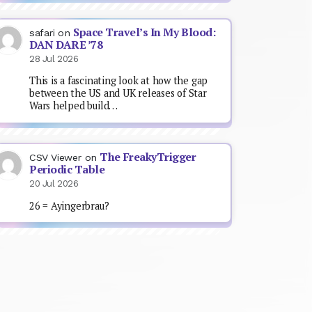
Space Travel’s In My Blood:
safari
on
DAN DARE ’78
28 Jul 2026
This is a fascinating look at how the gap
between the US and UK releases of Star
Wars helped build…
The FreakyTrigger
CSV Viewer
on
Periodic Table
20 Jul 2026
26 = Ayingerbrau?