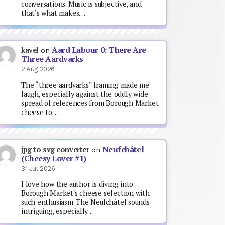
conversations. Music is subjective, and
that’s what makes…
Aard Labour 0: There Are
kavel
on
Three Aardvarks
2 Aug 2026
The “three aardvarks” framing made me
laugh, especially against the oddly wide
spread of references from Borough Market
cheese to…
Neufchâtel
jpg to svg converter
on
(Cheesy Lover #1)
31 Jul 2026
I love how the author is diving into
Borough Market's cheese selection with
such enthusiasm. The Neufchâtel sounds
intriguing, especially…