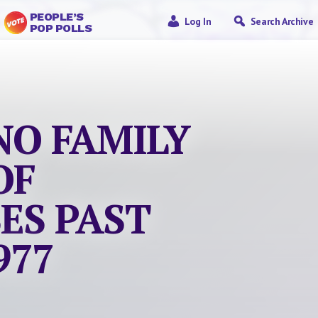
PEOPLE’S
Log In
Search Archive
POP POLLS
NO FAMILY
OF
ES PAST
977