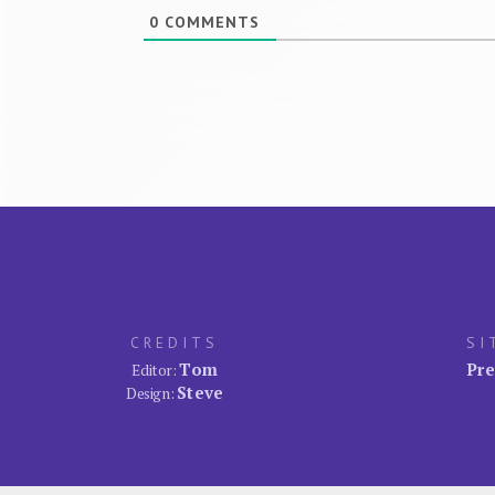
0
COMMENTS
CREDITS
SI
Tom
Pre
Editor:
Steve
Design: