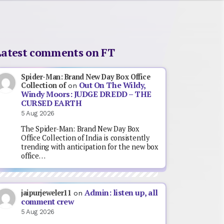
Latest comments on FT
Spider-Man: Brand New Day Box Office
Out On The Wildy,
Collection of
on
Windy Moors: JUDGE DREDD – THE
CURSED EARTH
5 Aug 2026
The Spider-Man: Brand New Day Box
Office Collection of India is consistently
trending with anticipation for the new box
office…
Admin: listen up, all
jaipurjeweler11
on
comment crew
5 Aug 2026