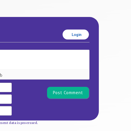
Login
Name*
Email
Website
ent data is processed.