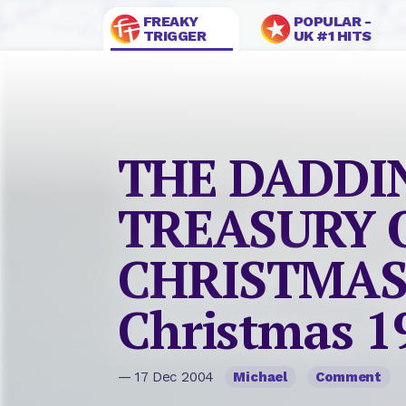
FREAKY
POPULAR -
TRIGGER
UK #1 HITS
THE DADDI
TREASURY 
CHRISTMAS
Christmas 1
— 17 Dec 2004
Michael
Comment