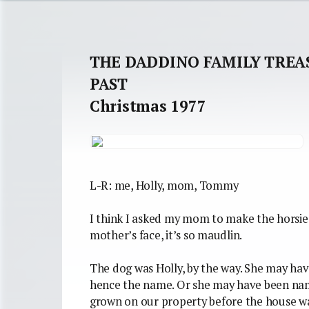
THE DADDINO FAMILY TREA
PAST
Christmas 1977
L-R: me, Holly, mom, Tommy
I think I asked my mom to make the horsie 
mother’s face, it’s so maudlin.
The dog was Holly, by the way. She may hav
hence the name. Or she may have been name
grown on our property before the house was