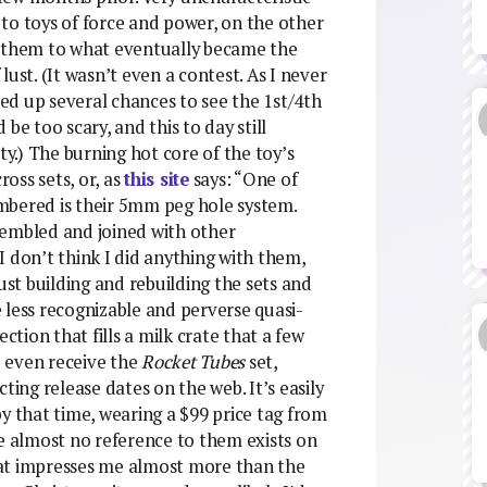
) to toys of force and power, on the other
r them to what eventually became the
ust. (It wasn’t even a contest. As I never
sed up several chances to see the 1st/4th
be too scary, and this to day still
ty.) The burning hot core of the toy’s
ross sets, or, as
this site
says: “One of
mbered is their 5mm peg hole system.
sembled and joined with other
 don’t think I did anything with them,
ust building and rebuilding the sets and
 less recognizable and perverse quasi-
ction that fills a milk crate that a few
 I even receive the
Rocket Tubes
set,
ting release dates on the web. It’s easily
y that time, wearing a $99 price tag from
ne almost no reference to them exists on
hat impresses me almost more than the