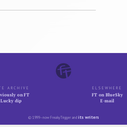
TE ARCHIVE
ELSEWHERE
viously on FT
FT on BlueSky
Lucky dip
E-mail
its writers
© 1999–now FreakyTrigger and