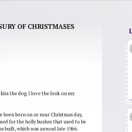
SURY OF CHRISTMASES
kiss the dog. I love the look on my
e been born on or near Christmas day,
d for the holly bushes that used to be
 built, which was around late 1966.