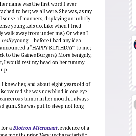
her name was the first word I ever
ached to her; we all were. She was, as my
al sense of manners, displaying an unholy
ense young kids do. Like when I tried
owly walk away from under me.) Or when I
s
really
young — before I had any idea
ly announced a “HAPPY BIRTHDAY” to me;
k to the Gaines Burgers.) More benignly,
r, I would rest my head on her tummy
 up.
 I knew her, and about eight years old of
 discovered she was now blind in one eye;
 cancerous tumor in her mouth. I always
ded gum. She was put to sleep not long
 for a
Biotron Micronaut
, evidence of a
ew months prior. Very uncharacteristic