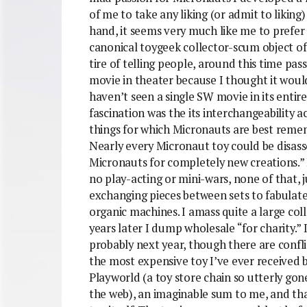
of me to take any liking (or admit to liking
hand, it seems very much like me to prefe
canonical toygeek collector-scum object of l
tire of telling people, around this time pas
movie in theater because I thought it would 
haven’t seen a single SW movie in its entire
fascination was the its interchangeability ac
things for which Micronauts are best reme
Nearly every Micronaut toy could be disas
Micronauts for completely new creations.” I
no play-acting or mini-wars, none of that, j
exchanging pieces between sets to fabulate
organic machines. I amass quite a large colle
years later I dump wholesale “for charity.”
probably next year, though there are conflic
the most expensive toy I’ve ever received b
Playworld (a toy store chain so utterly go
the web), an imaginable sum to me, and t