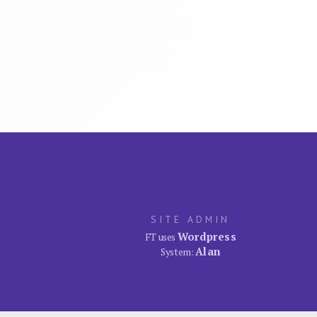
SITE ADMIN
Wordpress
FT uses
Alan
System: