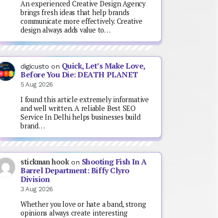
An experienced Creative Design Agency
brings fresh ideas that help brands
communicate more effectively. Creative
design always adds value to…
Quick, Let’s Make Love,
digicusto
on
Before You Die: DEATH PLANET
5 Aug 2026
I found this article extremely informative
and well written. A reliable Best SEO
Service In Delhi helps businesses build
brand…
Shooting Fish In A
stickman hook
on
Barrel Department: Biffy Clyro
Division
3 Aug 2026
Whether you love or hate a band, strong
opinions always create interesting