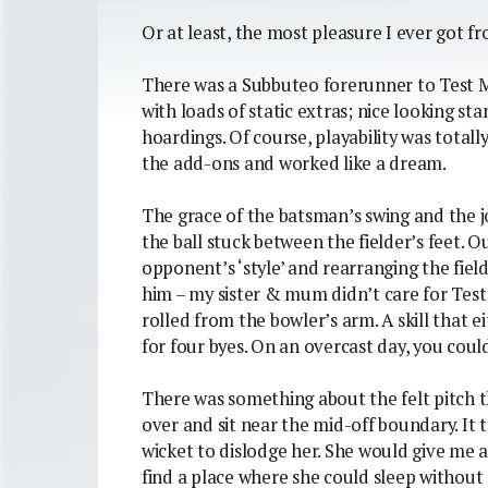
Or at least, the most pleasure I ever got 
There was a Subbuteo forerunner to Test Ma
with loads of static extras; nice looking s
hoardings. Of course, playability was total
the add-ons and worked like a dream.
The grace of the batsman’s swing and the j
the ball stuck between the fielder’s feet. 
opponent’s ‘style’ and rearranging the fiel
him – my sister & mum didn’t care for Test
rolled from the bowler’s arm. A skill that
for four byes. On an overcast day, you coul
There was something about the felt pitch 
over and sit near the mid-off boundary. It
wicket to dislodge her. She would give me a
find a place where she could sleep without 