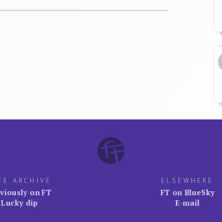
TE ARCHIVE
ELSEWHERE
viously on FT
FT on BlueSky
Lucky dip
E-mail