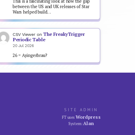
This is a fascinating look at how the gap
between the US and UK releases of Star
Wars helped build…
The FreakyTrigger
CSV Viewer
on
Periodic Table
20 Jul 2026
26 = Ayingerbrau?
SITE ADMIN
Wordpress
FT uses
Alan
System: