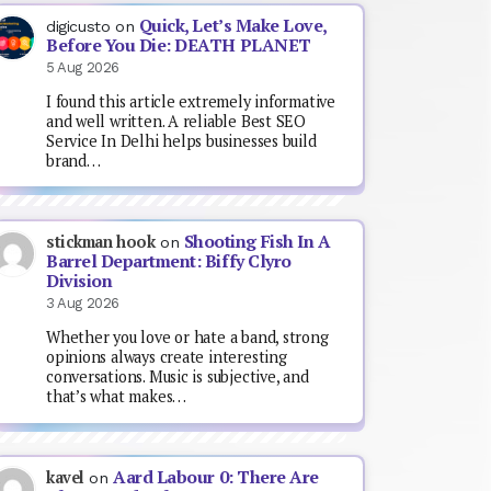
Quick, Let’s Make Love,
digicusto
on
Before You Die: DEATH PLANET
5 Aug 2026
I found this article extremely informative
and well written. A reliable Best SEO
Service In Delhi helps businesses build
brand…
Shooting Fish In A
stickman hook
on
Barrel Department: Biffy Clyro
Division
3 Aug 2026
Whether you love or hate a band, strong
opinions always create interesting
conversations. Music is subjective, and
that’s what makes…
Aard Labour 0: There Are
kavel
on