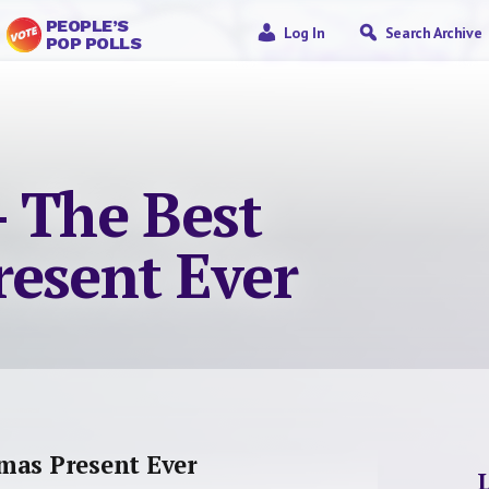
PEOPLE’S
Log In
Search Archive
POP POLLS
– The Best
resent Ever
mas Present Ever