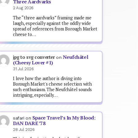
Three Aardvarks
2 Aug 2026
The “three aardvarks” framing made me
laugh, especially against the oddly wide
spread of references from Borough Market
cheese to…
Neufchâtel
jpg to svg converter
on
(Cheesy Lover #1)
31 Jul 2026
I love how the author is diving into
Borough Market's cheese selection with
such enthusiasm. The Neufchâtel sounds
intriguing, especially…
Space Travel’s In My Blood:
safari
on
DAN DARE ’78
28 Jul 2026