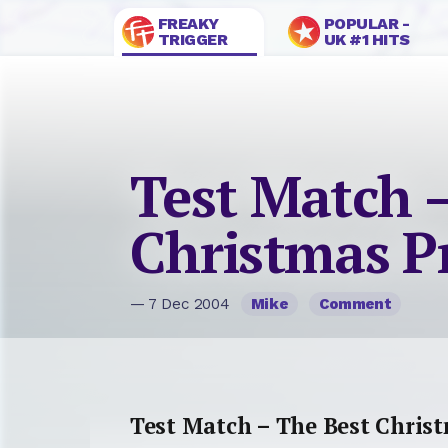
FREAKY
POPULAR -
TRIGGER
UK #1 HITS
Test Match 
Christmas P
— 7 Dec 2004
Mike
Comment
Test Match – The Best Christ