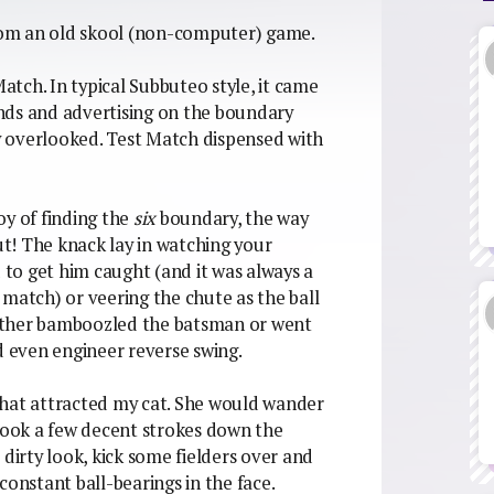
from an old skool (non-computer) game.
tch. In typical Subbuteo style, it came
tands and advertising on the boundary
ly overlooked. Test Match dispensed with
oy of finding the
six
boundary, the way
Out! The knack lay in watching your
d to get him caught (and it was always a
 match) or veering the chute as the ball
 either bamboozled the batsman or went
d even engineer reverse swing.
that attracted my cat. She would wander
 took a few decent strokes down the
 dirty look, kick some fielders over and
constant ball-bearings in the face.