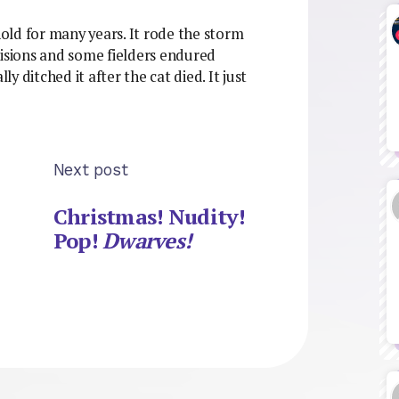
old for many years. It rode the storm
sions and some fielders endured
ly ditched it after the cat died. It just
Next post
Christmas! Nudity!
Pop!
Dwarves!