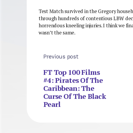
Test Match survived in the Gregory househ
through hundreds of contentious LBW deci
horrendous kneeling injuries. I think we final
wasn’t the same.
Previous post
FT Top 100 Films
#4: Pirates Of The
Caribbean: The
Curse Of The Black
Pearl