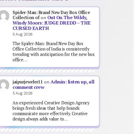
Spider-Man: Brand New Day Box Office
Out On The Wildy,
Collection of
on
Windy Moors: JUDGE DREDD – THE
CURSED EARTH
5 Aug 2026
The Spider-Man: Brand New Day Box
Office Collection of India is consistently
trending with anticipation for the new box
office…
Admin: listen up, all
jaipurjeweler11
on
comment crew
5 Aug 2026
An experienced Creative Design Agency
brings fresh ideas that help brands
communicate more effectively. Creative
design always adds value to…