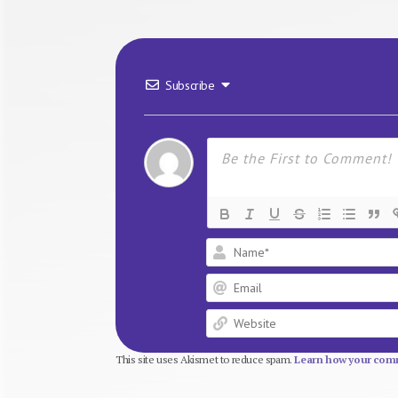
Subscribe
This site uses Akismet to reduce spam.
Learn how your comm