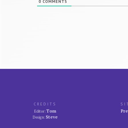
0
COMMENTS
CREDITS
SI
Tom
Pre
Editor:
Steve
Design: