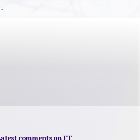
Latest comments on FT