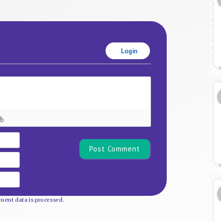
Login
Name*
Email
Website
ent data is processed.